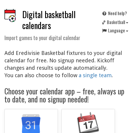
Digital basketball
Need help?
🏀 Basketball
calendars
Language
Import games to your digital calendar
Add Eredivisie Basketbal fixtures to your digital
calendar for free. No signup needed. Kickoff
changes and results update automatically.
You can also choose to follow
a single team
.
Choose your calendar app – free, always up
to date, and no signup needed!