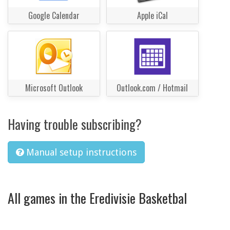
Google Calendar
Apple iCal
Microsoft Outlook
Outlook.com / Hotmail
Having trouble subscribing?
Manual setup instructions
All games in the Eredivisie Basketbal