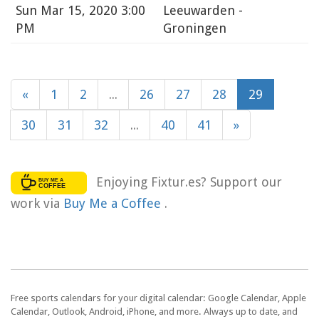
Sun
Mar 15, 2020 3:00
Leeuwarden -
PM
Groningen
«
1
2
...
26
27
28
29
30
31
32
...
40
41
»
Enjoying Fixtur.es? Support our
work via
Buy Me a Coffee
.
Free sports calendars for your digital calendar: Google Calendar, Apple
Calendar, Outlook, Android, iPhone, and more. Always up to date, and