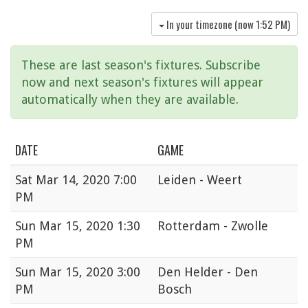
In your timezone (now
1:52 PM
)
These are last season's fixtures. Subscribe
now and next season's fixtures will appear
automatically when they are available.
DATE
GAME
Sat
Mar 14, 2020 7:00
Leiden - Weert
PM
Sun
Mar 15, 2020 1:30
Rotterdam - Zwolle
PM
Sun
Mar 15, 2020 3:00
Den Helder - Den
PM
Bosch