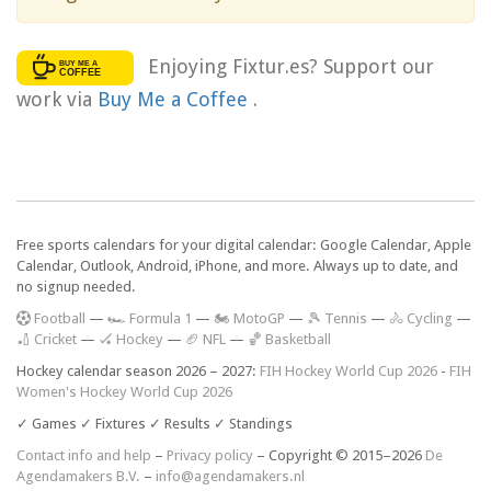
Enjoying Fixtur.es? Support our
work via
Buy Me a Coffee
.
Free sports calendars for your digital calendar: Google Calendar, Apple
Calendar, Outlook, Android, iPhone, and more. Always up to date, and
no signup needed.
F
ootball
—
🏎️ Formula 1
—
🏍 MotoGP
—
🎾 Tennis
—
🚴 Cycling
—
🏏 Cricket
—
🏑 Hockey
—
🏈 NFL
—
🏀 Basketball
Hockey calendar season 2026 – 2027:
FIH Hockey World Cup 2026
-
FIH
Women's Hockey World Cup 2026
✓ Games ✓ Fixtures ✓ Results ✓ Standings
Contact info and help
–
Privacy policy
– Copyright © 2015–2026
De
Agendamakers B.V.
–
info@agendamakers.nl