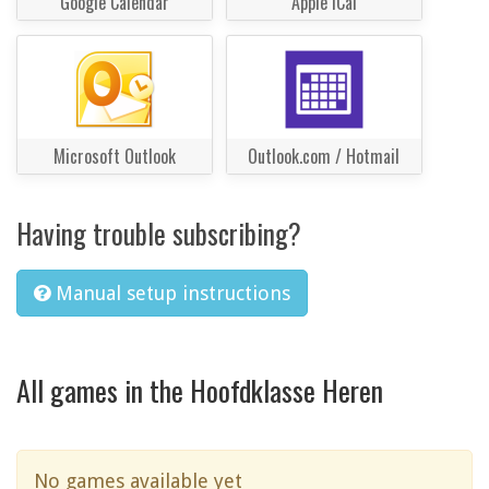
Google Calendar
Apple iCal
Microsoft Outlook
Outlook.com / Hotmail
Having trouble subscribing?
Manual setup instructions
All games in the Hoofdklasse Heren
No games available yet