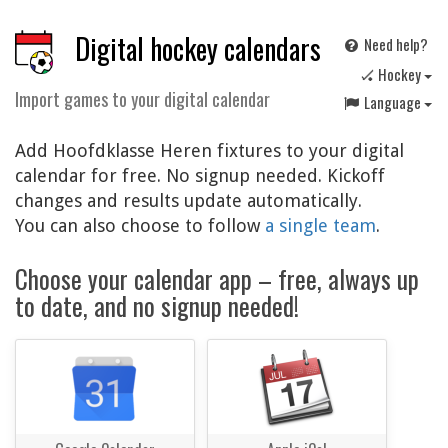
Digital hockey calendars
Need help?
🏑 Hockey
Import games to your digital calendar
Language
Add Hoofdklasse Heren fixtures to your digital
calendar for free. No signup needed. Kickoff
changes and results update automatically.
You can also choose to follow
a single team
.
Choose your calendar app – free, always up
to date, and no signup needed!