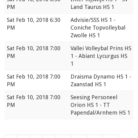
PM
Land Taurus HS 1
Sat
Feb 10, 2018 6:30
Advisie/SSS HS 1 -
PM
Coniche Topvolleybal
Zwolle HS 1
Sat
Feb 10, 2018 7:00
Vallei Volleybal Prins HS
PM
1 - Abiant Lycurgus HS
1
Sat
Feb 10, 2018 7:00
Draisma Dynamo HS 1 -
PM
Zaanstad HS 1
Sat
Feb 10, 2018 7:00
Seesing Personeel
PM
Orion HS 1 - TT
Papendal/Arnhem HS 1