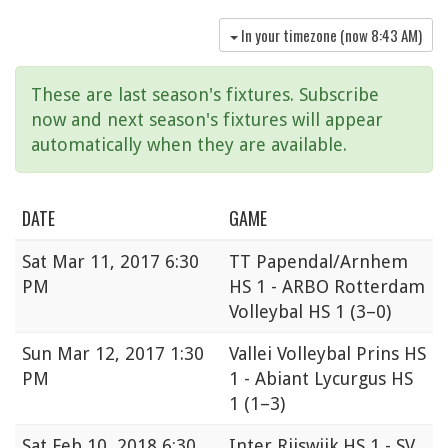
In your timezone (now
8:43 AM
)
These are last season's fixtures. Subscribe
now and next season's fixtures will appear
automatically when they are available.
DATE
GAME
Sat
Mar 11, 2017 6:30
TT Papendal/Arnhem
PM
HS 1 - ARBO Rotterdam
Volleybal HS 1
(3–0)
Sun
Mar 12, 2017 1:30
Vallei Volleybal Prins HS
PM
1 - Abiant Lycurgus HS
1
(1–3)
Sat
Feb 10, 2018 6:30
Inter Rijswijk HS 1 - SV