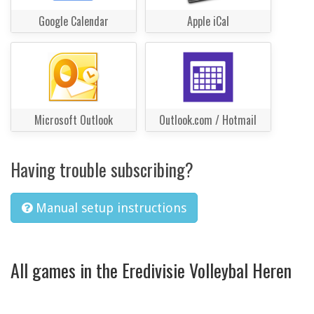
Google Calendar
Apple iCal
Microsoft Outlook
Outlook.com / Hotmail
Having trouble subscribing?
Manual setup instructions
All games in the Eredivisie Volleybal Heren