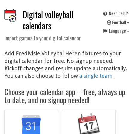
Digital volleyball
Need help?
F
ootball
calendars
Language
Import games to your digital calendar
Add Eredivisie Volleybal Heren fixtures to your
digital calendar for free. No signup needed.
Kickoff changes and results update automatically.
You can also choose to follow
a single team
.
Choose your calendar app – free, always up
to date, and no signup needed!