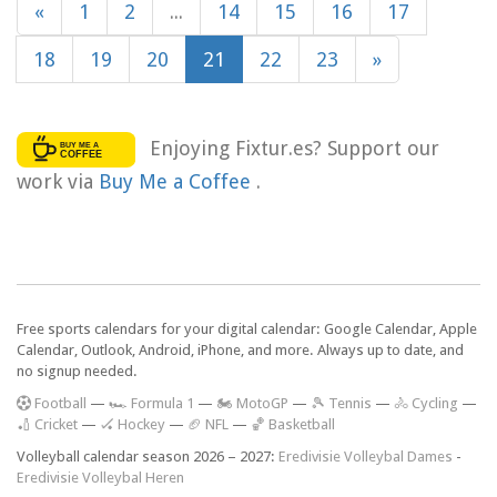
«
1
2
...
14
15
16
17
18
19
20
21
22
23
»
Enjoying Fixtur.es? Support our
work via
Buy Me a Coffee
.
Free sports calendars for your digital calendar: Google Calendar, Apple
Calendar, Outlook, Android, iPhone, and more. Always up to date, and
no signup needed.
F
ootball
—
🏎️ Formula 1
—
🏍 MotoGP
—
🎾 Tennis
—
🚴 Cycling
—
🏏 Cricket
—
🏑 Hockey
—
🏈 NFL
—
🏀 Basketball
Volleyball calendar season 2026 – 2027:
Eredivisie Volleybal Dames
-
Eredivisie Volleybal Heren