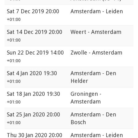
Sat
7 Dec 2019 20:00
Amsterdam - Leiden
+01:00
Sat
14 Dec 2019 20:00
Weert - Amsterdam
+01:00
Sun
22 Dec 2019 14:00
Zwolle - Amsterdam
+01:00
Sat
4 Jan 2020 19:30
Amsterdam - Den
Helder
+01:00
Sat
18 Jan 2020 19:30
Groningen -
Amsterdam
+01:00
Sat
25 Jan 2020 20:00
Amsterdam - Den
Bosch
+01:00
Thu
30 Jan 2020 20:00
Amsterdam - Leiden