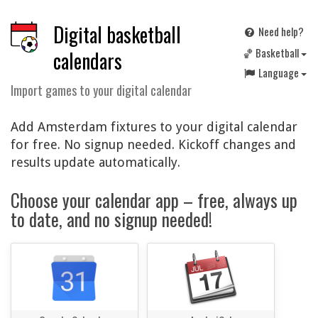
Digital basketball
Need help?
🏀 Basketball
calendars
Language
Import games to your digital calendar
Add Amsterdam fixtures to your digital calendar
for free. No signup needed. Kickoff changes and
results update automatically.
Choose your calendar app – free, always up
to date, and no signup needed!