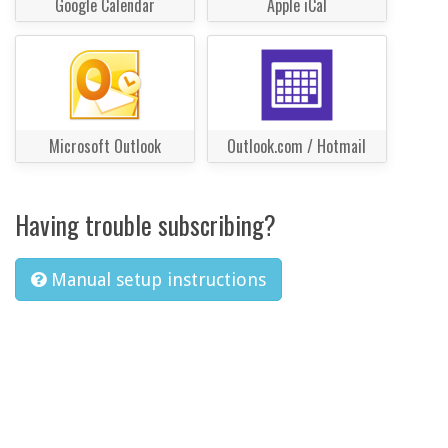
Google Calendar
Apple iCal
Microsoft Outlook
Outlook.com / Hotmail
Having trouble subscribing?
Manual setup instructions