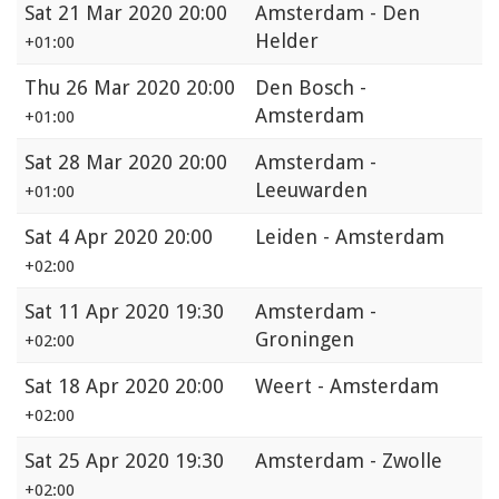
Sat
21 Mar 2020 20:00
Amsterdam - Den
Helder
+01:00
Thu
26 Mar 2020 20:00
Den Bosch -
Amsterdam
+01:00
Sat
28 Mar 2020 20:00
Amsterdam -
Leeuwarden
+01:00
Sat
4 Apr 2020 20:00
Leiden - Amsterdam
+02:00
Sat
11 Apr 2020 19:30
Amsterdam -
Groningen
+02:00
Sat
18 Apr 2020 20:00
Weert - Amsterdam
+02:00
Sat
25 Apr 2020 19:30
Amsterdam - Zwolle
+02:00