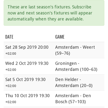
These are last season's fixtures. Subscribe
now and next season's fixtures will appear
automatically when they are available.
DATE
GAME
Sat
28 Sep 2019 20:00
Amsterdam - Weert
(59–76)
+02:00
Wed
2 Oct 2019 19:30
Groningen -
Amsterdam
(100–63)
+02:00
Sat
5 Oct 2019 19:30
Den Helder -
Amsterdam
(20–0)
+02:00
Thu
10 Oct 2019 19:30
Amsterdam - Den
Bosch
(57–103)
+02:00