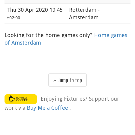
Thu
30 Apr 2020 19:45
Rotterdam -
Amsterdam
+02:00
Looking for the home games only?
Home games
of Amsterdam
Jump to top
Enjoying Fixtur.es? Support our
work via
Buy Me a Coffee
.