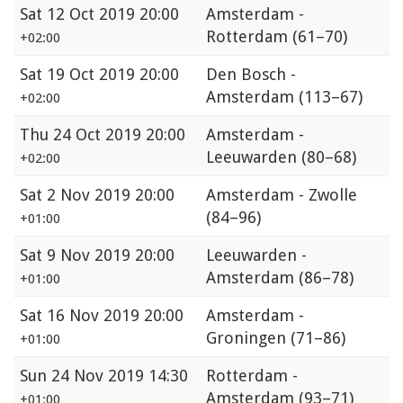
Sat
12 Oct 2019 20:00
Amsterdam -
Rotterdam
(61–70)
+02:00
Sat
19 Oct 2019 20:00
Den Bosch -
Amsterdam
(113–67)
+02:00
Thu
24 Oct 2019 20:00
Amsterdam -
Leeuwarden
(80–68)
+02:00
Sat
2 Nov 2019 20:00
Amsterdam - Zwolle
(84–96)
+01:00
Sat
9 Nov 2019 20:00
Leeuwarden -
Amsterdam
(86–78)
+01:00
Sat
16 Nov 2019 20:00
Amsterdam -
Groningen
(71–86)
+01:00
Sun
24 Nov 2019 14:30
Rotterdam -
Amsterdam
(93–71)
+01:00