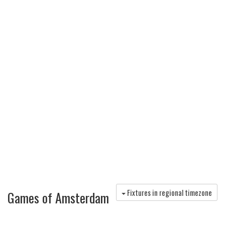
Fixtures in regional timezone
Games of Amsterdam