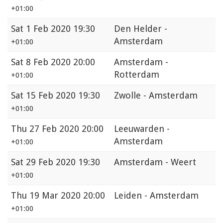
+01:00
Sat
1 Feb 2020 19:30
Den Helder -
Amsterdam
+01:00
Sat
8 Feb 2020 20:00
Amsterdam -
Rotterdam
+01:00
Sat
15 Feb 2020 19:30
Zwolle - Amsterdam
+01:00
Thu
27 Feb 2020 20:00
Leeuwarden -
Amsterdam
+01:00
Sat
29 Feb 2020 19:30
Amsterdam - Weert
+01:00
Thu
19 Mar 2020 20:00
Leiden - Amsterdam
+01:00