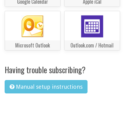
Google Calendar
Apple iCal
Microsoft Outlook
Outlook.com / Hotmail
Having trouble subscribing?
Manual setup instructions