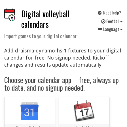
Digital volleyball
Need help?
F
ootball
calendars
Language
Import games to your digital calendar
Add draisma-dynamo-hs-1 fixtures to your digital
calendar for free. No signup needed. Kickoff
changes and results update automatically.
Choose your calendar app – free, always up
to date, and no signup needed!