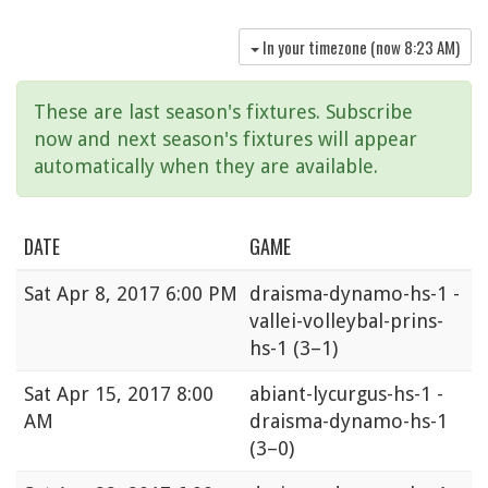
In your timezone (now
8:23 AM
)
These are last season's fixtures. Subscribe
now and next season's fixtures will appear
automatically when they are available.
DATE
GAME
Sat
Apr 8, 2017 6:00 PM
draisma-dynamo-hs-1 -
vallei-volleybal-prins-
hs-1
(3–1)
Sat
Apr 15, 2017 8:00
abiant-lycurgus-hs-1 -
AM
draisma-dynamo-hs-1
(3–0)