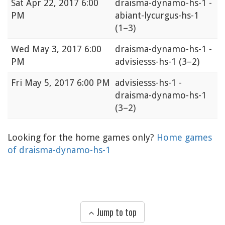
Sat
Apr 22, 2017 6:00
draisma-dynamo-hs-1 -
PM
abiant-lycurgus-hs-1
(1–3)
Wed
May 3, 2017 6:00
draisma-dynamo-hs-1 -
PM
advisiesss-hs-1
(3–2)
Fri
May 5, 2017 6:00 PM
advisiesss-hs-1 -
draisma-dynamo-hs-1
(3–2)
Looking for the home games only?
Home games
of draisma-dynamo-hs-1
Jump to top