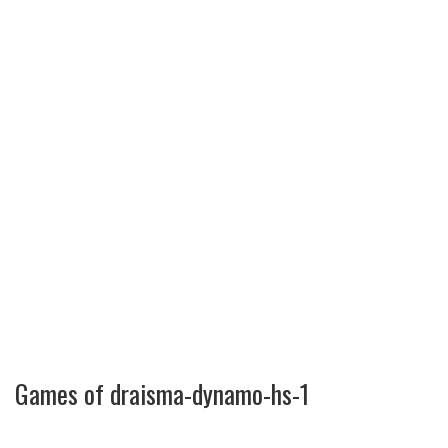
Games of draisma-dynamo-hs-1