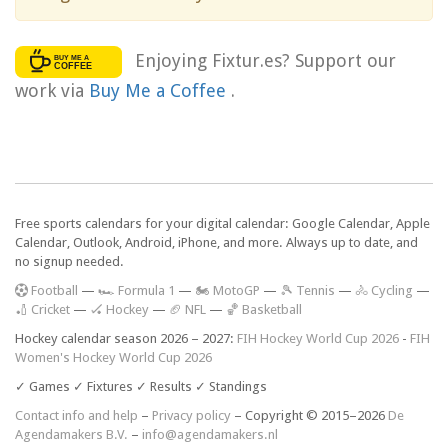
Enjoying Fixtur.es? Support our
work via
Buy Me a Coffee
.
Free sports calendars for your digital calendar: Google Calendar, Apple
Calendar, Outlook, Android, iPhone, and more. Always up to date, and
no signup needed.
F
ootball
—
🏎️ Formula 1
—
🏍 MotoGP
—
🎾 Tennis
—
🚴 Cycling
—
🏏 Cricket
—
🏑 Hockey
—
🏈 NFL
—
🏀 Basketball
Hockey calendar season 2026 – 2027:
FIH Hockey World Cup 2026
-
FIH
Women's Hockey World Cup 2026
✓ Games ✓ Fixtures ✓ Results ✓ Standings
Contact info and help
–
Privacy policy
– Copyright © 2015–2026
De
Agendamakers B.V.
–
info@agendamakers.nl