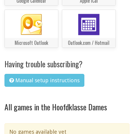
Google Calendar
Apple iCal
Microsoft Outlook
Outlook.com / Hotmail
Having trouble subscribing?
Manual setup instructions
All games in the Hoofdklasse Dames
No games available yet