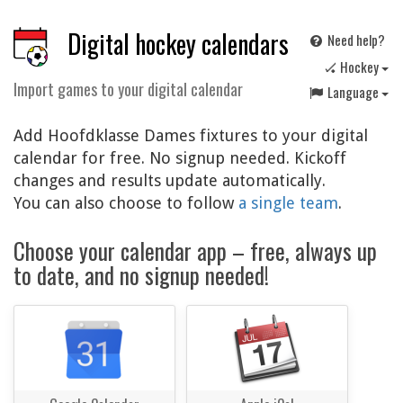
Digital hockey calendars
Need help?
🏑 Hockey
Import games to your digital calendar
Language
Add Hoofdklasse Dames fixtures to your digital
calendar for free. No signup needed. Kickoff
changes and results update automatically.
You can also choose to follow
a single team
.
Choose your calendar app – free, always up
to date, and no signup needed!