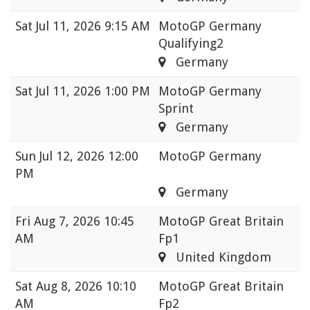
Sat
Jul 11, 2026 9:15 AM
MotoGP Germany
Qualifying2
Germany
Sat
Jul 11, 2026 1:00 PM
MotoGP Germany
Sprint
Germany
Sun
Jul 12, 2026 12:00
MotoGP Germany
PM
Germany
Fri
Aug 7, 2026 10:45
MotoGP Great Britain
AM
Fp1
United Kingdom
Sat
Aug 8, 2026 10:10
MotoGP Great Britain
AM
Fp2