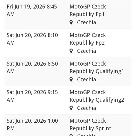
Fri
Jun 19, 2026 8:45
MotoGP Czeck
AM
Republiky Fp1
Czechia
Sat
Jun 20, 2026 8:10
MotoGP Czeck
AM
Republiky Fp2
Czechia
Sat
Jun 20, 2026 8:50
MotoGP Czeck
AM
Republiky Qualifying1
Czechia
Sat
Jun 20, 2026 9:15
MotoGP Czeck
AM
Republiky Qualifying2
Czechia
Sat
Jun 20, 2026 1:00
MotoGP Czeck
PM
Republiky Sprint