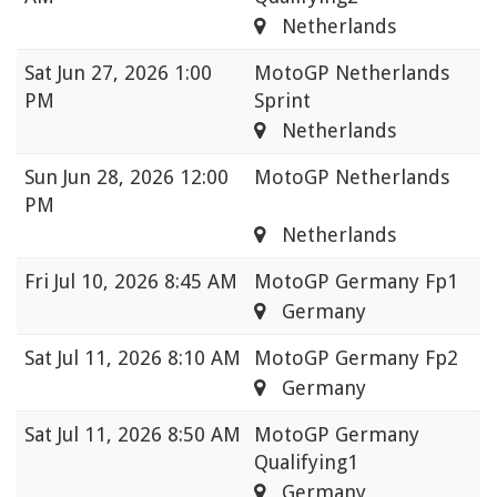
Netherlands
Sat
Jun 27, 2026 1:00
MotoGP Netherlands
PM
Sprint
Netherlands
Sun
Jun 28, 2026 12:00
MotoGP Netherlands
PM
Netherlands
Fri
Jul 10, 2026 8:45 AM
MotoGP Germany Fp1
Germany
Sat
Jul 11, 2026 8:10 AM
MotoGP Germany Fp2
Germany
Sat
Jul 11, 2026 8:50 AM
MotoGP Germany
Qualifying1
Germany