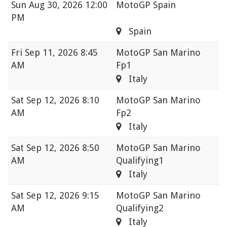
Sun
Aug 30, 2026 12:00
MotoGP Spain
PM
Spain
Fri
Sep 11, 2026 8:45
MotoGP San Marino
AM
Fp1
Italy
Sat
Sep 12, 2026 8:10
MotoGP San Marino
AM
Fp2
Italy
Sat
Sep 12, 2026 8:50
MotoGP San Marino
AM
Qualifying1
Italy
Sat
Sep 12, 2026 9:15
MotoGP San Marino
AM
Qualifying2
Italy