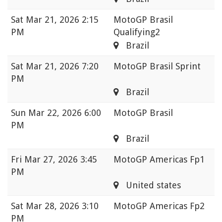
Sat
Mar 21, 2026 2:15
MotoGP Brasil
PM
Qualifying2
Brazil
Sat
Mar 21, 2026 7:20
MotoGP Brasil Sprint
PM
Brazil
Sun
Mar 22, 2026 6:00
MotoGP Brasil
PM
Brazil
Fri
Mar 27, 2026 3:45
MotoGP Americas Fp1
PM
United states
Sat
Mar 28, 2026 3:10
MotoGP Americas Fp2
PM