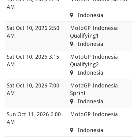
AM
Indonesia
Sat
Oct 10, 2026 2:50
MotoGP Indonesia
AM
Qualifying1
Indonesia
Sat
Oct 10, 2026 3:15
MotoGP Indonesia
AM
Qualifying2
Indonesia
Sat
Oct 10, 2026 7:00
MotoGP Indonesia
AM
Sprint
Indonesia
Sun
Oct 11, 2026 6:00
MotoGP Indonesia
AM
Indonesia