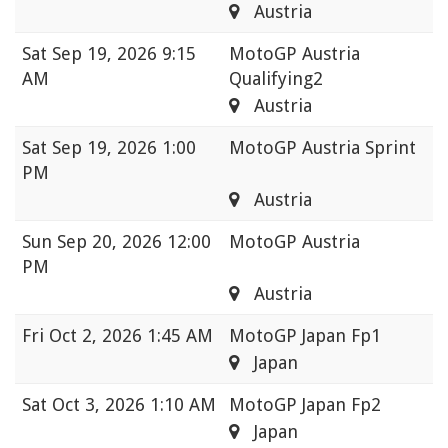
Austria
Sat
Sep 19, 2026 9:15
MotoGP Austria
AM
Qualifying2
Austria
Sat
Sep 19, 2026 1:00
MotoGP Austria Sprint
PM
Austria
Sun
Sep 20, 2026 12:00
MotoGP Austria
PM
Austria
Fri
Oct 2, 2026 1:45 AM
MotoGP Japan Fp1
Japan
Sat
Oct 3, 2026 1:10 AM
MotoGP Japan Fp2
Japan