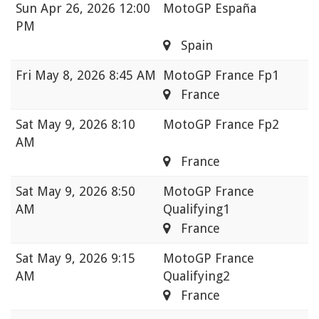
Sun
Apr 26, 2026 12:00
MotoGP España
PM
Spain
Fri
May 8, 2026 8:45 AM
MotoGP France Fp1
France
Sat
May 9, 2026 8:10
MotoGP France Fp2
AM
France
Sat
May 9, 2026 8:50
MotoGP France
AM
Qualifying1
France
Sat
May 9, 2026 9:15
MotoGP France
AM
Qualifying2
France