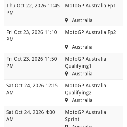
Thu
Oct 22, 2026 11:45
MotoGP Australia Fp1
PM
Australia
Fri
Oct 23, 2026 11:10
MotoGP Australia Fp2
PM
Australia
Fri
Oct 23, 2026 11:50
MotoGP Australia
PM
Qualifying1
Australia
Sat
Oct 24, 2026 12:15
MotoGP Australia
AM
Qualifying2
Australia
Sat
Oct 24, 2026 4:00
MotoGP Australia
AM
Sprint
Australia