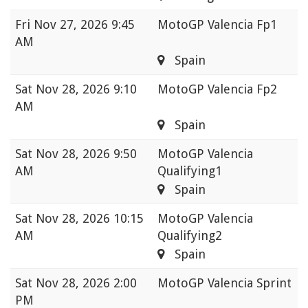
Fri
Nov 27, 2026 9:45
MotoGP Valencia Fp1
AM
Spain
Sat
Nov 28, 2026 9:10
MotoGP Valencia Fp2
AM
Spain
Sat
Nov 28, 2026 9:50
MotoGP Valencia
AM
Qualifying1
Spain
Sat
Nov 28, 2026 10:15
MotoGP Valencia
AM
Qualifying2
Spain
Sat
Nov 28, 2026 2:00
MotoGP Valencia Sprint
PM