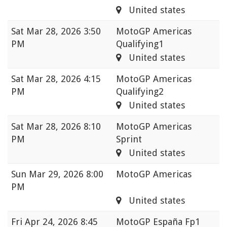
United states
Sat
Mar 28, 2026 3:50
MotoGP Americas
PM
Qualifying1
United states
Sat
Mar 28, 2026 4:15
MotoGP Americas
PM
Qualifying2
United states
Sat
Mar 28, 2026 8:10
MotoGP Americas
PM
Sprint
United states
Sun
Mar 29, 2026 8:00
MotoGP Americas
PM
United states
Fri
Apr 24, 2026 8:45
MotoGP España Fp1