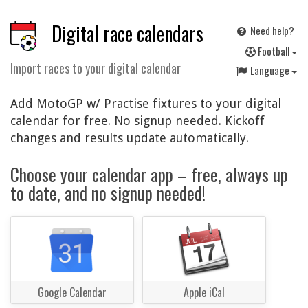
Digital race calendars
Need help?
F
ootball
Import races to your digital calendar
Language
Add MotoGP w/ Practise fixtures to your digital
calendar for free. No signup needed. Kickoff
changes and results update automatically.
Choose your calendar app – free, always up
to date, and no signup needed!
Google Calendar
Apple iCal