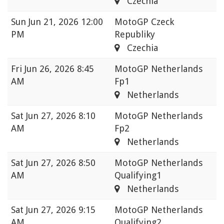
Czechia
Sun
Jun 21, 2026 12:00
MotoGP Czeck
PM
Republiky
Czechia
Fri
Jun 26, 2026 8:45
MotoGP Netherlands
AM
Fp1
Netherlands
Sat
Jun 27, 2026 8:10
MotoGP Netherlands
AM
Fp2
Netherlands
Sat
Jun 27, 2026 8:50
MotoGP Netherlands
AM
Qualifying1
Netherlands
Sat
Jun 27, 2026 9:15
MotoGP Netherlands
AM
Qualifying2