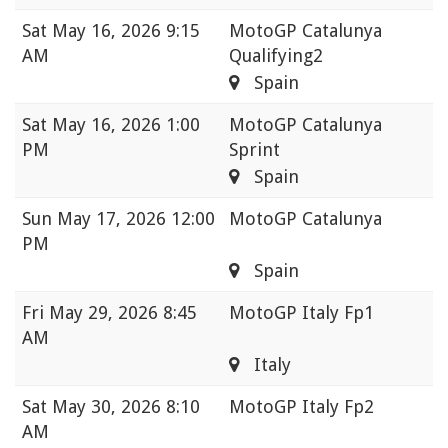
Sat
May 16, 2026 9:15
MotoGP Catalunya
AM
Qualifying2
Spain
Sat
May 16, 2026 1:00
MotoGP Catalunya
PM
Sprint
Spain
Sun
May 17, 2026 12:00
MotoGP Catalunya
PM
Spain
Fri
May 29, 2026 8:45
MotoGP Italy Fp1
AM
Italy
Sat
May 30, 2026 8:10
MotoGP Italy Fp2
AM