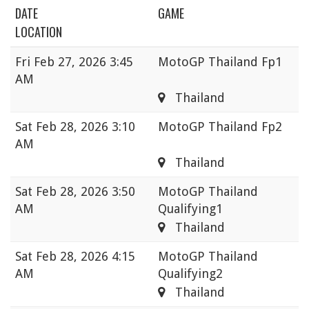
DATE
GAME
LOCATION
Fri
Feb 27, 2026 3:45
MotoGP Thailand Fp1
AM
Thailand
Sat
Feb 28, 2026 3:10
MotoGP Thailand Fp2
AM
Thailand
Sat
Feb 28, 2026 3:50
MotoGP Thailand
AM
Qualifying1
Thailand
Sat
Feb 28, 2026 4:15
MotoGP Thailand
AM
Qualifying2
Thailand