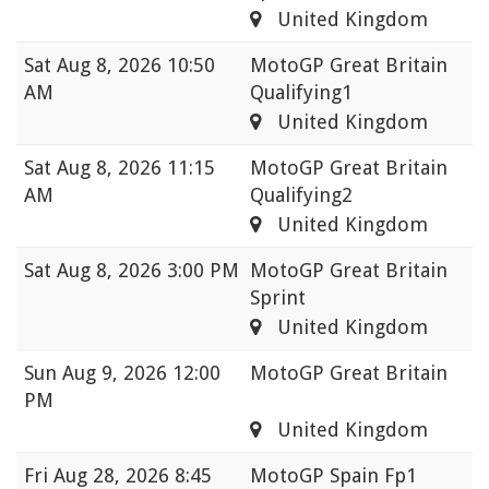
United Kingdom
Sat
Aug 8, 2026 10:50
MotoGP Great Britain
AM
Qualifying1
United Kingdom
Sat
Aug 8, 2026 11:15
MotoGP Great Britain
AM
Qualifying2
United Kingdom
Sat
Aug 8, 2026 3:00 PM
MotoGP Great Britain
Sprint
United Kingdom
Sun
Aug 9, 2026 12:00
MotoGP Great Britain
PM
United Kingdom
Fri
Aug 28, 2026 8:45
MotoGP Spain Fp1