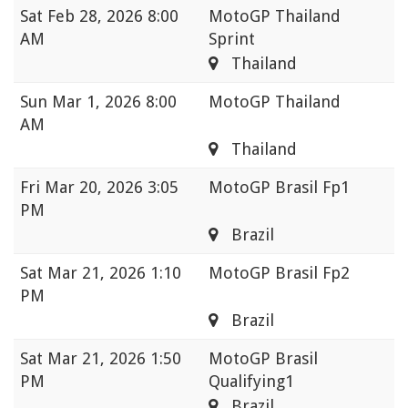
Sat
Feb 28, 2026 8:00
MotoGP Thailand
AM
Sprint
Thailand
Sun
Mar 1, 2026 8:00
MotoGP Thailand
AM
Thailand
Fri
Mar 20, 2026 3:05
MotoGP Brasil Fp1
PM
Brazil
Sat
Mar 21, 2026 1:10
MotoGP Brasil Fp2
PM
Brazil
Sat
Mar 21, 2026 1:50
MotoGP Brasil
PM
Qualifying1
Brazil