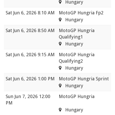
Hungary
Sat
Jun 6, 2026 8:10 AM
MotoGP Hungria Fp2
Hungary
Sat
Jun 6, 2026 8:50 AM
MotoGP Hungria
Qualifying1
Hungary
Sat
Jun 6, 2026 9:15 AM
MotoGP Hungria
Qualifying2
Hungary
Sat
Jun 6, 2026 1:00 PM
MotoGP Hungria Sprint
Hungary
Sun
Jun 7, 2026 12:00
MotoGP Hungria
PM
Hungary