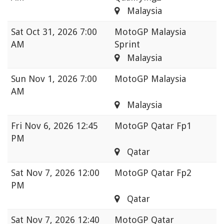
Malaysia
Sat
Oct 31, 2026 7:00
MotoGP Malaysia
AM
Sprint
Malaysia
Sun
Nov 1, 2026 7:00
MotoGP Malaysia
AM
Malaysia
Fri
Nov 6, 2026 12:45
MotoGP Qatar Fp1
PM
Qatar
Sat
Nov 7, 2026 12:00
MotoGP Qatar Fp2
PM
Qatar
Sat
Nov 7, 2026 12:40
MotoGP Qatar