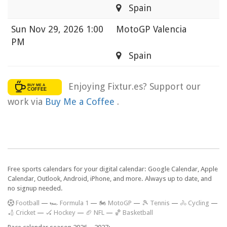
Spain
Sun
Nov 29, 2026 1:00
MotoGP Valencia
PM
Spain
Enjoying Fixtur.es? Support our
work via
Buy Me a Coffee
.
Free sports calendars for your digital calendar: Google Calendar, Apple
Calendar, Outlook, Android, iPhone, and more. Always up to date, and
no signup needed.
F
ootball
—
🏎️ Formula 1
—
🏍 MotoGP
—
🎾 Tennis
—
🚴 Cycling
—
🏏 Cricket
—
🏑 Hockey
—
🏈 NFL
—
🏀 Basketball