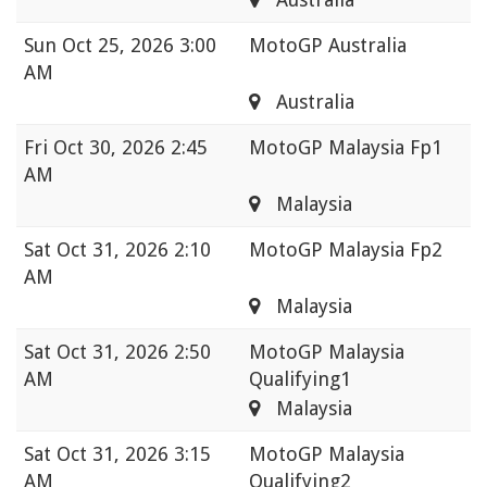
Sun
Oct 25, 2026 3:00
MotoGP Australia
AM
Australia
Fri
Oct 30, 2026 2:45
MotoGP Malaysia Fp1
AM
Malaysia
Sat
Oct 31, 2026 2:10
MotoGP Malaysia Fp2
AM
Malaysia
Sat
Oct 31, 2026 2:50
MotoGP Malaysia
AM
Qualifying1
Malaysia
Sat
Oct 31, 2026 3:15
MotoGP Malaysia
AM
Qualifying2