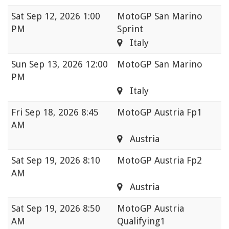
Sat
Sep 12, 2026 1:00
MotoGP San Marino
PM
Sprint
Italy
Sun
Sep 13, 2026 12:00
MotoGP San Marino
PM
Italy
Fri
Sep 18, 2026 8:45
MotoGP Austria Fp1
AM
Austria
Sat
Sep 19, 2026 8:10
MotoGP Austria Fp2
AM
Austria
Sat
Sep 19, 2026 8:50
MotoGP Austria
AM
Qualifying1