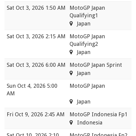
Sat
Oct 3, 2026 1:50 AM
MotoGP Japan
Qualifying1
Japan
Sat
Oct 3, 2026 2:15 AM
MotoGP Japan
Qualifying2
Japan
Sat
Oct 3, 2026 6:00 AM
MotoGP Japan Sprint
Japan
Sun
Oct 4, 2026 5:00
MotoGP Japan
AM
Japan
Fri
Oct 9, 2026 2:45 AM
MotoGP Indonesia Fp1
Indonesia
Sat
Oct 10, 2026 2:10
MotoGP Indonesia Fp2