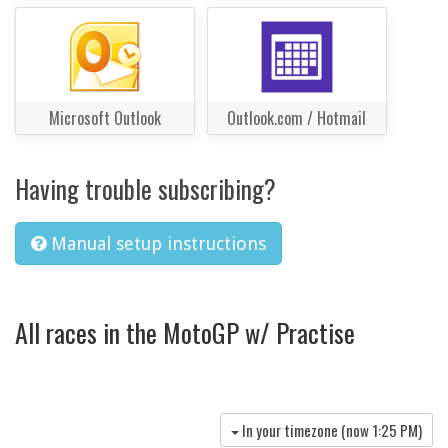
Microsoft Outlook
Outlook.com / Hotmail
Having trouble subscribing?
Manual setup instructions
All races in the MotoGP w/ Practise
In your timezone (now
1:25 PM
)