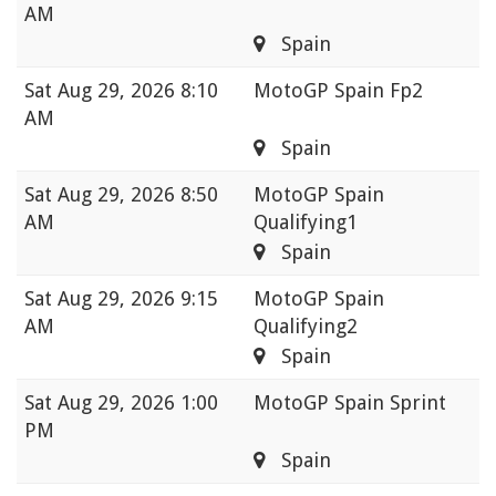
AM
Spain
Sat
Aug 29, 2026 8:10
MotoGP Spain Fp2
AM
Spain
Sat
Aug 29, 2026 8:50
MotoGP Spain
AM
Qualifying1
Spain
Sat
Aug 29, 2026 9:15
MotoGP Spain
AM
Qualifying2
Spain
Sat
Aug 29, 2026 1:00
MotoGP Spain Sprint
PM
Spain