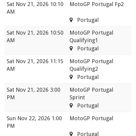
Sat
Nov 21, 2026 10:10
MotoGP Portugal Fp2
AM
Portugal
Sat
Nov 21, 2026 10:50
MotoGP Portugal
AM
Qualifying1
Portugal
Sat
Nov 21, 2026 11:15
MotoGP Portugal
AM
Qualifying2
Portugal
Sat
Nov 21, 2026 3:00
MotoGP Portugal
PM
Sprint
Portugal
Sun
Nov 22, 2026 1:00
MotoGP Portugal
PM
Portugal