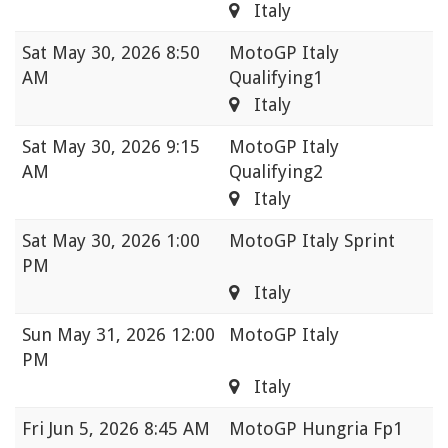
Italy
Sat
May 30, 2026 8:50
MotoGP Italy
AM
Qualifying1
Italy
Sat
May 30, 2026 9:15
MotoGP Italy
AM
Qualifying2
Italy
Sat
May 30, 2026 1:00
MotoGP Italy Sprint
PM
Italy
Sun
May 31, 2026 12:00
MotoGP Italy
PM
Italy
Fri
Jun 5, 2026 8:45 AM
MotoGP Hungria Fp1