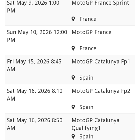
Sat
May 9, 2026 1:00
MotoGP France Sprint
PM
France
Sun
May 10, 2026 12:00
MotoGP France
PM
France
Fri
May 15, 2026 8:45
MotoGP Catalunya Fp1
AM
Spain
Sat
May 16, 2026 8:10
MotoGP Catalunya Fp2
AM
Spain
Sat
May 16, 2026 8:50
MotoGP Catalunya
AM
Qualifying1
Spain