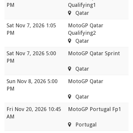
PM
Qualifying1
Qatar
Sat
Nov 7, 2026 1:05
MotoGP Qatar
PM
Qualifying2
Qatar
Sat
Nov 7, 2026 5:00
MotoGP Qatar Sprint
PM
Qatar
Sun
Nov 8, 2026 5:00
MotoGP Qatar
PM
Qatar
Fri
Nov 20, 2026 10:45
MotoGP Portugal Fp1
AM
Portugal