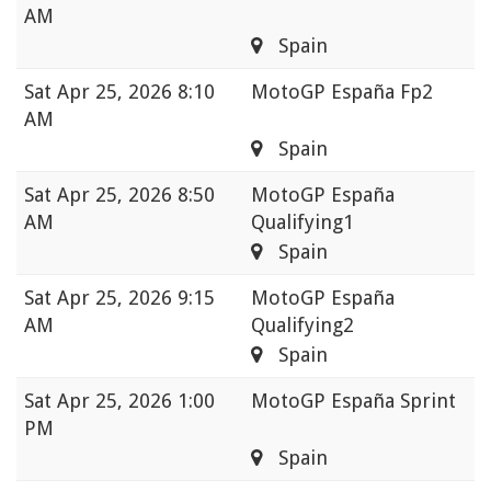
AM
Spain
Sat
Apr 25, 2026 8:10
MotoGP España Fp2
AM
Spain
Sat
Apr 25, 2026 8:50
MotoGP España
AM
Qualifying1
Spain
Sat
Apr 25, 2026 9:15
MotoGP España
AM
Qualifying2
Spain
Sat
Apr 25, 2026 1:00
MotoGP España Sprint
PM
Spain