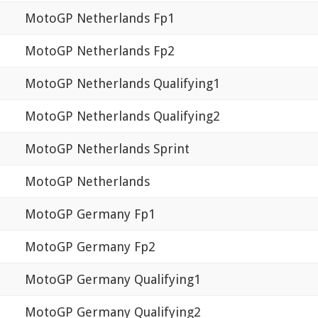
MotoGP Netherlands Fp1
MotoGP Netherlands Fp2
MotoGP Netherlands Qualifying1
MotoGP Netherlands Qualifying2
MotoGP Netherlands Sprint
MotoGP Netherlands
MotoGP Germany Fp1
MotoGP Germany Fp2
MotoGP Germany Qualifying1
MotoGP Germany Qualifying2