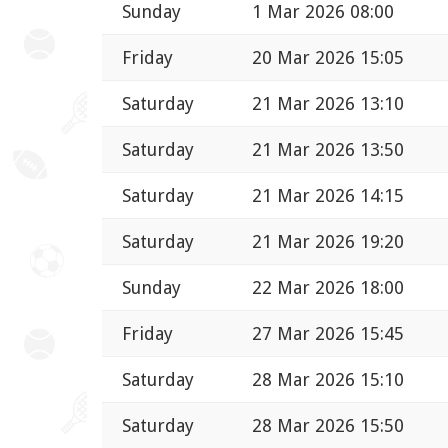
Sunday
1 Mar 2026 08:00
Friday
20 Mar 2026 15:05
Saturday
21 Mar 2026 13:10
Saturday
21 Mar 2026 13:50
Saturday
21 Mar 2026 14:15
Saturday
21 Mar 2026 19:20
Sunday
22 Mar 2026 18:00
Friday
27 Mar 2026 15:45
Saturday
28 Mar 2026 15:10
Saturday
28 Mar 2026 15:50