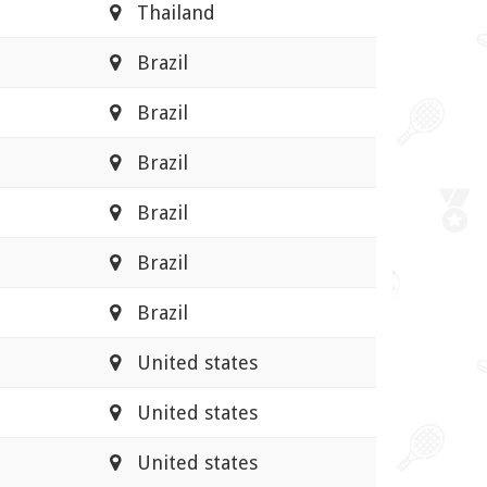
Thailand
Brazil
Brazil
Brazil
Brazil
Brazil
Brazil
United states
United states
United states