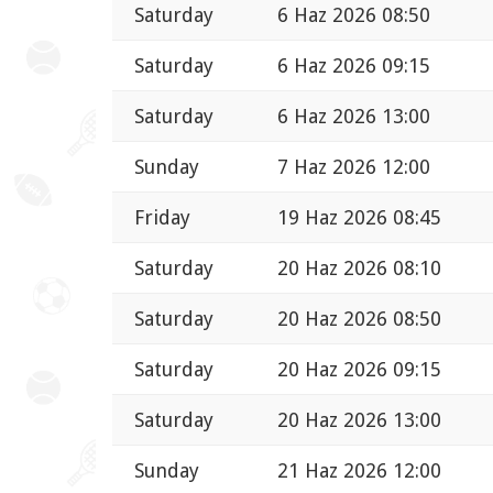
Saturday
6 Haz 2026 08:50
Saturday
6 Haz 2026 09:15
Saturday
6 Haz 2026 13:00
Sunday
7 Haz 2026 12:00
Friday
19 Haz 2026 08:45
Saturday
20 Haz 2026 08:10
Saturday
20 Haz 2026 08:50
Saturday
20 Haz 2026 09:15
Saturday
20 Haz 2026 13:00
Sunday
21 Haz 2026 12:00