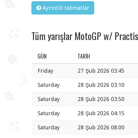
Ayrintili talimatlar
Tüm yarışlar MotoGP w/ Practi
GÜN
TARIH
Friday
27 Şub 2026 03:45
Saturday
28 Şub 2026 03:10
Saturday
28 Şub 2026 03:50
Saturday
28 Şub 2026 04:15
Saturday
28 Şub 2026 08:00