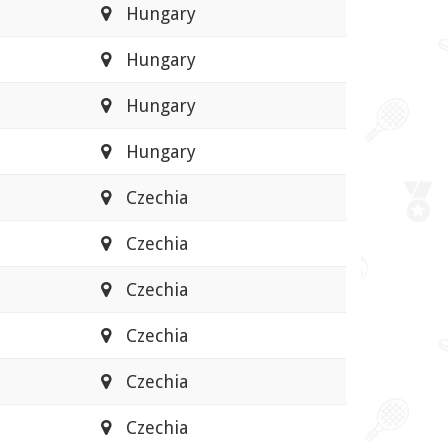
Hungary
Hungary
Hungary
Hungary
Czechia
Czechia
Czechia
Czechia
Czechia
Czechia