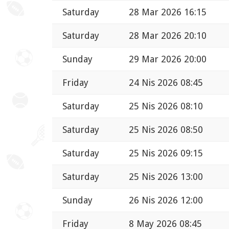
Saturday
28 Mar 2026 16:15
Saturday
28 Mar 2026 20:10
Sunday
29 Mar 2026 20:00
Friday
24 Nis 2026 08:45
Saturday
25 Nis 2026 08:10
Saturday
25 Nis 2026 08:50
Saturday
25 Nis 2026 09:15
Saturday
25 Nis 2026 13:00
Sunday
26 Nis 2026 12:00
Friday
8 May 2026 08:45