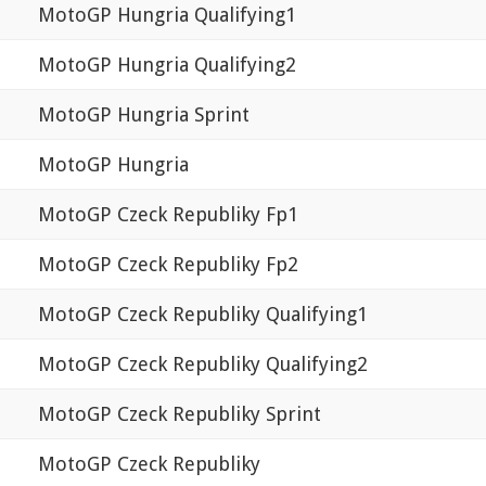
MotoGP Hungria Qualifying1
MotoGP Hungria Qualifying2
MotoGP Hungria Sprint
MotoGP Hungria
MotoGP Czeck Republiky Fp1
MotoGP Czeck Republiky Fp2
MotoGP Czeck Republiky Qualifying1
MotoGP Czeck Republiky Qualifying2
MotoGP Czeck Republiky Sprint
MotoGP Czeck Republiky