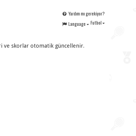
Yardım mı gerekiyor?
F
utbol
Language
i ve skorlar otomatik güncellenir.