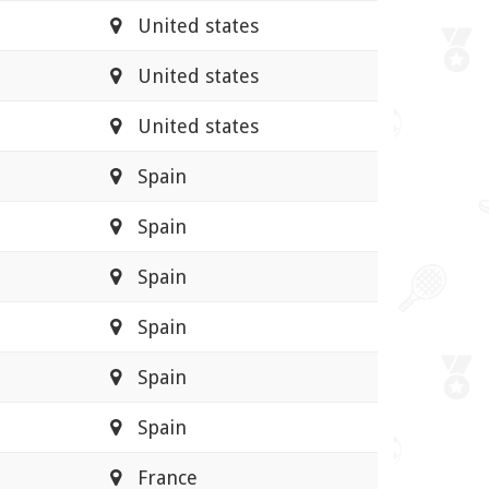
United states
United states
United states
Spain
Spain
Spain
Spain
Spain
Spain
France