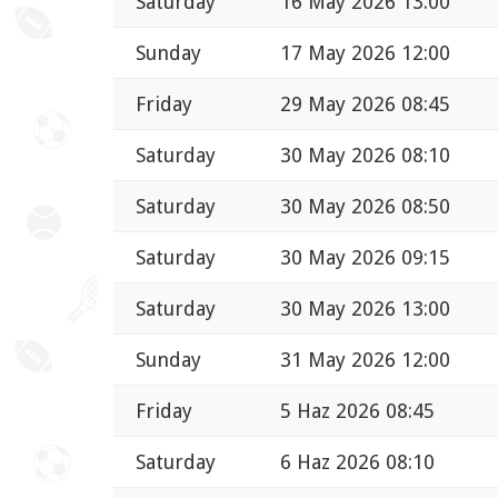
Saturday
16 May 2026 13:00
Sunday
17 May 2026 12:00
Friday
29 May 2026 08:45
Saturday
30 May 2026 08:10
Saturday
30 May 2026 08:50
Saturday
30 May 2026 09:15
Saturday
30 May 2026 13:00
Sunday
31 May 2026 12:00
Friday
5 Haz 2026 08:45
Saturday
6 Haz 2026 08:10