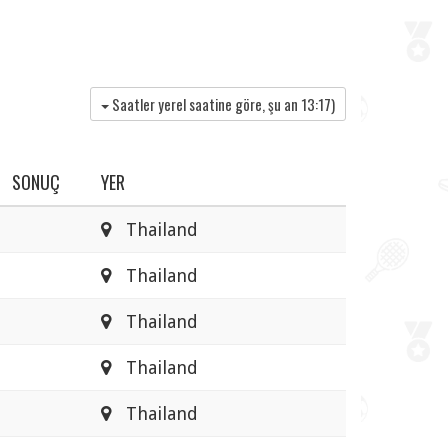
Saatler yerel saatine göre, şu an
13:17
)
SONUÇ
YER
Thailand
Thailand
Thailand
Thailand
Thailand