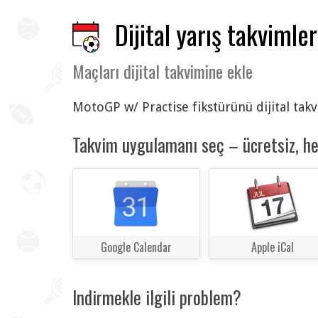
Dijital yarış takvimler
Maçları dijital takvimine ekle
MotoGP w/ Practise fikstürünü dijital takv
Takvim uygulamanı seç – ücretsiz, h
Google Calendar
Apple iCal
Indirmekle ilgili problem?