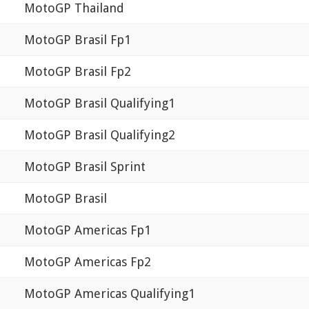
MotoGP Thailand
MotoGP Brasil Fp1
MotoGP Brasil Fp2
MotoGP Brasil Qualifying1
MotoGP Brasil Qualifying2
MotoGP Brasil Sprint
MotoGP Brasil
MotoGP Americas Fp1
MotoGP Americas Fp2
MotoGP Americas Qualifying1