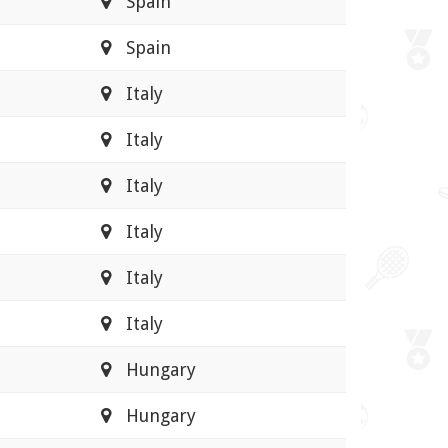
Spain
Spain
Italy
Italy
Italy
Italy
Italy
Italy
Hungary
Hungary