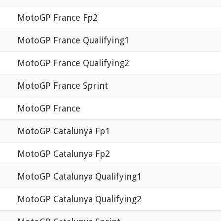
MotoGP France Fp2
MotoGP France Qualifying1
MotoGP France Qualifying2
MotoGP France Sprint
MotoGP France
MotoGP Catalunya Fp1
MotoGP Catalunya Fp2
MotoGP Catalunya Qualifying1
MotoGP Catalunya Qualifying2