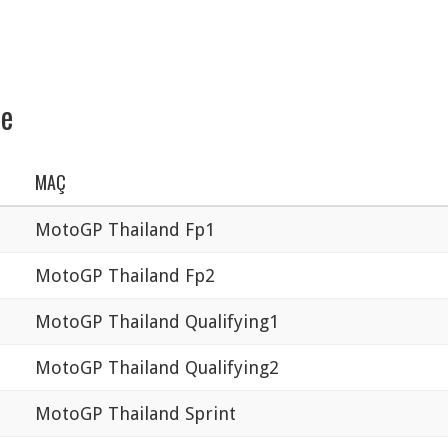
se
MAÇ
MotoGP Thailand Fp1
MotoGP Thailand Fp2
MotoGP Thailand Qualifying1
MotoGP Thailand Qualifying2
MotoGP Thailand Sprint