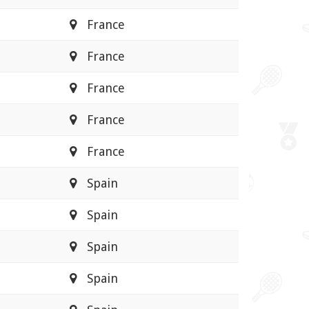
France
France
France
France
France
Spain
Spain
Spain
Spain