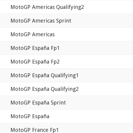
MotoGP Americas Qualifying2
MotoGP Americas Sprint
MotoGP Americas
MotoGP España Fp1
MotoGP España Fp2
MotoGP España Qualifying1
MotoGP España Qualifying2
MotoGP España Sprint
MotoGP España
MotoGP France Fp1