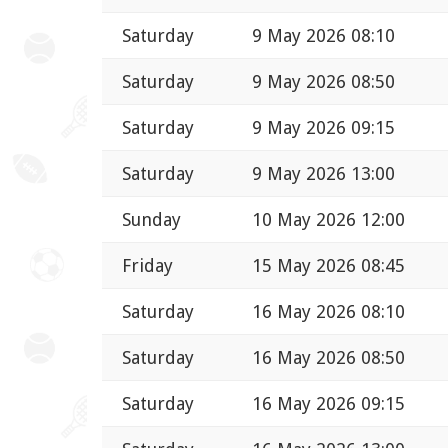
Saturday
9 May 2026 08:10
Saturday
9 May 2026 08:50
Saturday
9 May 2026 09:15
Saturday
9 May 2026 13:00
Sunday
10 May 2026 12:00
Friday
15 May 2026 08:45
Saturday
16 May 2026 08:10
Saturday
16 May 2026 08:50
Saturday
16 May 2026 09:15