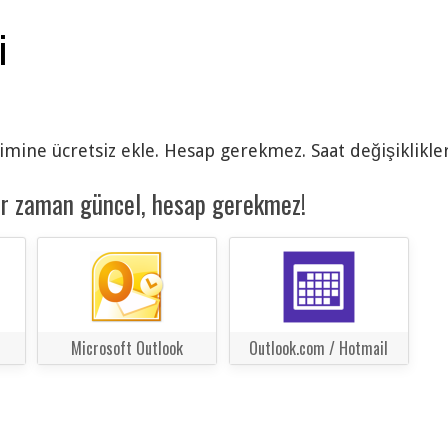
i
imine ücretsiz ekle. Hesap gerekmez. Saat değişiklikler
er zaman güncel, hesap gerekmez!
Microsoft Outlook
Outlook.com / Hotmail