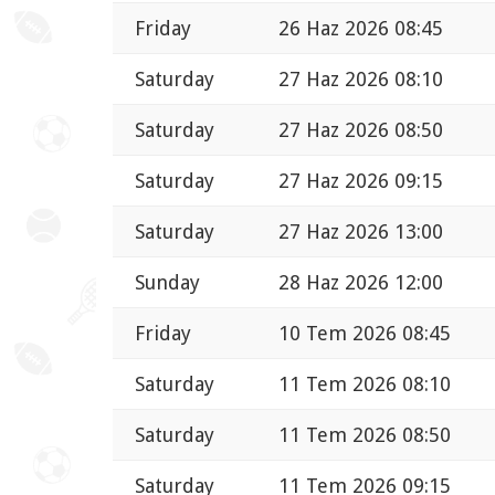
Friday
26 Haz 2026 08:45
Saturday
27 Haz 2026 08:10
Saturday
27 Haz 2026 08:50
Saturday
27 Haz 2026 09:15
Saturday
27 Haz 2026 13:00
Sunday
28 Haz 2026 12:00
Friday
10 Tem 2026 08:45
Saturday
11 Tem 2026 08:10
Saturday
11 Tem 2026 08:50
Saturday
11 Tem 2026 09:15