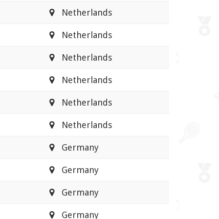
Netherlands
Netherlands
Netherlands
Netherlands
Netherlands
Netherlands
Germany
Germany
Germany
Germany