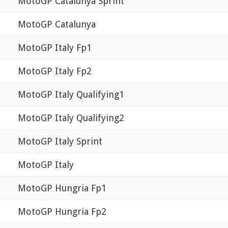
MotoGP Catalunya Sprint
MotoGP Catalunya
MotoGP Italy Fp1
MotoGP Italy Fp2
MotoGP Italy Qualifying1
MotoGP Italy Qualifying2
MotoGP Italy Sprint
MotoGP Italy
MotoGP Hungria Fp1
MotoGP Hungria Fp2