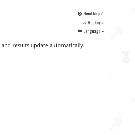
Need help?
🏑 Hockey
Language
 and results update automatically.