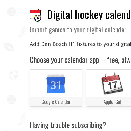
Digital hockey calen
Import games to your digital calendar
Add Den Bosch H1 fixtures to your digital
Choose your calendar app – free, alw
Google Calendar
Apple iCal
Having trouble subscribing?