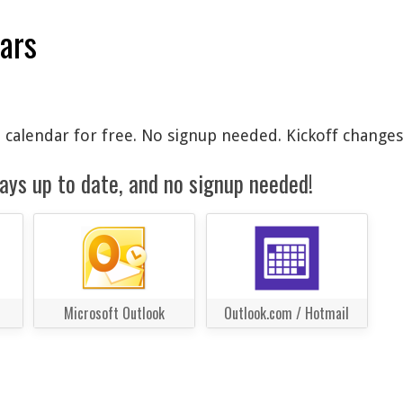
dars
 calendar for free. No signup needed. Kickoff changes
ays up to date, and no signup needed!
Microsoft Outlook
Outlook.com / Hotmail