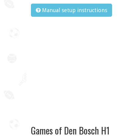
Manual setup instructions
Games of Den Bosch H1