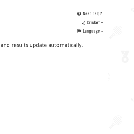
Need help?
🏏 Cricket
Language
 and results update automatically.