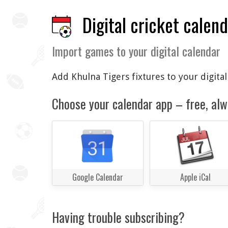
Digital cricket calen
Import games to your digital calendar
Add Khulna Tigers fixtures to your digita
Choose your calendar app – free, alw
Google Calendar
Apple iCal
Having trouble subscribing?