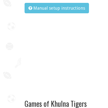
Manual setup instructions
Games of Khulna Tigers