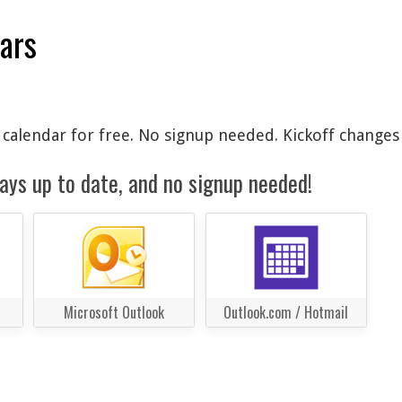
dars
l calendar for free. No signup needed. Kickoff changes
ays up to date, and no signup needed!
Microsoft Outlook
Outlook.com / Hotmail