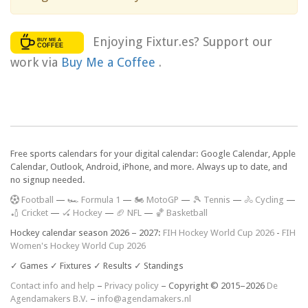
Enjoying Fixtur.es? Support our
work via
Buy Me a Coffee
.
Free sports calendars for your digital calendar: Google Calendar, Apple
Calendar, Outlook, Android, iPhone, and more. Always up to date, and
no signup needed.
F
ootball
—
🏎️ Formula 1
—
🏍 MotoGP
—
🎾 Tennis
—
🚴 Cycling
—
🏏 Cricket
—
🏑 Hockey
—
🏈 NFL
—
🏀 Basketball
Hockey calendar season 2026 – 2027:
FIH Hockey World Cup 2026
-
FIH
Women's Hockey World Cup 2026
✓ Games ✓ Fixtures ✓ Results ✓ Standings
Contact info and help
–
Privacy policy
– Copyright © 2015–2026
De
Agendamakers B.V.
–
info@agendamakers.nl