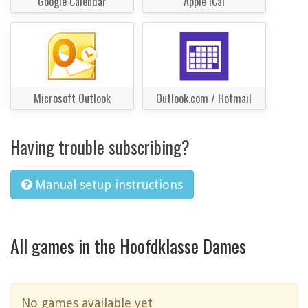
Google Calendar
Apple iCal
Microsoft Outlook
Outlook.com / Hotmail
Having trouble subscribing?
Manual setup instructions
All games in the Hoofdklasse Dames
No games available yet