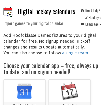
Digital hockey calendars
Need help?
🏑 Hockey
Import games to your digital calendar
Language
Add Hoofdklasse Dames fixtures to your digital
calendar for free. No signup needed. Kickoff
changes and results update automatically.
You can also choose to follow
a single team
.
Choose your calendar app – free, always up
to date, and no signup needed!