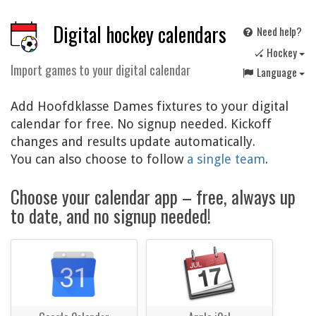
Digital hockey calendars
Need help?
🏑 Hockey
Import games to your digital calendar
Language
Add Hoofdklasse Dames fixtures to your digital
calendar for free. No signup needed. Kickoff
changes and results update automatically.
You can also choose to follow
a single team
.
Choose your calendar app – free, always up
to date, and no signup needed!