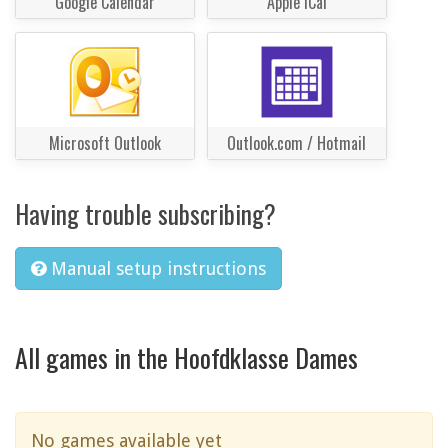
Google Calendar
Apple iCal
Microsoft Outlook
Outlook.com / Hotmail
Having trouble subscribing?
Manual setup instructions
All games in the Hoofdklasse Dames
No games available yet