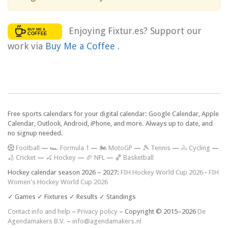
Enjoying Fixtur.es? Support our
work via
Buy Me a Coffee
.
Free sports calendars for your digital calendar: Google Calendar, Apple
Calendar, Outlook, Android, iPhone, and more. Always up to date, and
no signup needed.
F
ootball
—
🏎️ Formula 1
—
🏍 MotoGP
—
🎾 Tennis
—
🚴 Cycling
—
🏏 Cricket
—
🏑 Hockey
—
🏈 NFL
—
🏀 Basketball
Hockey calendar season 2026 – 2027:
FIH Hockey World Cup 2026
-
FIH
Women's Hockey World Cup 2026
✓ Games ✓ Fixtures ✓ Results ✓ Standings
Contact info and help
–
Privacy policy
– Copyright © 2015–2026
De
Agendamakers B.V.
–
info@agendamakers.nl