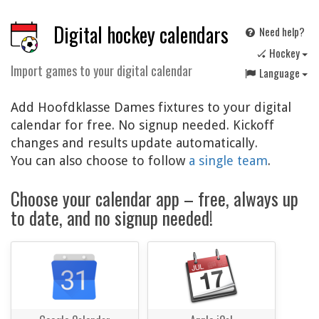
Digital hockey calendars
Need help?
🏑 Hockey
Import games to your digital calendar
Language
Add Hoofdklasse Dames fixtures to your digital
calendar for free. No signup needed. Kickoff
changes and results update automatically.
You can also choose to follow
a single team
.
Choose your calendar app – free, always up
to date, and no signup needed!