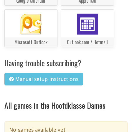
Google Calendar
Apple iCal
Microsoft Outlook
Outlook.com / Hotmail
Having trouble subscribing?
Manual setup instructions
All games in the Hoofdklasse Dames
No games available yet