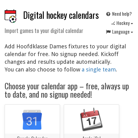
Digital hockey calendars
Need help?
🏑 Hockey
Import games to your digital calendar
Language
Add Hoofdklasse Dames fixtures to your digital
calendar for free. No signup needed. Kickoff
changes and results update automatically.
You can also choose to follow
a single team
.
Choose your calendar app – free, always up
to date, and no signup needed!