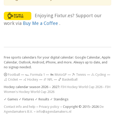
Enjoying Fixtur.es? Support our
work via
Buy Me a Coffee
.
Free sports calendars for your digital calendar: Google Calendar, Apple
Calendar, Outlook, Android, iPhone, and more. Always up to date, and
no signup needed.
F
ootball
—
🏎️ Formula 1
—
🏍 MotoGP
—
🎾 Tennis
—
🚴 Cycling
—
🏏 Cricket
—
🏑 Hockey
—
🏈 NFL
—
🏀 Basketball
Hockey calendar season 2026 – 2027:
FIH Hockey World Cup 2026
-
FIH
Women's Hockey World Cup 2026
✓ Games ✓ Fixtures ✓ Results ✓ Standings
Contact info and help
–
Privacy policy
– Copyright © 2015–2026
De
Agendamakers B.V.
–
info@agendamakers.nl