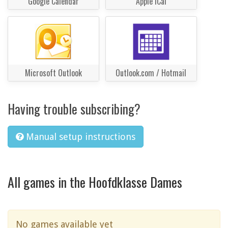
Google Calendar
Apple iCal
Microsoft Outlook
Outlook.com / Hotmail
Having trouble subscribing?
Manual setup instructions
All games in the Hoofdklasse Dames
No games available yet