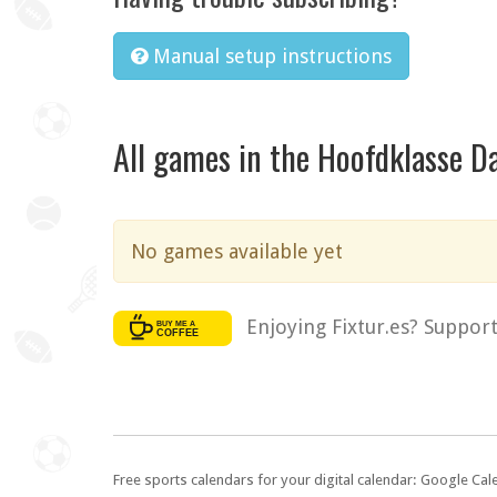
Manual setup instructions
All games in the Hoofdklasse 
No games available yet
Enjoying Fixtur.es? Suppor
Free sports calendars for your digital calendar: Google Ca