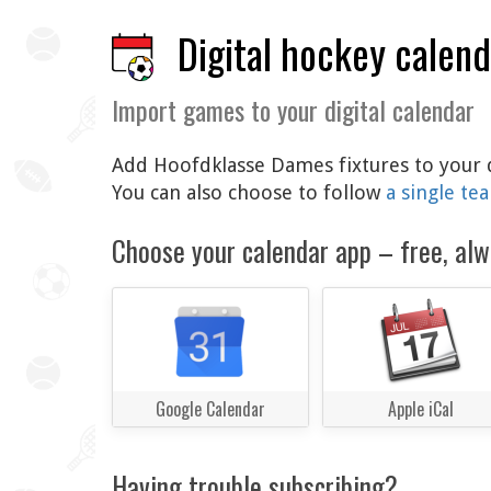
Digital hockey calen
Import games to your digital calendar
Add Hoofdklasse Dames fixtures to your di
You can also choose to follow
a single te
Choose your calendar app – free, alw
Google Calendar
Apple iCal
Having trouble subscribing?