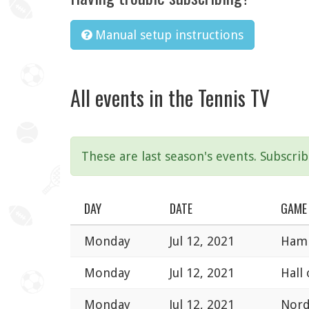
Manual setup instructions
All events in the Tennis TV
These are last season's events. Subscri
DAY
DATE
GAME
Monday
Jul 12, 2021
Hamb
Monday
Jul 12, 2021
Hall
Monday
Jul 12, 2021
Nord