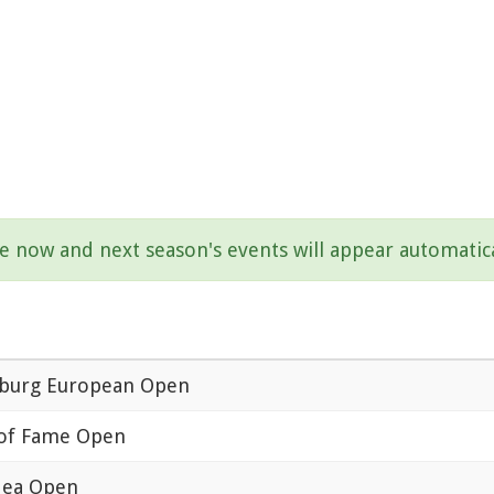
be now and next season's events will appear automatica
urg European Open
 of Fame Open
ea Open