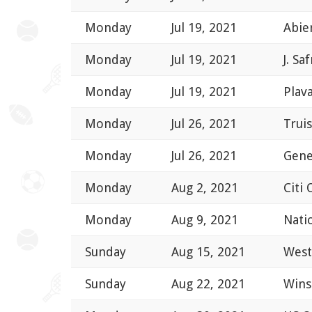
Monday
Jul 19, 2021
Abie
Monday
Jul 19, 2021
J. Sa
Monday
Jul 19, 2021
Plav
Monday
Jul 26, 2021
Trui
Monday
Jul 26, 2021
Gene
Monday
Aug 2, 2021
Citi
Monday
Aug 9, 2021
Nati
Sunday
Aug 15, 2021
West
Sunday
Aug 22, 2021
Wins