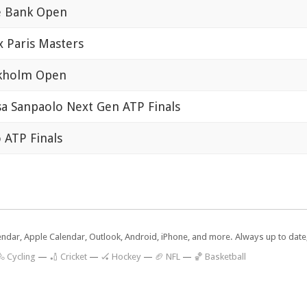
e Bank Open
x Paris Masters
kholm Open
sa Sanpaolo Next Gen ATP Finals
o ATP Finals
lendar, Apple Calendar, Outlook, Android, iPhone, and more. Always up to dat
 Cycling
—
🏏 Cricket
—
🏑 Hockey
—
🏈 NFL
—
🏀 Basketball