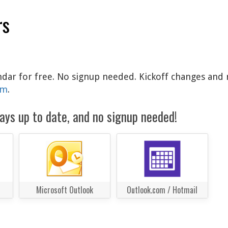
rs
ndar for free. No signup needed. Kickoff changes and 
am
.
ays up to date, and no signup needed!
Microsoft Outlook
Outlook.com / Hotmail