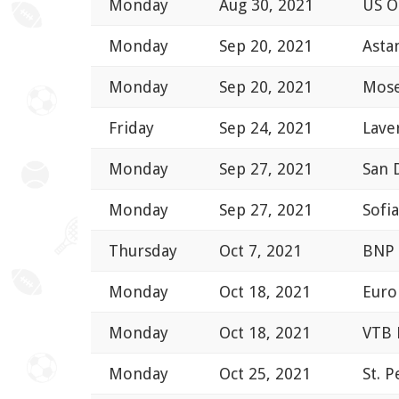
Monday
Aug 30, 2021
US 
Monday
Sep 20, 2021
Asta
Monday
Sep 20, 2021
Mose
Friday
Sep 24, 2021
Lave
Monday
Sep 27, 2021
San 
Monday
Sep 27, 2021
Sofi
Thursday
Oct 7, 2021
BNP 
Monday
Oct 18, 2021
Euro
Monday
Oct 18, 2021
VTB 
Monday
Oct 25, 2021
St. 