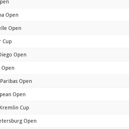
Open
na Open
lle Open
r Cup
Diego Open
a Open
Paribas Open
pean Open
Kremlin Cup
Petersburg Open