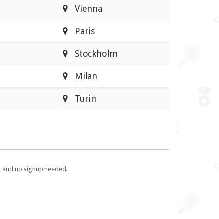
Vienna
Paris
Stockholm
Milan
Turin
e, and no signup needed.