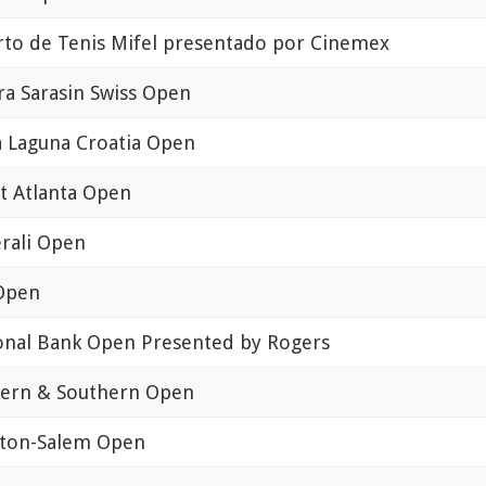
rto de Tenis Mifel presentado por Cinemex
fra Sarasin Swiss Open
a Laguna Croatia Open
st Atlanta Open
rali Open
 Open
onal Bank Open Presented by Rogers
ern & Southern Open
ton-Salem Open