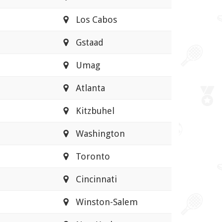
Los Cabos
Gstaad
Umag
Atlanta
Kitzbuhel
Washington
Toronto
Cincinnati
Winston-Salem