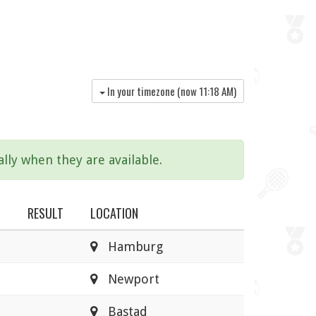
In your timezone (now
11:18 AM
)
lly when they are available.
RESULT
LOCATION
Hamburg
Newport
Bastad