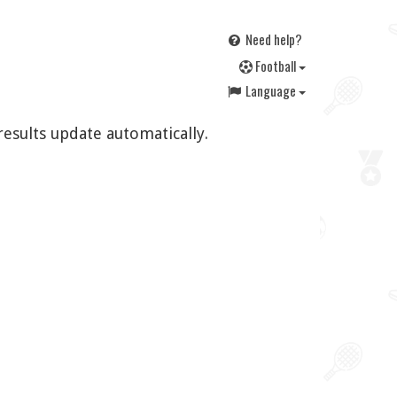
Need help?
F
ootball
Language
results update automatically.