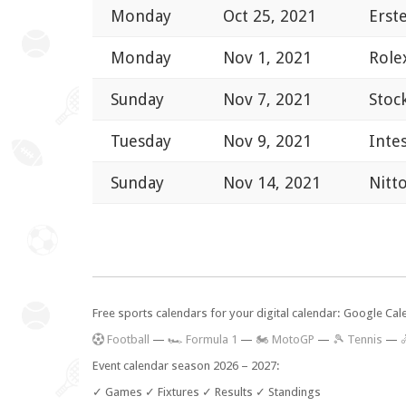
Monday
Oct 25, 2021
Erst
Monday
Nov 1, 2021
Role
Sunday
Nov 7, 2021
Stoc
Tuesday
Nov 9, 2021
Inte
Sunday
Nov 14, 2021
Nitt
Free sports calendars for your digital calendar: Google Ca
F
ootball
—
🏎️ Formula 1
—
🏍 MotoGP
—
🎾 Tennis
—

Event calendar season 2026 – 2027:
✓ Games ✓ Fixtures ✓ Results ✓ Standings