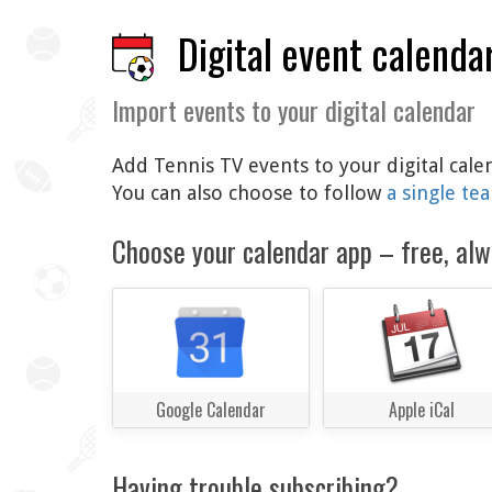
Digital event calenda
Import events to your digital calendar
Add Tennis TV events to your digital cale
You can also choose to follow
a single te
Choose your calendar app – free, alw
Google Calendar
Apple iCal
Having trouble subscribing?