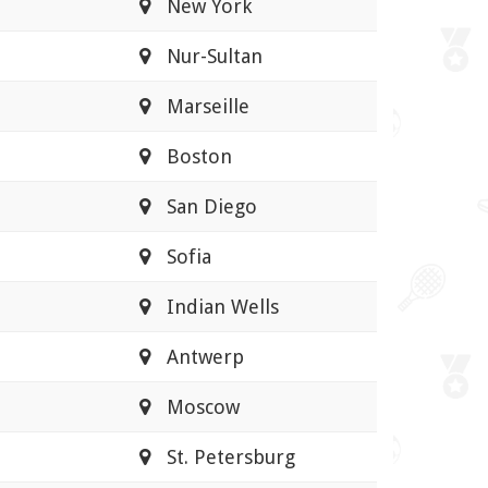
New York
Nur-Sultan
Marseille
Boston
San Diego
Sofia
Indian Wells
Antwerp
Moscow
St. Petersburg