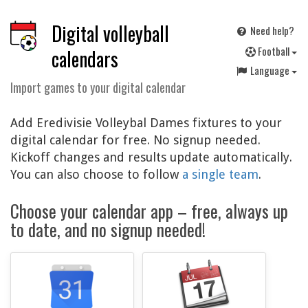
Digital volleyball
Need help?
F
ootball
calendars
Language
Import games to your digital calendar
Add Eredivisie Volleybal Dames fixtures to your
digital calendar for free. No signup needed.
Kickoff changes and results update automatically.
You can also choose to follow
a single team
.
Choose your calendar app – free, always up
to date, and no signup needed!