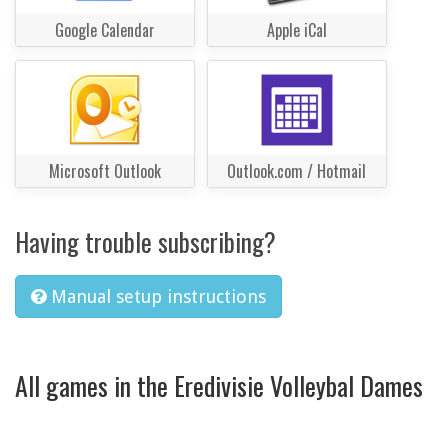
Google Calendar
Apple iCal
Microsoft Outlook
Outlook.com / Hotmail
Having trouble subscribing?
Manual setup instructions
All games in the Eredivisie Volleybal Dames