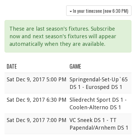
In your timezone (now
6:30 PM
)
These are last season's fixtures. Subscribe
now and next season's fixtures will appear
automatically when they are available.
DATE
GAME
Sat
Dec 9, 2017 5:00 PM
Springendal-Set-Up`65
DS 1 - Eurosped DS 1
Sat
Dec 9, 2017 6:30 PM
Sliedrecht Sport DS 1 -
Coolen-Alterno DS 1
Sat
Dec 9, 2017 7:00 PM
VC Sneek DS 1 - TT
Papendal/Arnhem DS 1