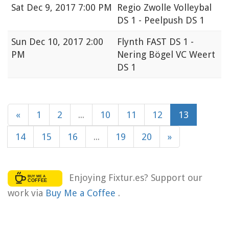
Sat
Dec 9, 2017 7:00 PM
Regio Zwolle Volleybal
DS 1 - Peelpush DS 1
Sun
Dec 10, 2017 2:00
Flynth FAST DS 1 -
PM
Nering Bögel VC Weert
DS 1
«
1
2
...
10
11
12
13
14
15
16
...
19
20
»
Enjoying Fixtur.es? Support our
work via
Buy Me a Coffee
.