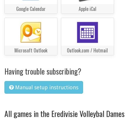
Google Calendar
Apple iCal
Microsoft Outlook
Outlook.com / Hotmail
Having trouble subscribing?
Manual setup instructions
All games in the Eredivisie Volleybal Dames