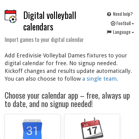
Digital volleyball
Need help?
F
ootball
calendars
Language
Import games to your digital calendar
Add Eredivisie Volleybal Dames fixtures to your
digital calendar for free. No signup needed.
Kickoff changes and results update automatically.
You can also choose to follow
a single team
.
Choose your calendar app – free, always up
to date, and no signup needed!