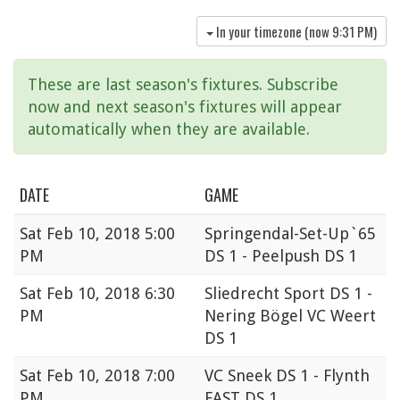
In your timezone (now
9:31 PM
)
These are last season's fixtures. Subscribe
now and next season's fixtures will appear
automatically when they are available.
DATE
GAME
Sat
Feb 10, 2018 5:00
Springendal-Set-Up`65
PM
DS 1 - Peelpush DS 1
Sat
Feb 10, 2018 6:30
Sliedrecht Sport DS 1 -
PM
Nering Bögel VC Weert
DS 1
Sat
Feb 10, 2018 7:00
VC Sneek DS 1 - Flynth
PM
FAST DS 1