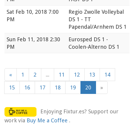
Sat
Feb 10, 2018 7:00
Regio Zwolle Volleybal
PM
DS 1 - TT
Papendal/Arnhem DS 1
Sun
Feb 11, 2018 2:30
Eurosped DS 1 -
PM
Coolen-Alterno DS 1
«
1
2
...
11
12
13
14
15
16
17
18
19
20
»
Enjoying Fixtur.es? Support our
work via
Buy Me a Coffee
.