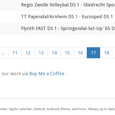
Regio Zwolle Volleybal DS 1 - Sliedrecht Spo
TT Papendal/Arnhem DS 1 - Eurosped DS 1
Flynth FAST DS 1 - Springendal-Set-Up`65 D
...
11
12
13
14
15
16
17
18
t our work via
Buy Me a Coffee
.
lendar, Apple Calendar, Outlook, Android, iPhone, and more. Always up to dat