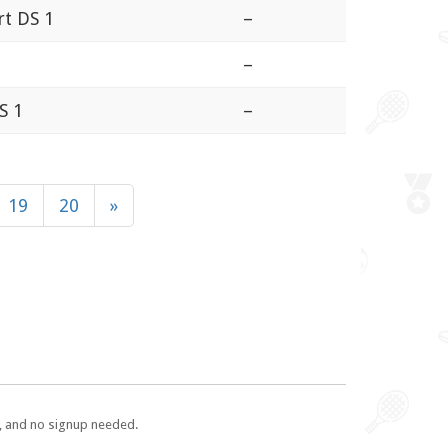
rt DS 1
–
–
S 1
–
19
20
»
e, and no signup needed.