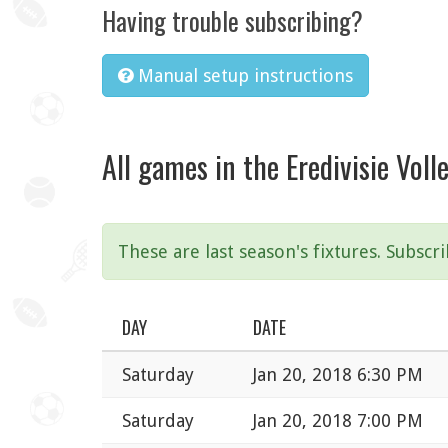
Having trouble subscribing?
Manual setup instructions
All games in the Eredivisie Vol
These are last season's fixtures. Subscr
DAY
DATE
Saturday
Jan 20, 2018 6:30 PM
Saturday
Jan 20, 2018 7:00 PM