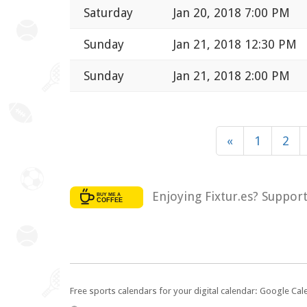
Saturday
Jan 20, 2018 7:00 PM
Sunday
Jan 21, 2018 12:30 PM
Sunday
Jan 21, 2018 2:00 PM
«
1
2
Enjoying Fixtur.es? Suppor
Free sports calendars for your digital calendar: Google Ca