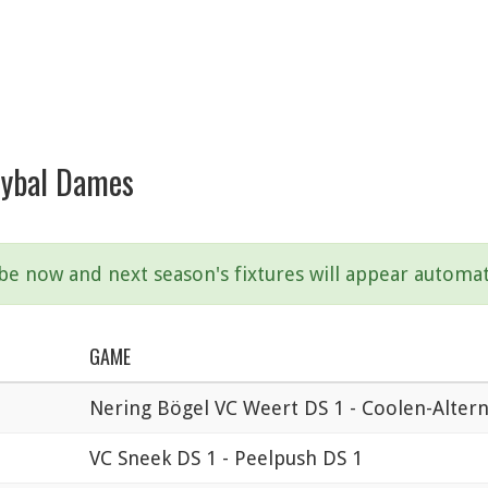
leybal Dames
ibe now and next season's fixtures will appear automat
GAME
Nering Bögel VC Weert DS 1 - Coolen-Alter
VC Sneek DS 1 - Peelpush DS 1