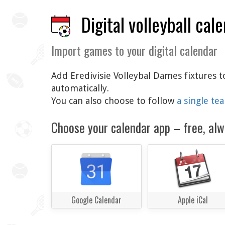
Digital volleyball cal
Import games to your digital calendar
Add Eredivisie Volleybal Dames fixtures t
automatically.
You can also choose to follow
a single te
Choose your calendar app – free, alw
Google Calendar
Apple iCal