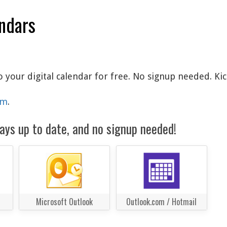
endars
o your digital calendar for free. No signup needed. Ki
am
.
ays up to date, and no signup needed!
Microsoft Outlook
Outlook.com / Hotmail