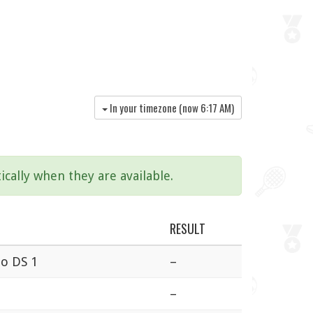
In your timezone (now
6:17 AM
)
ically when they are available.
RESULT
no DS 1
–
–