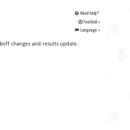
Need help?
F
ootball
Language
ckoff changes and results update