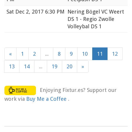
Sat
Dec 2, 2017 6:30 PM
Nering Bögel VC Weert
DS 1 - Regio Zwolle
Volleybal DS 1
«
1
2
...
8
9
10
11
12
13
14
...
19
20
»
Enjoying Fixtur.es? Support our
work via
Buy Me a Coffee
.