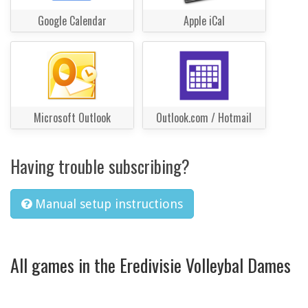
Google Calendar
Apple iCal
Microsoft Outlook
Outlook.com / Hotmail
Having trouble subscribing?
Manual setup instructions
All games in the Eredivisie Volleybal Dames