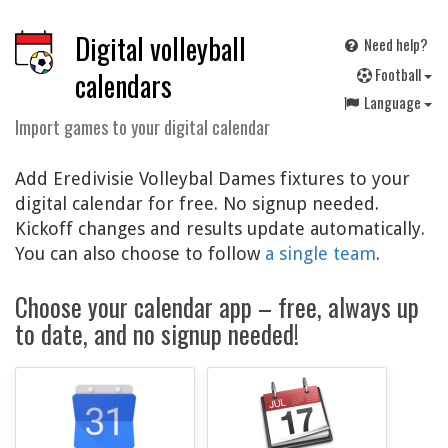
Digital volleyball
Need help?
F
ootball
calendars
Language
Import games to your digital calendar
Add Eredivisie Volleybal Dames fixtures to your
digital calendar for free. No signup needed.
Kickoff changes and results update automatically.
You can also choose to follow
a single team
.
Choose your calendar app – free, always up
to date, and no signup needed!