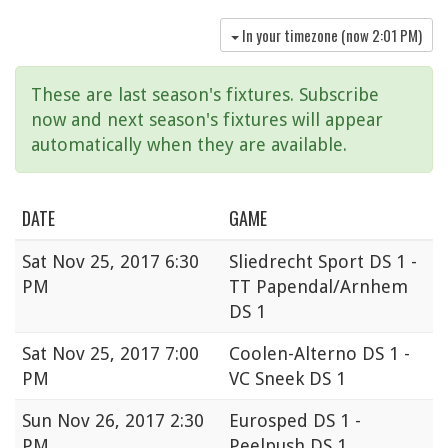
In your timezone (now
2:01 PM
)
These are last season's fixtures. Subscribe
now and next season's fixtures will appear
automatically when they are available.
DATE
GAME
Sat
Nov 25, 2017 6:30
Sliedrecht Sport DS 1 -
PM
TT Papendal/Arnhem
DS 1
Sat
Nov 25, 2017 7:00
Coolen-Alterno DS 1 -
PM
VC Sneek DS 1
Sun
Nov 26, 2017 2:30
Eurosped DS 1 -
PM
Peelpush DS 1