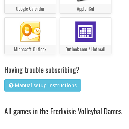
Google Calendar
Apple iCal
Microsoft Outlook
Outlook.com / Hotmail
Having trouble subscribing?
Manual setup instructions
All games in the Eredivisie Volleybal Dames