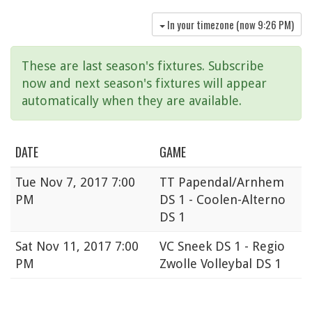
In your timezone (now
9:26 PM
)
These are last season's fixtures. Subscribe
now and next season's fixtures will appear
automatically when they are available.
DATE
GAME
Tue
Nov 7, 2017 7:00
TT Papendal/Arnhem
PM
DS 1 - Coolen-Alterno
DS 1
Sat
Nov 11, 2017 7:00
VC Sneek DS 1 - Regio
PM
Zwolle Volleybal DS 1