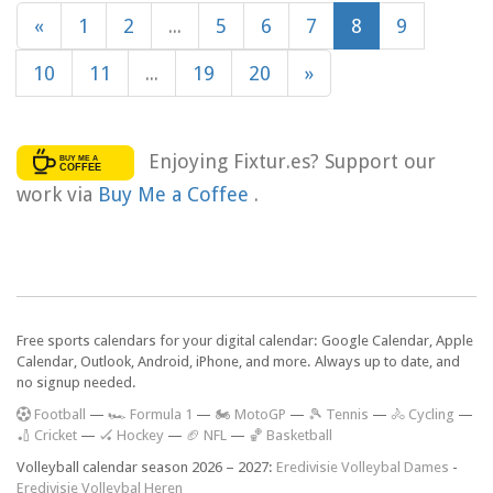
«
1
2
...
5
6
7
8
9
10
11
...
19
20
»
Enjoying Fixtur.es? Support our
work via
Buy Me a Coffee
.
Free sports calendars for your digital calendar: Google Calendar, Apple
Calendar, Outlook, Android, iPhone, and more. Always up to date, and
no signup needed.
F
ootball
—
🏎️ Formula 1
—
🏍 MotoGP
—
🎾 Tennis
—
🚴 Cycling
—
🏏 Cricket
—
🏑 Hockey
—
🏈 NFL
—
🏀 Basketball
Volleyball calendar season 2026 – 2027:
Eredivisie Volleybal Dames
-
Eredivisie Volleybal Heren