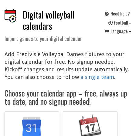
Digital volleyball
Need help?
F
ootball
calendars
Language
Import games to your digital calendar
Add Eredivisie Volleybal Dames fixtures to your
digital calendar for free. No signup needed.
Kickoff changes and results update automatically.
You can also choose to follow
a single team
.
Choose your calendar app – free, always up
to date, and no signup needed!