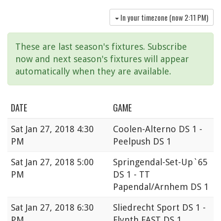
In your timezone (now
2:11 PM
)
These are last season's fixtures. Subscribe
now and next season's fixtures will appear
automatically when they are available.
DATE
GAME
Sat
Jan 27, 2018 4:30
Coolen-Alterno DS 1 -
PM
Peelpush DS 1
Sat
Jan 27, 2018 5:00
Springendal-Set-Up`65
PM
DS 1 - TT
Papendal/Arnhem DS 1
Sat
Jan 27, 2018 6:30
Sliedrecht Sport DS 1 -
PM
Flynth FAST DS 1