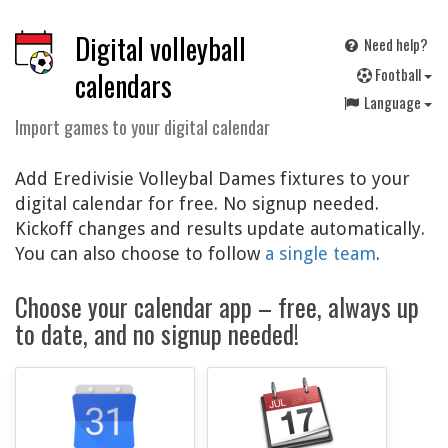
Digital volleyball
Need help?
F
ootball
calendars
Language
Import games to your digital calendar
Add Eredivisie Volleybal Dames fixtures to your
digital calendar for free. No signup needed.
Kickoff changes and results update automatically.
You can also choose to follow
a single team
.
Choose your calendar app – free, always up
to date, and no signup needed!