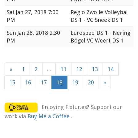
Sat
Jan 27, 2018 7:00
Regio Zwolle Volleybal
PM
DS 1 - VC Sneek DS 1
Sun
Jan 28, 2018 2:30
Eurosped DS 1 - Nering
PM
Bögel VC Weert DS 1
«
1
2
...
11
12
13
14
15
16
17
18
19
20
»
Enjoying Fixtur.es? Support our
work via
Buy Me a Coffee
.