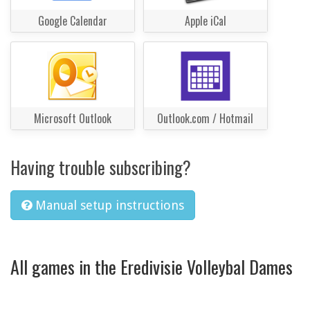
Google Calendar
Apple iCal
Microsoft Outlook
Outlook.com / Hotmail
Having trouble subscribing?
Manual setup instructions
All games in the Eredivisie Volleybal Dames