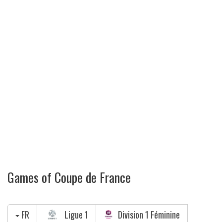
Games of Coupe de France
FR
Ligue 1
Division 1 Féminine