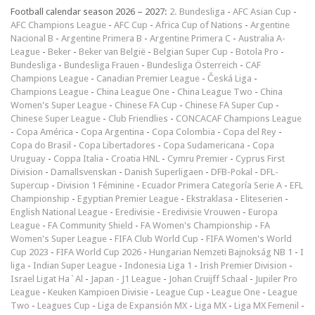
Football calendar season 2026 – 2027:
2. Bundesliga
-
AFC Asian Cup
-
AFC Champions League
-
AFC Cup
-
Africa Cup of Nations
-
Argentine
Nacional B
-
Argentine Primera B
-
Argentine Primera C
-
Australia A-
League
-
Beker
-
Beker van België
-
Belgian Super Cup
-
Botola Pro
-
Bundesliga
-
Bundesliga Frauen
-
Bundesliga Österreich
-
CAF
Champions League
-
Canadian Premier League
-
Česká Liga
-
Champions League
-
China League One
-
China League Two
-
China
Women's Super League
-
Chinese FA Cup
-
Chinese FA Super Cup
-
Chinese Super League
-
Club Friendlies
-
CONCACAF Champions League
-
Copa América
-
Copa Argentina
-
Copa Colombia
-
Copa del Rey
-
Copa do Brasil
-
Copa Libertadores
-
Copa Sudamericana
-
Copa
Uruguay
-
Coppa Italia
-
Croatia HNL
-
Cymru Premier
-
Cyprus First
Division
-
Damallsvenskan
-
Danish Superligaen
-
DFB-Pokal
-
DFL-
Supercup
-
Division 1 Féminine
-
Ecuador Primera Categoría Serie A
-
EFL
Championship
-
Egyptian Premier League
-
Ekstraklasa
-
Eliteserien
-
English National League
-
Eredivisie
-
Eredivisie Vrouwen
-
Europa
League
-
FA Community Shield
-
FA Women's Championship
-
FA
Women's Super League
-
FIFA Club World Cup
-
FIFA Women's World
Cup 2023
-
FIFA World Cup 2026
-
Hungarian Nemzeti Bajnokság NB 1
-
I
liga
-
Indian Super League
-
Indonesia Liga 1
-
Irish Premier Division
-
Israel Ligat Ha`Al
-
Japan - J1 League
-
Johan Cruijff Schaal
-
Jupiler Pro
League
-
Keuken Kampioen Divisie
-
League Cup
-
League One
-
League
Two
-
Leagues Cup
-
Liga de Expansión MX
-
Liga MX
-
Liga MX Femenil
-