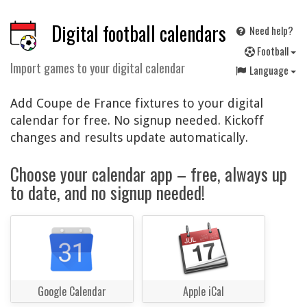
Digital football calendars
Need help?
F
ootball
Import games to your digital calendar
Language
Add Coupe de France fixtures to your digital
calendar for free. No signup needed. Kickoff
changes and results update automatically.
Choose your calendar app – free, always up
to date, and no signup needed!
Google Calendar
Apple iCal