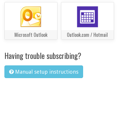
Microsoft Outlook
Outlook.com / Hotmail
Having trouble subscribing?
Manual setup instructions