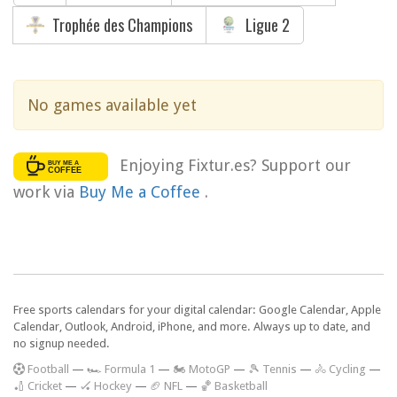
Trophée des Champions
Ligue 2
No games available yet
Enjoying Fixtur.es? Support our
work via
Buy Me a Coffee
.
Free sports calendars for your digital calendar: Google Calendar, Apple
Calendar, Outlook, Android, iPhone, and more. Always up to date, and
no signup needed.
F
ootball
—
🏎️ Formula 1
—
🏍 MotoGP
—
🎾 Tennis
—
🚴 Cycling
—
🏏 Cricket
—
🏑 Hockey
—
🏈 NFL
—
🏀 Basketball