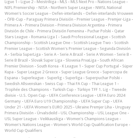
Ligue 1
-
Ligue 2
-
Meistriliiga
-
MLS
-
MLS Next Pro
-
Nations League
-
NIFL Premiership
-
NISA
-
Northern Super League
-
NWSL National
Women's Soccer League
-
Oefen-interlands
-
Oefen-interlands Vrouwen
-
ÖFB-Cup
-
Paraguay Primera División
-
Premier League
-
Premjer-Liga
-
Primera A
-
Primera Division
-
Primera Division Argentina
-
Primera
División de Chile
-
Primera División Femenina
-
Puchar Polski
-
Qatar
Stars League
-
Romania Liga I
-
Saudi Professional League
-
Scottish
Championship
-
Scottish League One
-
Scottish League Two
-
Scottish
Premier League
-
Scottish Women's Premier League
-
Segunda División
A
-
Serbia SuperLiga
-
Serie A
-
Serie A Brazil
-
Serie A Women
-
Serie B
-
Serie B Brazil
-
Slovak Super Liga
-
Slovenia PrvaLiga
-
South African
Premier Division
-
South Korea - K League 1
-
Super Cup Portugal
-
Süper
Kupa
-
Super League 2 Greece
-
Super League Greece
-
Supercopa de
Espana
-
Superleague
-
Superlig
-
Superliga
-
Superpuchar Polski
-
Swedish Allsvenskan
-
Swiss Cup
-
Thai FA Cup
-
Thai League 1
-
Trophée des Champions
-
Turkish Cup
-
Türkiye TFF 1. Lig
-
Tweede
divisie
-
U.S. Open Cup
-
UEFA Conference League
-
UEFA Euro 2024
Germany
-
UEFA Euro U19 Championship
-
UEFA Super Cup
-
UEFA
Under 21
-
UEFA Women's EURO 2025
-
Ukraine Premjer Liha
-
Uruguay
Primera División
-
Úrvalsdeild
-
USL Championship
-
USL League One
-
USL Super League
-
Veikkausliiga
-
Women's Champions League
-
Women's Nations League
-
Women's World Cup Qualification Europe
-
World Cup Qualifiers