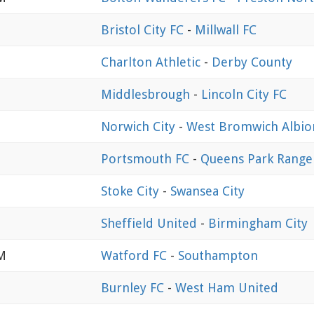
Bristol City FC
-
Millwall FC
Charlton Athletic
-
Derby County
Middlesbrough
-
Lincoln City FC
Norwich City
-
West Bromwich Albio
Portsmouth FC
-
Queens Park Range
Stoke City
-
Swansea City
Sheffield United
-
Birmingham City
PM
Watford FC
-
Southampton
Burnley FC
-
West Ham United