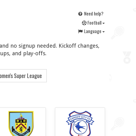
Need help?
F
ootball
Language
, and no signup needed. Kickoff changes,
ups, and play-offs.
omen's Super League