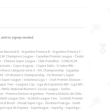
e, and no signup needed.
ne Nacional B
-
Argentine Primera B
-
Argentine Primera C
-
CAF Champions League
-
Canadian Premier League
-
Česká
p
-
Chinese Super League
-
Club Friendlies
-
CONCACAF
ericana
-
Copa Uruguay
-
Coppa Italia
-
Croatia HNL
-
rimera Categoría Serie A
-
EFL Championship
-
Egyptian
ld
-
FA Women's Championship
-
FA Women's Super
n Super League
-
Indonesia Liga 1
-
Irish Premier Division
-
ague Two
-
Leagues Cup
-
Liga de Expansión MX
-
Liga MX
-
-
NWSL National Women's Soccer League
-
Oefen-
ion
-
Primera Division Argentina
-
Primera División de Chile
-
ottish League One
-
Scottish League Two
-
Scottish Premier
rie B Brazil
-
Slovak Super Liga
-
Slovenia PrvaLiga
-
South
upercopa de Espana
-
Superleague
-
Superlig
-
Superliga
-