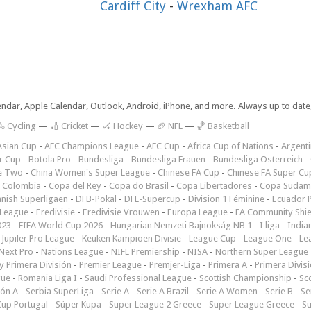
Cardiff City
-
Wrexham AFC
lendar, Apple Calendar, Outlook, Android, iPhone, and more. Always up to dat
 Cycling
—
🏏 Cricket
—
🏑 Hockey
—
🏈 NFL
—
🏀 Basketball
Asian Cup
-
AFC Champions League
-
AFC Cup
-
Africa Cup of Nations
-
Argenti
r Cup
-
Botola Pro
-
Bundesliga
-
Bundesliga Frauen
-
Bundesliga Österreich
-
e Two
-
China Women's Super League
-
Chinese FA Cup
-
Chinese FA Super Cu
 Colombia
-
Copa del Rey
-
Copa do Brasil
-
Copa Libertadores
-
Copa Sudam
nish Superligaen
-
DFB-Pokal
-
DFL-Supercup
-
Division 1 Féminine
-
Ecuador P
 League
-
Eredivisie
-
Eredivisie Vrouwen
-
Europa League
-
FA Community Shie
023
-
FIFA World Cup 2026
-
Hungarian Nemzeti Bajnokság NB 1
-
I liga
-
India
-
Jupiler Pro League
-
Keuken Kampioen Divisie
-
League Cup
-
League One
-
Le
Next Pro
-
Nations League
-
NIFL Premiership
-
NISA
-
Northern Super League
 Primera División
-
Premier League
-
Premjer-Liga
-
Primera A
-
Primera Divis
gue
-
Romania Liga I
-
Saudi Professional League
-
Scottish Championship
-
Sc
ión A
-
Serbia SuperLiga
-
Serie A
-
Serie A Brazil
-
Serie A Women
-
Serie B
-
Se
Cup Portugal
-
Süper Kupa
-
Super League 2 Greece
-
Super League Greece
-
S