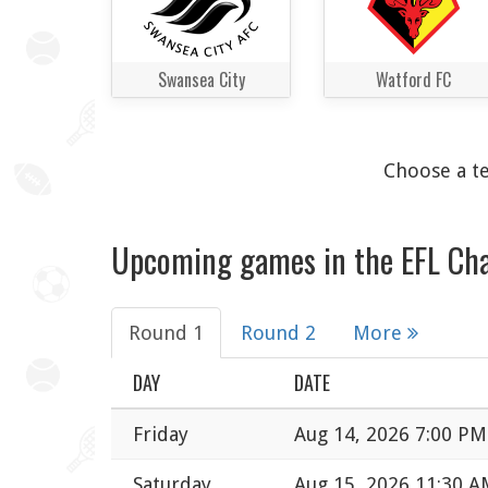
Swansea City
Watford FC
Choose a te
Upcoming games in the EFL Ch
Round 1
Round 2
More
DAY
DATE
Friday
Aug 14, 2026 7:00 PM
Saturday
Aug 15, 2026 11:30 