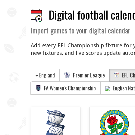
Digital football calen
Import games to your digital calendar
Add every EFL Championship fixture for yo
new fixtures, and live scores update auto
England
Premier League
EFL Ch
FA Women's Championship
English Na