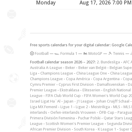
Monday
Aug 17, 2026 7:00 PM
Free sports calendars for your digital calendar: Google Ca
F
ootball
—
🏎️ Formula 1
—
🏍 MotoGP
—
🎾 Tennis
—

Football calendar season 2026 – 2027:
2. Bundesliga
-
AFC 
Australia A-League
-
Beker
-
Beker van België
-
Belgian Supe
Liga
-
Champions League
-
China League One
-
China Leagu
Champions League
-
Copa América
-
Copa Argentina
-
Copa
Cymru Premier
-
Cyprus First Division
-
Damallsvenskan
-
Da
Premier League
-
Ekstraklasa
-
Eliteserien
-
English National
League
-
FIFA Club World Cup
-
FIFA Women's World Cup 2
Israel Ligat Ha`Al
-
Japan - J1 League
-
Johan Cruijff Schaal
Liga MX Femenil
-
Ligue 1
-
Ligue 2
-
Meistriliiga
-
MLS
-
MLS 
interlands
-
Oefen-interlands Vrouwen
-
ÖFB-Cup
-
Paraguay
Primera División Femenina
-
Puchar Polski
-
Qatar Stars Lea
League
-
Scottish Women's Premier League
-
Segunda Divis
African Premier Division
-
South Korea - K League 1
-
Super 