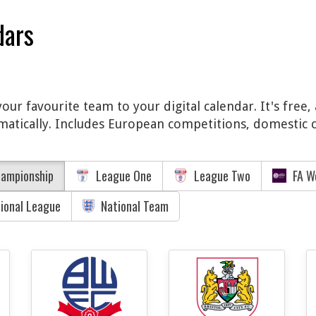
dars
ur favourite team to your digital calendar. It's free
matically. Includes European competitions, domestic c
ampionship
League One
League Two
FA W
tional League
National Team