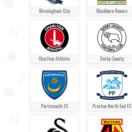
Birmingham City
Blackburn Rovers
Charlton Athletic
Derby County
Portsmouth FC
Preston North End FC