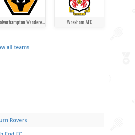
Wolverhampton Wanderers
Wrexham AFC
ow all teams
urn Rovers
h End FC