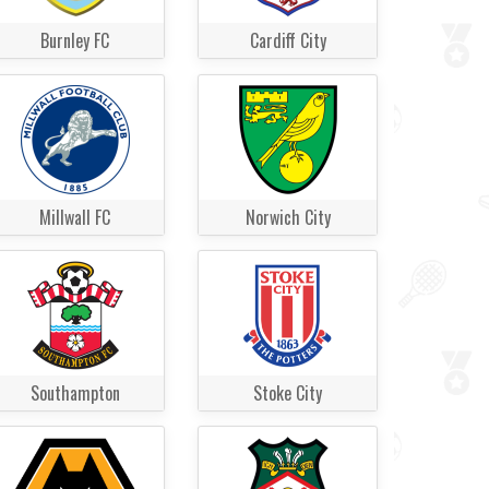
Burnley FC
Cardiff City
Millwall FC
Norwich City
Southampton
Stoke City