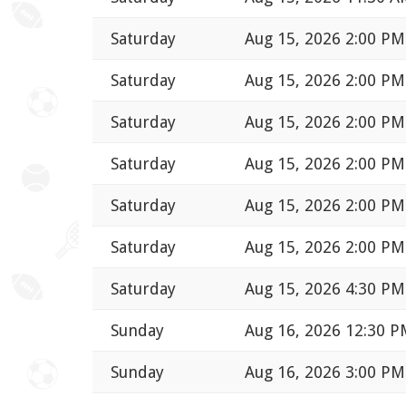
Saturday
Aug 15, 2026 2:00 PM
Saturday
Aug 15, 2026 2:00 PM
Saturday
Aug 15, 2026 2:00 PM
Saturday
Aug 15, 2026 2:00 PM
Saturday
Aug 15, 2026 2:00 PM
Saturday
Aug 15, 2026 2:00 PM
Saturday
Aug 15, 2026 4:30 PM
Sunday
Aug 16, 2026 12:30 
Sunday
Aug 16, 2026 3:00 PM