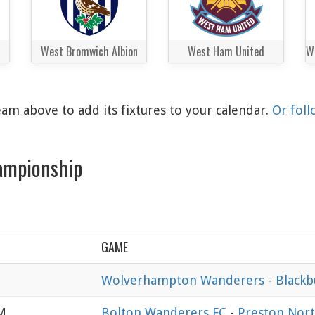
West Bromwich Albion
West Ham United
am above to add its fixtures to your calendar.
Or foll
ampionship
GAME
Wolverhampton Wanderers
-
Blackb
AM
Bolton Wanderers FC
-
Preston Nort