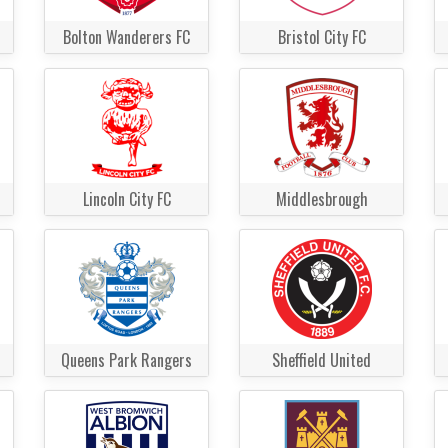
Bolton Wanderers FC
Bristol City FC
Lincoln City FC
Middlesbrough
Queens Park Rangers
Sheffield United