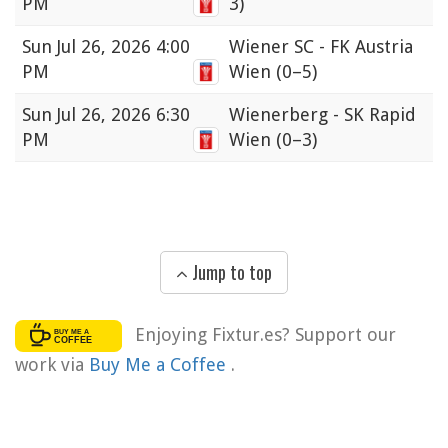
PM
3)
Sun
Jul 26, 2026 4:00
Wiener SC - FK Austria
PM
Wien
(0–5)
Sun
Jul 26, 2026 6:30
Wienerberg - SK Rapid
PM
Wien
(0–3)
Jump to top
Enjoying Fixtur.es? Support our
work via
Buy Me a Coffee
.