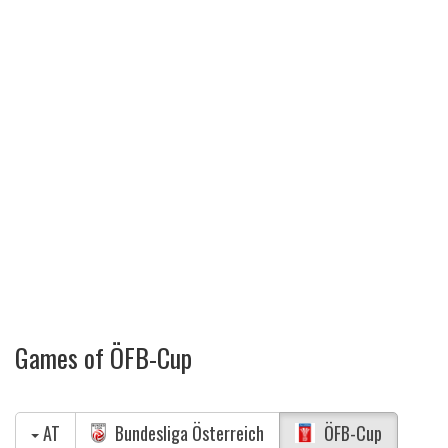
Games of ÖFB-Cup
AT
Bundesliga Österreich
ÖFB-Cup