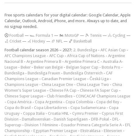
Free sports calendars for your digital calendar: Google Calendar, Apple
Calendar, Outlook, Android, iPhone, and more. Always up to date, and
no signup needed.
F
ootball
—
🏎️ Formula 1
—
🏍 MotoGP
—
🎾 Tennis
—
🚴 Cycling
—
🏏 Cricket
—
🏑 Hockey
—
🏈 NFL
—
🏀 Basketball
Football calendar season 2026 – 2027:
2. Bundesliga
-
AFC Asian Cup
-
AFC Champions League
-
AFC Cup
-
Africa Cup of Nations
-
Argentine
Nacional B
-
Argentine Primera B
-
Argentine Primera C
-
Australia A-
League
-
Beker
-
Beker van België
-
Belgian Super Cup
-
Botola Pro
-
Bundesliga
-
Bundesliga Frauen
-
Bundesliga Österreich
-
CAF
Champions League
-
Canadian Premier League
-
Česká Liga
-
Champions League
-
China League One
-
China League Two
-
China
Women's Super League
-
Chinese FA Cup
-
Chinese FA Super Cup
-
Chinese Super League
-
Club Friendlies
-
CONCACAF Champions League
-
Copa América
-
Copa Argentina
-
Copa Colombia
-
Copa del Rey
-
Copa do Brasil
-
Copa Libertadores
-
Copa Sudamericana
-
Copa
Uruguay
-
Coppa Italia
-
Croatia HNL
-
Cymru Premier
-
Cyprus First
Division
-
Damallsvenskan
-
Danish Superligaen
-
DFB-Pokal
-
DFL-
Supercup
-
Division 1 Féminine
-
Ecuador Primera Categoría Serie A
-
EFL
Championship
-
Egyptian Premier League
-
Ekstraklasa
-
Eliteserien
-