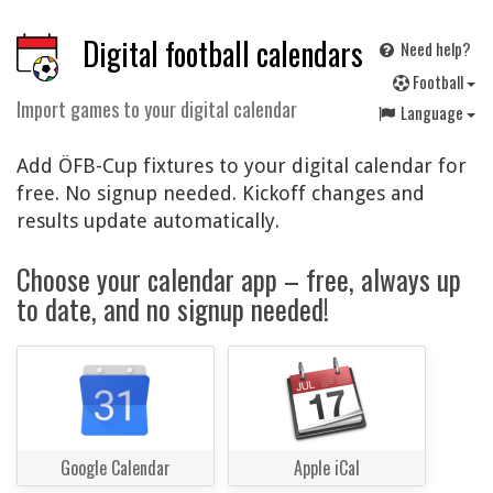
Digital football calendars
Need help?
F
ootball
Import games to your digital calendar
Language
Add ÖFB-Cup fixtures to your digital calendar for
free. No signup needed. Kickoff changes and
results update automatically.
Choose your calendar app – free, always up
to date, and no signup needed!
Google Calendar
Apple iCal