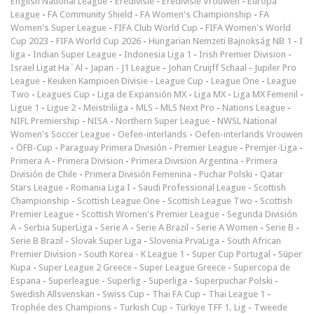
English National League
-
Eredivisie
-
Eredivisie Vrouwen
-
Europa
League
-
FA Community Shield
-
FA Women's Championship
-
FA
Women's Super League
-
FIFA Club World Cup
-
FIFA Women's World
Cup 2023
-
FIFA World Cup 2026
-
Hungarian Nemzeti Bajnokság NB 1
-
I
liga
-
Indian Super League
-
Indonesia Liga 1
-
Irish Premier Division
-
Israel Ligat Ha`Al
-
Japan - J1 League
-
Johan Cruijff Schaal
-
Jupiler Pro
League
-
Keuken Kampioen Divisie
-
League Cup
-
League One
-
League
Two
-
Leagues Cup
-
Liga de Expansión MX
-
Liga MX
-
Liga MX Femenil
-
Ligue 1
-
Ligue 2
-
Meistriliiga
-
MLS
-
MLS Next Pro
-
Nations League
-
NIFL Premiership
-
NISA
-
Northern Super League
-
NWSL National
Women's Soccer League
-
Oefen-interlands
-
Oefen-interlands Vrouwen
-
ÖFB-Cup
-
Paraguay Primera División
-
Premier League
-
Premjer-Liga
-
Primera A
-
Primera Division
-
Primera Division Argentina
-
Primera
División de Chile
-
Primera División Femenina
-
Puchar Polski
-
Qatar
Stars League
-
Romania Liga I
-
Saudi Professional League
-
Scottish
Championship
-
Scottish League One
-
Scottish League Two
-
Scottish
Premier League
-
Scottish Women's Premier League
-
Segunda División
A
-
Serbia SuperLiga
-
Serie A
-
Serie A Brazil
-
Serie A Women
-
Serie B
-
Serie B Brazil
-
Slovak Super Liga
-
Slovenia PrvaLiga
-
South African
Premier Division
-
South Korea - K League 1
-
Super Cup Portugal
-
Süper
Kupa
-
Super League 2 Greece
-
Super League Greece
-
Supercopa de
Espana
-
Superleague
-
Superlig
-
Superliga
-
Superpuchar Polski
-
Swedish Allsvenskan
-
Swiss Cup
-
Thai FA Cup
-
Thai League 1
-
Trophée des Champions
-
Turkish Cup
-
Türkiye TFF 1. Lig
-
Tweede