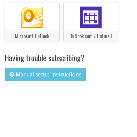
Microsoft Outlook
Outlook.com / Hotmail
Having trouble subscribing?
Manual setup instructions