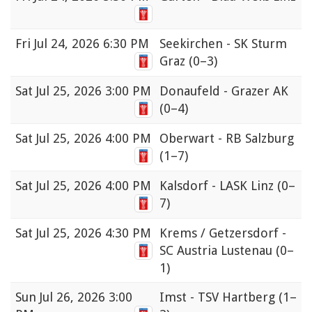
Fri
Jul 24, 2026 6:30 PM
Seekirchen - SK Sturm
Graz
(0–3)
Sat
Jul 25, 2026 3:00 PM
Donaufeld - Grazer AK
(0–4)
Sat
Jul 25, 2026 4:00 PM
Oberwart - RB Salzburg
(1–7)
Sat
Jul 25, 2026 4:00 PM
Kalsdorf - LASK Linz
(0–
7)
Sat
Jul 25, 2026 4:30 PM
Krems / Getzersdorf -
SC Austria Lustenau
(0–
1)
Sun
Jul 26, 2026 3:00
Imst - TSV Hartberg
(1–