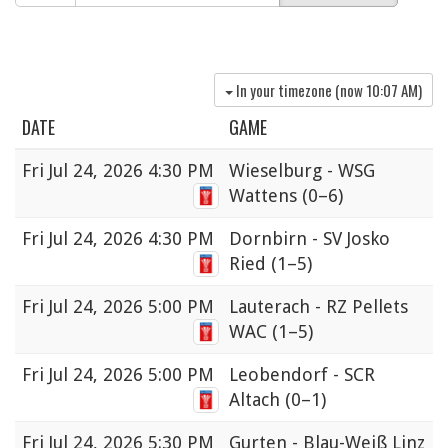
In your timezone (now
10:07 AM
)
DATE
GAME
Fri
Jul 24, 2026 4:30 PM
Wieselburg - WSG
Wattens
(0–6)
Fri
Jul 24, 2026 4:30 PM
Dornbirn - SV Josko
Ried
(1–5)
Fri
Jul 24, 2026 5:00 PM
Lauterach - RZ Pellets
WAC
(1–5)
Fri
Jul 24, 2026 5:00 PM
Leobendorf - SCR
Altach
(0–1)
Fri
Jul 24, 2026 5:30 PM
Gurten - Blau-Weiß Linz