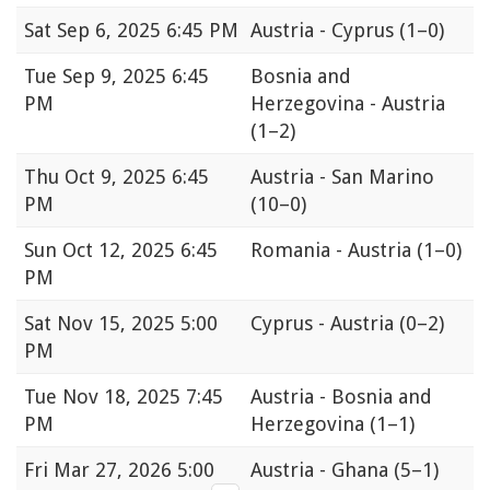
Sat
Sep 6, 2025 6:45 PM
Austria - Cyprus
(1–0)
Tue
Sep 9, 2025 6:45
Bosnia and
PM
Herzegovina - Austria
(1–2)
Thu
Oct 9, 2025 6:45
Austria - San Marino
PM
(10–0)
Sun
Oct 12, 2025 6:45
Romania - Austria
(1–0)
PM
Sat
Nov 15, 2025 5:00
Cyprus - Austria
(0–2)
PM
Tue
Nov 18, 2025 7:45
Austria - Bosnia and
PM
Herzegovina
(1–1)
Fri
Mar 27, 2026 5:00
Austria - Ghana
(5–1)