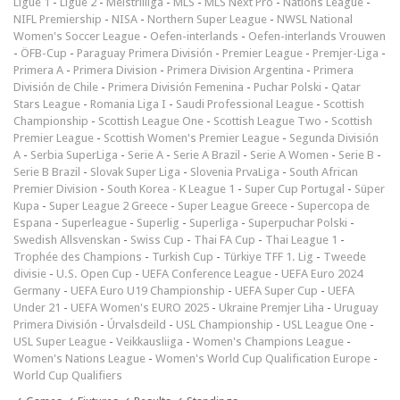
Ligue 1
-
Ligue 2
-
Meistriliiga
-
MLS
-
MLS Next Pro
-
Nations League
-
NIFL Premiership
-
NISA
-
Northern Super League
-
NWSL National
Women's Soccer League
-
Oefen-interlands
-
Oefen-interlands Vrouwen
-
ÖFB-Cup
-
Paraguay Primera División
-
Premier League
-
Premjer-Liga
-
Primera A
-
Primera Division
-
Primera Division Argentina
-
Primera
División de Chile
-
Primera División Femenina
-
Puchar Polski
-
Qatar
Stars League
-
Romania Liga I
-
Saudi Professional League
-
Scottish
Championship
-
Scottish League One
-
Scottish League Two
-
Scottish
Premier League
-
Scottish Women's Premier League
-
Segunda División
A
-
Serbia SuperLiga
-
Serie A
-
Serie A Brazil
-
Serie A Women
-
Serie B
-
Serie B Brazil
-
Slovak Super Liga
-
Slovenia PrvaLiga
-
South African
Premier Division
-
South Korea - K League 1
-
Super Cup Portugal
-
Süper
Kupa
-
Super League 2 Greece
-
Super League Greece
-
Supercopa de
Espana
-
Superleague
-
Superlig
-
Superliga
-
Superpuchar Polski
-
Swedish Allsvenskan
-
Swiss Cup
-
Thai FA Cup
-
Thai League 1
-
Trophée des Champions
-
Turkish Cup
-
Türkiye TFF 1. Lig
-
Tweede
divisie
-
U.S. Open Cup
-
UEFA Conference League
-
UEFA Euro 2024
Germany
-
UEFA Euro U19 Championship
-
UEFA Super Cup
-
UEFA
Under 21
-
UEFA Women's EURO 2025
-
Ukraine Premjer Liha
-
Uruguay
Primera División
-
Úrvalsdeild
-
USL Championship
-
USL League One
-
USL Super League
-
Veikkausliiga
-
Women's Champions League
-
Women's Nations League
-
Women's World Cup Qualification Europe
-
World Cup Qualifiers