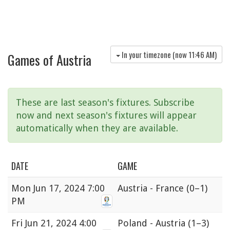
In your timezone (now
11:46 AM
)
Games of Austria
These are last season's fixtures. Subscribe
now and next season's fixtures will appear
automatically when they are available.
DATE
GAME
Mon
Jun 17, 2024 7:00
Austria - France
(0–1)
PM
Fri
Jun 21, 2024 4:00
Poland - Austria
(1–3)