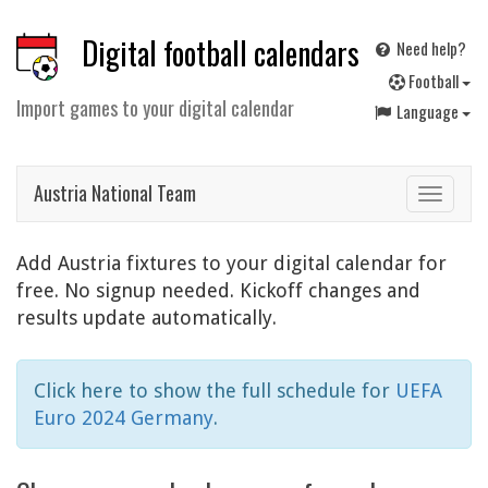
Digital football calendars
Need help?
F
ootball
Import games to your digital calendar
Language
Austria National Team
Toggle
navigat
Add Austria fixtures to your digital calendar for
free. No signup needed. Kickoff changes and
results update automatically.
Click here to show the full schedule for
UEFA
Euro 2024 Germany
.