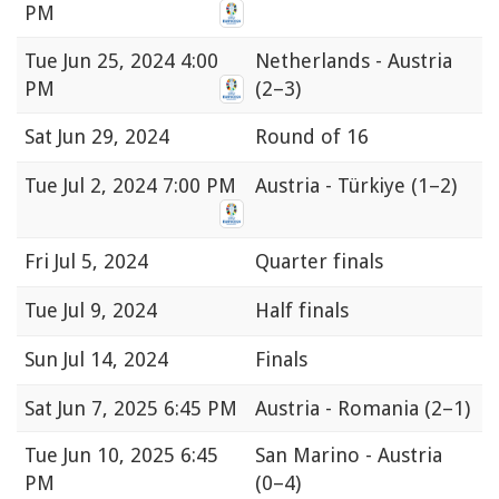
PM
Tue
Jun 25, 2024 4:00
Netherlands - Austria
PM
(2–3)
Sat
Jun 29, 2024
Round of 16
Tue
Jul 2, 2024 7:00 PM
Austria - Türkiye
(1–2)
Fri
Jul 5, 2024
Quarter finals
Tue
Jul 9, 2024
Half finals
Sun
Jul 14, 2024
Finals
Sat
Jun 7, 2025 6:45 PM
Austria - Romania
(2–1)
Tue
Jun 10, 2025 6:45
San Marino - Austria
PM
(0–4)