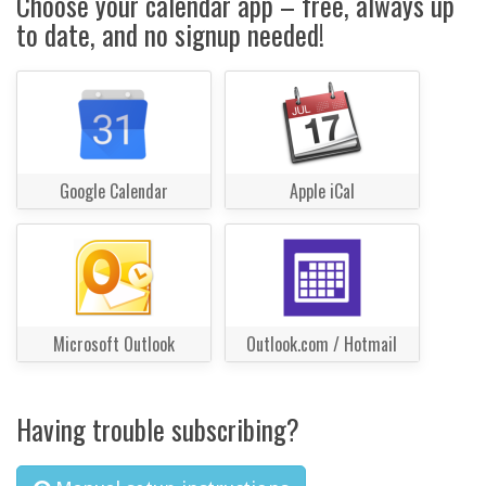
Choose your calendar app – free, always up
to date, and no signup needed!
Google Calendar
Apple iCal
Microsoft Outlook
Outlook.com / Hotmail
Having trouble subscribing?