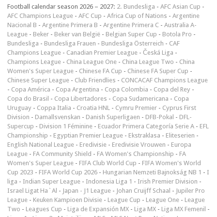
Football calendar season 2026 – 2027:
2. Bundesliga
-
AFC Asian Cup
-
AFC Champions League
-
AFC Cup
-
Africa Cup of Nations
-
Argentine
Nacional B
-
Argentine Primera B
-
Argentine Primera C
-
Australia A-
League
-
Beker
-
Beker van België
-
Belgian Super Cup
-
Botola Pro
-
Bundesliga
-
Bundesliga Frauen
-
Bundesliga Österreich
-
CAF
Champions League
-
Canadian Premier League
-
Česká Liga
-
Champions League
-
China League One
-
China League Two
-
China
Women's Super League
-
Chinese FA Cup
-
Chinese FA Super Cup
-
Chinese Super League
-
Club Friendlies
-
CONCACAF Champions League
-
Copa América
-
Copa Argentina
-
Copa Colombia
-
Copa del Rey
-
Copa do Brasil
-
Copa Libertadores
-
Copa Sudamericana
-
Copa
Uruguay
-
Coppa Italia
-
Croatia HNL
-
Cymru Premier
-
Cyprus First
Division
-
Damallsvenskan
-
Danish Superligaen
-
DFB-Pokal
-
DFL-
Supercup
-
Division 1 Féminine
-
Ecuador Primera Categoría Serie A
-
EFL
Championship
-
Egyptian Premier League
-
Ekstraklasa
-
Eliteserien
-
English National League
-
Eredivisie
-
Eredivisie Vrouwen
-
Europa
League
-
FA Community Shield
-
FA Women's Championship
-
FA
Women's Super League
-
FIFA Club World Cup
-
FIFA Women's World
Cup 2023
-
FIFA World Cup 2026
-
Hungarian Nemzeti Bajnokság NB 1
-
I
liga
-
Indian Super League
-
Indonesia Liga 1
-
Irish Premier Division
-
Israel Ligat Ha`Al
-
Japan - J1 League
-
Johan Cruijff Schaal
-
Jupiler Pro
League
-
Keuken Kampioen Divisie
-
League Cup
-
League One
-
League
Two
-
Leagues Cup
-
Liga de Expansión MX
-
Liga MX
-
Liga MX Femenil
-