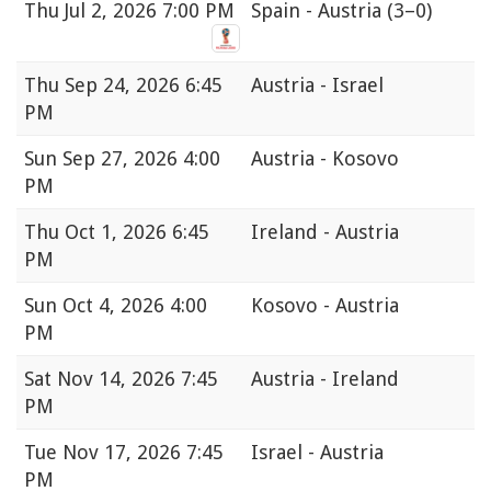
Thu
Jul 2, 2026 7:00 PM
Spain - Austria
(3–0)
Thu
Sep 24, 2026 6:45
Austria - Israel
PM
Sun
Sep 27, 2026 4:00
Austria - Kosovo
PM
Thu
Oct 1, 2026 6:45
Ireland - Austria
PM
Sun
Oct 4, 2026 4:00
Kosovo - Austria
PM
Sat
Nov 14, 2026 7:45
Austria - Ireland
PM
Tue
Nov 17, 2026 7:45
Israel - Austria
PM