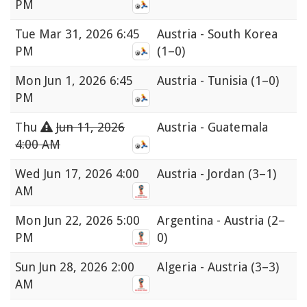
PM
Tue
Mar 31, 2026 6:45
Austria - South Korea
PM
(1–0)
Mon
Jun 1, 2026 6:45
Austria - Tunisia
(1–0)
PM
Thu
Jun 11, 2026
Austria - Guatemala
4:00 AM
Wed
Jun 17, 2026 4:00
Austria - Jordan
(3–1)
AM
Mon
Jun 22, 2026 5:00
Argentina - Austria
(2–
PM
0)
Sun
Jun 28, 2026 2:00
Algeria - Austria
(3–3)
AM