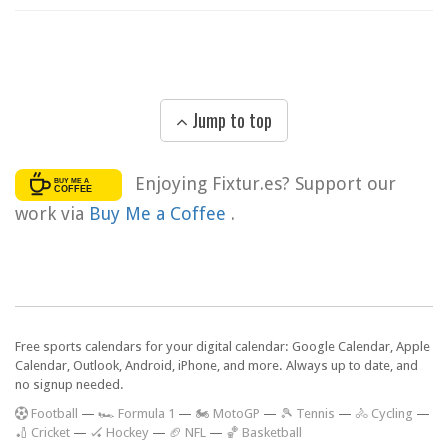
Jump to top
Enjoying Fixtur.es? Support our
work via
Buy Me a Coffee
.
Free sports calendars for your digital calendar: Google Calendar, Apple
Calendar, Outlook, Android, iPhone, and more. Always up to date, and
no signup needed.
F
ootball
—
🏎️ Formula 1
—
🏍 MotoGP
—
🎾 Tennis
—
🚴 Cycling
—
🏏 Cricket
—
🏑 Hockey
—
🏈 NFL
—
🏀 Basketball