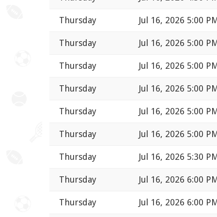
Thursday
Jul 16, 2026 5:00 P
Thursday
Jul 16, 2026 5:00 P
Thursday
Jul 16, 2026 5:00 P
Thursday
Jul 16, 2026 5:00 P
Thursday
Jul 16, 2026 5:00 P
Thursday
Jul 16, 2026 5:00 P
Thursday
Jul 16, 2026 5:30 P
Thursday
Jul 16, 2026 6:00 P
Thursday
Jul 16, 2026 6:00 P