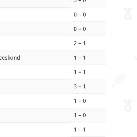
3 – 0
0 – 0
0 – 0
2 – 1
meeskond
1 – 1
1 – 1
3 – 1
1 – 0
1 – 0
1 – 1