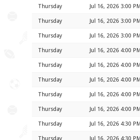
Thursday
Jul 16, 2026 3:00 P
Thursday
Jul 16, 2026 3:00 P
Thursday
Jul 16, 2026 3:00 P
Thursday
Jul 16, 2026 4:00 P
Thursday
Jul 16, 2026 4:00 P
Thursday
Jul 16, 2026 4:00 P
Thursday
Jul 16, 2026 4:00 P
Thursday
Jul 16, 2026 4:00 P
Thursday
Jul 16, 2026 4:30 P
Thursday
Jul 16, 2026 4:30 P