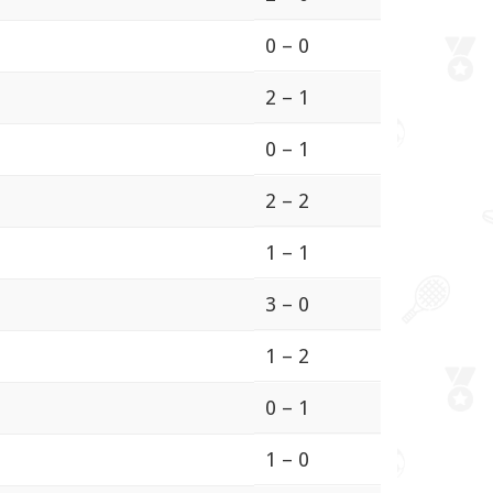
0 – 0
2 – 1
0 – 1
2 – 2
1 – 1
3 – 0
1 – 2
0 – 1
1 – 0