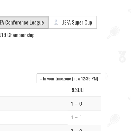
FA Conference League
UEFA Super Cup
U19 Championship
In your timezone (now
12:35 PM
)
RESULT
1 – 0
1 – 1