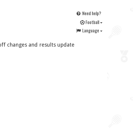
Need help?
F
ootball
Language
off changes and results update