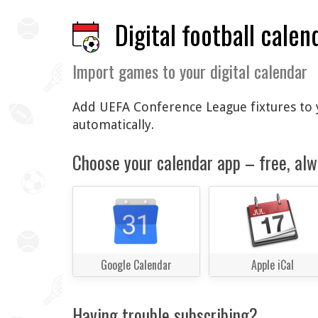
Digital football calen
Import games to your digital calendar
Add UEFA Conference League fixtures to y
automatically.
Choose your calendar app – free, alw
Google Calendar
Apple iCal
Having trouble subscribing?