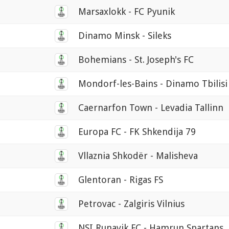
Marsaxlokk - FC Pyunik
Dinamo Minsk - Sileks
Bohemians - St. Joseph's FC
Mondorf-les-Bains - Dinamo Tbilisi
Caernarfon Town - Levadia Tallinn
Europa FC - FK Shkendija 79
Vllaznia Shkodër - Malisheva
Glentoran - Rigas FS
Petrovac - Zalgiris Vilnius
NSI Runavik FC - Hamrun Spartans