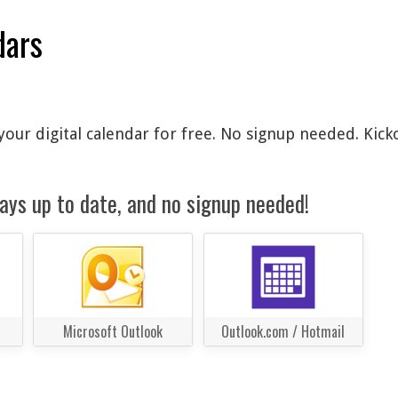
dars
our digital calendar for free. No signup needed. Kick
ays up to date, and no signup needed!
Microsoft Outlook
Outlook.com / Hotmail