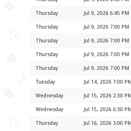
Thursday
Jul 9, 2026 6:45 PM
Thursday
Jul 9, 2026 7:00 PM
Thursday
Jul 9, 2026 7:00 PM
Thursday
Jul 9, 2026 7:00 PM
Thursday
Jul 9, 2026 7:00 PM
Tuesday
Jul 14, 2026 7:00 P
Wednesday
Jul 15, 2026 2:30 P
Wednesday
Jul 15, 2026 6:30 P
Thursday
Jul 16, 2026 3:00 P