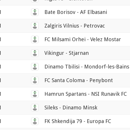
M
Bate Borisov - AF Elbasani
M
Zalgiris Vilnius - Petrovac
M
FC Milsami Orhei - Velez Mostar
M
Vikingur - Stjarnan
M
Dinamo Tbilisi - Mondorf-les-Bains
M
FC Santa Coloma - Penybont
M
Hamrun Spartans - NSI Runavik FC
M
Sileks - Dinamo Minsk
M
FK Shkendija 79 - Europa FC