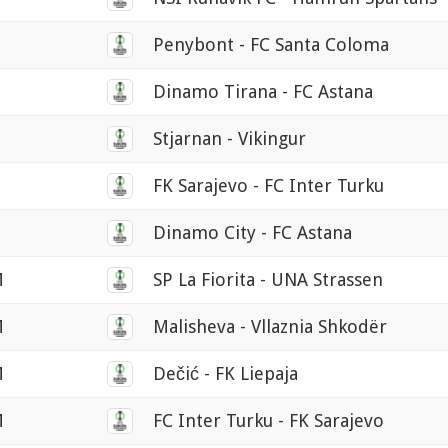
Penybont - FC Santa Coloma
Dinamo Tirana - FC Astana
Stjarnan - Vikingur
FK Sarajevo - FC Inter Turku
Dinamo City - FC Astana
M
SP La Fiorita - UNA Strassen
M
Malisheva - Vllaznia Shkodër
M
Dečić - FK Liepaja
M
FC Inter Turku - FK Sarajevo