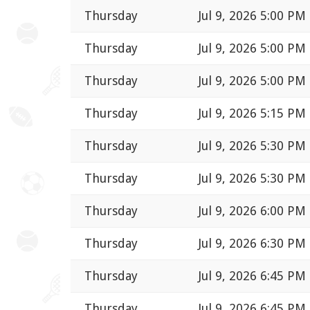
Thursday
Jul 9, 2026 5:00 PM
Thursday
Jul 9, 2026 5:00 PM
Thursday
Jul 9, 2026 5:00 PM
Thursday
Jul 9, 2026 5:15 PM
Thursday
Jul 9, 2026 5:30 PM
Thursday
Jul 9, 2026 5:30 PM
Thursday
Jul 9, 2026 6:00 PM
Thursday
Jul 9, 2026 6:30 PM
Thursday
Jul 9, 2026 6:45 PM
Thursday
Jul 9, 2026 6:45 PM