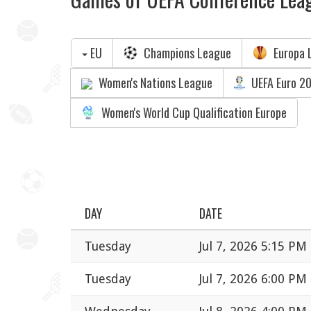
EU
Champions League
Europa 
Women's Nations League
UEFA Euro 2
Women's World Cup Qualification Europe
DAY
DATE
Tuesday
Jul 7, 2026 5:15 PM
Tuesday
Jul 7, 2026 6:00 PM