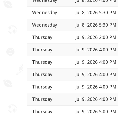
Wednesday
Jul 8, 2026 4:00 PM
Wednesday
Jul 8, 2026 5:30 PM
Wednesday
Jul 8, 2026 5:30 PM
Thursday
Jul 9, 2026 2:00 PM
Thursday
Jul 9, 2026 4:00 PM
Thursday
Jul 9, 2026 4:00 PM
Thursday
Jul 9, 2026 4:00 PM
Thursday
Jul 9, 2026 4:00 PM
Thursday
Jul 9, 2026 4:00 PM
Thursday
Jul 9, 2026 5:00 PM