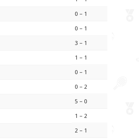
0 – 1
0 – 1
3 – 1
1 – 1
0 – 1
0 – 2
5 – 0
1 – 2
2 – 1