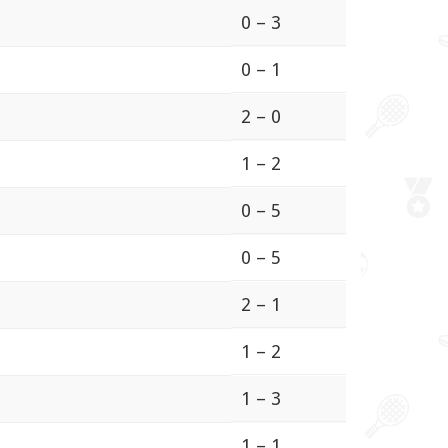
0 – 3
0 – 1
2 – 0
1 – 2
0 – 5
0 – 5
2 – 1
1 – 2
1 – 3
1 – 1