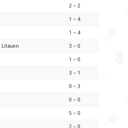
2 – 2
1 – 4
1 – 4
 Litauen
3 – 0
1 – 0
3 – 1
0 – 3
0 – 0
5 – 0
2 – 0