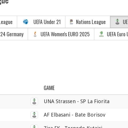
League
UEFA Under 21
Nations League
UE
024 Germany
UEFA Women's EURO 2025
UEFA Euro 
GAME
UNA Strassen - SP La Fiorita
AF Elbasani - Bate Borisov