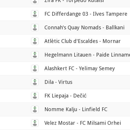
Zira FK - Torpedo Kutaisi
FC Differdange 03 - Ilves Tampere
Connah's Quay Nomads - Ballkani
Atlètic Club d'Escaldes - Mornar
Hegelmann Litauen - Paide Linna
Alashkert FC - Yelimay Semey
Dila - Virtus
FK Liepaja - Dečić
Nomme Kalju - Linfield FC
Velez Mostar - FC Milsami Orhei