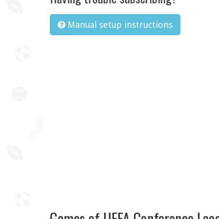
Manual setup instructions
Games of UEFA Conference Lea