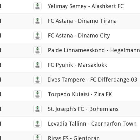
M
Yelimay Semey - Alashkert FC
M
FC Astana - Dinamo Tirana
M
FC Astana - Dinamo City
M
Paide Linnameeskond - Hegelmann
M
FC Pyunik - Marsaxlokk
M
Ilves Tampere - FC Differdange 03
M
Torpedo Kutaisi - Zira FK
M
St. Joseph's FC - Bohemians
M
Levadia Tallinn - Caernarfon Town
M
Rigas FS - Glentoran