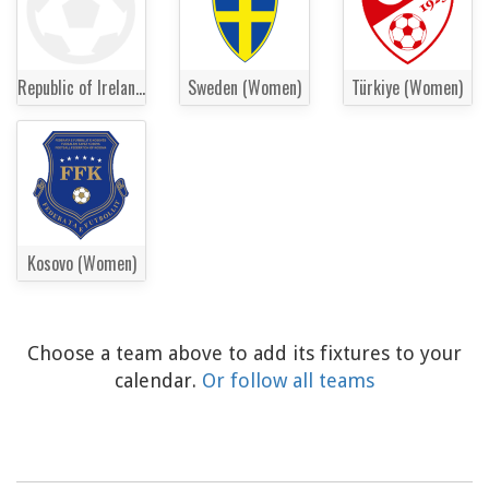
Republic of Ireland Women
Sweden (Women)
Türkiye (Women)
Kosovo (Women)
Choose a team above to add its fixtures to your
calendar.
Or follow all teams