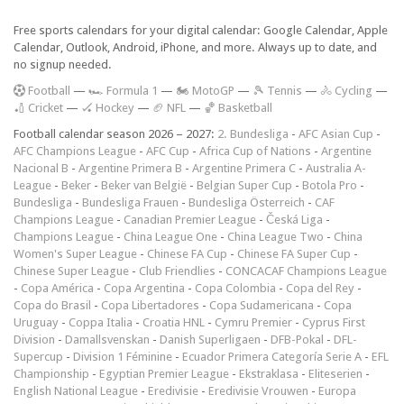
Free sports calendars for your digital calendar: Google Calendar, Apple
Calendar, Outlook, Android, iPhone, and more. Always up to date, and
no signup needed.
F
ootball
—
🏎️ Formula 1
—
🏍 MotoGP
—
🎾 Tennis
—
🚴 Cycling
—
🏏 Cricket
—
🏑 Hockey
—
🏈 NFL
—
🏀 Basketball
Football calendar season 2026 – 2027:
2. Bundesliga
-
AFC Asian Cup
-
AFC Champions League
-
AFC Cup
-
Africa Cup of Nations
-
Argentine
Nacional B
-
Argentine Primera B
-
Argentine Primera C
-
Australia A-
League
-
Beker
-
Beker van België
-
Belgian Super Cup
-
Botola Pro
-
Bundesliga
-
Bundesliga Frauen
-
Bundesliga Österreich
-
CAF
Champions League
-
Canadian Premier League
-
Česká Liga
-
Champions League
-
China League One
-
China League Two
-
China
Women's Super League
-
Chinese FA Cup
-
Chinese FA Super Cup
-
Chinese Super League
-
Club Friendlies
-
CONCACAF Champions League
-
Copa América
-
Copa Argentina
-
Copa Colombia
-
Copa del Rey
-
Copa do Brasil
-
Copa Libertadores
-
Copa Sudamericana
-
Copa
Uruguay
-
Coppa Italia
-
Croatia HNL
-
Cymru Premier
-
Cyprus First
Division
-
Damallsvenskan
-
Danish Superligaen
-
DFB-Pokal
-
DFL-
Supercup
-
Division 1 Féminine
-
Ecuador Primera Categoría Serie A
-
EFL
Championship
-
Egyptian Premier League
-
Ekstraklasa
-
Eliteserien
-
English National League
-
Eredivisie
-
Eredivisie Vrouwen
-
Europa