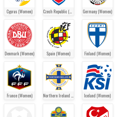
Cyprus (Women)
Czech Republic (Women)
Germany (Women)
Denmark (Women)
Spain (Women)
Finland (Women)
France (Women)
Northern Ireland (Women)
Iceland (Women)