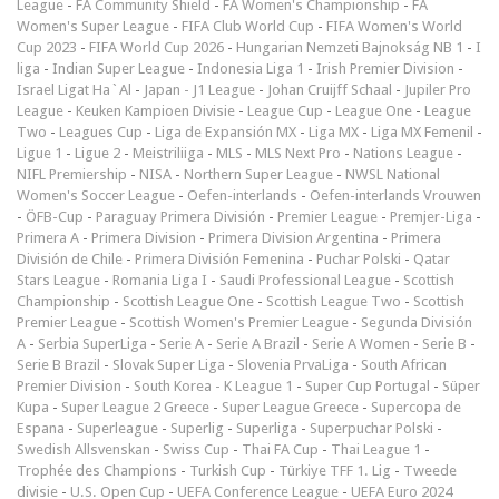
League
-
FA Community Shield
-
FA Women's Championship
-
FA
Women's Super League
-
FIFA Club World Cup
-
FIFA Women's World
Cup 2023
-
FIFA World Cup 2026
-
Hungarian Nemzeti Bajnokság NB 1
-
I
liga
-
Indian Super League
-
Indonesia Liga 1
-
Irish Premier Division
-
Israel Ligat Ha`Al
-
Japan - J1 League
-
Johan Cruijff Schaal
-
Jupiler Pro
League
-
Keuken Kampioen Divisie
-
League Cup
-
League One
-
League
Two
-
Leagues Cup
-
Liga de Expansión MX
-
Liga MX
-
Liga MX Femenil
-
Ligue 1
-
Ligue 2
-
Meistriliiga
-
MLS
-
MLS Next Pro
-
Nations League
-
NIFL Premiership
-
NISA
-
Northern Super League
-
NWSL National
Women's Soccer League
-
Oefen-interlands
-
Oefen-interlands Vrouwen
-
ÖFB-Cup
-
Paraguay Primera División
-
Premier League
-
Premjer-Liga
-
Primera A
-
Primera Division
-
Primera Division Argentina
-
Primera
División de Chile
-
Primera División Femenina
-
Puchar Polski
-
Qatar
Stars League
-
Romania Liga I
-
Saudi Professional League
-
Scottish
Championship
-
Scottish League One
-
Scottish League Two
-
Scottish
Premier League
-
Scottish Women's Premier League
-
Segunda División
A
-
Serbia SuperLiga
-
Serie A
-
Serie A Brazil
-
Serie A Women
-
Serie B
-
Serie B Brazil
-
Slovak Super Liga
-
Slovenia PrvaLiga
-
South African
Premier Division
-
South Korea - K League 1
-
Super Cup Portugal
-
Süper
Kupa
-
Super League 2 Greece
-
Super League Greece
-
Supercopa de
Espana
-
Superleague
-
Superlig
-
Superliga
-
Superpuchar Polski
-
Swedish Allsvenskan
-
Swiss Cup
-
Thai FA Cup
-
Thai League 1
-
Trophée des Champions
-
Turkish Cup
-
Türkiye TFF 1. Lig
-
Tweede
divisie
-
U.S. Open Cup
-
UEFA Conference League
-
UEFA Euro 2024