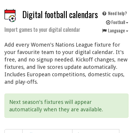
Digital football calendars
Need help?
F
ootball
Import games to your digital calendar
Language
Add every Women's Nations League fixture for
your favourite team to your digital calendar. It's
free, and no signup needed. Kickoff changes, new
fixtures, and live scores update automatically.
Includes European competitions, domestic cups,
and play-offs.
Next season's fixtures will appear
automatically when they are available.