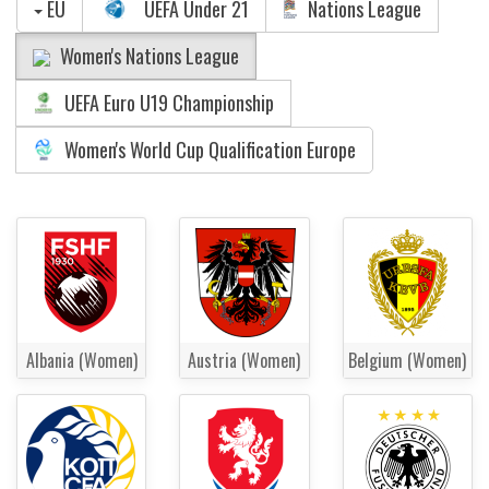
EU
UEFA Under 21
Nations League
Women's Nations League
UEFA Euro U19 Championship
Women's World Cup Qualification Europe
Albania (Women)
Austria (Women)
Belgium (Women)