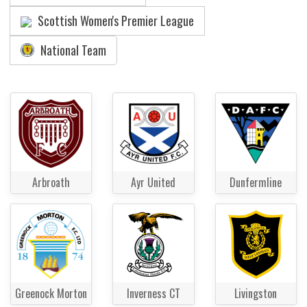
Scottish Women's Premier League
National Team
Arbroath
Ayr United
Dunfermline
Greenock Morton
Inverness CT
Livingston