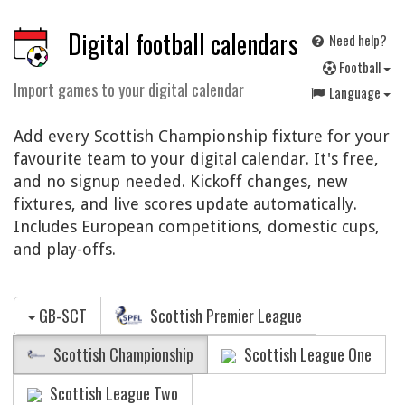
Digital football calendars
Need help?
F
ootball
Import games to your digital calendar
Language
Add every Scottish Championship fixture for your
favourite team to your digital calendar. It's free,
and no signup needed. Kickoff changes, new
fixtures, and live scores update automatically.
Includes European competitions, domestic cups,
and play-offs.
GB-SCT
Scottish Premier League
Scottish Championship
Scottish League One
Scottish League Two