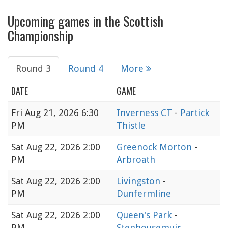
Upcoming games in the Scottish
Championship
Round 3
Round 4
More
DATE
GAME
Fri
Aug 21, 2026 6:30
Inverness CT
-
Partick
PM
Thistle
Sat
Aug 22, 2026 2:00
Greenock Morton
-
PM
Arbroath
Sat
Aug 22, 2026 2:00
Livingston
-
PM
Dunfermline
Sat
Aug 22, 2026 2:00
Queen's Park
-
PM
Stenhousemuir