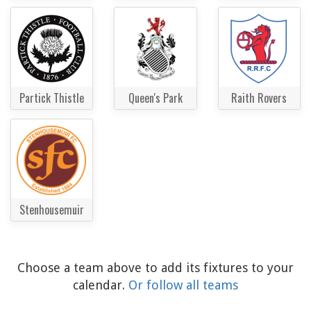
Partick Thistle
Queen's Park
Raith Rovers
Stenhousemuir
Choose a team above to add its fixtures to your
calendar.
Or follow all teams