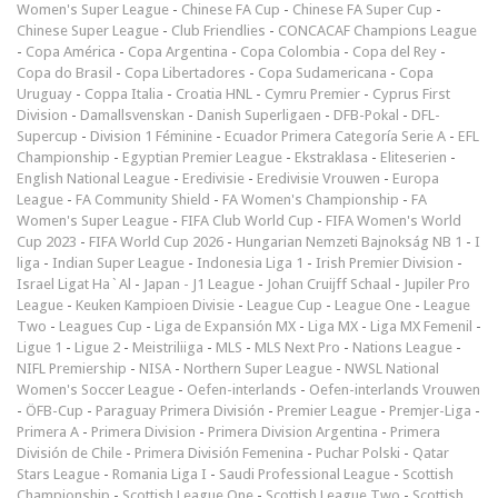
Women's Super League
-
Chinese FA Cup
-
Chinese FA Super Cup
-
Chinese Super League
-
Club Friendlies
-
CONCACAF Champions League
-
Copa América
-
Copa Argentina
-
Copa Colombia
-
Copa del Rey
-
Copa do Brasil
-
Copa Libertadores
-
Copa Sudamericana
-
Copa
Uruguay
-
Coppa Italia
-
Croatia HNL
-
Cymru Premier
-
Cyprus First
Division
-
Damallsvenskan
-
Danish Superligaen
-
DFB-Pokal
-
DFL-
Supercup
-
Division 1 Féminine
-
Ecuador Primera Categoría Serie A
-
EFL
Championship
-
Egyptian Premier League
-
Ekstraklasa
-
Eliteserien
-
English National League
-
Eredivisie
-
Eredivisie Vrouwen
-
Europa
League
-
FA Community Shield
-
FA Women's Championship
-
FA
Women's Super League
-
FIFA Club World Cup
-
FIFA Women's World
Cup 2023
-
FIFA World Cup 2026
-
Hungarian Nemzeti Bajnokság NB 1
-
I
liga
-
Indian Super League
-
Indonesia Liga 1
-
Irish Premier Division
-
Israel Ligat Ha`Al
-
Japan - J1 League
-
Johan Cruijff Schaal
-
Jupiler Pro
League
-
Keuken Kampioen Divisie
-
League Cup
-
League One
-
League
Two
-
Leagues Cup
-
Liga de Expansión MX
-
Liga MX
-
Liga MX Femenil
-
Ligue 1
-
Ligue 2
-
Meistriliiga
-
MLS
-
MLS Next Pro
-
Nations League
-
NIFL Premiership
-
NISA
-
Northern Super League
-
NWSL National
Women's Soccer League
-
Oefen-interlands
-
Oefen-interlands Vrouwen
-
ÖFB-Cup
-
Paraguay Primera División
-
Premier League
-
Premjer-Liga
-
Primera A
-
Primera Division
-
Primera Division Argentina
-
Primera
División de Chile
-
Primera División Femenina
-
Puchar Polski
-
Qatar
Stars League
-
Romania Liga I
-
Saudi Professional League
-
Scottish
Championship
-
Scottish League One
-
Scottish League Two
-
Scottish