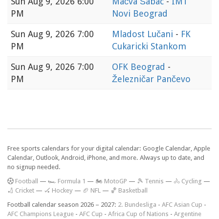
Sun
Aug 9, 2026 6:00
Mačva Šabac
-
IMT
PM
Novi Beograd
Sun
Aug 9, 2026 7:00
Mladost Lučani
-
FK
PM
Cukaricki Stankom
Sun
Aug 9, 2026 7:00
OFK Beograd
-
PM
Železničar Pančevo
Free sports calendars for your digital calendar: Google Calendar, Apple
Calendar, Outlook, Android, iPhone, and more. Always up to date, and
no signup needed.
F
ootball
—
🏎️ Formula 1
—
🏍 MotoGP
—
🎾 Tennis
—
🚴 Cycling
—
🏏 Cricket
—
🏑 Hockey
—
🏈 NFL
—
🏀 Basketball
Football calendar season 2026 – 2027:
2. Bundesliga
-
AFC Asian Cup
-
AFC Champions League
-
AFC Cup
-
Africa Cup of Nations
-
Argentine