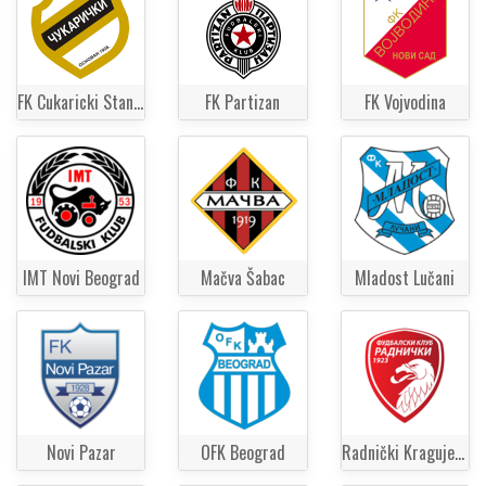
FK Cukaricki Stankom
FK Partizan
FK Vojvodina
IMT Novi Beograd
Mačva Šabac
Mladost Lučani
Novi Pazar
OFK Beograd
Radnički Kragujevac