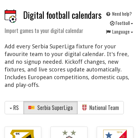
Digital football calendars
Need help?
F
ootball
Import games to your digital calendar
Language
Add every Serbia SuperLiga fixture for your
favourite team to your digital calendar. It's free,
and no signup needed. Kickoff changes, new
fixtures, and live scores update automatically.
Includes European competitions, domestic cups,
and play-offs.
RS
Serbia SuperLiga
National Team