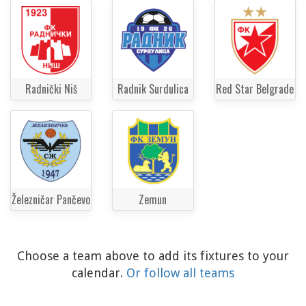
Radnički Niš
Radnik Surdulica
Red Star Belgrade
Železničar Pančevo
Zemun
Choose a team above to add its fixtures to your
calendar.
Or follow all teams