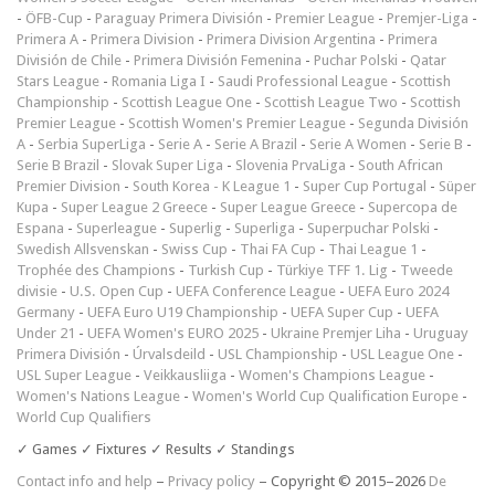
-
ÖFB-Cup
-
Paraguay Primera División
-
Premier League
-
Premjer-Liga
-
Primera A
-
Primera Division
-
Primera Division Argentina
-
Primera
División de Chile
-
Primera División Femenina
-
Puchar Polski
-
Qatar
Stars League
-
Romania Liga I
-
Saudi Professional League
-
Scottish
Championship
-
Scottish League One
-
Scottish League Two
-
Scottish
Premier League
-
Scottish Women's Premier League
-
Segunda División
A
-
Serbia SuperLiga
-
Serie A
-
Serie A Brazil
-
Serie A Women
-
Serie B
-
Serie B Brazil
-
Slovak Super Liga
-
Slovenia PrvaLiga
-
South African
Premier Division
-
South Korea - K League 1
-
Super Cup Portugal
-
Süper
Kupa
-
Super League 2 Greece
-
Super League Greece
-
Supercopa de
Espana
-
Superleague
-
Superlig
-
Superliga
-
Superpuchar Polski
-
Swedish Allsvenskan
-
Swiss Cup
-
Thai FA Cup
-
Thai League 1
-
Trophée des Champions
-
Turkish Cup
-
Türkiye TFF 1. Lig
-
Tweede
divisie
-
U.S. Open Cup
-
UEFA Conference League
-
UEFA Euro 2024
Germany
-
UEFA Euro U19 Championship
-
UEFA Super Cup
-
UEFA
Under 21
-
UEFA Women's EURO 2025
-
Ukraine Premjer Liha
-
Uruguay
Primera División
-
Úrvalsdeild
-
USL Championship
-
USL League One
-
USL Super League
-
Veikkausliiga
-
Women's Champions League
-
Women's Nations League
-
Women's World Cup Qualification Europe
-
World Cup Qualifiers
✓ Games ✓ Fixtures ✓ Results ✓ Standings
Contact info and help
–
Privacy policy
– Copyright © 2015–2026
De