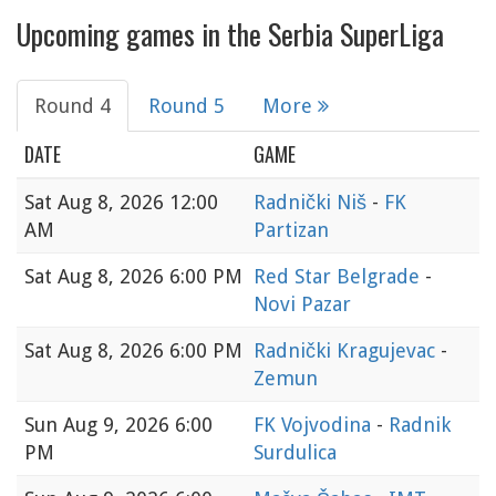
Upcoming games in the Serbia SuperLiga
Round 4
Round 5
More
DATE
GAME
Sat
Aug 8, 2026 12:00
Radnički Niš
-
FK
AM
Partizan
Sat
Aug 8, 2026 6:00 PM
Red Star Belgrade
-
Novi Pazar
Sat
Aug 8, 2026 6:00 PM
Radnički Kragujevac
-
Zemun
Sun
Aug 9, 2026 6:00
FK Vojvodina
-
Radnik
PM
Surdulica