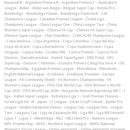
Nacional B
-
Argentine Primera B
-
Argentine Primera C
-
Australia A-
League
-
Beker
-
Beker van België
-
Belgian Super Cup
-
Botola Pro
-
Bundesliga
-
Bundesliga Frauen
-
Bundesliga Österreich
-
CAF
Champions League
-
Canadian Premier League
-
Česká Liga
-
Champions League
-
China League One
-
China League Two
-
China
Women's Super League
-
Chinese FA Cup
-
Chinese FA Super Cup
-
Chinese Super League
-
Club Friendlies
-
CONCACAF Champions League
-
Copa América
-
Copa Argentina
-
Copa Colombia
-
Copa del Rey
-
Copa do Brasil
-
Copa Libertadores
-
Copa Sudamericana
-
Copa
Uruguay
-
Coppa Italia
-
Croatia HNL
-
Cymru Premier
-
Cyprus First
Division
-
Damallsvenskan
-
Danish Superligaen
-
DFB-Pokal
-
DFL-
Supercup
-
Division 1 Féminine
-
Ecuador Primera Categoría Serie A
-
EFL
Championship
-
Egyptian Premier League
-
Ekstraklasa
-
Eliteserien
-
English National League
-
Eredivisie
-
Eredivisie Vrouwen
-
Europa
League
-
FA Community Shield
-
FA Women's Championship
-
FA
Women's Super League
-
FIFA Club World Cup
-
FIFA Women's World
Cup 2023
-
FIFA World Cup 2026
-
Hungarian Nemzeti Bajnokság NB 1
-
I
liga
-
Indian Super League
-
Indonesia Liga 1
-
Irish Premier Division
-
Israel Ligat Ha`Al
-
Japan - J1 League
-
Johan Cruijff Schaal
-
Jupiler Pro
League
-
Keuken Kampioen Divisie
-
League Cup
-
League One
-
League
Two
-
Leagues Cup
-
Liga de Expansión MX
-
Liga MX
-
Liga MX Femenil
-
Ligue 1
-
Ligue 2
-
Meistriliiga
-
MLS
-
MLS Next Pro
-
Nations League
-
NIFL Premiership
-
NISA
-
Northern Super League
-
NWSL National
Women's Soccer League
-
Oefen-interlands
-
Oefen-interlands Vrouwen