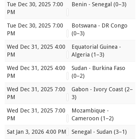
Tue
Dec 30, 2025 7:00
Benin - Senegal
(0–3)
PM
Tue
Dec 30, 2025 7:00
Botswana - DR Congo
PM
(0–3)
Wed
Dec 31, 2025 4:00
Equatorial Guinea -
PM
Algeria
(1–3)
Wed
Dec 31, 2025 4:00
Sudan - Burkina Faso
PM
(0–2)
Wed
Dec 31, 2025 7:00
Gabon - Ivory Coast
(2–
PM
3)
Wed
Dec 31, 2025 7:00
Mozambique -
PM
Cameroon
(1–2)
Sat
Jan 3, 2026 4:00 PM
Senegal - Sudan
(3–1)