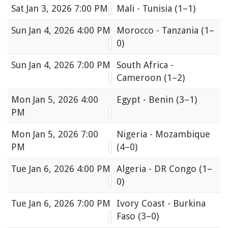
Sat
Jan 3, 2026 7:00 PM
Mali - Tunisia
(1–1)
Sun
Jan 4, 2026 4:00 PM
Morocco - Tanzania
(1–
0)
Sun
Jan 4, 2026 7:00 PM
South Africa -
Cameroon
(1–2)
Mon
Jan 5, 2026 4:00
Egypt - Benin
(3–1)
PM
Mon
Jan 5, 2026 7:00
Nigeria - Mozambique
PM
(4–0)
Tue
Jan 6, 2026 4:00 PM
Algeria - DR Congo
(1–
0)
Tue
Jan 6, 2026 7:00 PM
Ivory Coast - Burkina
Faso
(3–0)