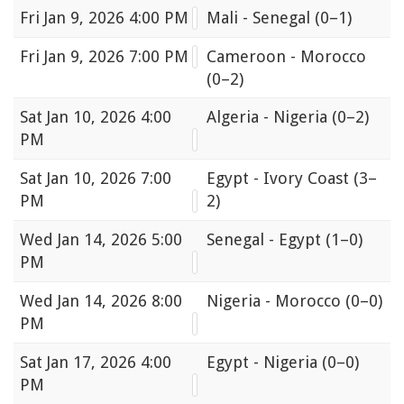
Fri
Jan 9, 2026 4:00 PM
Mali - Senegal
(0–1)
Fri
Jan 9, 2026 7:00 PM
Cameroon - Morocco
(0–2)
Sat
Jan 10, 2026 4:00
Algeria - Nigeria
(0–2)
PM
Sat
Jan 10, 2026 7:00
Egypt - Ivory Coast
(3–
PM
2)
Wed
Jan 14, 2026 5:00
Senegal - Egypt
(1–0)
PM
Wed
Jan 14, 2026 8:00
Nigeria - Morocco
(0–0)
PM
Sat
Jan 17, 2026 4:00
Egypt - Nigeria
(0–0)
PM