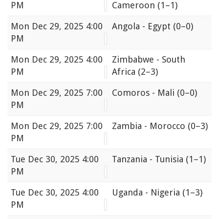
PM
Cameroon
(1–1)
Mon
Dec 29, 2025 4:00
Angola - Egypt
(0–0)
PM
Mon
Dec 29, 2025 4:00
Zimbabwe - South
PM
Africa
(2–3)
Mon
Dec 29, 2025 7:00
Comoros - Mali
(0–0)
PM
Mon
Dec 29, 2025 7:00
Zambia - Morocco
(0–3)
PM
Tue
Dec 30, 2025 4:00
Tanzania - Tunisia
(1–1)
PM
Tue
Dec 30, 2025 4:00
Uganda - Nigeria
(1–3)
PM