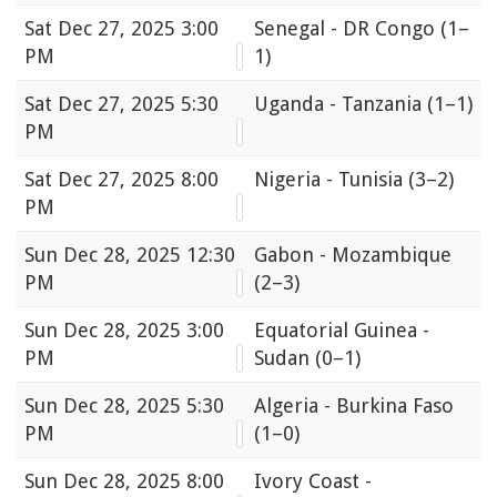
Sat
Dec 27, 2025 3:00
Senegal - DR Congo
(1–
PM
1)
Sat
Dec 27, 2025 5:30
Uganda - Tanzania
(1–1)
PM
Sat
Dec 27, 2025 8:00
Nigeria - Tunisia
(3–2)
PM
Sun
Dec 28, 2025 12:30
Gabon - Mozambique
PM
(2–3)
Sun
Dec 28, 2025 3:00
Equatorial Guinea -
PM
Sudan
(0–1)
Sun
Dec 28, 2025 5:30
Algeria - Burkina Faso
PM
(1–0)
Sun
Dec 28, 2025 8:00
Ivory Coast -