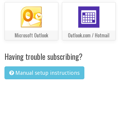
Microsoft Outlook
Outlook.com / Hotmail
Having trouble subscribing?
Manual setup instructions