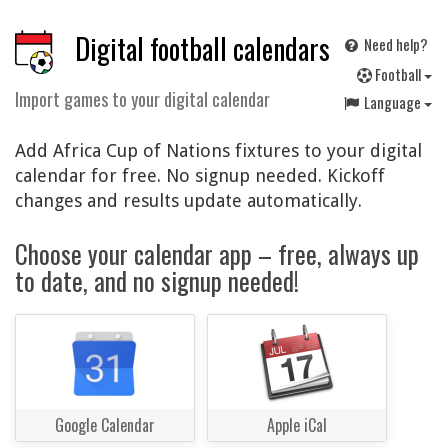
Digital football calendars
Need help?
F
ootball
Import games to your digital calendar
Language
Add Africa Cup of Nations fixtures to your digital
calendar for free. No signup needed. Kickoff
changes and results update automatically.
Choose your calendar app – free, always up
to date, and no signup needed!
Google Calendar
Apple iCal