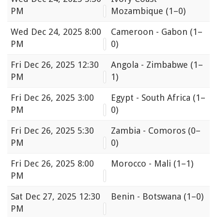
PM
Mozambique
(1–0)
Wed
Dec 24, 2025 8:00
Cameroon - Gabon
(1–
PM
0)
Fri
Dec 26, 2025 12:30
Angola - Zimbabwe
(1–
PM
1)
Fri
Dec 26, 2025 3:00
Egypt - South Africa
(1–
PM
0)
Fri
Dec 26, 2025 5:30
Zambia - Comoros
(0–
PM
0)
Fri
Dec 26, 2025 8:00
Morocco - Mali
(1–1)
PM
Sat
Dec 27, 2025 12:30
Benin - Botswana
(1–0)
PM