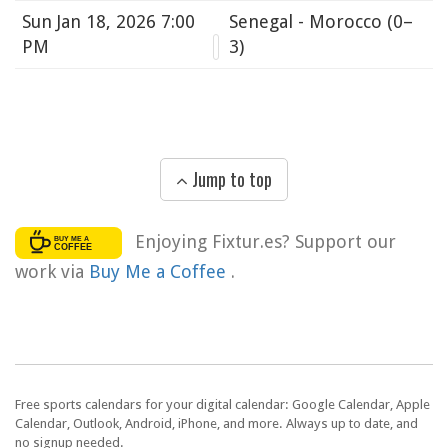
Sun
Jan 18, 2026 7:00
Senegal - Morocco
(0–
PM
3)
Jump to top
Enjoying Fixtur.es? Support our
work via
Buy Me a Coffee
.
Free sports calendars for your digital calendar: Google Calendar, Apple
Calendar, Outlook, Android, iPhone, and more. Always up to date, and
no signup needed.