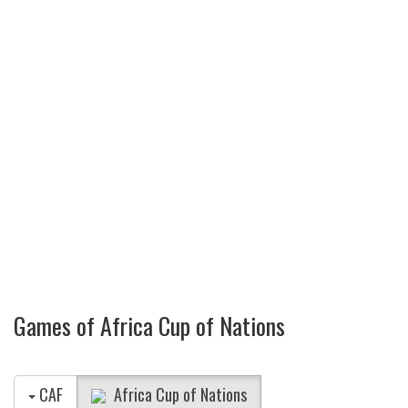
Games of Africa Cup of Nations
CAF
Africa Cup of Nations