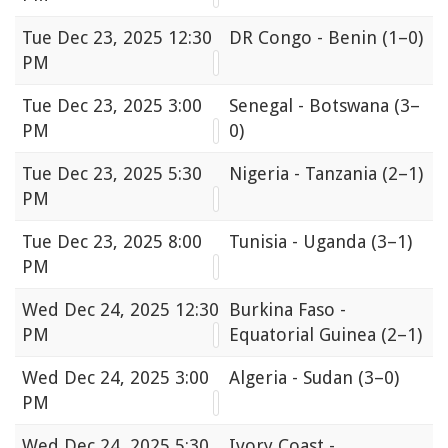
Tue
Dec 23, 2025 12:30
DR Congo - Benin
(1–0)
PM
Tue
Dec 23, 2025 3:00
Senegal - Botswana
(3–
PM
0)
Tue
Dec 23, 2025 5:30
Nigeria - Tanzania
(2–1)
PM
Tue
Dec 23, 2025 8:00
Tunisia - Uganda
(3–1)
PM
Wed
Dec 24, 2025 12:30
Burkina Faso -
PM
Equatorial Guinea
(2–1)
Wed
Dec 24, 2025 3:00
Algeria - Sudan
(3–0)
PM
Wed
Dec 24, 2025 5:30
Ivory Coast -