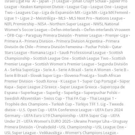
Israel Ligat Ha`Al
-
Japan - J1 League
-
Johan Cruijff Schaal
-
Jupiler Pro
League
-
Keuken Kampioen Divisie
-
League Cup
-
League One
-
League
Two
-
Leagues Cup
-
Liga de Expansión MX
-
Liga MX
-
Liga MX Femenil
-
Ligue 1
-
Ligue 2
-
Meistriliiga
-
MLS
-
MLS Next Pro
-
Nations League
-
NIFL Premiership
-
NISA
-
Northern Super League
-
NWSL National
Women's Soccer League
-
Oefen-interlands
-
Oefen-interlands Vrouwen
-
ÖFB-Cup
-
Paraguay Primera División
-
Premier League
-
Premjer-Liga
-
Primera A
-
Primera Division
-
Primera Division Argentina
-
Primera
División de Chile
-
Primera División Femenina
-
Puchar Polski
-
Qatar
Stars League
-
Romania Liga I
-
Saudi Professional League
-
Scottish
Championship
-
Scottish League One
-
Scottish League Two
-
Scottish
Premier League
-
Scottish Women's Premier League
-
Segunda División
A
-
Serbia SuperLiga
-
Serie A
-
Serie A Brazil
-
Serie A Women
-
Serie B
-
Serie B Brazil
-
Slovak Super Liga
-
Slovenia PrvaLiga
-
South African
Premier Division
-
South Korea - K League 1
-
Super Cup Portugal
-
Süper
Kupa
-
Super League 2 Greece
-
Super League Greece
-
Supercopa de
Espana
-
Superleague
-
Superlig
-
Superliga
-
Superpuchar Polski
-
Swedish Allsvenskan
-
Swiss Cup
-
Thai FA Cup
-
Thai League 1
-
Trophée des Champions
-
Turkish Cup
-
Türkiye TFF 1. Lig
-
Tweede
divisie
-
U.S. Open Cup
-
UEFA Conference League
-
UEFA Euro 2024
Germany
-
UEFA Euro U19 Championship
-
UEFA Super Cup
-
UEFA
Under 21
-
UEFA Women's EURO 2025
-
Ukraine Premjer Liha
-
Uruguay
Primera División
-
Úrvalsdeild
-
USL Championship
-
USL League One
-
USL Super League
-
Veikkausliiga
-
Women's Champions League
-