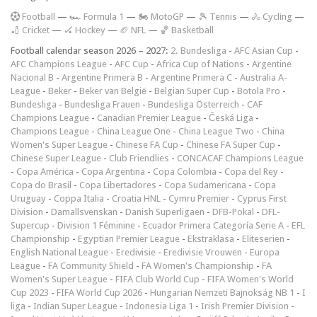
F
ootball
—
🏎️ Formula 1
—
🏍 MotoGP
—
🎾 Tennis
—
🚴 Cycling
—
🏏 Cricket
—
🏑 Hockey
—
🏈 NFL
—
🏀 Basketball
Football calendar season 2026 – 2027:
2. Bundesliga
-
AFC Asian Cup
-
AFC Champions League
-
AFC Cup
-
Africa Cup of Nations
-
Argentine
Nacional B
-
Argentine Primera B
-
Argentine Primera C
-
Australia A-
League
-
Beker
-
Beker van België
-
Belgian Super Cup
-
Botola Pro
-
Bundesliga
-
Bundesliga Frauen
-
Bundesliga Österreich
-
CAF
Champions League
-
Canadian Premier League
-
Česká Liga
-
Champions League
-
China League One
-
China League Two
-
China
Women's Super League
-
Chinese FA Cup
-
Chinese FA Super Cup
-
Chinese Super League
-
Club Friendlies
-
CONCACAF Champions League
-
Copa América
-
Copa Argentina
-
Copa Colombia
-
Copa del Rey
-
Copa do Brasil
-
Copa Libertadores
-
Copa Sudamericana
-
Copa
Uruguay
-
Coppa Italia
-
Croatia HNL
-
Cymru Premier
-
Cyprus First
Division
-
Damallsvenskan
-
Danish Superligaen
-
DFB-Pokal
-
DFL-
Supercup
-
Division 1 Féminine
-
Ecuador Primera Categoría Serie A
-
EFL
Championship
-
Egyptian Premier League
-
Ekstraklasa
-
Eliteserien
-
English National League
-
Eredivisie
-
Eredivisie Vrouwen
-
Europa
League
-
FA Community Shield
-
FA Women's Championship
-
FA
Women's Super League
-
FIFA Club World Cup
-
FIFA Women's World
Cup 2023
-
FIFA World Cup 2026
-
Hungarian Nemzeti Bajnokság NB 1
-
I
liga
-
Indian Super League
-
Indonesia Liga 1
-
Irish Premier Division
-