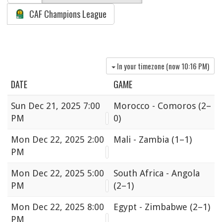
CAF Champions League
In your timezone (now
10:16 PM
)
DATE
GAME
Sun
Dec 21, 2025 7:00
Morocco - Comoros
(2–
PM
0)
Mon
Dec 22, 2025 2:00
Mali - Zambia
(1–1)
PM
Mon
Dec 22, 2025 5:00
South Africa - Angola
PM
(2–1)
Mon
Dec 22, 2025 8:00
Egypt - Zimbabwe
(2–1)
PM