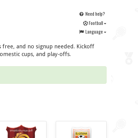
Need help?
F
ootball
Language
s free, and no signup needed. Kickoff
omestic cups, and play-offs.