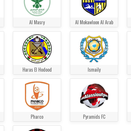
Al Masry
Al Mokawloon Al Arab
Haras El Hodood
Ismaily
Pharco
Pyramids FC