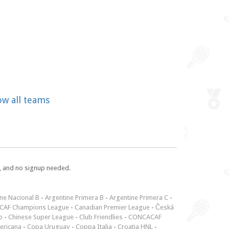
ow all teams
e, and no signup needed.
ne Nacional B
-
Argentine Primera B
-
Argentine Primera C
-
CAF Champions League
-
Canadian Premier League
-
Česká
p
-
Chinese Super League
-
Club Friendlies
-
CONCACAF
ericana
-
Copa Uruguay
-
Coppa Italia
-
Croatia HNL
-