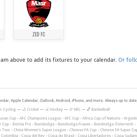
ZED FC
am above to add its fixtures to your calendar.
Or foll
lendar, Apple Calendar, Outlook, Android, iPhone, and more. Always up to dat
 Cycling
—
🏏 Cricket
—
🏑 Hockey
—
🏈 NFL
—
🏀 Basketball
Asian Cup
-
AFC Champions League
-
AFC Cup
-
Africa Cup of Nations
-
Argenti
r Cup
-
Botola Pro
-
Bundesliga
-
Bundesliga Frauen
-
Bundesliga Österreich
-
e Two
-
China Women's Super League
-
Chinese FA Cup
-
Chinese FA Super Cu
 Colombia
-
Copa del Rey
-
Copa do Brasil
-
Copa Libertadores
-
Copa Sudam