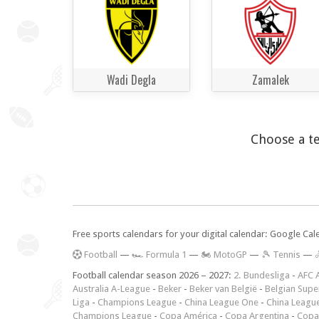
Wadi Degla
Zamalek
Choose a te
Free sports calendars for your digital calendar: Google Ca
F
ootball
—
🏎️ Formula 1
—
🏍 MotoGP
—
🎾 Tennis
—

Football calendar season 2026 – 2027:
2. Bundesliga
-
AFC 
Australia A-League
-
Beker
-
Beker van België
-
Belgian Supe
Liga
-
Champions League
-
China League One
-
China Leagu
Champions League
-
Copa América
-
Copa Argentina
-
Copa