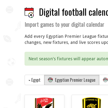
Digital football calen
Import games to your digital calendar
Add every Egyptian Premier League fixture
changes, new fixtures, and live scores up
Next season's fixtures will appear autom
Egypt
Egyptian Premier League