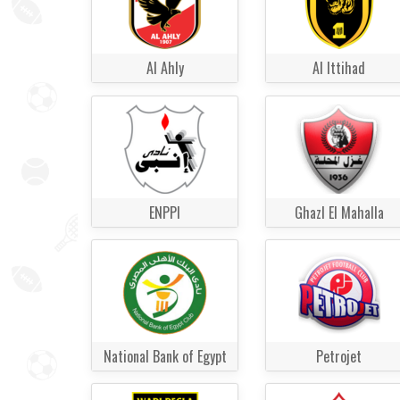
Al Ahly
Al Ittihad
ENPPI
Ghazl El Mahalla
National Bank of Egypt
Petrojet