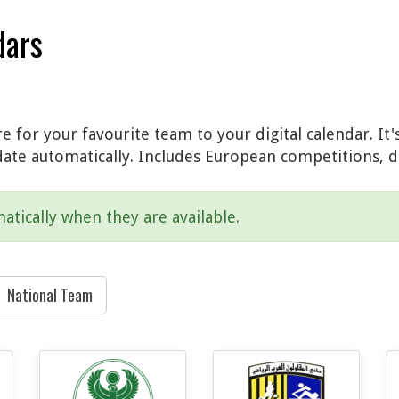
dars
 for your favourite team to your digital calendar. It'
date automatically. Includes European competitions, d
atically when they are available.
National Team