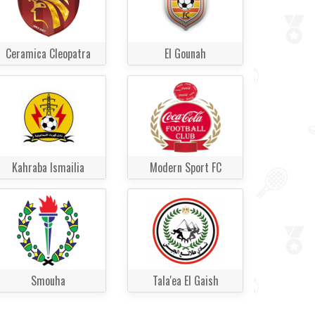
Ceramica Cleopatra
El Gounah
Kahraba Ismailia
Modern Sport FC
Smouha
Tala'ea El Gaish