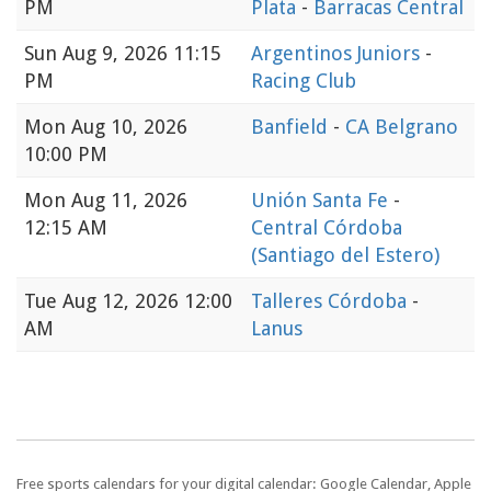
PM
Plata
-
Barracas Central
Sun
Aug 9, 2026 11:15
Argentinos Juniors
-
PM
Racing Club
Mon
Aug 10, 2026
Banfield
-
CA Belgrano
10:00 PM
Mon
Aug 11, 2026
Unión Santa Fe
-
12:15 AM
Central Córdoba
(Santiago del Estero)
Tue
Aug 12, 2026 12:00
Talleres Córdoba
-
AM
Lanus
Free sports calendars for your digital calendar: Google Calendar, Apple