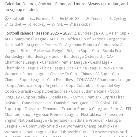
Calendar, Outlook, Android, iPhone, and more. Always up to date, and
no signup needed.
F
ootball
—
🏎️ Formula 1
—
🏍 MotoGP
—
🎾 Tennis
—
🚴 Cycling
—
🏏 Cricket
—
🏑 Hockey
—
🏈 NFL
—
🏀 Basketball
Football calendar season 2026 – 2027:
2. Bundesliga
-
AFC Asian Cup
-
AFC Champions League
-
AFC Cup
-
Africa Cup of Nations
-
Argentine
Nacional B
-
Argentine Primera B
-
Argentine Primera C
-
Australia A-
League
-
Beker
-
Beker van België
-
Belgian Super Cup
-
Botola Pro
-
Bundesliga
-
Bundesliga Frauen
-
Bundesliga Österreich
-
CAF
Champions League
-
Canadian Premier League
-
Česká Liga
-
Champions League
-
China League One
-
China League Two
-
China
Women's Super League
-
Chinese FA Cup
-
Chinese FA Super Cup
-
Chinese Super League
-
Club Friendlies
-
CONCACAF Champions League
-
Copa América
-
Copa Argentina
-
Copa Colombia
-
Copa del Rey
-
Copa do Brasil
-
Copa Libertadores
-
Copa Sudamericana
-
Copa
Uruguay
-
Coppa Italia
-
Croatia HNL
-
Cymru Premier
-
Cyprus First
Division
-
Damallsvenskan
-
Danish Superligaen
-
DFB-Pokal
-
DFL-
Supercup
-
Division 1 Féminine
-
Ecuador Primera Categoría Serie A
-
EFL
Championship
-
Egyptian Premier League
-
Ekstraklasa
-
Eliteserien
-
English National League
-
Eredivisie
-
Eredivisie Vrouwen
-
Europa
League
-
FA Community Shield
-
FA Women's Championship
-
FA
Women's Super League
-
FIFA Club World Cup
-
FIFA Women's World