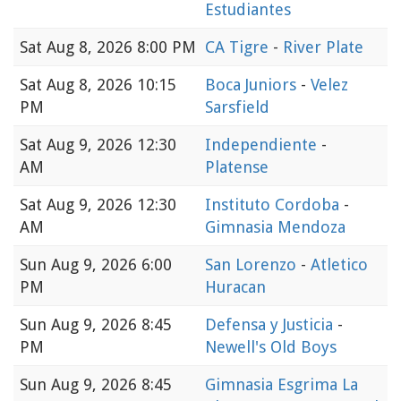
Estudiantes
Sat
Aug 8, 2026 8:00 PM
CA Tigre
-
River Plate
Sat
Aug 8, 2026 10:15
Boca Juniors
-
Velez
PM
Sarsfield
Sat
Aug 9, 2026 12:30
Independiente
-
AM
Platense
Sat
Aug 9, 2026 12:30
Instituto Cordoba
-
AM
Gimnasia Mendoza
Sun
Aug 9, 2026 6:00
San Lorenzo
-
Atletico
PM
Huracan
Sun
Aug 9, 2026 8:45
Defensa y Justicia
-
PM
Newell's Old Boys
Sun
Aug 9, 2026 8:45
Gimnasia Esgrima La