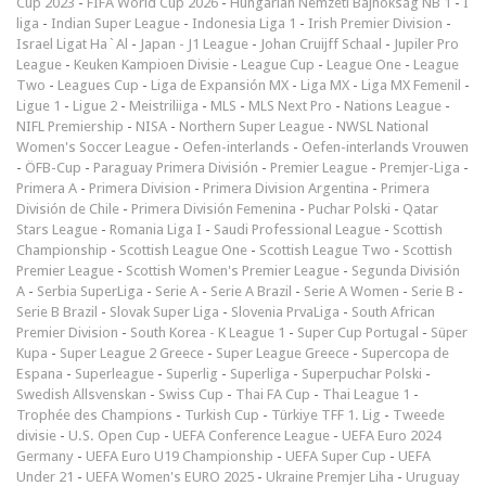
Cup 2023
-
FIFA World Cup 2026
-
Hungarian Nemzeti Bajnokság NB 1
-
I
liga
-
Indian Super League
-
Indonesia Liga 1
-
Irish Premier Division
-
Israel Ligat Ha`Al
-
Japan - J1 League
-
Johan Cruijff Schaal
-
Jupiler Pro
League
-
Keuken Kampioen Divisie
-
League Cup
-
League One
-
League
Two
-
Leagues Cup
-
Liga de Expansión MX
-
Liga MX
-
Liga MX Femenil
-
Ligue 1
-
Ligue 2
-
Meistriliiga
-
MLS
-
MLS Next Pro
-
Nations League
-
NIFL Premiership
-
NISA
-
Northern Super League
-
NWSL National
Women's Soccer League
-
Oefen-interlands
-
Oefen-interlands Vrouwen
-
ÖFB-Cup
-
Paraguay Primera División
-
Premier League
-
Premjer-Liga
-
Primera A
-
Primera Division
-
Primera Division Argentina
-
Primera
División de Chile
-
Primera División Femenina
-
Puchar Polski
-
Qatar
Stars League
-
Romania Liga I
-
Saudi Professional League
-
Scottish
Championship
-
Scottish League One
-
Scottish League Two
-
Scottish
Premier League
-
Scottish Women's Premier League
-
Segunda División
A
-
Serbia SuperLiga
-
Serie A
-
Serie A Brazil
-
Serie A Women
-
Serie B
-
Serie B Brazil
-
Slovak Super Liga
-
Slovenia PrvaLiga
-
South African
Premier Division
-
South Korea - K League 1
-
Super Cup Portugal
-
Süper
Kupa
-
Super League 2 Greece
-
Super League Greece
-
Supercopa de
Espana
-
Superleague
-
Superlig
-
Superliga
-
Superpuchar Polski
-
Swedish Allsvenskan
-
Swiss Cup
-
Thai FA Cup
-
Thai League 1
-
Trophée des Champions
-
Turkish Cup
-
Türkiye TFF 1. Lig
-
Tweede
divisie
-
U.S. Open Cup
-
UEFA Conference League
-
UEFA Euro 2024
Germany
-
UEFA Euro U19 Championship
-
UEFA Super Cup
-
UEFA
Under 21
-
UEFA Women's EURO 2025
-
Ukraine Premjer Liha
-
Uruguay