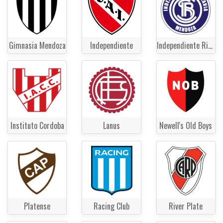
Gimnasia Mendoza
Independiente
Independiente Rivadavia
Instituto Cordoba
Lanus
Newell's Old Boys
Platense
Racing Club
River Plate