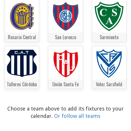
Rosario Central
San Lorenzo
Sarmiento
Talleres Córdoba
Unión Santa Fe
Velez Sarsfield
Choose a team above to add its fixtures to your
calendar.
Or follow all teams