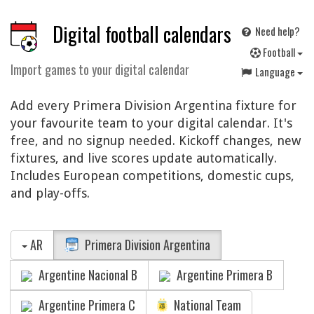
Digital football calendars
Need help?
F
ootball
Import games to your digital calendar
Language
Add every Primera Division Argentina fixture for
your favourite team to your digital calendar. It's
free, and no signup needed. Kickoff changes, new
fixtures, and live scores update automatically.
Includes European competitions, domestic cups,
and play-offs.
AR
Primera Division Argentina
Argentine Nacional B
Argentine Primera B
Argentine Primera C
National Team