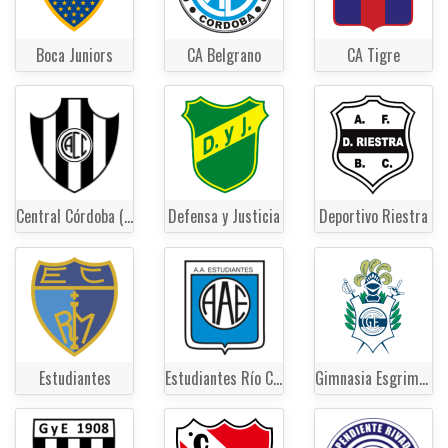
Boca Juniors
CA Belgrano
CA Tigre
Central Córdoba (Santiago del Estero)
Defensa y Justicia
Deportivo Riestra
Estudiantes
Estudiantes Río Cuarto
Gimnasia Esgrima La Plata