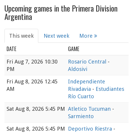
Upcoming games in the Primera Division
Argentina
This week
Next week
More
DATE
GAME
Fri
Aug 7, 2026 10:30
Rosario Central
-
PM
Aldosivi
Fri
Aug 8, 2026 12:45
Independiente
AM
Rivadavia
-
Estudiantes
Río Cuarto
Sat
Aug 8, 2026 5:45 PM
Atletico Tucuman
-
Sarmiento
Sat
Aug 8, 2026 5:45 PM
Deportivo Riestra
-