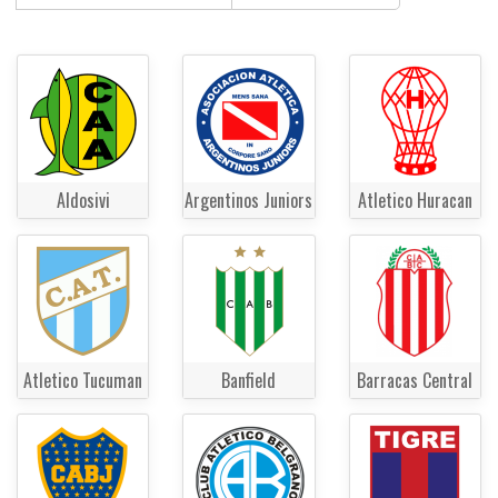
Aldosivi
Argentinos Juniors
Atletico Huracan
Atletico Tucuman
Banfield
Barracas Central