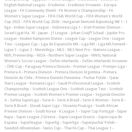
English National League
-
Eredivisie
-
Eredivisie Vrouwen
-
Europa
League
-
FA Community Shield
-
FA Women's Championship
-
FA
Women's Super League
-
FIFA Club World Cup
-
FIFA Women's World
Cup 2023
-
FIFA World Cup 2026
-
Hungarian Nemzeti Bajnokság NB 1
-
I
liga
-
Indian Super League
-
Indonesia Liga 1
-
Irish Premier Division
-
Israel Ligat Ha`Al
-
Japan - J1 League
-
Johan Cruijff Schaal
-
Jupiler Pro
League
-
Keuken Kampioen Divisie
-
League Cup
-
League One
-
League
Two
-
Leagues Cup
-
Liga de Expansión MX
-
Liga MX
-
Liga MX Femenil
-
Ligue 1
-
Ligue 2
-
Meistriliiga
-
MLS
-
MLS Next Pro
-
Nations League
-
NIFL Premiership
-
NISA
-
Northern Super League
-
NWSL National
Women's Soccer League
-
Oefen-interlands
-
Oefen-interlands Vrouwen
-
ÖFB-Cup
-
Paraguay Primera División
-
Premier League
-
Premjer-Liga
-
Primera A
-
Primera Division
-
Primera Division Argentina
-
Primera
División de Chile
-
Primera División Femenina
-
Puchar Polski
-
Qatar
Stars League
-
Romania Liga I
-
Saudi Professional League
-
Scottish
Championship
-
Scottish League One
-
Scottish League Two
-
Scottish
Premier League
-
Scottish Women's Premier League
-
Segunda División
A
-
Serbia SuperLiga
-
Serie A
-
Serie A Brazil
-
Serie A Women
-
Serie B
-
Serie B Brazil
-
Slovak Super Liga
-
Slovenia PrvaLiga
-
South African
Premier Division
-
South Korea - K League 1
-
Super Cup Portugal
-
Süper
Kupa
-
Super League 2 Greece
-
Super League Greece
-
Supercopa de
Espana
-
Superleague
-
Superlig
-
Superliga
-
Superpuchar Polski
-
Swedish Allsvenskan
-
Swiss Cup
-
Thai FA Cup
-
Thai League 1
-