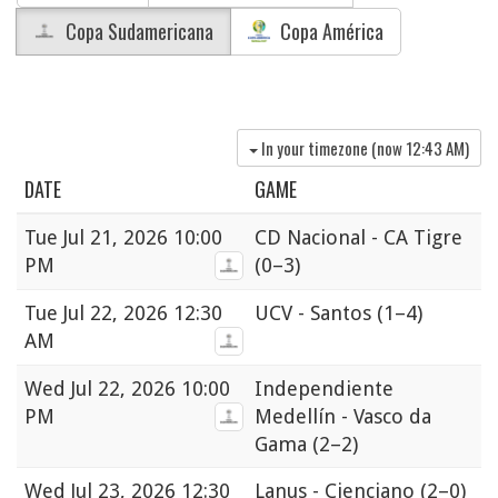
Copa Sudamericana
Copa América
In your timezone (now
12:43 AM
)
DATE
GAME
Tue
Jul 21, 2026 10:00
CD Nacional - CA Tigre
PM
(0–3)
Tue
Jul 22, 2026 12:30
UCV - Santos
(1–4)
AM
Wed
Jul 22, 2026 10:00
Independiente
PM
Medellín - Vasco da
Gama
(2–2)
Wed
Jul 23, 2026 12:30
Lanus - Cienciano
(2–0)