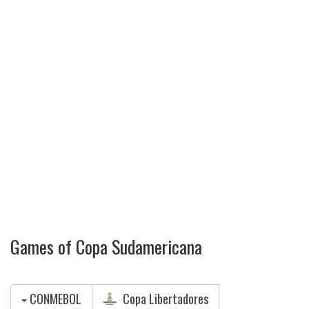
Games of Copa Sudamericana
CONMEBOL
Copa Libertadores