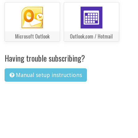
Microsoft Outlook
Outlook.com / Hotmail
Having trouble subscribing?
Manual setup instructions