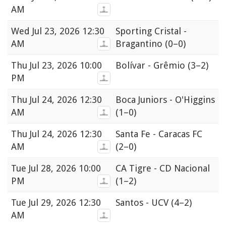
AM
Wed
Jul 23, 2026 12:30
Sporting Cristal -
AM
Bragantino
(0–0)
Thu
Jul 23, 2026 10:00
Bolívar - Grêmio
(3–2)
PM
Thu
Jul 24, 2026 12:30
Boca Juniors - O'Higgins
AM
(1–0)
Thu
Jul 24, 2026 12:30
Santa Fe - Caracas FC
AM
(2–0)
Tue
Jul 28, 2026 10:00
CA Tigre - CD Nacional
PM
(1–2)
Tue
Jul 29, 2026 12:30
Santos - UCV
(4–2)
AM