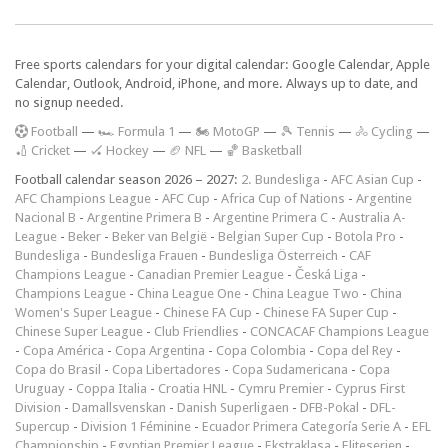
Free sports calendars for your digital calendar: Google Calendar, Apple
Calendar, Outlook, Android, iPhone, and more. Always up to date, and
no signup needed.
F
ootball
—
🏎️ Formula 1
—
🏍 MotoGP
—
🎾 Tennis
—
🚴 Cycling
—
🏏 Cricket
—
🏑 Hockey
—
🏈 NFL
—
🏀 Basketball
Football calendar season 2026 – 2027:
2. Bundesliga
-
AFC Asian Cup
-
AFC Champions League
-
AFC Cup
-
Africa Cup of Nations
-
Argentine
Nacional B
-
Argentine Primera B
-
Argentine Primera C
-
Australia A-
League
-
Beker
-
Beker van België
-
Belgian Super Cup
-
Botola Pro
-
Bundesliga
-
Bundesliga Frauen
-
Bundesliga Österreich
-
CAF
Champions League
-
Canadian Premier League
-
Česká Liga
-
Champions League
-
China League One
-
China League Two
-
China
Women's Super League
-
Chinese FA Cup
-
Chinese FA Super Cup
-
Chinese Super League
-
Club Friendlies
-
CONCACAF Champions League
-
Copa América
-
Copa Argentina
-
Copa Colombia
-
Copa del Rey
-
Copa do Brasil
-
Copa Libertadores
-
Copa Sudamericana
-
Copa
Uruguay
-
Coppa Italia
-
Croatia HNL
-
Cymru Premier
-
Cyprus First
Division
-
Damallsvenskan
-
Danish Superligaen
-
DFB-Pokal
-
DFL-
Supercup
-
Division 1 Féminine
-
Ecuador Primera Categoría Serie A
-
EFL
Championship
-
Egyptian Premier League
-
Ekstraklasa
-
Eliteserien
-