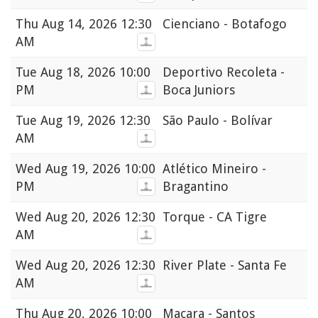
Thu
Aug 14, 2026 12:30
Cienciano - Botafogo
AM
Tue
Aug 18, 2026 10:00
Deportivo Recoleta -
PM
Boca Juniors
Tue
Aug 19, 2026 12:30
São Paulo - Bolívar
AM
Wed
Aug 19, 2026 10:00
Atlético Mineiro -
PM
Bragantino
Wed
Aug 20, 2026 12:30
Torque - CA Tigre
AM
Wed
Aug 20, 2026 12:30
River Plate - Santa Fe
AM
Thu
Aug 20, 2026 10:00
Macara - Santos