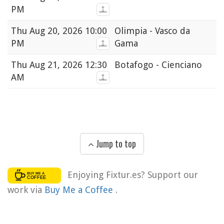
PM
Thu
Aug 20, 2026 10:00
Olimpia - Vasco da
PM
Gama
Thu
Aug 21, 2026 12:30
Botafogo - Cienciano
AM
Jump to top
Enjoying Fixtur.es? Support our
work via
Buy Me a Coffee
.