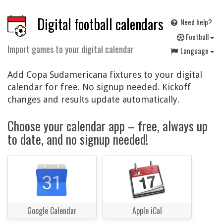
Digital football calendars
Need help?
F
ootball
Import games to your digital calendar
Language
Add Copa Sudamericana fixtures to your digital
calendar for free. No signup needed. Kickoff
changes and results update automatically.
Choose your calendar app – free, always up
to date, and no signup needed!
Google Calendar
Apple iCal