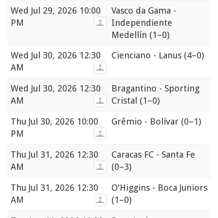
Wed
Jul 29, 2026 10:00
Vasco da Gama -
PM
Independiente
Medellín
(1–0)
Wed
Jul 30, 2026 12:30
Cienciano - Lanus
(4–0)
AM
Wed
Jul 30, 2026 12:30
Bragantino - Sporting
AM
Cristal
(1–0)
Thu
Jul 30, 2026 10:00
Grêmio - Bolívar
(0–1)
PM
Thu
Jul 31, 2026 12:30
Caracas FC - Santa Fe
AM
(0–3)
Thu
Jul 31, 2026 12:30
O'Higgins - Boca Juniors
AM
(1–0)