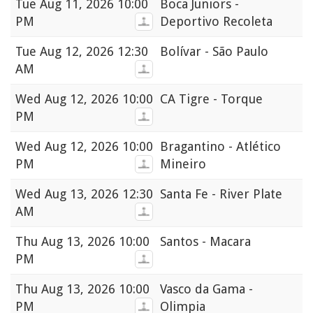
Tue
Aug 11, 2026 10:00
Boca Juniors -
PM
Deportivo Recoleta
Tue
Aug 12, 2026 12:30
Bolívar - São Paulo
AM
Wed
Aug 12, 2026 10:00
CA Tigre - Torque
PM
Wed
Aug 12, 2026 10:00
Bragantino - Atlético
PM
Mineiro
Wed
Aug 13, 2026 12:30
Santa Fe - River Plate
AM
Thu
Aug 13, 2026 10:00
Santos - Macara
PM
Thu
Aug 13, 2026 10:00
Vasco da Gama -
PM
Olimpia