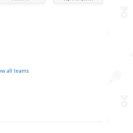
ow all teams