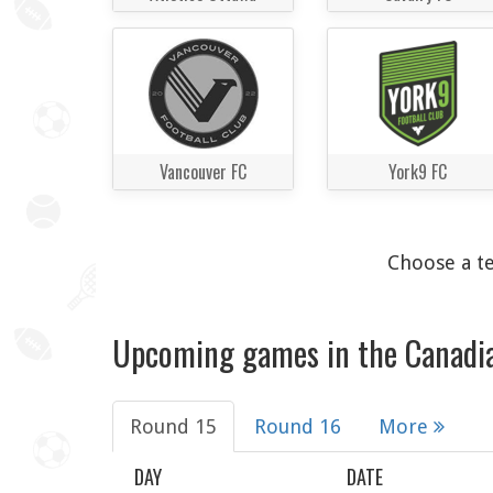
Vancouver FC
York9 FC
Choose a te
Upcoming games in the Canadi
Round 15
Round 16
More
DAY
DATE