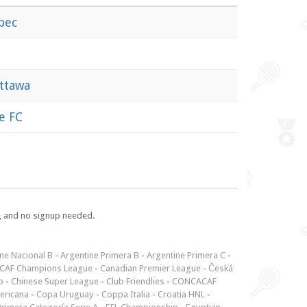
bec
Ottawa
e FC
e, and no signup needed.
ne Nacional B
-
Argentine Primera B
-
Argentine Primera C
-
CAF Champions League
-
Canadian Premier League
-
Česká
p
-
Chinese Super League
-
Club Friendlies
-
CONCACAF
ericana
-
Copa Uruguay
-
Coppa Italia
-
Croatia HNL
-