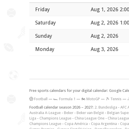
Friday
Aug 1, 2026 2:0
Saturday
Aug 2, 2026 1:0
Sunday
Aug 2, 2026
Monday
Aug 3, 2026
Free sports calendars for your digital calendar: Google Ca
F
ootball
—
🏎️ Formula 1
—
🏍 MotoGP
—
🎾 Tennis
—

Football calendar season 2026 – 2027:
2. Bundesliga
-
AFC 
Australia A-League
-
Beker
-
Beker van België
-
Belgian Supe
Liga
-
Champions League
-
China League One
-
China Leagu
Champions League
-
Copa América
-
Copa Argentina
-
Copa