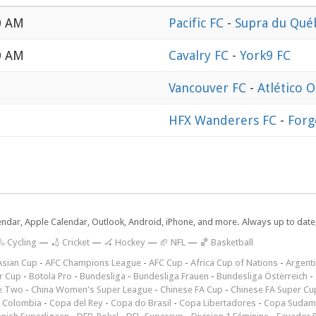
0 AM
Pacific FC
-
Supra du Qué
0 AM
Cavalry FC
-
York9 FC
Vancouver FC
-
Atlético 
HFX Wanderers FC
-
Forg
lendar, Apple Calendar, Outlook, Android, iPhone, and more. Always up to dat
 Cycling
—
🏏 Cricket
—
🏑 Hockey
—
🏈 NFL
—
🏀 Basketball
Asian Cup
-
AFC Champions League
-
AFC Cup
-
Africa Cup of Nations
-
Argenti
r Cup
-
Botola Pro
-
Bundesliga
-
Bundesliga Frauen
-
Bundesliga Österreich
-
e Two
-
China Women's Super League
-
Chinese FA Cup
-
Chinese FA Super Cu
 Colombia
-
Copa del Rey
-
Copa do Brasil
-
Copa Libertadores
-
Copa Sudam