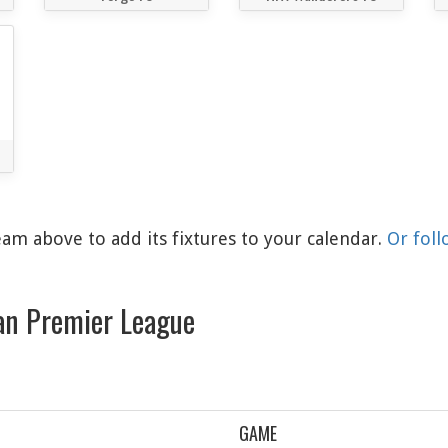
am above to add its fixtures to your calendar.
Or foll
an Premier League
GAME