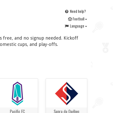
Need help?
F
ootball
Language
's free, and no signup needed. Kickoff
omestic cups, and play-offs.
Pacific FC
Supra du Québec