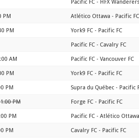
Pacific FC - HFX Wanderer
00 PM
Atlético Ottawa - Pacific F
:30 PM
York9 FC - Pacific FC
Pacific FC - Cavalry FC
2:00 AM
Pacific FC - Vancouver FC
:00 PM
York9 FC - Pacific FC
:00 PM
Supra du Québec - Pacific 
11:00 PM
Forge FC - Pacific FC
1:00 PM
Pacific FC - Atlético Ottaw
:00 PM
Cavalry FC - Pacific FC