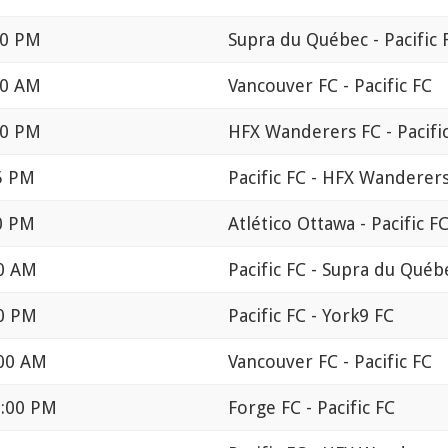
00 PM
Supra du Québec - Pacific 
00 AM
Vancouver FC - Pacific FC
30 PM
HFX Wanderers FC - Pacifi
25 PM
Pacific FC - HFX Wanderer
30 PM
Atlético Ottawa - Pacific F
00 AM
Pacific FC - Supra du Québ
00 PM
Pacific FC - York9 FC
:00 AM
Vancouver FC - Pacific FC
1:00 PM
Forge FC - Pacific FC