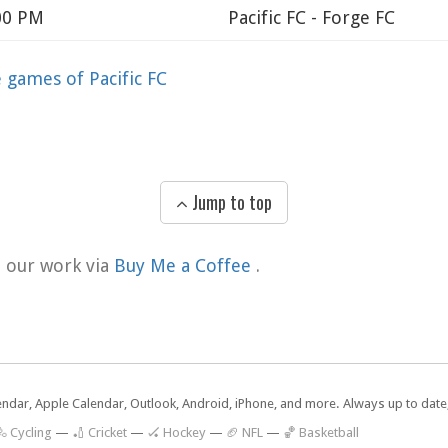
:00 PM
Pacific FC - Forge FC
games of Pacific FC
Jump to top
t our work via
Buy Me a Coffee
.
lendar, Apple Calendar, Outlook, Android, iPhone, and more. Always up to dat
 Cycling
—
🏏 Cricket
—
🏑 Hockey
—
🏈 NFL
—
🏀 Basketball