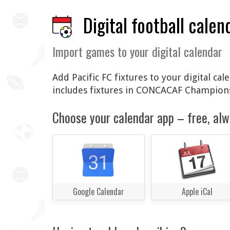
Digital football calen
Import games to your digital calendar
Add Pacific FC fixtures to your digital ca
includes fixtures in CONCACAF Champions
Choose your calendar app – free, alw
Google Calendar
Apple iCal