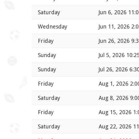
Saturday
Jun 6, 2026 11:
Wednesday
Jun 11, 2026 2:
Friday
Jun 26, 2026 9:
Sunday
Jul 5, 2026 10:
Sunday
Jul 26, 2026 6:
Friday
Aug 1, 2026 2:
Saturday
Aug 8, 2026 9:
Friday
Aug 15, 2026 1
Saturday
Aug 22, 2026 1