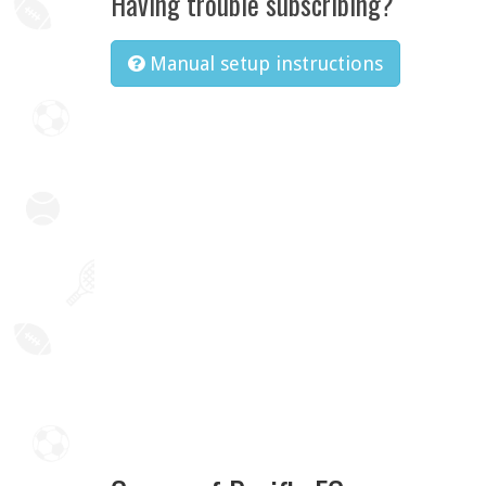
Having trouble subscribing?
Manual setup instructions