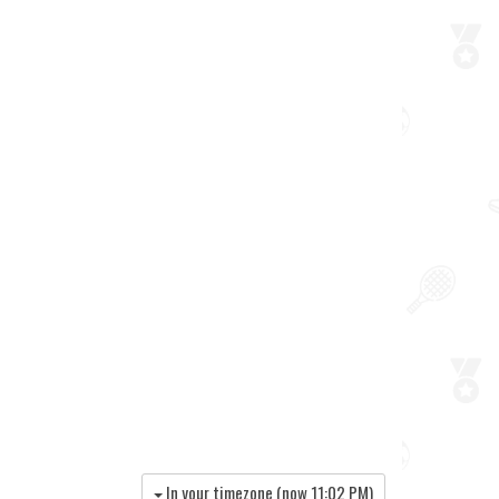
In your timezone (now
11:02 PM
)