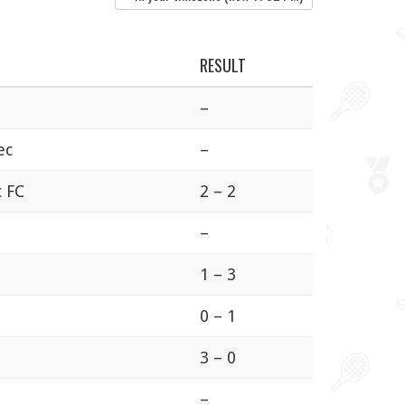
RESULT
–
ec
–
c FC
2 – 2
–
1 – 3
0 – 1
3 – 0
a
–