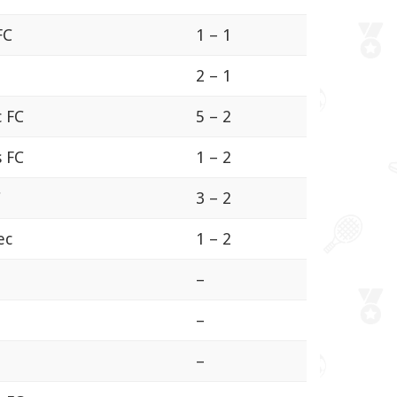
FC
1 – 1
2 – 1
c FC
5 – 2
s FC
1 – 2
C
3 – 2
ec
1 – 2
–
–
–