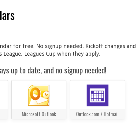
dars
lendar for free. No signup needed. Kickoff changes and
 League, Leagues Cup when they apply.
ays up to date, and no signup needed!
Microsoft Outlook
Outlook.com / Hotmail