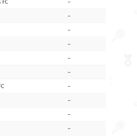
s FC
–
C
–
–
–
–
–
FC
–
–
a
–
–