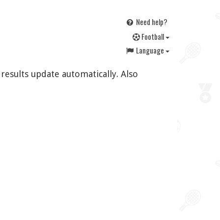
Need help?
F
ootball
Language
 results update automatically. Also