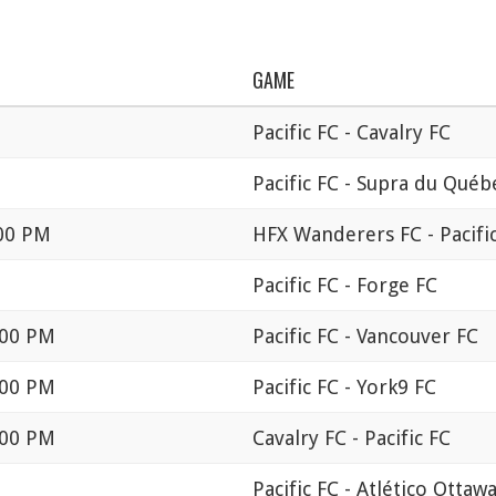
GAME
Pacific FC - Cavalry FC
Pacific FC - Supra du Québ
:00 PM
HFX Wanderers FC - Pacifi
Pacific FC - Forge FC
:00 PM
Pacific FC - Vancouver FC
:00 PM
Pacific FC - York9 FC
:00 PM
Cavalry FC - Pacific FC
Pacific FC - Atlético Ottaw