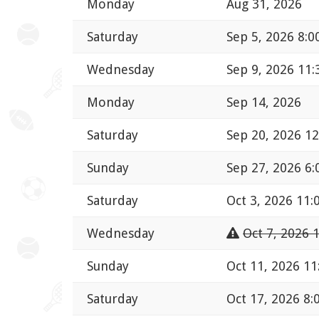
Monday
Aug 31, 2026
Saturday
Sep 5, 2026 8:
Wednesday
Sep 9, 2026 11
Monday
Sep 14, 2026
Saturday
Sep 20, 2026 1
Sunday
Sep 27, 2026 6
Saturday
Oct 3, 2026 11
Wednesday
Oct 7, 2026 
Sunday
Oct 11, 2026 1
Saturday
Oct 17, 2026 8