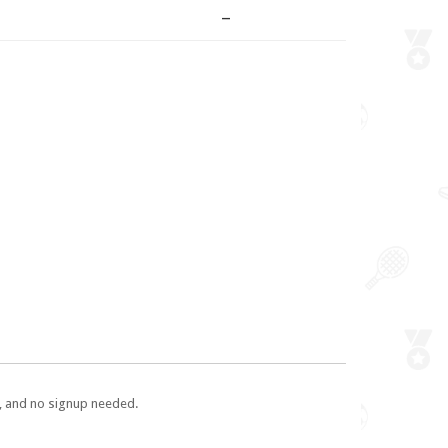
–
e, and no signup needed.