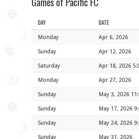
Games of Pacific FC
DAY
DATE
Monday
Apr 6, 2026
Sunday
Apr 12, 2026
Saturday
Apr 18, 2026 5
Monday
Apr 27, 2026
Sunday
May 3, 2026 11
Sunday
May 17, 2026 9
Sunday
May 24, 2026 9
Sunday
May 31, 2026