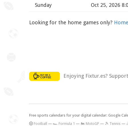
Sunday
Oct 25, 2026 8
Looking for the home games only?
Home 
Enjoying Fixtur.es? Suppor
Free sports calendars for your digital calendar: Google Ca
F
ootball
—
🏎️ Formula 1
—
🏍 MotoGP
—
🎾 Tennis
—
