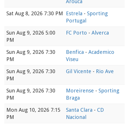
Arouca
Sat
Aug 8, 2026 7:30 PM
Estrela
-
Sporting
Portugal
Sun
Aug 9, 2026 5:00
FC Porto
-
Alverca
PM
Sun
Aug 9, 2026 7:30
Benfica
-
Academico
PM
Viseu
Sun
Aug 9, 2026 7:30
Gil Vicente
-
Rio Ave
PM
Sun
Aug 9, 2026 7:30
Moreirense
-
Sporting
PM
Braga
Mon
Aug 10, 2026 7:15
Santa Clara
-
CD
PM
Nacional