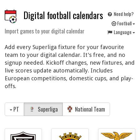
Digital football calendars
Need help?
F
ootball
Import games to your digital calendar
Language
Add every Superliga fixture for your favourite
team to your digital calendar. It's free, and no
signup needed. Kickoff changes, new fixtures, and
live scores update automatically. Includes
European competitions, domestic cups, and play-
offs.
PT
Superliga
National Team