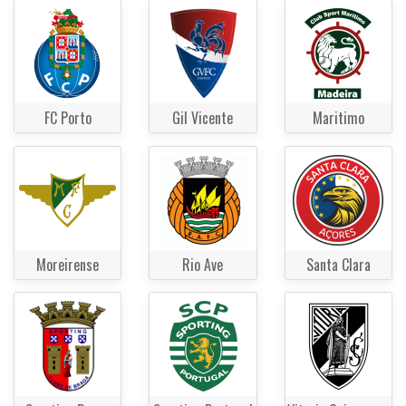
FC Porto
Gil Vicente
Maritimo
Moreirense
Rio Ave
Santa Clara