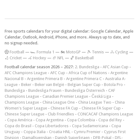
Free sports calendars for your digital calendar: Google Calendar, Apple
Calendar, Outlook, Android, iPhone, and more. Always up to date, and
no signup needed.
F
ootball
—
🏎️ Formula 1
—
🏍 MotoGP
—
🎾 Tennis
—
🚴 Cycling
—
🏏 Cricket
—
🏑 Hockey
—
🏈 NFL
—
🏀 Basketball
Football calendar season 2026 – 2027:
2. Bundesliga
-
AFC Asian Cup
-
AFC Champions League
-
AFC Cup
-
Africa Cup of Nations
-
Argentine
Nacional B
-
Argentine Primera B
-
Argentine Primera C
-
Australia A-
League
-
Beker
-
Beker van België
-
Belgian Super Cup
-
Botola Pro
-
Bundesliga
-
Bundesliga Frauen
-
Bundesliga Österreich
-
CAF
Champions League
-
Canadian Premier League
-
Česká Liga
-
Champions League
-
China League One
-
China League Two
-
China
Women's Super League
-
Chinese FA Cup
-
Chinese FA Super Cup
-
Chinese Super League
-
Club Friendlies
-
CONCACAF Champions League
-
Copa América
-
Copa Argentina
-
Copa Colombia
-
Copa del Rey
-
Copa do Brasil
-
Copa Libertadores
-
Copa Sudamericana
-
Copa
Uruguay
-
Coppa Italia
-
Croatia HNL
-
Cymru Premier
-
Cyprus First
Division
-
Damallsvenskan
-
Danish Superligaen
-
DFB-Pokal
-
DFL-