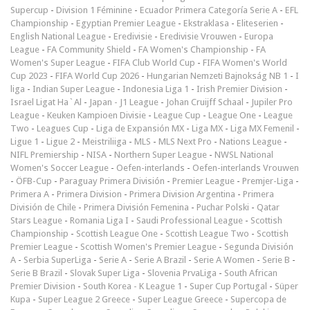
Supercup
-
Division 1 Féminine
-
Ecuador Primera Categoría Serie A
-
EFL
Championship
-
Egyptian Premier League
-
Ekstraklasa
-
Eliteserien
-
English National League
-
Eredivisie
-
Eredivisie Vrouwen
-
Europa
League
-
FA Community Shield
-
FA Women's Championship
-
FA
Women's Super League
-
FIFA Club World Cup
-
FIFA Women's World
Cup 2023
-
FIFA World Cup 2026
-
Hungarian Nemzeti Bajnokság NB 1
-
I
liga
-
Indian Super League
-
Indonesia Liga 1
-
Irish Premier Division
-
Israel Ligat Ha`Al
-
Japan - J1 League
-
Johan Cruijff Schaal
-
Jupiler Pro
League
-
Keuken Kampioen Divisie
-
League Cup
-
League One
-
League
Two
-
Leagues Cup
-
Liga de Expansión MX
-
Liga MX
-
Liga MX Femenil
-
Ligue 1
-
Ligue 2
-
Meistriliiga
-
MLS
-
MLS Next Pro
-
Nations League
-
NIFL Premiership
-
NISA
-
Northern Super League
-
NWSL National
Women's Soccer League
-
Oefen-interlands
-
Oefen-interlands Vrouwen
-
ÖFB-Cup
-
Paraguay Primera División
-
Premier League
-
Premjer-Liga
-
Primera A
-
Primera Division
-
Primera Division Argentina
-
Primera
División de Chile
-
Primera División Femenina
-
Puchar Polski
-
Qatar
Stars League
-
Romania Liga I
-
Saudi Professional League
-
Scottish
Championship
-
Scottish League One
-
Scottish League Two
-
Scottish
Premier League
-
Scottish Women's Premier League
-
Segunda División
A
-
Serbia SuperLiga
-
Serie A
-
Serie A Brazil
-
Serie A Women
-
Serie B
-
Serie B Brazil
-
Slovak Super Liga
-
Slovenia PrvaLiga
-
South African
Premier Division
-
South Korea - K League 1
-
Super Cup Portugal
-
Süper
Kupa
-
Super League 2 Greece
-
Super League Greece
-
Supercopa de