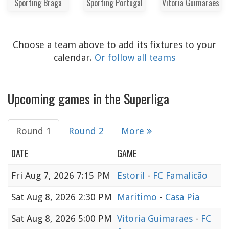
Sporting Braga
Sporting Portugal
Vitoria Guimaraes
Choose a team above to add its fixtures to your
calendar.
Or follow all teams
Upcoming games in the Superliga
Round 1
Round 2
More
DATE
GAME
Fri
Aug 7, 2026 7:15 PM
Estoril
-
FC Famalicão
Sat
Aug 8, 2026 2:30 PM
Maritimo
-
Casa Pia
Sat
Aug 8, 2026 5:00 PM
Vitoria Guimaraes
-
FC