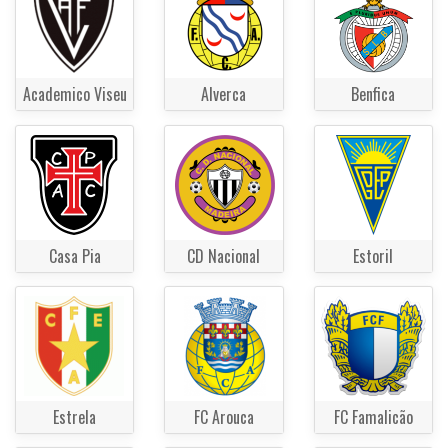
Academico Viseu
Alverca
Benfica
Casa Pia
CD Nacional
Estoril
Estrela
FC Arouca
FC Famalicão