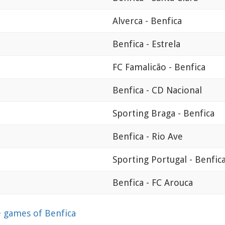
Alverca - Benfica
Benfica - Estrela
FC Famalicão - Benfica
Benfica - CD Nacional
Sporting Braga - Benfica
Benfica - Rio Ave
Sporting Portugal - Benfic
Benfica - FC Arouca
games of Benfica