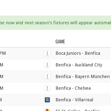
ibe now and next season's fixtures will appear automat
GAME
 PM
Boca Juniors - Benfica
PM
Benfica - Auckland City
PM
Benfica - Bayern München
PM
Benfica - Chelsea
M
Benfica - Villarreal