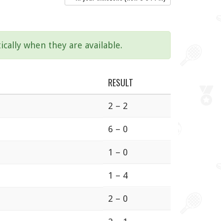
ically when they are available.
RESULT
2 – 2
6 – 0
1 – 0
1 – 4
2 – 0