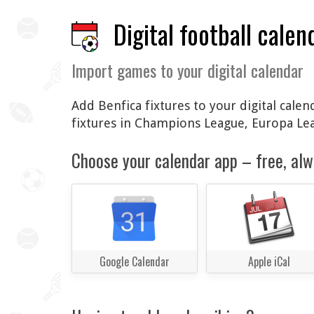
Digital football calen
Import games to your digital calendar
Add Benfica fixtures to your digital cale
fixtures in Champions League, Europa Le
Choose your calendar app – free, alw
Google Calendar
Apple iCal