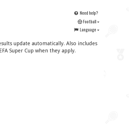
Need help?
F
ootball
Language
sults update automatically. Also includes
EFA Super Cup when they apply.