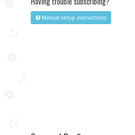
Having trouble subscribing?
Manual setup instructions