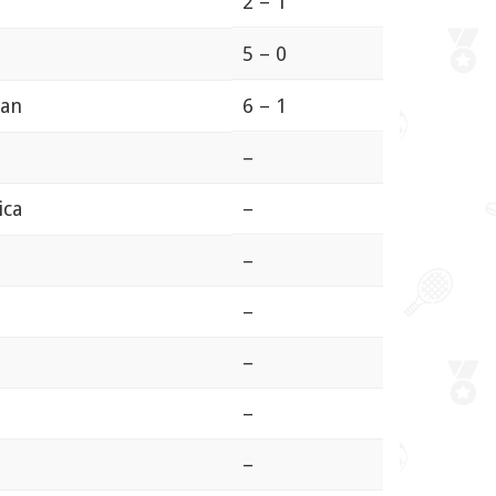
2 – 1
5 – 0
ian
6 – 1
–
ica
–
–
–
–
–
–