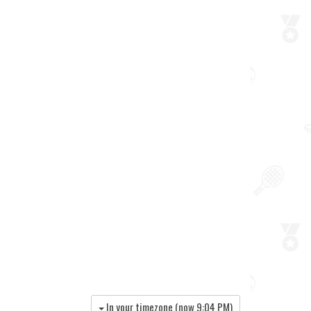
In your timezone (now
9:04 PM
)