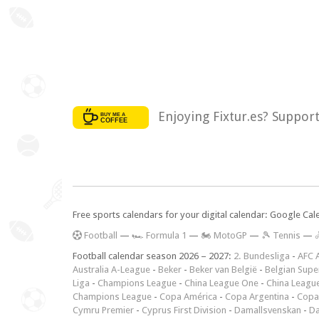
Enjoying Fixtur.es? Suppor
Free sports calendars for your digital calendar: Google Ca
F
ootball
—
🏎️ Formula 1
—
🏍 MotoGP
—
🎾 Tennis
—

Football calendar season 2026 – 2027:
2. Bundesliga
-
AFC 
Australia A-League
-
Beker
-
Beker van België
-
Belgian Supe
Liga
-
Champions League
-
China League One
-
China Leagu
Champions League
-
Copa América
-
Copa Argentina
-
Copa
Cymru Premier
-
Cyprus First Division
-
Damallsvenskan
-
Da