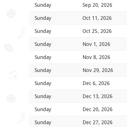
Sunday
Sep 20, 2026
Sunday
Oct 11, 2026
Sunday
Oct 25, 2026
Sunday
Nov 1, 2026
Sunday
Nov 8, 2026
Sunday
Nov 29, 2026
Sunday
Dec 6, 2026
Sunday
Dec 13, 2026
Sunday
Dec 20, 2026
Sunday
Dec 27, 2026