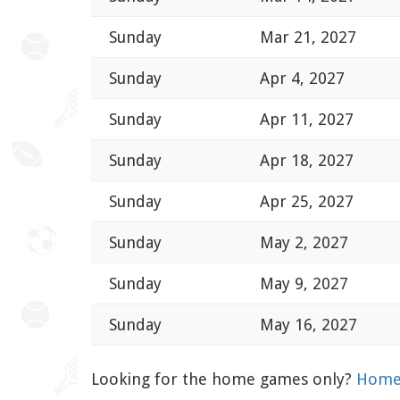
Sunday
Mar 21, 2027
Sunday
Apr 4, 2027
Sunday
Apr 11, 2027
Sunday
Apr 18, 2027
Sunday
Apr 25, 2027
Sunday
May 2, 2027
Sunday
May 9, 2027
Sunday
May 16, 2027
Looking for the home games only?
Home 