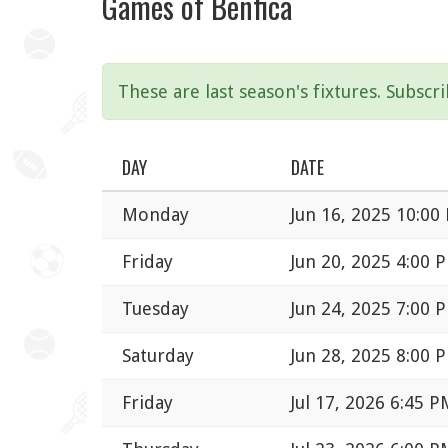
Games of Benfica
These are last season's fixtures. Subscr
DAY
DATE
Monday
Jun 16, 2025 10:00
Friday
Jun 20, 2025 4:00 
Tuesday
Jun 24, 2025 7:00 
Saturday
Jun 28, 2025 8:00 
Friday
Jul 17, 2026 6:45 P