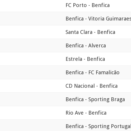
FC Porto - Benfica
Benfica - Vitoria Guimarae
Santa Clara - Benfica
Benfica - Alverca
Estrela - Benfica
Benfica - FC Famalicão
CD Nacional - Benfica
Benfica - Sporting Braga
Rio Ave - Benfica
Benfica - Sporting Portuga