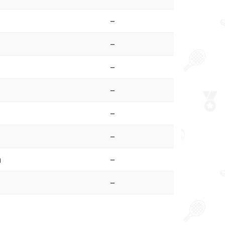
–
–
–
–
–
–
a
–
–