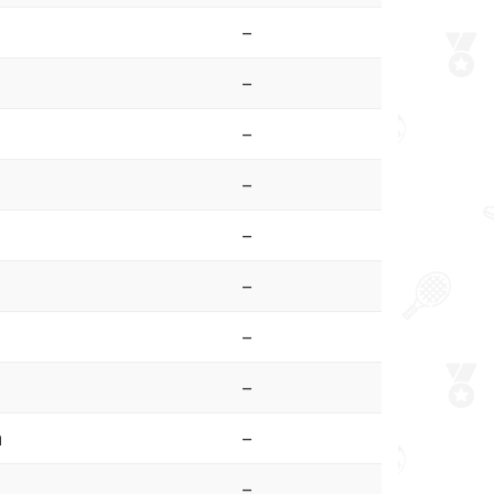
–
–
–
–
–
–
–
–
a
–
–