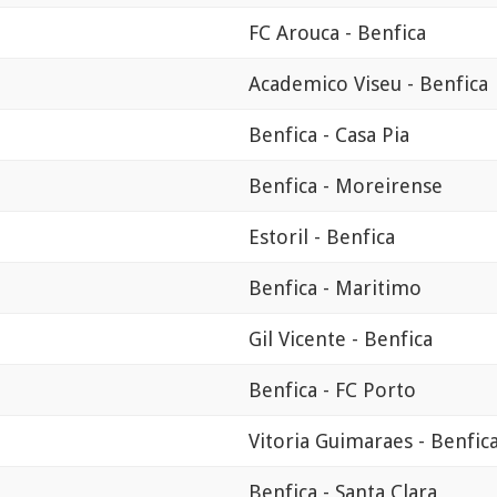
FC Arouca - Benfica
Academico Viseu - Benfica
Benfica - Casa Pia
Benfica - Moreirense
Estoril - Benfica
Benfica - Maritimo
Gil Vicente - Benfica
Benfica - FC Porto
Vitoria Guimaraes - Benfic
Benfica - Santa Clara