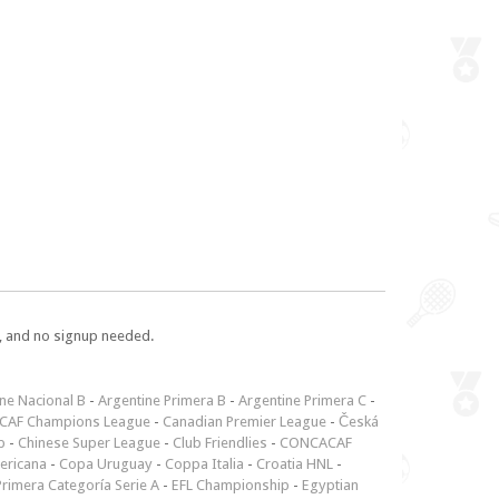
e, and no signup needed.
ne Nacional B
-
Argentine Primera B
-
Argentine Primera C
-
CAF Champions League
-
Canadian Premier League
-
Česká
p
-
Chinese Super League
-
Club Friendlies
-
CONCACAF
ericana
-
Copa Uruguay
-
Coppa Italia
-
Croatia HNL
-
rimera Categoría Serie A
-
EFL Championship
-
Egyptian