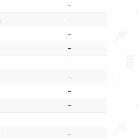
–
s
–
–
–
–
–
–
–
–
l
–