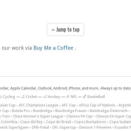
Jump to top
t our work via
Buy Me a Coffee
.
lendar, Apple Calendar, Outlook, Android, iPhone, and more. Always up to dat
 Cycling
—
🏏 Cricket
—
🏑 Hockey
—
🏈 NFL
—
🏀 Basketball
Asian Cup
-
AFC Champions League
-
AFC Cup
-
Africa Cup of Nations
-
Argenti
r Cup
-
Botola Pro
-
Bundesliga
-
Bundesliga Frauen
-
Bundesliga Österreich
-
e Two
-
China Women's Super League
-
Chinese FA Cup
-
Chinese FA Super Cu
 Colombia
-
Copa del Rey
-
Copa do Brasil
-
Copa Libertadores
-
Copa Sudam
nish Superligaen
-
DFB-Pokal
-
DFL-Supercup
-
Division 1 Féminine
-
Ecuador P