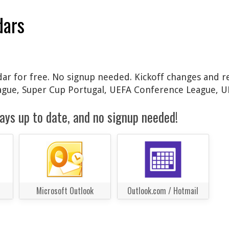
dars
ndar for free. No signup needed. Kickoff changes and re
ague, Super Cup Portugal, UEFA Conference League, U
ays up to date, and no signup needed!
Microsoft Outlook
Outlook.com / Hotmail