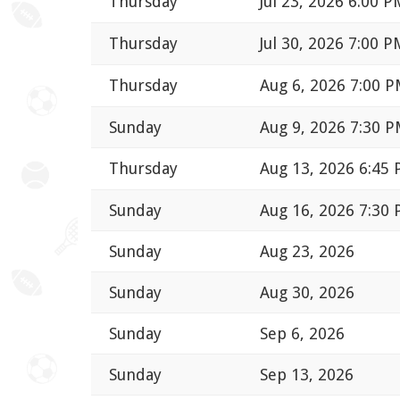
Thursday
Jul 23, 2026 6:00 P
Thursday
Jul 30, 2026 7:00 P
Thursday
Aug 6, 2026 7:00 
Sunday
Aug 9, 2026 7:30 
Thursday
Aug 13, 2026 6:45
Sunday
Aug 16, 2026 7:30
Sunday
Aug 23, 2026
Sunday
Aug 30, 2026
Sunday
Sep 6, 2026
Sunday
Sep 13, 2026