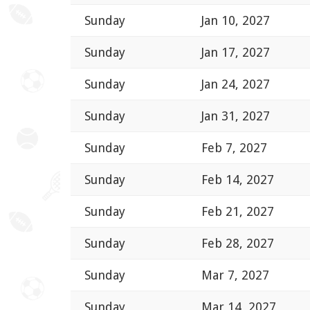
Sunday
Jan 10, 2027
Sunday
Jan 17, 2027
Sunday
Jan 24, 2027
Sunday
Jan 31, 2027
Sunday
Feb 7, 2027
Sunday
Feb 14, 2027
Sunday
Feb 21, 2027
Sunday
Feb 28, 2027
Sunday
Mar 7, 2027
Sunday
Mar 14, 2027