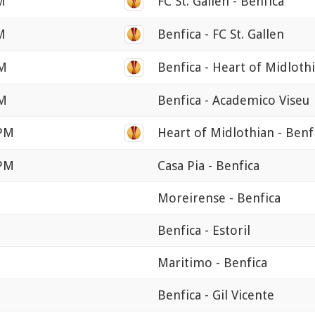
M
FC St. Gallen - Benfica
M
Benfica - FC St. Gallen
PM
Benfica - Heart of Midloth
PM
Benfica - Academico Viseu
 PM
Heart of Midlothian - Benf
 PM
Casa Pia - Benfica
Moreirense - Benfica
Benfica - Estoril
Maritimo - Benfica
Benfica - Gil Vicente