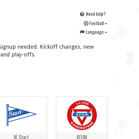
Need help?
F
ootball
Language
o signup needed. Kickoff changes, new
and play-offs.
IK Start
KFUM