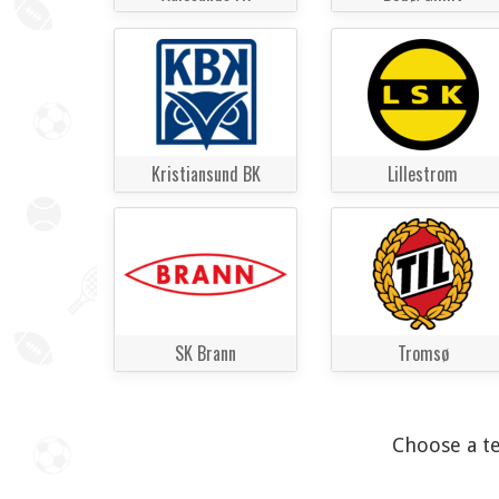
Kristiansund BK
Lillestrom
SK Brann
Tromsø
Choose a te