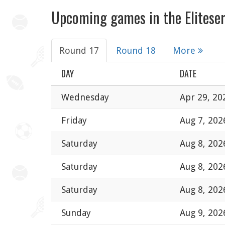
Upcoming games in the Eliteser
Round 17
Round 18
More
DAY
DATE
Wednesday
Apr 29, 20
Friday
Aug 7, 202
Saturday
Aug 8, 202
Saturday
Aug 8, 202
Saturday
Aug 8, 202
Sunday
Aug 9, 202