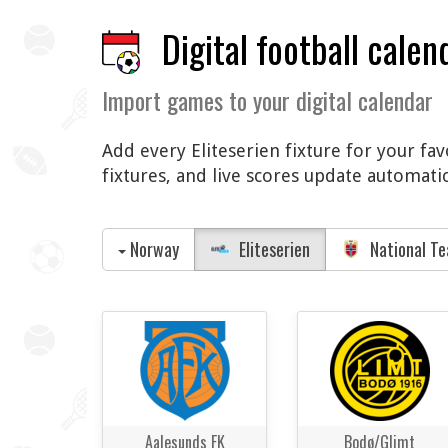
Digital football calen
Import games to your digital calendar
Add every Eliteserien fixture for your fa
fixtures, and live scores update automati
Norway
Eliteserien
National T
Aalesunds FK
Bodø/Glimt