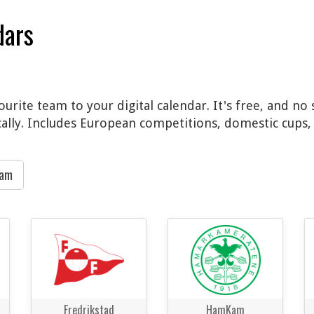
dars
vourite team to your digital calendar. It's free, and n
cally. Includes European competitions, domestic cups, 
eam
Fredrikstad
HamKam