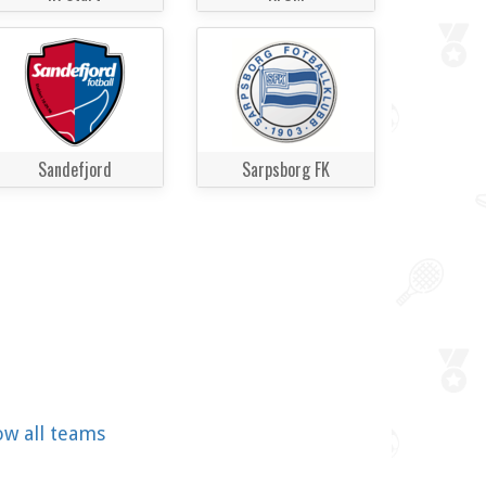
Sandefjord
Sarpsborg FK
ow all teams