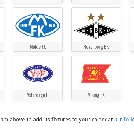
Molde FK
Rosenborg BK
Vålerenga IF
Viking FK
am above to add its fixtures to your calendar.
Or foll