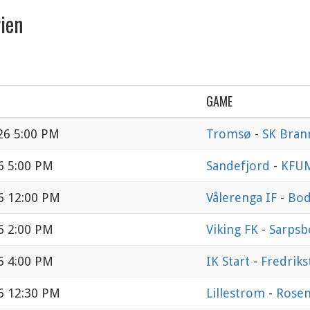
ien
GAME
26 5:00 PM
Tromsø
-
SK Bran
6 5:00 PM
Sandefjord
-
KFU
6 12:00 PM
Vålerenga IF
-
Bod
6 2:00 PM
Viking FK
-
Sarpsb
6 4:00 PM
IK Start
-
Fredriks
6 12:30 PM
Lillestrom
-
Rose