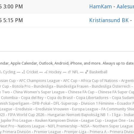
6 3:00 PM
HamKam
-
Aalesu
6 5:15 PM
Kristiansund BK
-
lendar, Apple Calendar, Outlook, Android, iPhone, and more. Always up to dat
 Cycling
—
🏏 Cricket
—
🏑 Hockey
—
🏈 NFL
—
🏀 Basketball
Asian Cup
-
AFC Champions League
-
AFC Cup
-
Africa Cup of Nations
-
Argenti
r Cup
-
Botola Pro
-
Bundesliga
-
Bundesliga Frauen
-
Bundesliga Österreich
-
e Two
-
China Women's Super League
-
Chinese FA Cup
-
Chinese FA Super Cu
 Colombia
-
Copa del Rey
-
Copa do Brasil
-
Copa Libertadores
-
Copa Sudam
nish Superligaen
-
DFB-Pokal
-
DFL-Supercup
-
Division 1 Féminine
-
Ecuador P
 League
-
Eredivisie
-
Eredivisie Vrouwen
-
Europa League
-
FA Community Shie
023
-
FIFA World Cup 2026
-
Hungarian Nemzeti Bajnokság NB 1
-
I liga
-
India
-
Jupiler Pro League
-
Keuken Kampioen Divisie
-
League Cup
-
League One
-
Le
Next Pro
-
Nations League
-
NIFL Premiership
-
NISA
-
Northern Super League
 Primera División
-
Premier League
-
Premjer-Liga
-
Primera A
-
Primera Divis