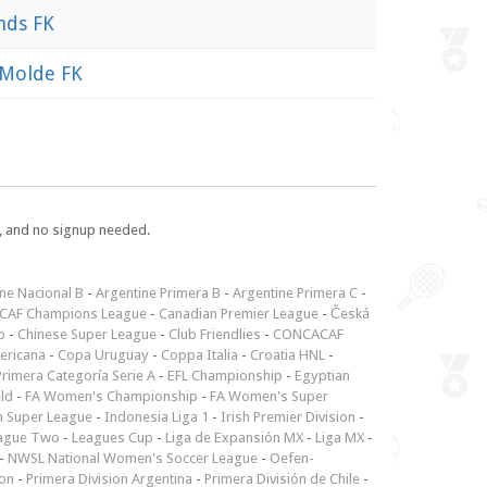
nds FK
Molde FK
e, and no signup needed.
ne Nacional B
-
Argentine Primera B
-
Argentine Primera C
-
CAF Champions League
-
Canadian Premier League
-
Česká
p
-
Chinese Super League
-
Club Friendlies
-
CONCACAF
ericana
-
Copa Uruguay
-
Coppa Italia
-
Croatia HNL
-
rimera Categoría Serie A
-
EFL Championship
-
Egyptian
ld
-
FA Women's Championship
-
FA Women's Super
n Super League
-
Indonesia Liga 1
-
Irish Premier Division
-
ague Two
-
Leagues Cup
-
Liga de Expansión MX
-
Liga MX
-
-
NWSL National Women's Soccer League
-
Oefen-
ion
-
Primera Division Argentina
-
Primera División de Chile
-