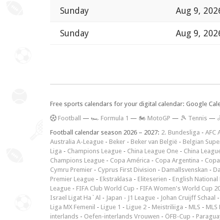
Sunday
Aug 9, 202
Sunday
Aug 9, 202
Free sports calendars for your digital calendar: Google Ca
F
ootball
—
🏎️ Formula 1
—
🏍 MotoGP
—
🎾 Tennis
—

Football calendar season 2026 – 2027:
2. Bundesliga
-
AFC 
Australia A-League
-
Beker
-
Beker van België
-
Belgian Supe
Liga
-
Champions League
-
China League One
-
China Leagu
Champions League
-
Copa América
-
Copa Argentina
-
Copa
Cymru Premier
-
Cyprus First Division
-
Damallsvenskan
-
Da
Premier League
-
Ekstraklasa
-
Eliteserien
-
English National
League
-
FIFA Club World Cup
-
FIFA Women's World Cup 2
Israel Ligat Ha`Al
-
Japan - J1 League
-
Johan Cruijff Schaal
Liga MX Femenil
-
Ligue 1
-
Ligue 2
-
Meistriliiga
-
MLS
-
MLS 
interlands
-
Oefen-interlands Vrouwen
-
ÖFB-Cup
-
Paraguay