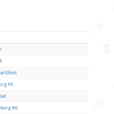
n
M
ø/Glimt
org FK
tad
nborg BK