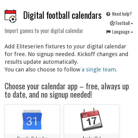
Digital football calendars
Need help?
F
ootball
Import games to your digital calendar
Language
Add Eliteserien fixtures to your digital calendar
for free. No signup needed. Kickoff changes and
results update automatically.
You can also choose to follow
a single team
.
Choose your calendar app – free, always up
to date, and no signup needed!