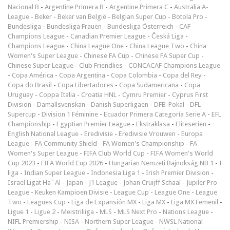
Nacional B
-
Argentine Primera B
-
Argentine Primera C
-
Australia A-
League
-
Beker
-
Beker van België
-
Belgian Super Cup
-
Botola Pro
-
Bundesliga
-
Bundesliga Frauen
-
Bundesliga Österreich
-
CAF
Champions League
-
Canadian Premier League
-
Česká Liga
-
Champions League
-
China League One
-
China League Two
-
China
Women's Super League
-
Chinese FA Cup
-
Chinese FA Super Cup
-
Chinese Super League
-
Club Friendlies
-
CONCACAF Champions League
-
Copa América
-
Copa Argentina
-
Copa Colombia
-
Copa del Rey
-
Copa do Brasil
-
Copa Libertadores
-
Copa Sudamericana
-
Copa
Uruguay
-
Coppa Italia
-
Croatia HNL
-
Cymru Premier
-
Cyprus First
Division
-
Damallsvenskan
-
Danish Superligaen
-
DFB-Pokal
-
DFL-
Supercup
-
Division 1 Féminine
-
Ecuador Primera Categoría Serie A
-
EFL
Championship
-
Egyptian Premier League
-
Ekstraklasa
-
Eliteserien
-
English National League
-
Eredivisie
-
Eredivisie Vrouwen
-
Europa
League
-
FA Community Shield
-
FA Women's Championship
-
FA
Women's Super League
-
FIFA Club World Cup
-
FIFA Women's World
Cup 2023
-
FIFA World Cup 2026
-
Hungarian Nemzeti Bajnokság NB 1
-
I
liga
-
Indian Super League
-
Indonesia Liga 1
-
Irish Premier Division
-
Israel Ligat Ha`Al
-
Japan - J1 League
-
Johan Cruijff Schaal
-
Jupiler Pro
League
-
Keuken Kampioen Divisie
-
League Cup
-
League One
-
League
Two
-
Leagues Cup
-
Liga de Expansión MX
-
Liga MX
-
Liga MX Femenil
-
Ligue 1
-
Ligue 2
-
Meistriliiga
-
MLS
-
MLS Next Pro
-
Nations League
-
NIFL Premiership
-
NISA
-
Northern Super League
-
NWSL National