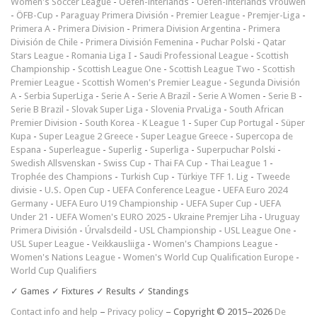
Women's Soccer League
-
Oefen-interlands
-
Oefen-interlands Vrouwen
-
ÖFB-Cup
-
Paraguay Primera División
-
Premier League
-
Premjer-Liga
-
Primera A
-
Primera Division
-
Primera Division Argentina
-
Primera
División de Chile
-
Primera División Femenina
-
Puchar Polski
-
Qatar
Stars League
-
Romania Liga I
-
Saudi Professional League
-
Scottish
Championship
-
Scottish League One
-
Scottish League Two
-
Scottish
Premier League
-
Scottish Women's Premier League
-
Segunda División
A
-
Serbia SuperLiga
-
Serie A
-
Serie A Brazil
-
Serie A Women
-
Serie B
-
Serie B Brazil
-
Slovak Super Liga
-
Slovenia PrvaLiga
-
South African
Premier Division
-
South Korea - K League 1
-
Super Cup Portugal
-
Süper
Kupa
-
Super League 2 Greece
-
Super League Greece
-
Supercopa de
Espana
-
Superleague
-
Superlig
-
Superliga
-
Superpuchar Polski
-
Swedish Allsvenskan
-
Swiss Cup
-
Thai FA Cup
-
Thai League 1
-
Trophée des Champions
-
Turkish Cup
-
Türkiye TFF 1. Lig
-
Tweede
divisie
-
U.S. Open Cup
-
UEFA Conference League
-
UEFA Euro 2024
Germany
-
UEFA Euro U19 Championship
-
UEFA Super Cup
-
UEFA
Under 21
-
UEFA Women's EURO 2025
-
Ukraine Premjer Liha
-
Uruguay
Primera División
-
Úrvalsdeild
-
USL Championship
-
USL League One
-
USL Super League
-
Veikkausliiga
-
Women's Champions League
-
Women's Nations League
-
Women's World Cup Qualification Europe
-
World Cup Qualifiers
✓ Games ✓ Fixtures ✓ Results ✓ Standings
Contact info and help
–
Privacy policy
– Copyright © 2015–2026
De