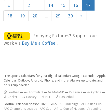
«
1
2
...
14
15
16
17
18
19
20
...
29
30
»
Enjoying Fixtur.es? Support our
work via
Buy Me a Coffee
.
Free sports calendars for your digital calendar: Google Calendar, Apple
Calendar, Outlook, Android, iPhone, and more. Always up to date, and
no signup needed.
F
ootball
—
🏎️ Formula 1
—
🏍 MotoGP
—
🎾 Tennis
—
🚴 Cycling
—
🏏 Cricket
—
🏑 Hockey
—
🏈 NFL
—
🏀 Basketball
Football calendar season 2026 – 2027:
2. Bundesliga
-
AFC Asian Cup
-
AFC Champions League
-
AFC Cup
-
Africa Cup of Nations
-
Argentine