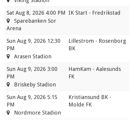
Viking Stadion
Sat
Aug 8, 2026 4:00 PM
IK Start - Fredrikstad
Sparebanken Sor
Arena
Sun
Aug 9, 2026 12:30
Lillestrom - Rosenborg
PM
BK
Arasen Stadion
Sun
Aug 9, 2026 3:00
HamKam - Aalesunds
PM
FK
Briskeby Stadion
Sun
Aug 9, 2026 5:15
Kristiansund BK -
PM
Molde FK
Nordmore Stadion