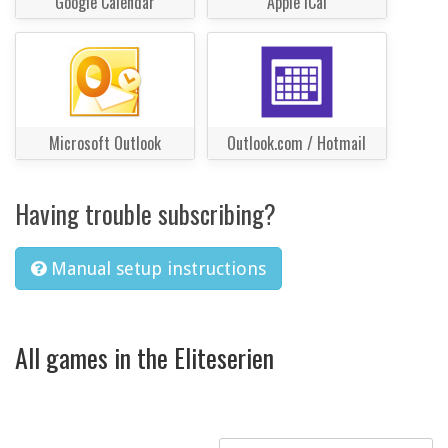
Google Calendar
Apple iCal
Microsoft Outlook
Outlook.com / Hotmail
Having trouble subscribing?
Manual setup instructions
All games in the Eliteserien