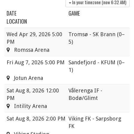
In your timezone (now
6:32 AM
)
DATE
GAME
LOCATION
Wed
Apr 29, 2026 5:00
Tromsø - SK Brann
(0–
PM
5)
Romssa Arena
Fri
Aug 7, 2026 5:00 PM
Sandefjord - KFUM
(0–
1)
Jotun Arena
Sat
Aug 8, 2026 12:00
Vålerenga IF -
PM
Bodø/Glimt
Intility Arena
Sat
Aug 8, 2026 2:00 PM
Viking FK - Sarpsborg
FK