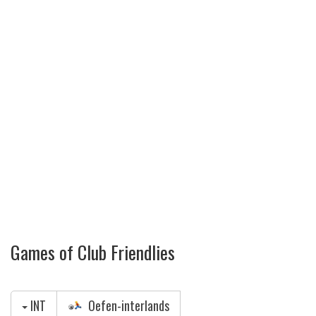
Games of Club Friendlies
INT
Oefen-interlands