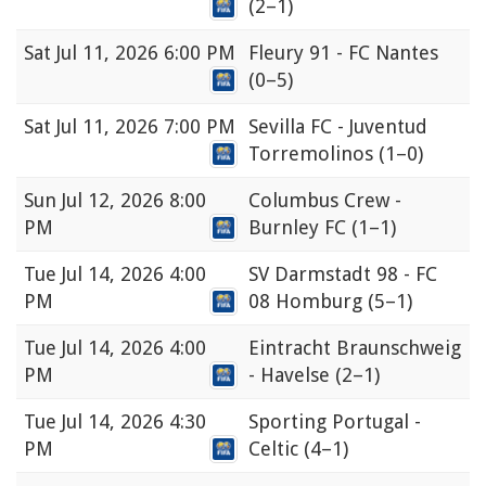
(2–1)
Sat
Jul 11, 2026 6:00 PM
Fleury 91 - FC Nantes
(0–5)
Sat
Jul 11, 2026 7:00 PM
Sevilla FC - Juventud
Torremolinos
(1–0)
Sun
Jul 12, 2026 8:00
Columbus Crew -
PM
Burnley FC
(1–1)
Tue
Jul 14, 2026 4:00
SV Darmstadt 98 - FC
PM
08 Homburg
(5–1)
Tue
Jul 14, 2026 4:00
Eintracht Braunschweig
PM
- Havelse
(2–1)
Tue
Jul 14, 2026 4:30
Sporting Portugal -
PM
Celtic
(4–1)