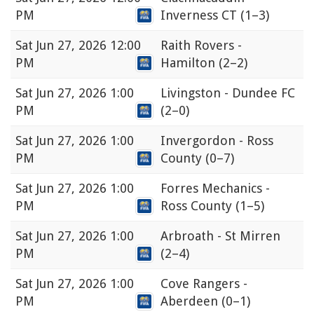
PM
Inverness CT
(1–3)
Sat
Jun 27, 2026 12:00
Raith Rovers -
PM
Hamilton
(2–2)
Sat
Jun 27, 2026 1:00
Livingston - Dundee FC
PM
(2–0)
Sat
Jun 27, 2026 1:00
Invergordon - Ross
PM
County
(0–7)
Sat
Jun 27, 2026 1:00
Forres Mechanics -
PM
Ross County
(1–5)
Sat
Jun 27, 2026 1:00
Arbroath - St Mirren
PM
(2–4)
Sat
Jun 27, 2026 1:00
Cove Rangers -
PM
Aberdeen
(0–1)