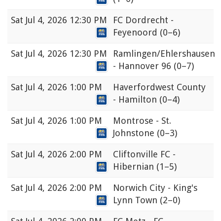
Sat
Jul 4, 2026 12:30 PM
FC Dordrecht -
Feyenoord
(0–6)
Sat
Jul 4, 2026 12:30 PM
Ramlingen/Ehlershausen
- Hannover 96
(0–7)
Sat
Jul 4, 2026 1:00 PM
Haverfordwest County
- Hamilton
(0–4)
Sat
Jul 4, 2026 1:00 PM
Montrose - St.
Johnstone
(0–3)
Sat
Jul 4, 2026 2:00 PM
Cliftonville FC -
Hibernian
(1–5)
Sat
Jul 4, 2026 2:00 PM
Norwich City - King's
Lynn Town
(2–0)