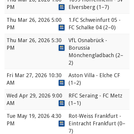
PM
Elversberg
(1–7)
Thu
Mar 26, 2026 5:00
1.FC Schweinfurt 05 -
PM
FC Schalke 04
(2–0)
Thu
Mar 26, 2026 5:30
VfL Osnabrück -
PM
Borussia
Mönchengladbach
(2–
2)
Fri
Mar 27, 2026 10:30
Aston Villa - Elche CF
AM
(1–2)
Wed
Apr 29, 2026 9:00
RFC Seraing - FC Metz
AM
(1–1)
Tue
May 19, 2026 4:30
Rot-Weiss Frankfurt -
PM
Eintracht Frankfurt
(0–
7)