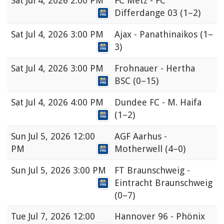
Sat
Jul 4, 2026 2:00 PM
FC Metz - FC
Differdange 03
(1–2)
Sat
Jul 4, 2026 3:00 PM
Ajax - Panathinaikos
(1–
3)
Sat
Jul 4, 2026 3:00 PM
Frohnauer - Hertha
BSC
(0–15)
Sat
Jul 4, 2026 4:00 PM
Dundee FC - M. Haifa
(1–2)
Sun
Jul 5, 2026 12:00
AGF Aarhus -
PM
Motherwell
(4–0)
Sun
Jul 5, 2026 3:00 PM
FT Braunschweig -
Eintracht Braunschweig
(0–7)
Tue
Jul 7, 2026 12:00
Hannover 96 - Phönix