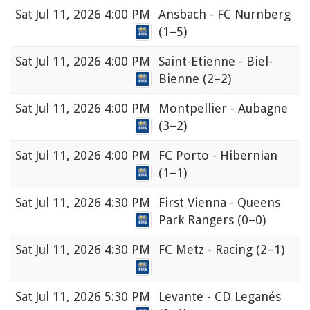
Sat
Jul 11, 2026 4:00 PM
Ansbach - FC Nürnberg
(1–5)
Sat
Jul 11, 2026 4:00 PM
Saint-Etienne - Biel-
Bienne
(2–2)
Sat
Jul 11, 2026 4:00 PM
Montpellier - Aubagne
(3–2)
Sat
Jul 11, 2026 4:00 PM
FC Porto - Hibernian
(1–1)
Sat
Jul 11, 2026 4:30 PM
First Vienna - Queens
Park Rangers
(0–0)
Sat
Jul 11, 2026 4:30 PM
FC Metz - Racing
(2–1)
Sat
Jul 11, 2026 5:30 PM
Levante - CD Leganés