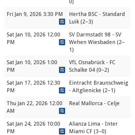
0)
Fri
Jan 9, 2026 3:30 PM
Hertha BSC - Standard
Luik
(2–3)
Sat
Jan 10, 2026 12:00
SV Darmstadt 98 - SV
PM
Wehen Wiesbaden
(2–
1)
Sat
Jan 10, 2026 1:00
VfL Osnabrück - FC
PM
Schalke 04
(0–2)
Sat
Jan 17, 2026 12:30
Eintracht Braunschweig
PM
- Altglienicke
(2–1)
Thu
Jan 22, 2026 12:00
Real Mallorca - Celje
AM
Sat
Jan 24, 2026 10:00
Alianza Lima - Inter
PM
Miami CF
(3–0)