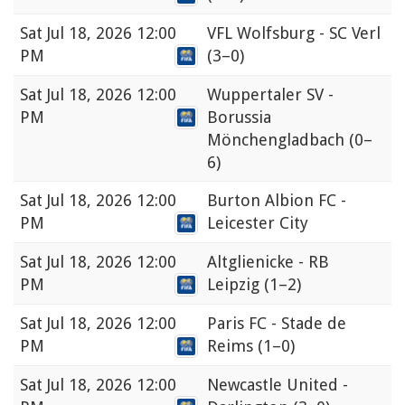
Sat
Jul 18, 2026 12:00
VFL Wolfsburg - SC Verl
PM
(3–0)
Sat
Jul 18, 2026 12:00
Wuppertaler SV -
PM
Borussia
Mönchengladbach
(0–
6)
Sat
Jul 18, 2026 12:00
Burton Albion FC -
PM
Leicester City
Sat
Jul 18, 2026 12:00
Altglienicke - RB
PM
Leipzig
(1–2)
Sat
Jul 18, 2026 12:00
Paris FC - Stade de
PM
Reims
(1–0)
Sat
Jul 18, 2026 12:00
Newcastle United -