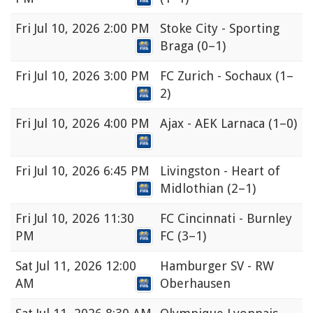
Fri
Jul 10, 2026 2:00 PM
Stoke City - Sporting
Braga
(0–1)
Fri
Jul 10, 2026 3:00 PM
FC Zurich - Sochaux
(1–
2)
Fri
Jul 10, 2026 4:00 PM
Ajax - AEK Larnaca
(1–0)
Fri
Jul 10, 2026 6:45 PM
Livingston - Heart of
Midlothian
(2–1)
Fri
Jul 10, 2026 11:30
FC Cincinnati - Burnley
PM
FC
(3–1)
Sat
Jul 11, 2026 12:00
Hamburger SV - RW
AM
Oberhausen