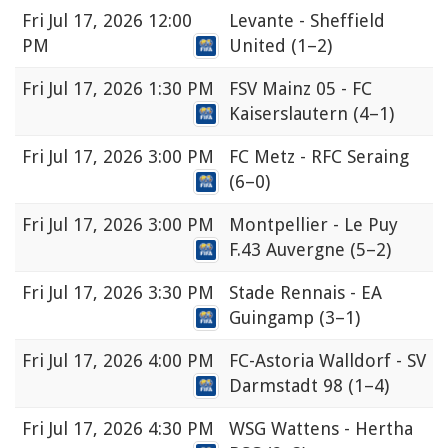
Fri
Jul 17, 2026 12:00
Levante - Sheffield
PM
United
(1–2)
Fri
Jul 17, 2026 1:30 PM
FSV Mainz 05 - FC
Kaiserslautern
(4–1)
Fri
Jul 17, 2026 3:00 PM
FC Metz - RFC Seraing
(6–0)
Fri
Jul 17, 2026 3:00 PM
Montpellier - Le Puy
F.43 Auvergne
(5–2)
Fri
Jul 17, 2026 3:30 PM
Stade Rennais - EA
Guingamp
(3–1)
Fri
Jul 17, 2026 4:00 PM
FC-Astoria Walldorf - SV
Darmstadt 98
(1–4)
Fri
Jul 17, 2026 4:30 PM
WSG Wattens - Hertha