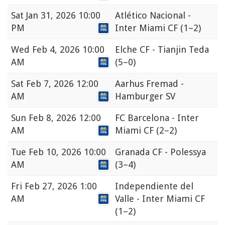
Sat
Jan 31, 2026 10:00
Atlético Nacional -
PM
Inter Miami CF
(1–2)
Wed
Feb 4, 2026 10:00
Elche CF - Tianjin Teda
AM
(5–0)
Sat
Feb 7, 2026 12:00
Aarhus Fremad -
AM
Hamburger SV
Sun
Feb 8, 2026 12:00
FC Barcelona - Inter
AM
Miami CF
(2–2)
Tue
Feb 10, 2026 10:00
Granada CF - Polessya
AM
(3–4)
Fri
Feb 27, 2026 1:00
Independiente del
AM
Valle - Inter Miami CF
(1–2)