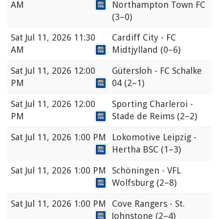
AM
Northampton Town FC
(3–0)
Sat
Jul 11, 2026 11:30
Cardiff City - FC
AM
Midtjylland
(0–6)
Sat
Jul 11, 2026 12:00
Gütersloh - FC Schalke
PM
04
(2–1)
Sat
Jul 11, 2026 12:00
Sporting Charleroi -
PM
Stade de Reims
(2–2)
Sat
Jul 11, 2026 1:00 PM
Lokomotive Leipzig -
Hertha BSC
(1–3)
Sat
Jul 11, 2026 1:00 PM
Schöningen - VFL
Wolfsburg
(2–8)
Sat
Jul 11, 2026 1:00 PM
Cove Rangers - St.
Johnstone
(2–4)