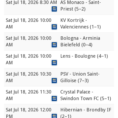
Sat
Jul 18, 2026 8:30 AM
AS Monaco - Saint-
Priest
(5–2)
Sat
Jul 18, 2026 10:00
KV Kortrijk -
AM
Valenciennes
(1–1)
Sat
Jul 18, 2026 10:00
Bologna - Arminia
AM
Bielefeld
(0–4)
Sat
Jul 18, 2026 10:00
Lens - Boulogne
(4–1)
AM
Sat
Jul 18, 2026 10:30
PSV - Union Saint-
AM
Gilloise
(7–3)
Sat
Jul 18, 2026 11:30
Crystal Palace -
AM
Swindon Town FC
(5–1)
Sat
Jul 18, 2026 12:00
Hibernian - Brondby IF
PM
(2–1)