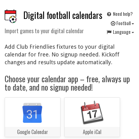
Digital football calendars
Need help?
F
ootball
Import games to your digital calendar
Language
Add Club Friendlies fixtures to your digital
calendar for free. No signup needed. Kickoff
changes and results update automatically.
Choose your calendar app – free, always up
to date, and no signup needed!
Google Calendar
Apple iCal