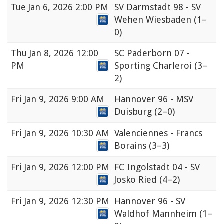
Tue
Jan 6, 2026 2:00 PM
SV Darmstadt 98 - SV
Wehen Wiesbaden
(1–
0)
Thu
Jan 8, 2026 12:00
SC Paderborn 07 -
PM
Sporting Charleroi
(3–
2)
Fri
Jan 9, 2026 9:00 AM
Hannover 96 - MSV
Duisburg
(2–0)
Fri
Jan 9, 2026 10:30 AM
Valenciennes - Francs
Borains
(3–3)
Fri
Jan 9, 2026 12:00 PM
FC Ingolstadt 04 - SV
Josko Ried
(4–2)
Fri
Jan 9, 2026 12:30 PM
Hannover 96 - SV
Waldhof Mannheim
(1–