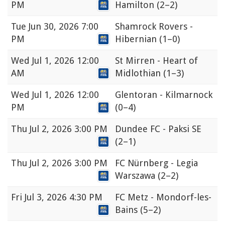
PM
Hamilton
(2–2)
Tue
Jun 30, 2026 7:00
Shamrock Rovers -
PM
Hibernian
(1–0)
Wed
Jul 1, 2026 12:00
St Mirren - Heart of
AM
Midlothian
(1–3)
Wed
Jul 1, 2026 12:00
Glentoran - Kilmarnock
PM
(0–4)
Thu
Jul 2, 2026 3:00 PM
Dundee FC - Paksi SE
(2–1)
Thu
Jul 2, 2026 3:00 PM
FC Nürnberg - Legia
Warszawa
(2–2)
Fri
Jul 3, 2026 4:30 PM
FC Metz - Mondorf-les-
Bains
(5–2)