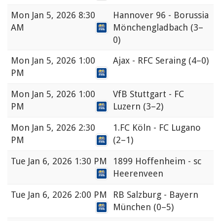
Mon
Jan 5, 2026 8:30
Hannover 96 - Borussia
AM
Mönchengladbach
(3–
0)
Mon
Jan 5, 2026 1:00
Ajax - RFC Seraing
(4–0)
PM
Mon
Jan 5, 2026 1:00
VfB Stuttgart - FC
PM
Luzern
(3–2)
Mon
Jan 5, 2026 2:30
1.FC Köln - FC Lugano
PM
(2–1)
Tue
Jan 6, 2026 1:30 PM
1899 Hoffenheim - sc
Heerenveen
Tue
Jan 6, 2026 2:00 PM
RB Salzburg - Bayern
München
(0–5)