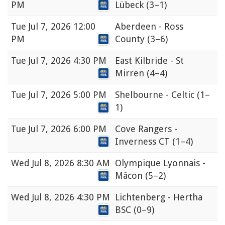
PM
Lübeck
(3–1)
Tue
Jul 7, 2026 12:00
Aberdeen - Ross
PM
County
(3–6)
Tue
Jul 7, 2026 4:30 PM
East Kilbride - St
Mirren
(4–4)
Tue
Jul 7, 2026 5:00 PM
Shelbourne - Celtic
(1–
1)
Tue
Jul 7, 2026 6:00 PM
Cove Rangers -
Inverness CT
(1–4)
Wed
Jul 8, 2026 8:30 AM
Olympique Lyonnais -
Mâcon
(5–2)
Wed
Jul 8, 2026 4:30 PM
Lichtenberg - Hertha
BSC
(0–9)