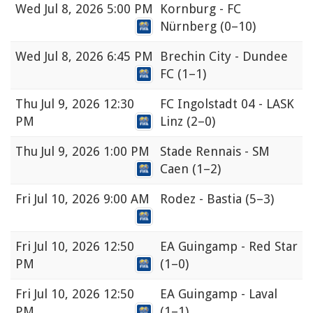
Wed
Jul 8, 2026 5:00 PM
Kornburg - FC
Nürnberg
(0–10)
Wed
Jul 8, 2026 6:45 PM
Brechin City - Dundee
FC
(1–1)
Thu
Jul 9, 2026 12:30
FC Ingolstadt 04 - LASK
PM
Linz
(2–0)
Thu
Jul 9, 2026 1:00 PM
Stade Rennais - SM
Caen
(1–2)
Fri
Jul 10, 2026 9:00 AM
Rodez - Bastia
(5–3)
Fri
Jul 10, 2026 12:50
EA Guingamp - Red Star
PM
(1–0)
Fri
Jul 10, 2026 12:50
EA Guingamp - Laval
PM
(1–1)