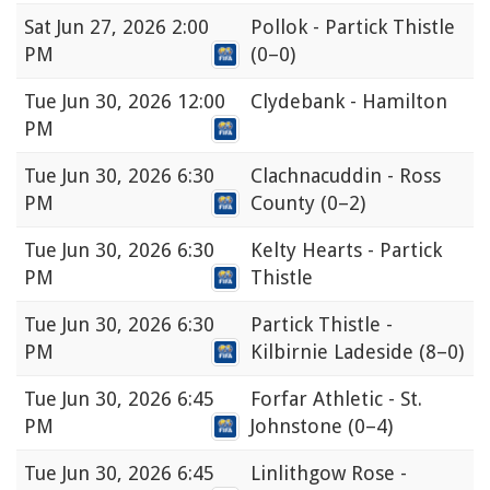
Sat
Jun 27, 2026 2:00
Pollok - Partick Thistle
PM
(0–0)
Tue
Jun 30, 2026 12:00
Clydebank - Hamilton
PM
Tue
Jun 30, 2026 6:30
Clachnacuddin - Ross
PM
County
(0–2)
Tue
Jun 30, 2026 6:30
Kelty Hearts - Partick
PM
Thistle
Tue
Jun 30, 2026 6:30
Partick Thistle -
PM
Kilbirnie Ladeside
(8–0)
Tue
Jun 30, 2026 6:45
Forfar Athletic - St.
PM
Johnstone
(0–4)
Tue
Jun 30, 2026 6:45
Linlithgow Rose -