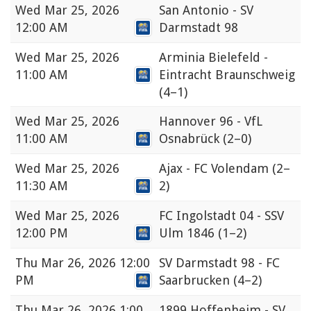
Wed
Mar 25, 2026
San Antonio - SV
12:00 AM
Darmstadt 98
Wed
Mar 25, 2026
Arminia Bielefeld -
11:00 AM
Eintracht Braunschweig
(4–1)
Wed
Mar 25, 2026
Hannover 96 - VfL
11:00 AM
Osnabrück
(2–0)
Wed
Mar 25, 2026
Ajax - FC Volendam
(2–
11:30 AM
2)
Wed
Mar 25, 2026
FC Ingolstadt 04 - SSV
12:00 PM
Ulm 1846
(1–2)
Thu
Mar 26, 2026 12:00
SV Darmstadt 98 - FC
PM
Saarbrucken
(4–2)
Thu
Mar 26, 2026 1:00
1899 Hoffenheim - SV