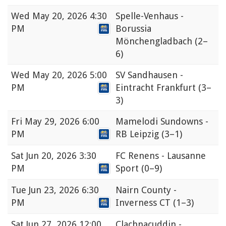
Wed
May 20, 2026 4:30
Spelle-Venhaus -
PM
Borussia
Mönchengladbach
(2–
6)
Wed
May 20, 2026 5:00
SV Sandhausen -
PM
Eintracht Frankfurt
(3–
3)
Fri
May 29, 2026 6:00
Mamelodi Sundowns -
PM
RB Leipzig
(3–1)
Sat
Jun 20, 2026 3:30
FC Renens - Lausanne
PM
Sport
(0–9)
Tue
Jun 23, 2026 6:30
Nairn County -
PM
Inverness CT
(1–3)
Sat
Jun 27, 2026 12:00
Clachnacuddin -