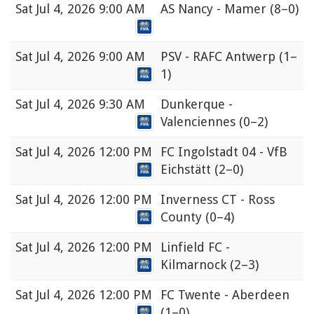
Sat
Jul 4, 2026 9:00 AM
AS Nancy - Mamer
(8–0)
Sat
Jul 4, 2026 9:00 AM
PSV - RAFC Antwerp
(1–
1)
Sat
Jul 4, 2026 9:30 AM
Dunkerque -
Valenciennes
(0–2)
Sat
Jul 4, 2026 12:00 PM
FC Ingolstadt 04 - VfB
Eichstätt
(2–0)
Sat
Jul 4, 2026 12:00 PM
Inverness CT - Ross
County
(0–4)
Sat
Jul 4, 2026 12:00 PM
Linfield FC -
Kilmarnock
(2–3)
Sat
Jul 4, 2026 12:00 PM
FC Twente - Aberdeen
(1–0)