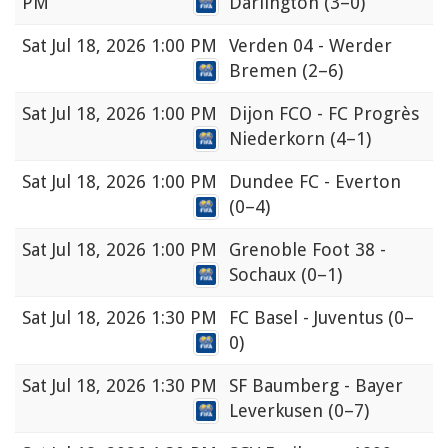
PM
Darlington
(3–0)
Sat
Jul 18, 2026 1:00 PM
Verden 04 - Werder
Bremen
(2–6)
Sat
Jul 18, 2026 1:00 PM
Dijon FCO - FC Progrès
Niederkorn
(4–1)
Sat
Jul 18, 2026 1:00 PM
Dundee FC - Everton
(0–4)
Sat
Jul 18, 2026 1:00 PM
Grenoble Foot 38 -
Sochaux
(0–1)
Sat
Jul 18, 2026 1:30 PM
FC Basel - Juventus
(0–
0)
Sat
Jul 18, 2026 1:30 PM
SF Baumberg - Bayer
Leverkusen
(0–7)