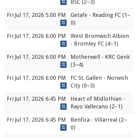
BSC
(2–3)
Fri
Jul 17, 2026 5:00 PM
Getafe - Reading FC
(1–
0)
Fri
Jul 17, 2026 6:00 PM
West Bromwich Albion
- Bromley FC
(4–1)
Fri
Jul 17, 2026 6:00 PM
Motherwell - KRC Genk
(3–4)
Fri
Jul 17, 2026 6:00 PM
FC St. Gallen - Norwich
City
(0–3)
Fri
Jul 17, 2026 6:45 PM
Heart of Midlothian -
Rayo Vallecano
(2–1)
Fri
Jul 17, 2026 6:45 PM
Benfica - Villarreal
(2–
0)