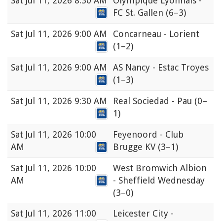
Sat
Jul 11, 2026 8:30 AM
Olympique Lyonnais -
FC St. Gallen
(6–3)
Sat
Jul 11, 2026 9:00 AM
Concarneau - Lorient
(1–2)
Sat
Jul 11, 2026 9:00 AM
AS Nancy - Estac Troyes
(1–3)
Sat
Jul 11, 2026 9:30 AM
Real Sociedad - Pau
(0–
1)
Sat
Jul 11, 2026 10:00
Feyenoord - Club
AM
Brugge KV
(3–1)
Sat
Jul 11, 2026 10:00
West Bromwich Albion
AM
- Sheffield Wednesday
(3–0)
Sat
Jul 11, 2026 11:00
Leicester City -