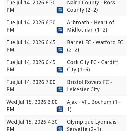
Tue
Jul 14, 2026 6:30
Nairn County - Ross
PM
County
(2–2)
Tue
Jul 14, 2026 6:30
Arbroath - Heart of
PM
Midlothian
(1–2)
Tue
Jul 14, 2026 6:45
Barnet FC - Watford FC
PM
(2–2)
Tue
Jul 14, 2026 6:45
Cork City FC - Cardiff
PM
City
(1–6)
Tue
Jul 14, 2026 7:00
Bristol Rovers FC -
PM
Leicester City
Wed
Jul 15, 2026 3:00
Ajax - VFL Bochum
(1–
PM
1)
Wed
Jul 15, 2026 4:30
Olympique Lyonnais -
PM
Servette
(2–1)