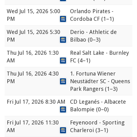
Wed
Jul 15, 2026 5:00
Orlando Pirates -
PM
Cordoba CF
(1–1)
Wed
Jul 15, 2026 5:30
Derio - Athletic de
PM
Bilbao
(0–3)
Thu
Jul 16, 2026 1:30
Real Salt Lake - Burnley
AM
FC
(4–1)
Thu
Jul 16, 2026 4:30
1. Fortuna Wiener
PM
Neustädter SC - Queens
Park Rangers
(1–3)
Fri
Jul 17, 2026 8:30 AM
CD Leganés - Albacete
Balompie
(0–0)
Fri
Jul 17, 2026 11:30
Feyenoord - Sporting
AM
Charleroi
(3–1)