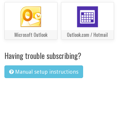
Microsoft Outlook
Outlook.com / Hotmail
Having trouble subscribing?
Manual setup instructions