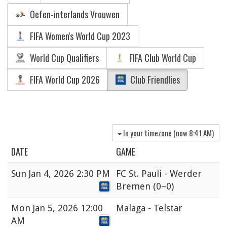
Oefen-interlands Vrouwen
FIFA Women's World Cup 2023
World Cup Qualifiers
FIFA Club World Cup
FIFA World Cup 2026
Club Friendlies
In your timezone (now
8:41 AM
)
DATE
GAME
Sun
Jan 4, 2026 2:30 PM
FC St. Pauli - Werder
Bremen
(0–0)
Mon
Jan 5, 2026 12:00
Malaga - Telstar
AM