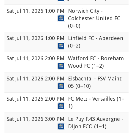
Sat
Jul 11, 2026 1:00 PM
Norwich City -
Colchester United FC
(0–0)
Sat
Jul 11, 2026 1:00 PM
Linfield FC - Aberdeen
(0–2)
Sat
Jul 11, 2026 2:00 PM
Watford FC - Boreham
Wood FC
(1–2)
Sat
Jul 11, 2026 2:00 PM
Eisbachtal - FSV Mainz
05
(0–10)
Sat
Jul 11, 2026 2:00 PM
FC Metz - Versailles
(1–
1)
Sat
Jul 11, 2026 3:00 PM
Le Puy F.43 Auvergne -
Dijon FCO
(1–1)