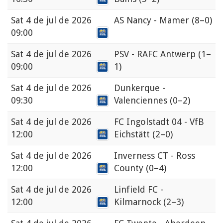
Sat
4 de jul de 2026
AS Nancy - Mamer
(8–0)
09:00
Sat
4 de jul de 2026
PSV - RAFC Antwerp
(1–
09:00
1)
Sat
4 de jul de 2026
Dunkerque -
09:30
Valenciennes
(0–2)
Sat
4 de jul de 2026
FC Ingolstadt 04 - VfB
12:00
Eichstätt
(2–0)
Sat
4 de jul de 2026
Inverness CT - Ross
12:00
County
(0–4)
Sat
4 de jul de 2026
Linfield FC -
12:00
Kilmarnock
(2–3)