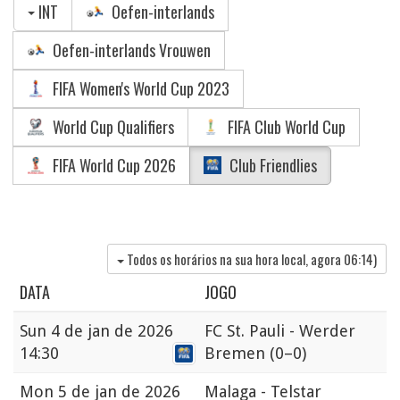
INT
Oefen-interlands
Oefen-interlands Vrouwen
FIFA Women's World Cup 2023
World Cup Qualifiers
FIFA Club World Cup
FIFA World Cup 2026
Club Friendlies
Todos os horários na sua hora local, agora
06:14
)
DATA
JOGO
Sun
4 de jan de 2026
FC St. Pauli - Werder
14:30
Bremen
(0–0)
Mon
5 de jan de 2026
Malaga - Telstar