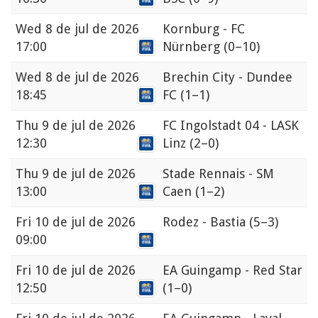
Wed
8 de jul de 2026
Kornburg - FC
17:00
Nürnberg
(0–10)
Wed
8 de jul de 2026
Brechin City - Dundee
18:45
FC
(1–1)
Thu
9 de jul de 2026
FC Ingolstadt 04 - LASK
12:30
Linz
(2–0)
Thu
9 de jul de 2026
Stade Rennais - SM
13:00
Caen
(1–2)
Fri
10 de jul de 2026
Rodez - Bastia
(5–3)
09:00
Fri
10 de jul de 2026
EA Guingamp - Red Star
12:50
(1–0)