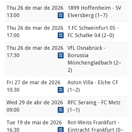
Thu
26 de mar de 2026
1899 Hoffenheim - SV
13:00
Elversberg
(1–7)
Thu
26 de mar de 2026
1.FC Schweinfurt 05 -
17:00
FC Schalke 04
(2–0)
Thu
26 de mar de 2026
VfL Osnabrück -
17:30
Borussia
Mönchengladbach
(2–
2)
Fri
27 de mar de 2026
Aston Villa - Elche CF
10:30
(1–2)
Wed
29 de abr de 2026
RFC Seraing - FC Metz
09:00
(1–1)
Tue
19 de mai de 2026
Rot-Weiss Frankfurt -
16:30
Eintracht Frankfurt
(0–