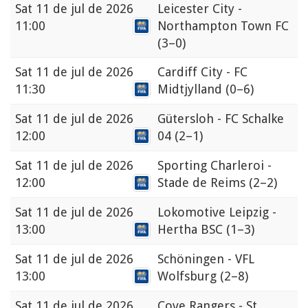
Sat
11 de jul de 2026
Leicester City -
11:00
Northampton Town FC
(3–0)
Sat
11 de jul de 2026
Cardiff City - FC
11:30
Midtjylland
(0–6)
Sat
11 de jul de 2026
Gütersloh - FC Schalke
12:00
04
(2–1)
Sat
11 de jul de 2026
Sporting Charleroi -
12:00
Stade de Reims
(2–2)
Sat
11 de jul de 2026
Lokomotive Leipzig -
13:00
Hertha BSC
(1–3)
Sat
11 de jul de 2026
Schöningen - VFL
13:00
Wolfsburg
(2–8)
Sat
11 de jul de 2026
Cove Rangers - St.