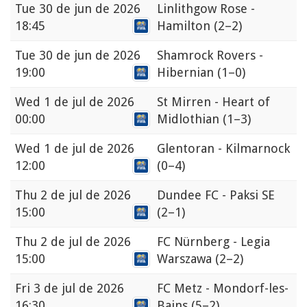
Tue
30 de jun de 2026
Linlithgow Rose -
18:45
Hamilton
(2–2)
Tue
30 de jun de 2026
Shamrock Rovers -
19:00
Hibernian
(1–0)
Wed
1 de jul de 2026
St Mirren - Heart of
00:00
Midlothian
(1–3)
Wed
1 de jul de 2026
Glentoran - Kilmarnock
12:00
(0–4)
Thu
2 de jul de 2026
Dundee FC - Paksi SE
15:00
(2–1)
Thu
2 de jul de 2026
FC Nürnberg - Legia
15:00
Warszawa
(2–2)
Fri
3 de jul de 2026
FC Metz - Mondorf-les-
16:30
Bains
(5–2)