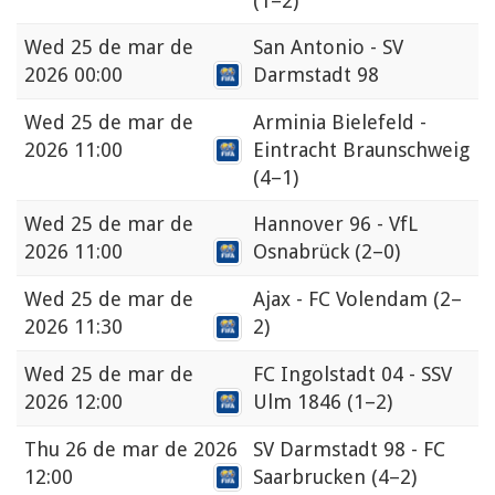
(1–2)
Wed
25 de mar de
San Antonio - SV
2026 00:00
Darmstadt 98
Wed
25 de mar de
Arminia Bielefeld -
2026 11:00
Eintracht Braunschweig
(4–1)
Wed
25 de mar de
Hannover 96 - VfL
2026 11:00
Osnabrück
(2–0)
Wed
25 de mar de
Ajax - FC Volendam
(2–
2026 11:30
2)
Wed
25 de mar de
FC Ingolstadt 04 - SSV
2026 12:00
Ulm 1846
(1–2)
Thu
26 de mar de 2026
SV Darmstadt 98 - FC
12:00
Saarbrucken
(4–2)