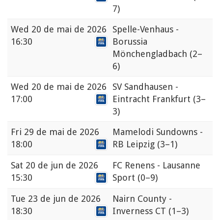
7)
Wed
20 de mai de 2026
Spelle-Venhaus -
16:30
Borussia
Mönchengladbach
(2–
6)
Wed
20 de mai de 2026
SV Sandhausen -
17:00
Eintracht Frankfurt
(3–
3)
Fri
29 de mai de 2026
Mamelodi Sundowns -
18:00
RB Leipzig
(3–1)
Sat
20 de jun de 2026
FC Renens - Lausanne
15:30
Sport
(0–9)
Tue
23 de jun de 2026
Nairn County -
18:30
Inverness CT
(1–3)