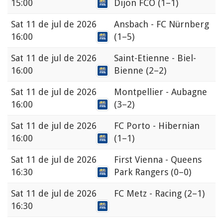
15:00
Dijon FCO
(1–1)
Sat
11 de jul de 2026
Ansbach - FC Nürnberg
16:00
(1–5)
Sat
11 de jul de 2026
Saint-Etienne - Biel-
16:00
Bienne
(2–2)
Sat
11 de jul de 2026
Montpellier - Aubagne
16:00
(3–2)
Sat
11 de jul de 2026
FC Porto - Hibernian
16:00
(1–1)
Sat
11 de jul de 2026
First Vienna - Queens
16:30
Park Rangers
(0–0)
Sat
11 de jul de 2026
FC Metz - Racing
(2–1)
16:30