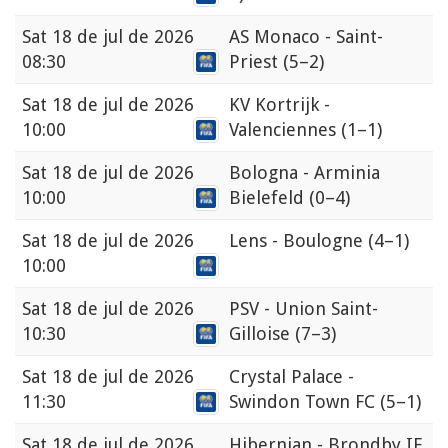
Sat
18 de jul de 2026
AS Monaco - Saint-
08:30
Priest
(5–2)
Sat
18 de jul de 2026
KV Kortrijk -
10:00
Valenciennes
(1–1)
Sat
18 de jul de 2026
Bologna - Arminia
10:00
Bielefeld
(0–4)
Sat
18 de jul de 2026
Lens - Boulogne
(4–1)
10:00
Sat
18 de jul de 2026
PSV - Union Saint-
10:30
Gilloise
(7–3)
Sat
18 de jul de 2026
Crystal Palace -
11:30
Swindon Town FC
(5–1)
Sat
18 de jul de 2026
Hibernian - Brondby IF