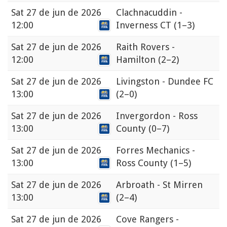
Sat
27 de jun de 2026
Clachnacuddin -
12:00
Inverness CT
(1–3)
Sat
27 de jun de 2026
Raith Rovers -
12:00
Hamilton
(2–2)
Sat
27 de jun de 2026
Livingston - Dundee FC
13:00
(2–0)
Sat
27 de jun de 2026
Invergordon - Ross
13:00
County
(0–7)
Sat
27 de jun de 2026
Forres Mechanics -
13:00
Ross County
(1–5)
Sat
27 de jun de 2026
Arbroath - St Mirren
13:00
(2–4)
Sat
27 de jun de 2026
Cove Rangers -