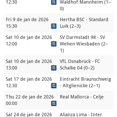
12:30
Waldhof Mannheim
(1–
0)
Fri
9 de jan de 2026
Hertha BSC - Standard
15:30
Luik
(2–3)
Sat
10 de jan de 2026
SV Darmstadt 98 - SV
12:00
Wehen Wiesbaden
(2–
1)
Sat
10 de jan de 2026
VfL Osnabrück - FC
13:00
Schalke 04
(0–2)
Sat
17 de jan de 2026
Eintracht Braunschweig
12:30
- Altglienicke
(2–1)
Thu
22 de jan de 2026
Real Mallorca - Celje
00:00
Sat
24 de jan de 2026
Alianza Lima - Inter