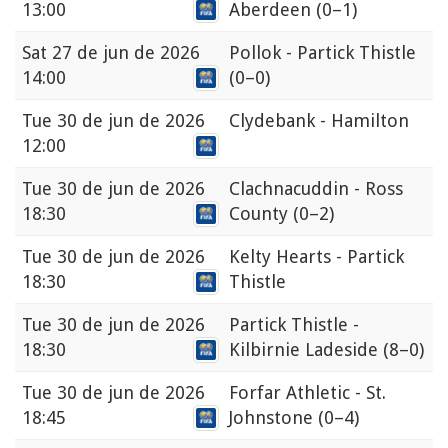
13:00
Aberdeen
(0–1)
Sat
27 de jun de 2026
Pollok - Partick Thistle
14:00
(0–0)
Tue
30 de jun de 2026
Clydebank - Hamilton
12:00
Tue
30 de jun de 2026
Clachnacuddin - Ross
18:30
County
(0–2)
Tue
30 de jun de 2026
Kelty Hearts - Partick
18:30
Thistle
Tue
30 de jun de 2026
Partick Thistle -
18:30
Kilbirnie Ladeside
(8–0)
Tue
30 de jun de 2026
Forfar Athletic - St.
18:45
Johnstone
(0–4)