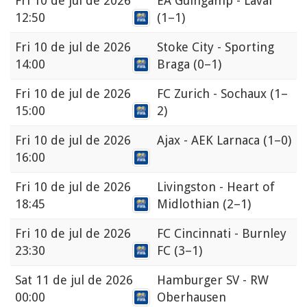
Fri
10 de jul de 2026
EA Guingamp - Laval
12:50
(1–1)
Fri
10 de jul de 2026
Stoke City - Sporting
14:00
Braga
(0–1)
Fri
10 de jul de 2026
FC Zurich - Sochaux
(1–
15:00
2)
Fri
10 de jul de 2026
Ajax - AEK Larnaca
(1–0)
16:00
Fri
10 de jul de 2026
Livingston - Heart of
18:45
Midlothian
(2–1)
Fri
10 de jul de 2026
FC Cincinnati - Burnley
23:30
FC
(3–1)
Sat
11 de jul de 2026
Hamburger SV - RW
00:00
Oberhausen