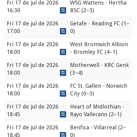
Fri
17 de jul de 2026
WSG Wattens - Hertha
16:30
BSC
(2–3)
Fri
17 de jul de 2026
Getafe - Reading FC
(1–
17:00
0)
Fri
17 de jul de 2026
West Bromwich Albion
18:00
- Bromley FC
(4–1)
Fri
17 de jul de 2026
Motherwell - KRC Genk
18:00
(3–4)
Fri
17 de jul de 2026
FC St. Gallen - Norwich
18:00
City
(0–3)
Fri
17 de jul de 2026
Heart of Midlothian -
18:45
Rayo Vallecano
(2–1)
Fri
17 de jul de 2026
Benfica - Villarreal
(2–
18:45
0)