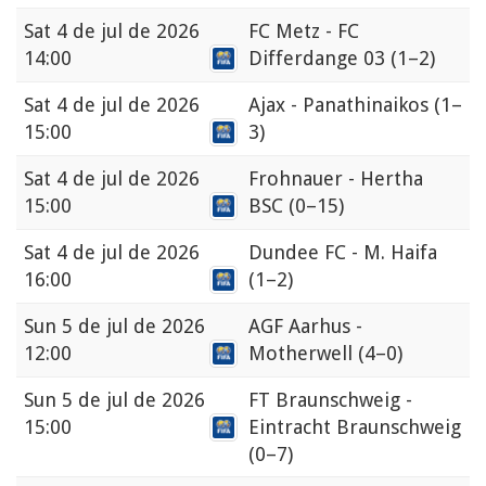
Sat
4 de jul de 2026
FC Metz - FC
14:00
Differdange 03
(1–2)
Sat
4 de jul de 2026
Ajax - Panathinaikos
(1–
15:00
3)
Sat
4 de jul de 2026
Frohnauer - Hertha
15:00
BSC
(0–15)
Sat
4 de jul de 2026
Dundee FC - M. Haifa
16:00
(1–2)
Sun
5 de jul de 2026
AGF Aarhus -
12:00
Motherwell
(4–0)
Sun
5 de jul de 2026
FT Braunschweig -
15:00
Eintracht Braunschweig
(0–7)