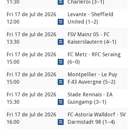
11:30
Charleroi
(3–1)
Fri
17 de jul de 2026
Levante - Sheffield
12:00
United
(1–2)
Fri
17 de jul de 2026
FSV Mainz 05 - FC
13:30
Kaiserslautern
(4–1)
Fri
17 de jul de 2026
FC Metz - RFC Seraing
15:00
(6–0)
Fri
17 de jul de 2026
Montpellier - Le Puy
15:00
F.43 Auvergne
(5–2)
Fri
17 de jul de 2026
Stade Rennais - EA
15:30
Guingamp
(3–1)
Fri
17 de jul de 2026
FC-Astoria Walldorf - SV
16:00
Darmstadt 98
(1–4)