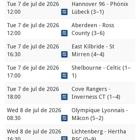
Tue
7 de jul de 2026
Hannover 96 - Phönix
12:00
Lübeck
(3–1)
Tue
7 de jul de 2026
Aberdeen - Ross
12:00
County
(3–6)
Tue
7 de jul de 2026
East Kilbride - St
16:30
Mirren
(4–4)
Tue
7 de jul de 2026
Shelbourne - Celtic
(1–
17:00
1)
Tue
7 de jul de 2026
Cove Rangers -
18:00
Inverness CT
(1–4)
Wed
8 de jul de 2026
Olympique Lyonnais -
08:30
Mâcon
(5–2)
Wed
8 de jul de 2026
Lichtenberg - Hertha
16:30
BSC
(0–9)