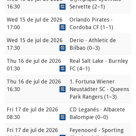
16:30
Servette
(2–1)
Wed
15 de jul de 2026
Orlando Pirates -
17:00
Cordoba CF
(1–1)
Wed
15 de jul de 2026
Derio - Athletic de
17:30
Bilbao
(0–3)
Thu
16 de jul de 2026
Real Salt Lake - Burnley
01:30
FC
(4–1)
Thu
16 de jul de 2026
1. Fortuna Wiener
16:30
Neustädter SC - Queens
Park Rangers
(1–3)
Fri
17 de jul de 2026
CD Leganés - Albacete
08:30
Balompie
(0–0)
Fri
17 de jul de 2026
Feyenoord - Sporting