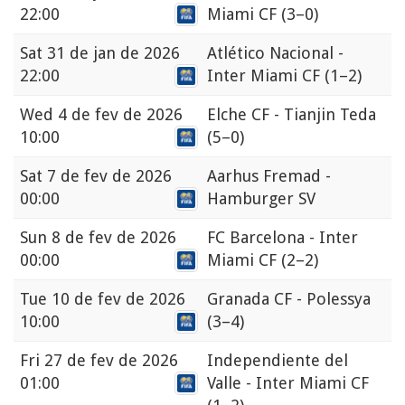
22:00
Miami CF
(3–0)
Sat
31 de jan de 2026
Atlético Nacional -
22:00
Inter Miami CF
(1–2)
Wed
4 de fev de 2026
Elche CF - Tianjin Teda
10:00
(5–0)
Sat
7 de fev de 2026
Aarhus Fremad -
00:00
Hamburger SV
Sun
8 de fev de 2026
FC Barcelona - Inter
00:00
Miami CF
(2–2)
Tue
10 de fev de 2026
Granada CF - Polessya
10:00
(3–4)
Fri
27 de fev de 2026
Independiente del
01:00
Valle - Inter Miami CF