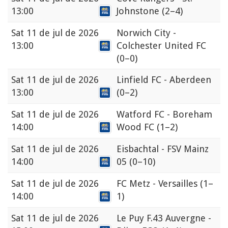
13:00
Johnstone
(2–4)
Sat
11 de jul de 2026
Norwich City -
13:00
Colchester United FC
(0–0)
Sat
11 de jul de 2026
Linfield FC - Aberdeen
13:00
(0–2)
Sat
11 de jul de 2026
Watford FC - Boreham
14:00
Wood FC
(1–2)
Sat
11 de jul de 2026
Eisbachtal - FSV Mainz
14:00
05
(0–10)
Sat
11 de jul de 2026
FC Metz - Versailles
(1–
14:00
1)
Sat
11 de jul de 2026
Le Puy F.43 Auvergne -