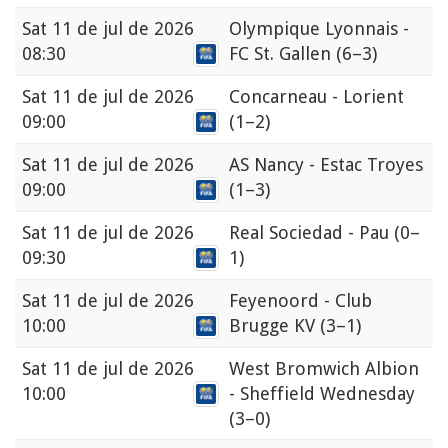
Sat
11 de jul de 2026
Olympique Lyonnais -
08:30
FC St. Gallen
(6–3)
Sat
11 de jul de 2026
Concarneau - Lorient
09:00
(1–2)
Sat
11 de jul de 2026
AS Nancy - Estac Troyes
09:00
(1–3)
Sat
11 de jul de 2026
Real Sociedad - Pau
(0–
09:30
1)
Sat
11 de jul de 2026
Feyenoord - Club
10:00
Brugge KV
(3–1)
Sat
11 de jul de 2026
West Bromwich Albion
10:00
- Sheffield Wednesday
(3–0)