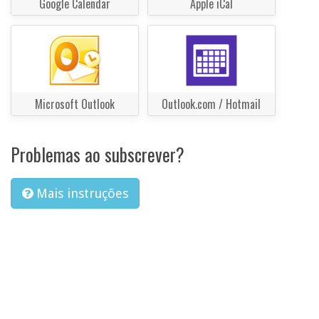
Google Calendar
Apple iCal
Microsoft Outlook
Outlook.com / Hotmail
Problemas ao subscrever?
Mais instruções