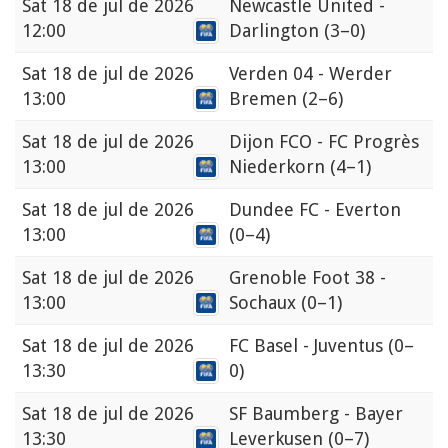
Sat
18 de jul de 2026
Newcastle United -
12:00
Darlington
(3–0)
Sat
18 de jul de 2026
Verden 04 - Werder
13:00
Bremen
(2–6)
Sat
18 de jul de 2026
Dijon FCO - FC Progrès
13:00
Niederkorn
(4–1)
Sat
18 de jul de 2026
Dundee FC - Everton
13:00
(0–4)
Sat
18 de jul de 2026
Grenoble Foot 38 -
13:00
Sochaux
(0–1)
Sat
18 de jul de 2026
FC Basel - Juventus
(0–
13:30
0)
Sat
18 de jul de 2026
SF Baumberg - Bayer
13:30
Leverkusen
(0–7)