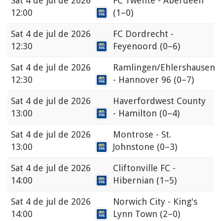
Sat
4 de jul de 2026
FC Twente - Aberdeen
12:00
(1–0)
Sat
4 de jul de 2026
FC Dordrecht -
12:30
Feyenoord
(0–6)
Sat
4 de jul de 2026
Ramlingen/Ehlershausen
12:30
- Hannover 96
(0–7)
Sat
4 de jul de 2026
Haverfordwest County
13:00
- Hamilton
(0–4)
Sat
4 de jul de 2026
Montrose - St.
13:00
Johnstone
(0–3)
Sat
4 de jul de 2026
Cliftonville FC -
14:00
Hibernian
(1–5)
Sat
4 de jul de 2026
Norwich City - King's
14:00
Lynn Town
(2–0)