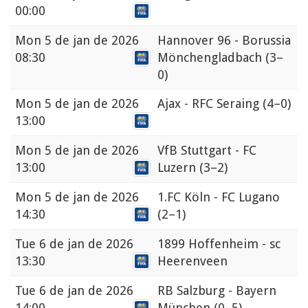
00:00
Mon
5 de jan de 2026
Hannover 96 - Borussia
08:30
Mönchengladbach
(3–
0)
Mon
5 de jan de 2026
Ajax - RFC Seraing
(4–0)
13:00
Mon
5 de jan de 2026
VfB Stuttgart - FC
13:00
Luzern
(3–2)
Mon
5 de jan de 2026
1.FC Köln - FC Lugano
14:30
(2–1)
Tue
6 de jan de 2026
1899 Hoffenheim - sc
13:30
Heerenveen
Tue
6 de jan de 2026
RB Salzburg - Bayern
14:00
München
(0–5)