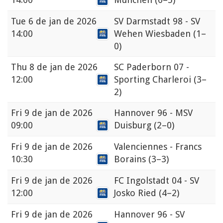
Tue
6 de jan de 2026
SV Darmstadt 98 - SV
14:00
Wehen Wiesbaden
(1–
0)
Thu
8 de jan de 2026
SC Paderborn 07 -
12:00
Sporting Charleroi
(3–
2)
Fri
9 de jan de 2026
Hannover 96 - MSV
09:00
Duisburg
(2–0)
Fri
9 de jan de 2026
Valenciennes - Francs
10:30
Borains
(3–3)
Fri
9 de jan de 2026
FC Ingolstadt 04 - SV
12:00
Josko Ried
(4–2)
Fri
9 de jan de 2026
Hannover 96 - SV