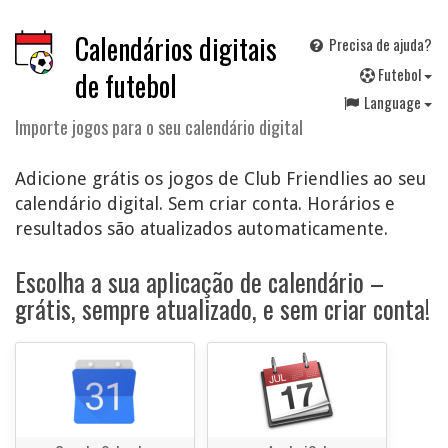
Calendários digitais
Precisa de ajuda?
F
utebol
de futebol
Language
Importe jogos para o seu calendário digital
Adicione grátis os jogos de Club Friendlies ao seu
calendário digital. Sem criar conta. Horários e
resultados são atualizados automaticamente.
Escolha a sua aplicação de calendário –
grátis, sempre atualizado, e sem criar conta!