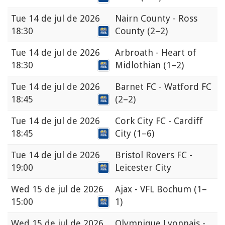
Tue
14 de jul de 2026
Nairn County - Ross
18:30
County
(2–2)
Tue
14 de jul de 2026
Arbroath - Heart of
18:30
Midlothian
(1–2)
Tue
14 de jul de 2026
Barnet FC - Watford FC
18:45
(2–2)
Tue
14 de jul de 2026
Cork City FC - Cardiff
18:45
City
(1–6)
Tue
14 de jul de 2026
Bristol Rovers FC -
19:00
Leicester City
Wed
15 de jul de 2026
Ajax - VFL Bochum
(1–
15:00
1)
Wed
15 de jul de 2026
Olympique Lyonnais -