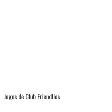
Jogos de Club Friendlies