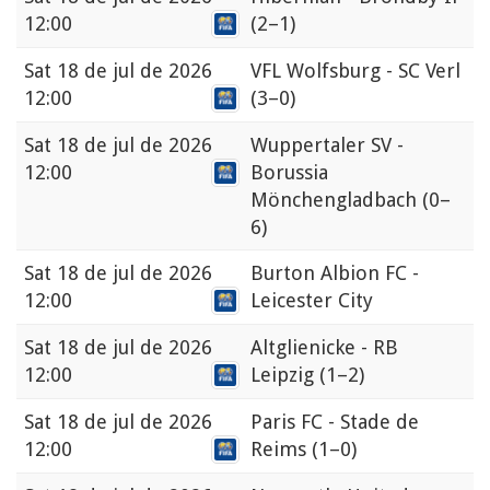
12:00
(2–1)
Sat
18 de jul de 2026
VFL Wolfsburg - SC Verl
12:00
(3–0)
Sat
18 de jul de 2026
Wuppertaler SV -
12:00
Borussia
Mönchengladbach
(0–
6)
Sat
18 de jul de 2026
Burton Albion FC -
12:00
Leicester City
Sat
18 de jul de 2026
Altglienicke - RB
12:00
Leipzig
(1–2)
Sat
18 de jul de 2026
Paris FC - Stade de
12:00
Reims
(1–0)