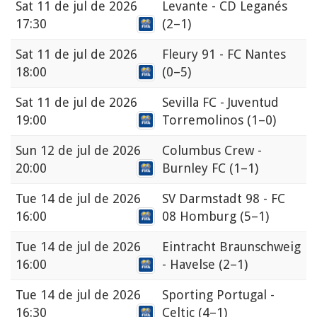
Sat
11 de jul de 2026
Levante - CD Leganés
17:30
(2–1)
Sat
11 de jul de 2026
Fleury 91 - FC Nantes
18:00
(0–5)
Sat
11 de jul de 2026
Sevilla FC - Juventud
19:00
Torremolinos
(1–0)
Sun
12 de jul de 2026
Columbus Crew -
20:00
Burnley FC
(1–1)
Tue
14 de jul de 2026
SV Darmstadt 98 - FC
16:00
08 Homburg
(5–1)
Tue
14 de jul de 2026
Eintracht Braunschweig
16:00
- Havelse
(2–1)
Tue
14 de jul de 2026
Sporting Portugal -
16:30
Celtic
(4–1)