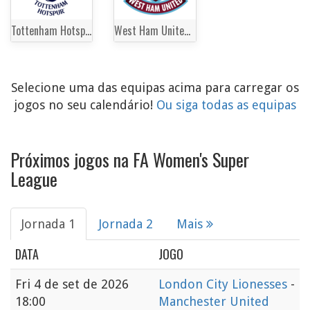
Tottenham Hotspur Women
West Ham United Women
Selecione uma das equipas acima para carregar os
jogos no seu calendário!
Ou siga todas as equipas
Próximos jogos na FA Women's Super
League
Jornada 1
Jornada 2
Mais
DATA
JOGO
Fri
4 de set de 2026
London City Lionesses
-
18:00
Manchester United