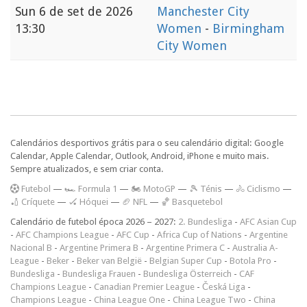
Sun
6 de set de 2026
Manchester City
13:30
Women
-
Birmingham
City Women
Calendários desportivos grátis para o seu calendário digital: Google
Calendar, Apple Calendar, Outlook, Android, iPhone e muito mais.
Sempre atualizados, e sem criar conta.
F
utebol
—
🏎️ Formula 1
—
🏍 MotoGP
—
🎾 Ténis
—
🚴 Ciclismo
—
🏏 Críquete
—
🏑 Hóquei
—
🏈 NFL
—
🏀 Basquetebol
Calendário de futebol época 2026 – 2027:
2. Bundesliga
-
AFC Asian Cup
-
AFC Champions League
-
AFC Cup
-
Africa Cup of Nations
-
Argentine
Nacional B
-
Argentine Primera B
-
Argentine Primera C
-
Australia A-
League
-
Beker
-
Beker van België
-
Belgian Super Cup
-
Botola Pro
-
Bundesliga
-
Bundesliga Frauen
-
Bundesliga Österreich
-
CAF
Champions League
-
Canadian Premier League
-
Česká Liga
-
Champions League
-
China League One
-
China League Two
-
China