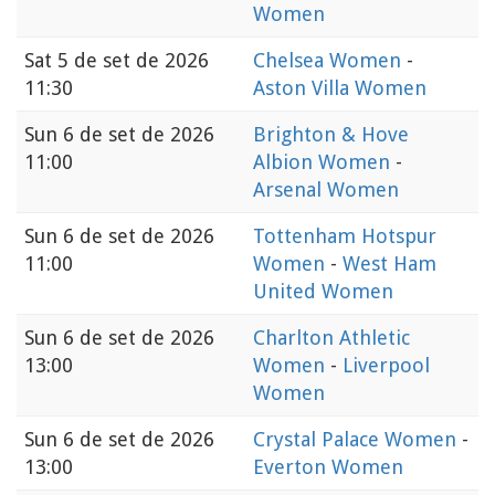
Women
Sat
5 de set de 2026
Chelsea Women
-
11:30
Aston Villa Women
Sun
6 de set de 2026
Brighton & Hove
11:00
Albion Women
-
Arsenal Women
Sun
6 de set de 2026
Tottenham Hotspur
11:00
Women
-
West Ham
United Women
Sun
6 de set de 2026
Charlton Athletic
13:00
Women
-
Liverpool
Women
Sun
6 de set de 2026
Crystal Palace Women
-
13:00
Everton Women