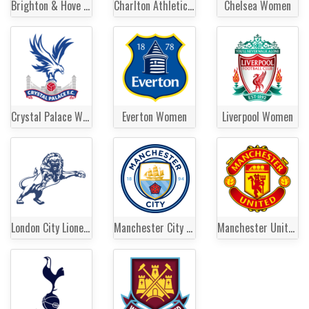
Brighton & Hove Albion Women
Charlton Athletic Women
Chelsea Women
Crystal Palace Women
Everton Women
Liverpool Women
London City Lionesses
Manchester City Women
Manchester United Women