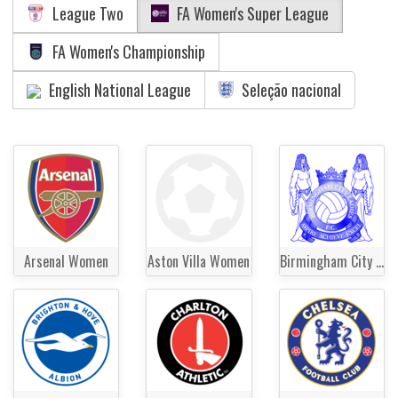
League Two
FA Women's Super League
FA Women's Championship
English National League
Seleção nacional
Arsenal Women
Aston Villa Women
Birmingham City Women