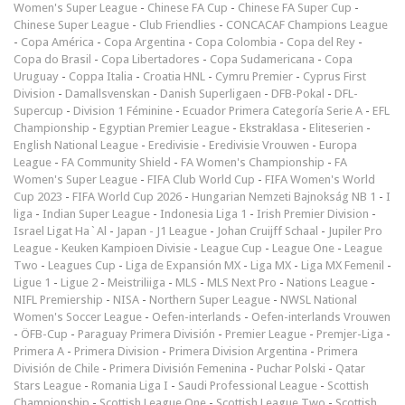
Women's Super League
-
Chinese FA Cup
-
Chinese FA Super Cup
-
Chinese Super League
-
Club Friendlies
-
CONCACAF Champions League
-
Copa América
-
Copa Argentina
-
Copa Colombia
-
Copa del Rey
-
Copa do Brasil
-
Copa Libertadores
-
Copa Sudamericana
-
Copa
Uruguay
-
Coppa Italia
-
Croatia HNL
-
Cymru Premier
-
Cyprus First
Division
-
Damallsvenskan
-
Danish Superligaen
-
DFB-Pokal
-
DFL-
Supercup
-
Division 1 Féminine
-
Ecuador Primera Categoría Serie A
-
EFL
Championship
-
Egyptian Premier League
-
Ekstraklasa
-
Eliteserien
-
English National League
-
Eredivisie
-
Eredivisie Vrouwen
-
Europa
League
-
FA Community Shield
-
FA Women's Championship
-
FA
Women's Super League
-
FIFA Club World Cup
-
FIFA Women's World
Cup 2023
-
FIFA World Cup 2026
-
Hungarian Nemzeti Bajnokság NB 1
-
I
liga
-
Indian Super League
-
Indonesia Liga 1
-
Irish Premier Division
-
Israel Ligat Ha`Al
-
Japan - J1 League
-
Johan Cruijff Schaal
-
Jupiler Pro
League
-
Keuken Kampioen Divisie
-
League Cup
-
League One
-
League
Two
-
Leagues Cup
-
Liga de Expansión MX
-
Liga MX
-
Liga MX Femenil
-
Ligue 1
-
Ligue 2
-
Meistriliiga
-
MLS
-
MLS Next Pro
-
Nations League
-
NIFL Premiership
-
NISA
-
Northern Super League
-
NWSL National
Women's Soccer League
-
Oefen-interlands
-
Oefen-interlands Vrouwen
-
ÖFB-Cup
-
Paraguay Primera División
-
Premier League
-
Premjer-Liga
-
Primera A
-
Primera Division
-
Primera Division Argentina
-
Primera
División de Chile
-
Primera División Femenina
-
Puchar Polski
-
Qatar
Stars League
-
Romania Liga I
-
Saudi Professional League
-
Scottish
Championship
-
Scottish League One
-
Scottish League Two
-
Scottish