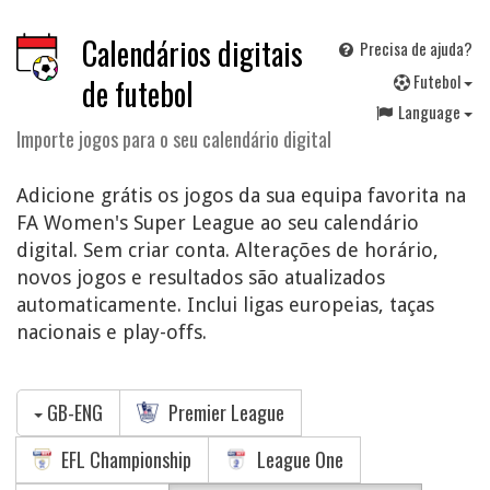
Calendários digitais
Precisa de ajuda?
F
utebol
de futebol
Language
Importe jogos para o seu calendário digital
Adicione grátis os jogos da sua equipa favorita na
FA Women's Super League ao seu calendário
digital. Sem criar conta. Alterações de horário,
novos jogos e resultados são atualizados
automaticamente. Inclui ligas europeias, taças
nacionais e play-offs.
GB-ENG
Premier League
EFL Championship
League One