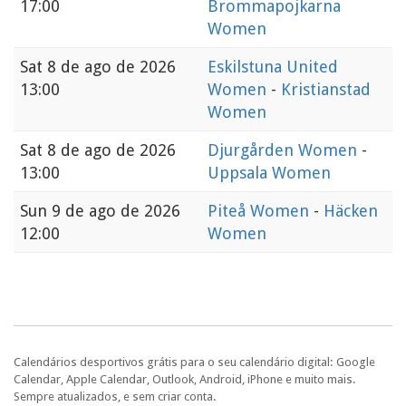
17:00
Brommapojkarna
Women
Sat
8 de ago de 2026
Eskilstuna United
13:00
Women
-
Kristianstad
Women
Sat
8 de ago de 2026
Djurgården Women
-
13:00
Uppsala Women
Sun
9 de ago de 2026
Piteå Women
-
Häcken
12:00
Women
Calendários desportivos grátis para o seu calendário digital: Google
Calendar, Apple Calendar, Outlook, Android, iPhone e muito mais.
Sempre atualizados, e sem criar conta.