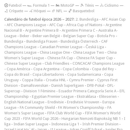
F
utebol
—
🏎️ Formula 1
—
🏍 MotoGP
—
🎾 Ténis
—
🚴 Ciclismo
—
🏏 Críquete
—
🏑 Hóquei
—
🏈 NFL
—
🏀 Basquetebol
Calendário de futebol época 2026 – 2027:
2. Bundesliga
-
AFC Asian Cup
-
AFC Champions League
-
AFC Cup
-
Africa Cup of Nations
-
Argentine
Nacional B
-
Argentine Primera B
-
Argentine Primera C
-
Australia A-
League
-
Beker
-
Beker van België
-
Belgian Super Cup
-
Botola Pro
-
Bundesliga
-
Bundesliga Frauen
-
Bundesliga Österreich
-
CAF
Champions League
-
Canadian Premier League
-
Česká Liga
-
Champions League
-
China League One
-
China League Two
-
China
Women's Super League
-
Chinese FA Cup
-
Chinese FA Super Cup
-
Chinese Super League
-
Club Friendlies
-
CONCACAF Champions League
-
Copa América
-
Copa Argentina
-
Copa Colombia
-
Copa del Rey
-
Copa do Brasil
-
Copa Libertadores
-
Copa Sudamericana
-
Copa
Uruguay
-
Coppa Italia
-
Croatia HNL
-
Cymru Premier
-
Cyprus First
Division
-
Damallsvenskan
-
Danish Superligaen
-
DFB-Pokal
-
DFL-
Supercup
-
Division 1 Féminine
-
Ecuador Primera Categoría Serie A
-
EFL
Championship
-
Egyptian Premier League
-
Ekstraklasa
-
Eliteserien
-
English National League
-
Eredivisie
-
Eredivisie Vrouwen
-
Europa
League
-
FA Community Shield
-
FA Women's Championship
-
FA
Women's Super League
-
FIFA Club World Cup
-
FIFA Women's World
Cup 2023
-
FIFA World Cup 2026
-
Hungarian Nemzeti Bajnokság NB 1
-
I
liga
-
Indian Super League
-
Indonesia Liga 1
-
Irish Premier Division
-
Israel Ligat Ha`Al
-
Japan - J1 League
-
Johan Cruijff Schaal
-
Jupiler Pro