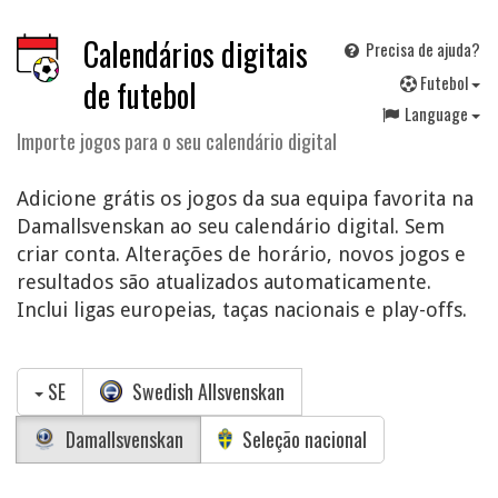
Calendários digitais
Precisa de ajuda?
F
utebol
de futebol
Language
Importe jogos para o seu calendário digital
Adicione grátis os jogos da sua equipa favorita na
Damallsvenskan ao seu calendário digital. Sem
criar conta. Alterações de horário, novos jogos e
resultados são atualizados automaticamente.
Inclui ligas europeias, taças nacionais e play-offs.
SE
Swedish Allsvenskan
Damallsvenskan
Seleção nacional