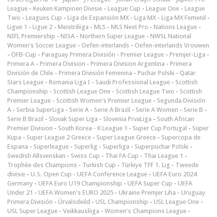
League
-
Keuken Kampioen Divisie
-
League Cup
-
League One
-
League
Two
-
Leagues Cup
-
Liga de Expansión MX
-
Liga MX
-
Liga MX Femenil
-
Ligue 1
-
Ligue 2
-
Meistriliiga
-
MLS
-
MLS Next Pro
-
Nations League
-
NIFL Premiership
-
NISA
-
Northern Super League
-
NWSL National
Women's Soccer League
-
Oefen-interlands
-
Oefen-interlands Vrouwen
-
ÖFB-Cup
-
Paraguay Primera División
-
Premier League
-
Premjer-Liga
-
Primera A
-
Primera Division
-
Primera Division Argentina
-
Primera
División de Chile
-
Primera División Femenina
-
Puchar Polski
-
Qatar
Stars League
-
Romania Liga I
-
Saudi Professional League
-
Scottish
Championship
-
Scottish League One
-
Scottish League Two
-
Scottish
Premier League
-
Scottish Women's Premier League
-
Segunda División
A
-
Serbia SuperLiga
-
Serie A
-
Serie A Brazil
-
Serie A Women
-
Serie B
-
Serie B Brazil
-
Slovak Super Liga
-
Slovenia PrvaLiga
-
South African
Premier Division
-
South Korea - K League 1
-
Super Cup Portugal
-
Süper
Kupa
-
Super League 2 Greece
-
Super League Greece
-
Supercopa de
Espana
-
Superleague
-
Superlig
-
Superliga
-
Superpuchar Polski
-
Swedish Allsvenskan
-
Swiss Cup
-
Thai FA Cup
-
Thai League 1
-
Trophée des Champions
-
Turkish Cup
-
Türkiye TFF 1. Lig
-
Tweede
divisie
-
U.S. Open Cup
-
UEFA Conference League
-
UEFA Euro 2024
Germany
-
UEFA Euro U19 Championship
-
UEFA Super Cup
-
UEFA
Under 21
-
UEFA Women's EURO 2025
-
Ukraine Premjer Liha
-
Uruguay
Primera División
-
Úrvalsdeild
-
USL Championship
-
USL League One
-
USL Super League
-
Veikkausliiga
-
Women's Champions League
-