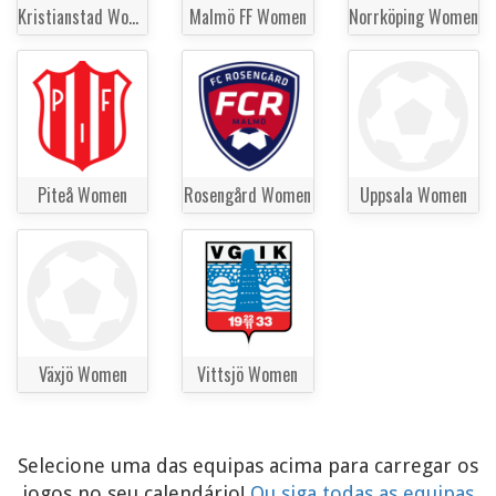
Kristianstad Women
Malmö FF Women
Norrköping Women
Piteå Women
Rosengård Women
Uppsala Women
Växjö Women
Vittsjö Women
Selecione uma das equipas acima para carregar os
jogos no seu calendário!
Ou siga todas as equipas