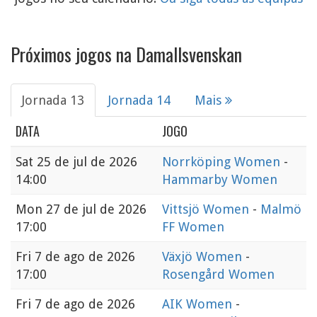
Próximos jogos na Damallsvenskan
Jornada 13
Jornada 14
Mais
DATA
JOGO
Sat
25 de jul de 2026
Norrköping Women
-
14:00
Hammarby Women
Mon
27 de jul de 2026
Vittsjö Women
-
Malmö
17:00
FF Women
Fri
7 de ago de 2026
Växjö Women
-
17:00
Rosengård Women
Fri
7 de ago de 2026
AIK Women
-