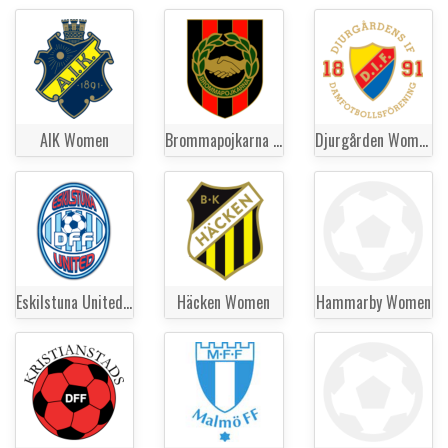
AIK Women
Brommapojkarna Women
Djurgården Women
Eskilstuna United Women
Häcken Women
Hammarby Women