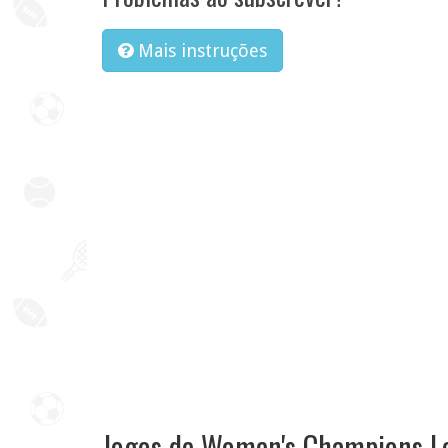
Mais instruções
Jogos de Women's Champions L