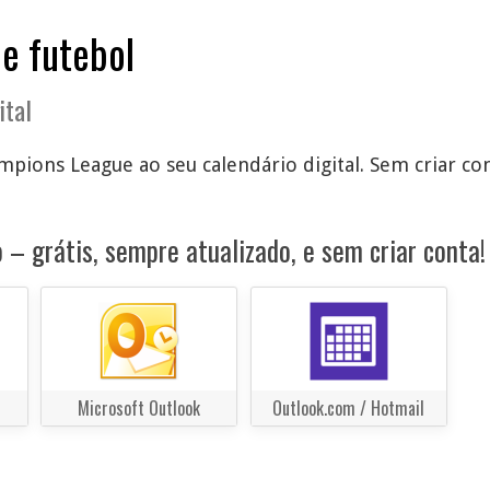
de futebol
ital
pions League ao seu calendário digital. Sem criar con
 – grátis, sempre atualizado, e sem criar conta!
Microsoft Outlook
Outlook.com / Hotmail