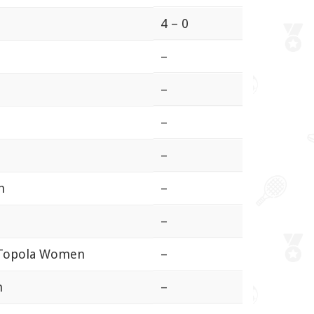
4 – 0
–
–
–
–
n
–
–
a Topola Women
–
n
–