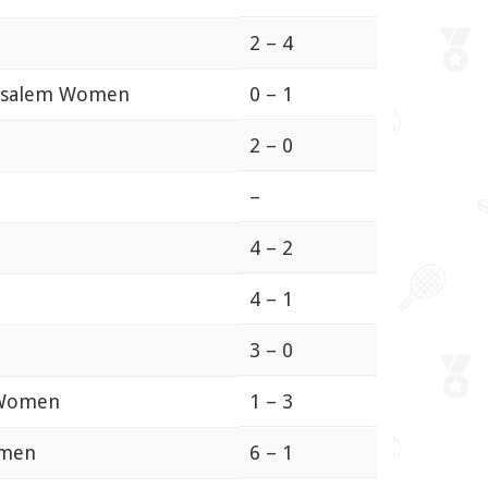
2 – 4
rusalem Women
0 – 1
2 – 0
–
4 – 2
4 – 1
3 – 0
 Women
1 – 3
omen
6 – 1