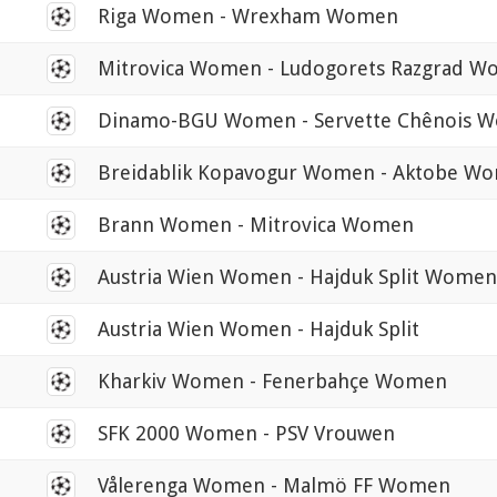
0
Riga Women - Wrexham Women
0
Mitrovica Women - Ludogorets Razgrad 
0
Dinamo-BGU Women - Servette Chênois 
0
Breidablik Kopavogur Women - Aktobe W
0
Brann Women - Mitrovica Women
0
Austria Wien Women - Hajduk Split Women
0
Austria Wien Women - Hajduk Split
0
Kharkiv Women - Fenerbahçe Women
0
SFK 2000 Women - PSV Vrouwen
0
Vålerenga Women - Malmö FF Women