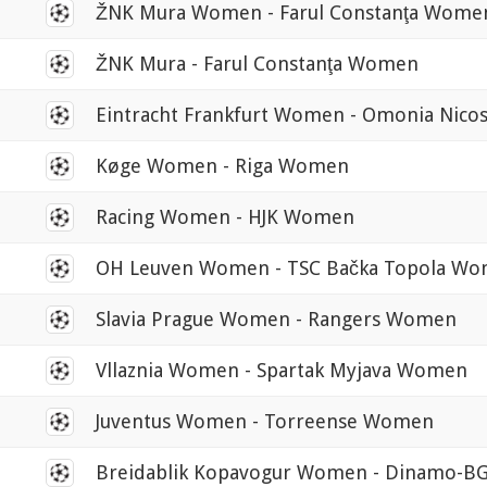
0
ŽNK Mura Women - Farul Constanţa Wome
0
ŽNK Mura - Farul Constanţa Women
0
Eintracht Frankfurt Women - Omonia Nic
0
Køge Women - Riga Women
0
Racing Women - HJK Women
0
OH Leuven Women - TSC Bačka Topola W
0
Slavia Prague Women - Rangers Women
0
Vllaznia Women - Spartak Myjava Women
0
Juventus Women - Torreense Women
0
Breidablik Kopavogur Women - Dinamo-