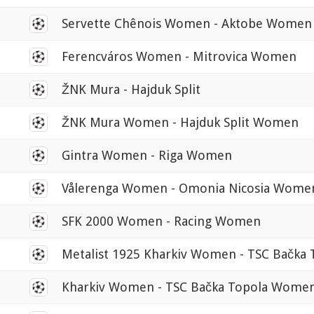
0
Servette Chênois Women - Aktobe Women
0
Ferencváros Women - Mitrovica Women
0
ŽNK Mura - Hajduk Split
0
ŽNK Mura Women - Hajduk Split Women
0
Gintra Women - Riga Women
0
Vålerenga Women - Omonia Nicosia Wome
0
SFK 2000 Women - Racing Women
0
Metalist 1925 Kharkiv Women - TSC Bačk
0
Kharkiv Women - TSC Bačka Topola Wome