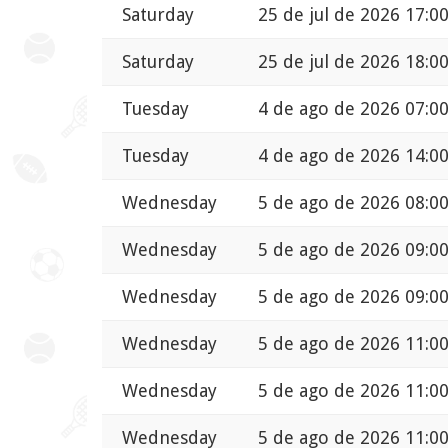
Saturday
25 de jul de 2026 17:0
Saturday
25 de jul de 2026 18:0
Tuesday
4 de ago de 2026 07:0
Tuesday
4 de ago de 2026 14:0
Wednesday
5 de ago de 2026 08:0
Wednesday
5 de ago de 2026 09:0
Wednesday
5 de ago de 2026 09:0
Wednesday
5 de ago de 2026 11:0
Wednesday
5 de ago de 2026 11:0
Wednesday
5 de ago de 2026 11:0