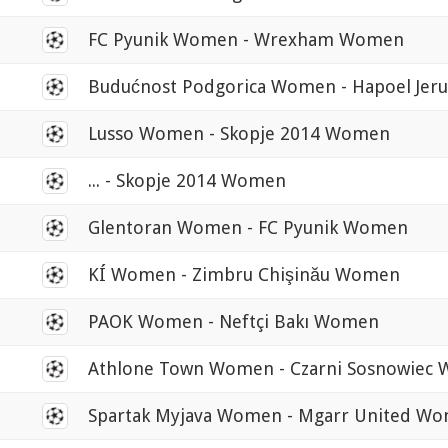
0
FC Pyunik Women - Wrexham Women
0
Budućnost Podgorica Women - Hapoel Je
0
Lusso Women - Skopje 2014 Women
0
... - Skopje 2014 Women
0
Glentoran Women - FC Pyunik Women
0
KÍ Women - Zimbru Chişinău Women
0
PAOK Women - Neftçi Bakı Women
0
Athlone Town Women - Czarni Sosnowiec
0
Spartak Myjava Women - Mgarr United W