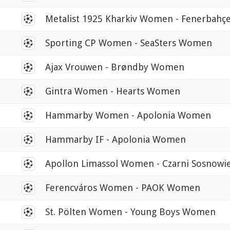
0
Metalist 1925 Kharkiv Women - Fenerbah
0
Sporting CP Women - SeaSters Women
0
Ajax Vrouwen - Brøndby Women
0
Gintra Women - Hearts Women
0
Hammarby Women - Apolonia Women
0
Hammarby IF - Apolonia Women
0
Apollon Limassol Women - Czarni Sosnow
0
Ferencváros Women - PAOK Women
0
St. Pölten Women - Young Boys Women