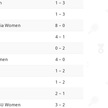
n
1 – 3
1 – 3
osia Women
8 – 0
4 – 1
0 – 2
omen
4 – 0
1 – 2
1 – 2
2 – 1
BGU Women
3 – 2