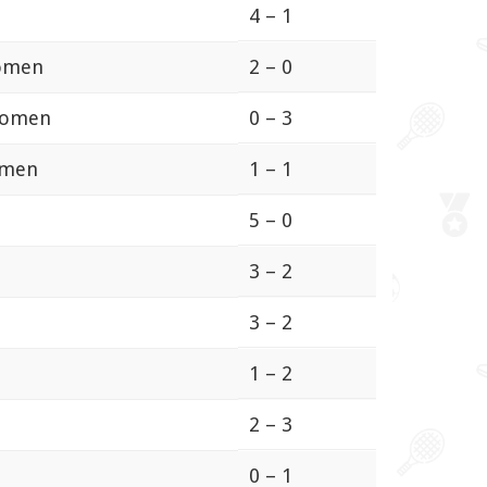
4 – 1
Women
2 – 0
Women
0 – 3
omen
1 – 1
5 – 0
3 – 2
3 – 2
1 – 2
2 – 3
0 – 1