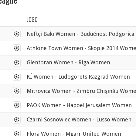
JOGO
0
Neftçi Bakı Women - Budućnost Podgoric
0
Athlone Town Women - Skopje 2014 Wom
0
Glentoran Women - Riga Women
0
KÍ Women - Ludogorets Razgrad Women
0
Mitrovica Women - Zimbru Chişinău Wom
0
PAOK Women - Hapoel Jerusalem Women
0
Czarni Sosnowiec Women - Lusso Women
0
Flora Women - Mgarr United Women