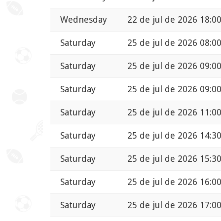
Wednesday
22 de jul de 2026 18:0
Saturday
25 de jul de 2026 08:0
Saturday
25 de jul de 2026 09:0
Saturday
25 de jul de 2026 09:0
Saturday
25 de jul de 2026 11:0
Saturday
25 de jul de 2026 14:3
Saturday
25 de jul de 2026 15:3
Saturday
25 de jul de 2026 16:0
Saturday
25 de jul de 2026 17:0