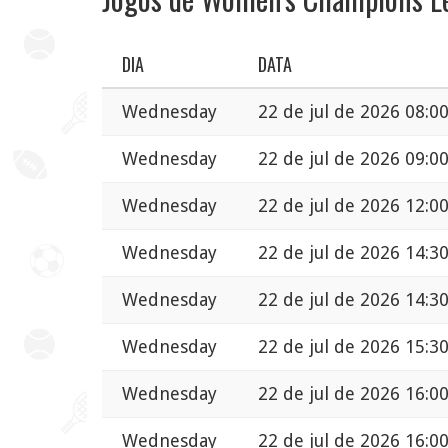
DIA
DATA
Wednesday
22 de jul de 2026 08:0
Wednesday
22 de jul de 2026 09:0
Wednesday
22 de jul de 2026 12:0
Wednesday
22 de jul de 2026 14:3
Wednesday
22 de jul de 2026 14:3
Wednesday
22 de jul de 2026 15:3
Wednesday
22 de jul de 2026 16:0
Wednesday
22 de jul de 2026 16:0