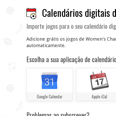
Calendários digitais 
Importe jogos para o seu calendário dig
Adicione grátis os jogos de Women's Cham
automaticamente.
Escolha a sua aplicação de calendário
Google Calendar
Apple iCal
Problemas ao subscrever?