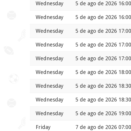
Wednesday
5 de ago de 2026 16:0
Wednesday
5 de ago de 2026 16:0
Wednesday
5 de ago de 2026 17:0
Wednesday
5 de ago de 2026 17:0
Wednesday
5 de ago de 2026 17:0
Wednesday
5 de ago de 2026 18:0
Wednesday
5 de ago de 2026 18:3
Wednesday
5 de ago de 2026 18:3
Wednesday
5 de ago de 2026 19:0
Friday
7 de ago de 2026 07:0