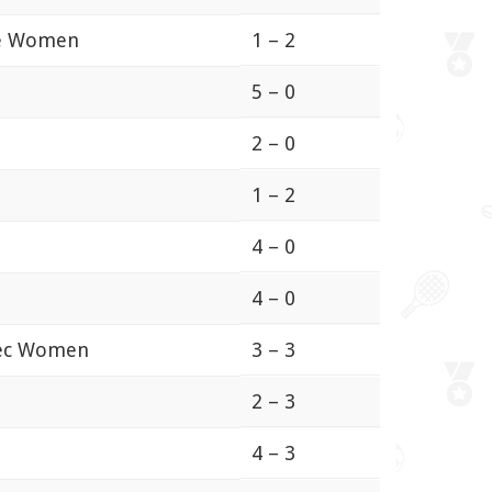
çe Women
1 – 2
5 – 0
2 – 0
1 – 2
4 – 0
4 – 0
iec Women
3 – 3
2 – 3
4 – 3