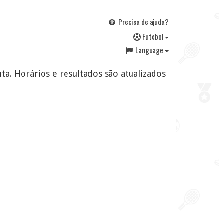
Precisa de ajuda?
F
utebol
Language
ta. Horários e resultados são atualizados