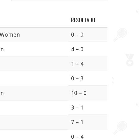
RESULTADO
a Women
0 – 0
en
4 – 0
1 – 4
0 – 3
en
10 – 0
3 – 1
7 – 1
0 – 4