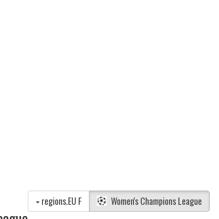
regions.EU F
Women's Champions League
eague