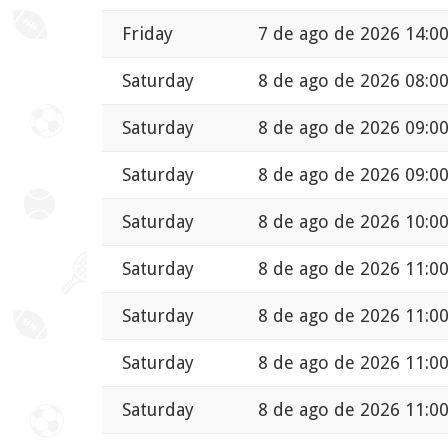
Friday
7 de ago de 2026 14:0
Saturday
8 de ago de 2026 08:0
Saturday
8 de ago de 2026 09:0
Saturday
8 de ago de 2026 09:0
Saturday
8 de ago de 2026 10:0
Saturday
8 de ago de 2026 11:0
Saturday
8 de ago de 2026 11:0
Saturday
8 de ago de 2026 11:0
Saturday
8 de ago de 2026 11:0