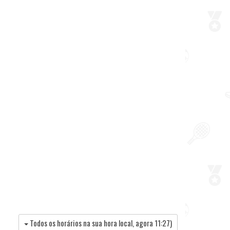
Todos os horários na sua hora local, agora
11:27
)