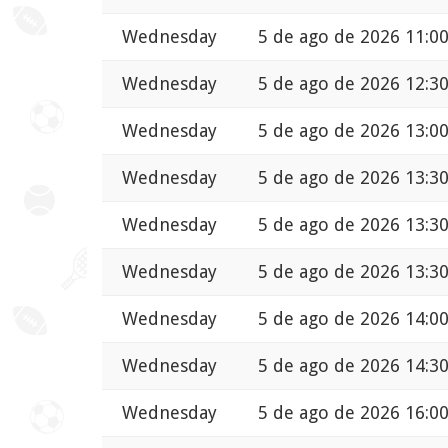
Wednesday
5 de ago de 2026 11:0
Wednesday
5 de ago de 2026 12:3
Wednesday
5 de ago de 2026 13:0
Wednesday
5 de ago de 2026 13:3
Wednesday
5 de ago de 2026 13:3
Wednesday
5 de ago de 2026 13:3
Wednesday
5 de ago de 2026 14:0
Wednesday
5 de ago de 2026 14:3
Wednesday
5 de ago de 2026 16:0