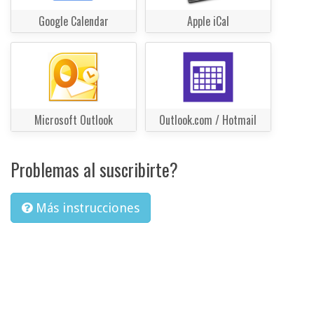
Google Calendar
Apple iCal
Microsoft Outlook
Outlook.com / Hotmail
Problemas al suscribirte?
Más instrucciones