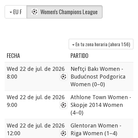
EU F
Women's Champions League
En tu zona horaria (ahora
1:56
)
FECHA
PARTIDO
Wed
22 de jul. de 2026
Neftçi Bakı Women -
8:00
Budućnost Podgorica
Women
(0–0)
Wed
22 de jul. de 2026
Athlone Town Women -
9:00
Skopje 2014 Women
(4–0)
Wed
22 de jul. de 2026
Glentoran Women -
12:00
Riga Women
(1–4)