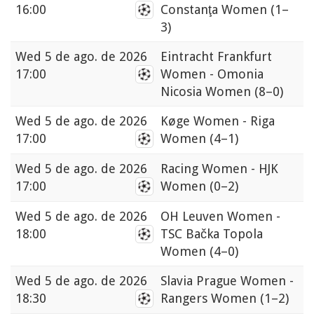
16:00
Constanţa Women
(1–
3)
Wed
5 de ago. de 2026
Eintracht Frankfurt
17:00
Women - Omonia
Nicosia Women
(8–0)
Wed
5 de ago. de 2026
Køge Women - Riga
17:00
Women
(4–1)
Wed
5 de ago. de 2026
Racing Women - HJK
17:00
Women
(0–2)
Wed
5 de ago. de 2026
OH Leuven Women -
18:00
TSC Bačka Topola
Women
(4–0)
Wed
5 de ago. de 2026
Slavia Prague Women -
18:30
Rangers Women
(1–2)