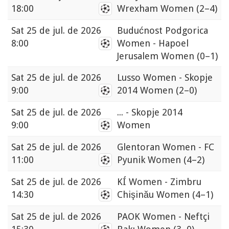
18:00
Wrexham Women
(2–4)
Sat
25 de jul. de 2026
Budućnost Podgorica
8:00
Women - Hapoel
Jerusalem Women
(0–1)
Sat
25 de jul. de 2026
Lusso Women - Skopje
9:00
2014 Women
(2–0)
Sat
25 de jul. de 2026
... - Skopje 2014
9:00
Women
Sat
25 de jul. de 2026
Glentoran Women - FC
11:00
Pyunik Women
(4–2)
Sat
25 de jul. de 2026
KÍ Women - Zimbru
14:30
Chişinău Women
(4–1)
Sat
25 de jul. de 2026
PAOK Women - Neftçi