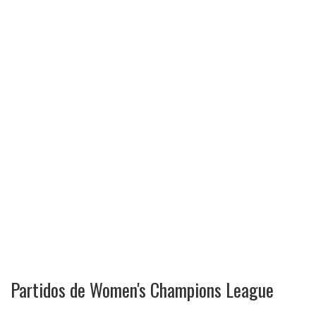
Partidos de Women's Champions League