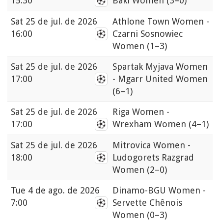
15:30
Bakı Women
(3–0)
Sat
25 de jul. de 2026
Athlone Town Women -
16:00
Czarni Sosnowiec
Women
(1–3)
Sat
25 de jul. de 2026
Spartak Myjava Women
17:00
- Mgarr United Women
(6–1)
Sat
25 de jul. de 2026
Riga Women -
17:00
Wrexham Women
(4–1)
Sat
25 de jul. de 2026
Mitrovica Women -
18:00
Ludogorets Razgrad
Women
(2–0)
Tue
4 de ago. de 2026
Dinamo-BGU Women -
7:00
Servette Chênois
Women
(0–3)