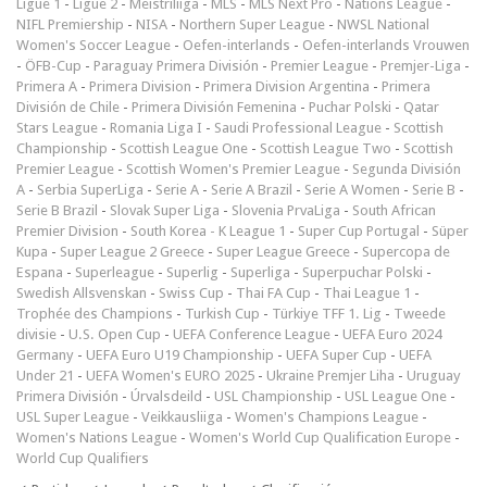
Ligue 1
-
Ligue 2
-
Meistriliiga
-
MLS
-
MLS Next Pro
-
Nations League
-
NIFL Premiership
-
NISA
-
Northern Super League
-
NWSL National
Women's Soccer League
-
Oefen-interlands
-
Oefen-interlands Vrouwen
-
ÖFB-Cup
-
Paraguay Primera División
-
Premier League
-
Premjer-Liga
-
Primera A
-
Primera Division
-
Primera Division Argentina
-
Primera
División de Chile
-
Primera División Femenina
-
Puchar Polski
-
Qatar
Stars League
-
Romania Liga I
-
Saudi Professional League
-
Scottish
Championship
-
Scottish League One
-
Scottish League Two
-
Scottish
Premier League
-
Scottish Women's Premier League
-
Segunda División
A
-
Serbia SuperLiga
-
Serie A
-
Serie A Brazil
-
Serie A Women
-
Serie B
-
Serie B Brazil
-
Slovak Super Liga
-
Slovenia PrvaLiga
-
South African
Premier Division
-
South Korea - K League 1
-
Super Cup Portugal
-
Süper
Kupa
-
Super League 2 Greece
-
Super League Greece
-
Supercopa de
Espana
-
Superleague
-
Superlig
-
Superliga
-
Superpuchar Polski
-
Swedish Allsvenskan
-
Swiss Cup
-
Thai FA Cup
-
Thai League 1
-
Trophée des Champions
-
Turkish Cup
-
Türkiye TFF 1. Lig
-
Tweede
divisie
-
U.S. Open Cup
-
UEFA Conference League
-
UEFA Euro 2024
Germany
-
UEFA Euro U19 Championship
-
UEFA Super Cup
-
UEFA
Under 21
-
UEFA Women's EURO 2025
-
Ukraine Premjer Liha
-
Uruguay
Primera División
-
Úrvalsdeild
-
USL Championship
-
USL League One
-
USL Super League
-
Veikkausliiga
-
Women's Champions League
-
Women's Nations League
-
Women's World Cup Qualification Europe
-
World Cup Qualifiers