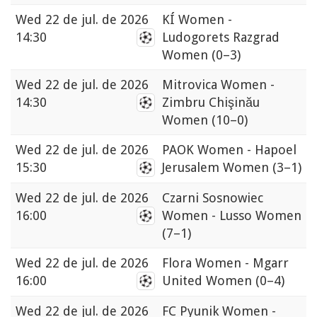
Wed
22 de jul. de 2026
KÍ Women -
14:30
Ludogorets Razgrad
Women
(0–3)
Wed
22 de jul. de 2026
Mitrovica Women -
14:30
Zimbru Chişinău
Women
(10–0)
Wed
22 de jul. de 2026
PAOK Women - Hapoel
15:30
Jerusalem Women
(3–1)
Wed
22 de jul. de 2026
Czarni Sosnowiec
16:00
Women - Lusso Women
(7–1)
Wed
22 de jul. de 2026
Flora Women - Mgarr
16:00
United Women
(0–4)
Wed
22 de jul. de 2026
FC Pyunik Women -