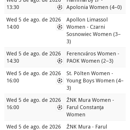
13:30
Apolonia Women
(4–0)
Wed
5 de ago. de 2026
Apollon Limassol
14:00
Women - Czarni
Sosnowiec Women
(3–
3)
Wed
5 de ago. de 2026
Ferencváros Women -
14:30
PAOK Women
(2–3)
Wed
5 de ago. de 2026
St. Pölten Women -
16:00
Young Boys Women
(4–
3)
Wed
5 de ago. de 2026
ŽNK Mura Women -
16:00
Farul Constanţa
Women
Wed
5 de ago. de 2026
ŽNK Mura - Farul