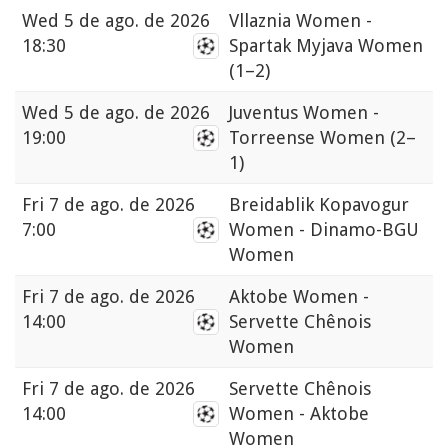
Wed
5 de ago. de 2026
Vllaznia Women -
18:30
Spartak Myjava Women
(1–2)
Wed
5 de ago. de 2026
Juventus Women -
19:00
Torreense Women
(2–
1)
Fri
7 de ago. de 2026
Breidablik Kopavogur
7:00
Women - Dinamo-BGU
Women
Fri
7 de ago. de 2026
Aktobe Women -
14:00
Servette Chênois
Women
Fri
7 de ago. de 2026
Servette Chênois
14:00
Women - Aktobe
Women