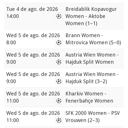
Tue
4 de ago. de 2026
Breidablik Kopavogur
14:00
Women - Aktobe
Women
(1–1)
Wed
5 de ago. de 2026
Brann Women -
8:00
Mitrovica Women
(5–0)
Wed
5 de ago. de 2026
Austria Wien Women -
9:00
Hajduk Split Women
Wed
5 de ago. de 2026
Austria Wien Women -
9:00
Hajduk Split
(3–2)
Wed
5 de ago. de 2026
Kharkiv Women -
11:00
Fenerbahçe Women
Wed
5 de ago. de 2026
SFK 2000 Women - PSV
11:00
Vrouwen
(2–3)