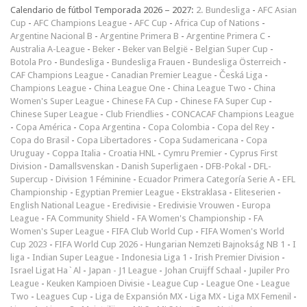
Calendario de fútbol Temporada 2026 – 2027:
2. Bundesliga
-
AFC Asian
Cup
-
AFC Champions League
-
AFC Cup
-
Africa Cup of Nations
-
Argentine Nacional B
-
Argentine Primera B
-
Argentine Primera C
-
Australia A-League
-
Beker
-
Beker van België
-
Belgian Super Cup
-
Botola Pro
-
Bundesliga
-
Bundesliga Frauen
-
Bundesliga Österreich
-
CAF Champions League
-
Canadian Premier League
-
Česká Liga
-
Champions League
-
China League One
-
China League Two
-
China
Women's Super League
-
Chinese FA Cup
-
Chinese FA Super Cup
-
Chinese Super League
-
Club Friendlies
-
CONCACAF Champions League
-
Copa América
-
Copa Argentina
-
Copa Colombia
-
Copa del Rey
-
Copa do Brasil
-
Copa Libertadores
-
Copa Sudamericana
-
Copa
Uruguay
-
Coppa Italia
-
Croatia HNL
-
Cymru Premier
-
Cyprus First
Division
-
Damallsvenskan
-
Danish Superligaen
-
DFB-Pokal
-
DFL-
Supercup
-
Division 1 Féminine
-
Ecuador Primera Categoría Serie A
-
EFL
Championship
-
Egyptian Premier League
-
Ekstraklasa
-
Eliteserien
-
English National League
-
Eredivisie
-
Eredivisie Vrouwen
-
Europa
League
-
FA Community Shield
-
FA Women's Championship
-
FA
Women's Super League
-
FIFA Club World Cup
-
FIFA Women's World
Cup 2023
-
FIFA World Cup 2026
-
Hungarian Nemzeti Bajnokság NB 1
-
I
liga
-
Indian Super League
-
Indonesia Liga 1
-
Irish Premier Division
-
Israel Ligat Ha`Al
-
Japan - J1 League
-
Johan Cruijff Schaal
-
Jupiler Pro
League
-
Keuken Kampioen Divisie
-
League Cup
-
League One
-
League
Two
-
Leagues Cup
-
Liga de Expansión MX
-
Liga MX
-
Liga MX Femenil
-