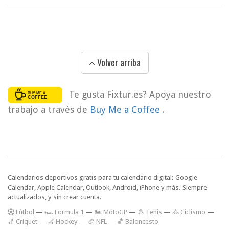
Volver arriba
Te gusta Fixtur.es? Apoya nuestro
trabajo a través de
Buy Me a Coffee
.
Calendarios deportivos gratis para tu calendario digital: Google
Calendar, Apple Calendar, Outlook, Android, iPhone y más. Siempre
actualizados, y sin crear cuenta.
F
útbol
—
🏎️ Formula 1
—
🏍 MotoGP
—
🎾 Tenis
—
🚴 Ciclismo
—
🏏 Críquet
—
🏑 Hockey
—
🏈 NFL
—
🏀 Baloncesto