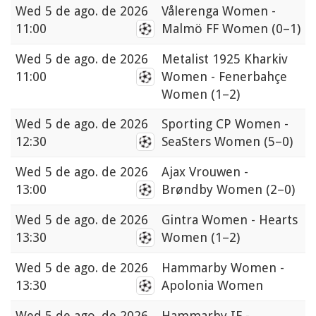
Wed
5 de ago. de 2026
Vålerenga Women -
11:00
Malmö FF Women
(0–1)
Wed
5 de ago. de 2026
Metalist 1925 Kharkiv
11:00
Women - Fenerbahçe
Women
(1–2)
Wed
5 de ago. de 2026
Sporting CP Women -
12:30
SeaSters Women
(5–0)
Wed
5 de ago. de 2026
Ajax Vrouwen -
13:00
Brøndby Women
(2–0)
Wed
5 de ago. de 2026
Gintra Women - Hearts
13:30
Women
(1–2)
Wed
5 de ago. de 2026
Hammarby Women -
13:30
Apolonia Women
Wed
5 de ago. de 2026
Hammarby IF -