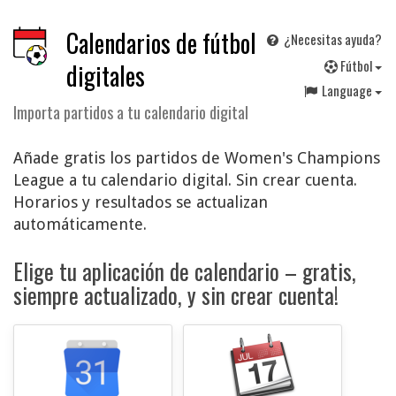
Calendarios de fútbol
¿Necesitas ayuda?
F
útbol
digitales
Language
Importa partidos a tu calendario digital
Añade gratis los partidos de Women's Champions
League a tu calendario digital. Sin crear cuenta.
Horarios y resultados se actualizan
automáticamente.
Elige tu aplicación de calendario – gratis,
siempre actualizado, y sin crear cuenta!