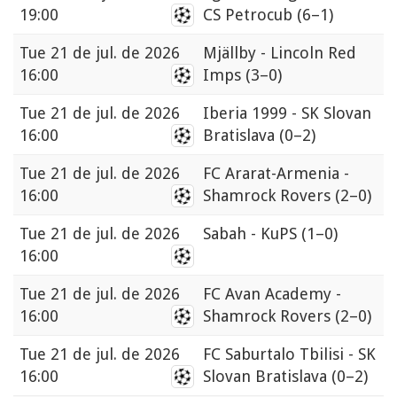
19:00
CS Petrocub
(6–1)
Tue
21 de jul. de 2026
Mjällby - Lincoln Red
16:00
Imps
(3–0)
Tue
21 de jul. de 2026
Iberia 1999 - SK Slovan
16:00
Bratislava
(0–2)
Tue
21 de jul. de 2026
FC Ararat-Armenia -
16:00
Shamrock Rovers
(2–0)
Tue
21 de jul. de 2026
Sabah - KuPS
(1–0)
16:00
Tue
21 de jul. de 2026
FC Avan Academy -
16:00
Shamrock Rovers
(2–0)
Tue
21 de jul. de 2026
FC Saburtalo Tbilisi - SK
16:00
Slovan Bratislava
(0–2)