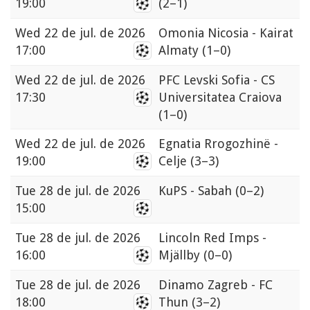
19:00
(2–1)
Wed
22 de jul. de 2026
Omonia Nicosia - Kairat
17:00
Almaty
(1–0)
Wed
22 de jul. de 2026
PFC Levski Sofia - CS
17:30
Universitatea Craiova
(1–0)
Wed
22 de jul. de 2026
Egnatia Rrogozhinë -
19:00
Celje
(3–3)
Tue
28 de jul. de 2026
KuPS - Sabah
(0–2)
15:00
Tue
28 de jul. de 2026
Lincoln Red Imps -
16:00
Mjällby
(0–0)
Tue
28 de jul. de 2026
Dinamo Zagreb - FC
18:00
Thun
(3–2)