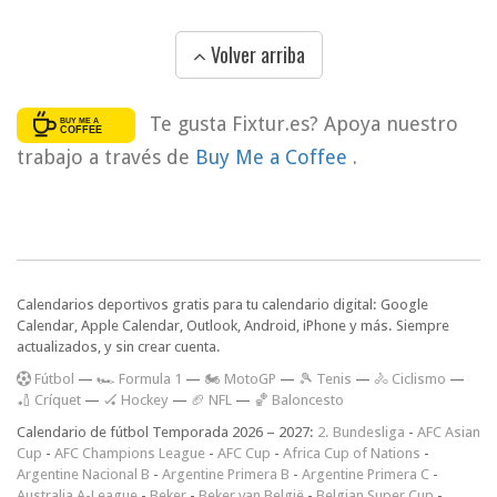
Volver arriba
Te gusta Fixtur.es? Apoya nuestro
trabajo a través de
Buy Me a Coffee
.
Calendarios deportivos gratis para tu calendario digital: Google
Calendar, Apple Calendar, Outlook, Android, iPhone y más. Siempre
actualizados, y sin crear cuenta.
F
útbol
—
🏎️ Formula 1
—
🏍 MotoGP
—
🎾 Tenis
—
🚴 Ciclismo
—
🏏 Críquet
—
🏑 Hockey
—
🏈 NFL
—
🏀 Baloncesto
Calendario de fútbol Temporada 2026 – 2027:
2. Bundesliga
-
AFC Asian
Cup
-
AFC Champions League
-
AFC Cup
-
Africa Cup of Nations
-
Argentine Nacional B
-
Argentine Primera B
-
Argentine Primera C
-
Australia A-League
-
Beker
-
Beker van België
-
Belgian Super Cup
-