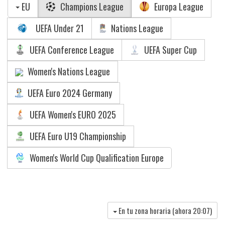
EU
Champions League
Europa League
UEFA Under 21
Nations League
UEFA Conference League
UEFA Super Cup
Women's Nations League
UEFA Euro 2024 Germany
UEFA Women's EURO 2025
UEFA Euro U19 Championship
Women's World Cup Qualification Europe
En tu zona horaria (ahora
20:07
)