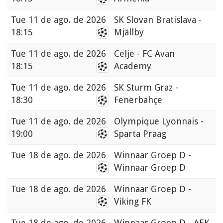
Tue
11 de ago. de 2026
SK Slovan Bratislava -
18:15
Mjällby
Tue
11 de ago. de 2026
Celje - FC Avan
18:15
Academy
Tue
11 de ago. de 2026
SK Sturm Graz -
18:30
Fenerbahçe
Tue
11 de ago. de 2026
Olympique Lyonnais -
19:00
Sparta Praag
Tue
18 de ago. de 2026
Winnaar Groep D -
Winnaar Groep D
Tue
18 de ago. de 2026
Winnaar Groep D -
Viking FK
Tue
18 de ago. de 2026
Winnaar Groep D - AEK