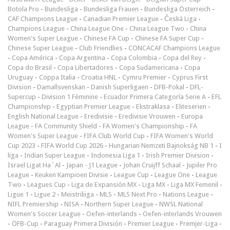
Botola Pro
-
Bundesliga
-
Bundesliga Frauen
-
Bundesliga Österreich
-
CAF Champions League
-
Canadian Premier League
-
Česká Liga
-
Champions League
-
China League One
-
China League Two
-
China
Women's Super League
-
Chinese FA Cup
-
Chinese FA Super Cup
-
Chinese Super League
-
Club Friendlies
-
CONCACAF Champions League
-
Copa América
-
Copa Argentina
-
Copa Colombia
-
Copa del Rey
-
Copa do Brasil
-
Copa Libertadores
-
Copa Sudamericana
-
Copa
Uruguay
-
Coppa Italia
-
Croatia HNL
-
Cymru Premier
-
Cyprus First
Division
-
Damallsvenskan
-
Danish Superligaen
-
DFB-Pokal
-
DFL-
Supercup
-
Division 1 Féminine
-
Ecuador Primera Categoría Serie A
-
EFL
Championship
-
Egyptian Premier League
-
Ekstraklasa
-
Eliteserien
-
English National League
-
Eredivisie
-
Eredivisie Vrouwen
-
Europa
League
-
FA Community Shield
-
FA Women's Championship
-
FA
Women's Super League
-
FIFA Club World Cup
-
FIFA Women's World
Cup 2023
-
FIFA World Cup 2026
-
Hungarian Nemzeti Bajnokság NB 1
-
I
liga
-
Indian Super League
-
Indonesia Liga 1
-
Irish Premier Division
-
Israel Ligat Ha`Al
-
Japan - J1 League
-
Johan Cruijff Schaal
-
Jupiler Pro
League
-
Keuken Kampioen Divisie
-
League Cup
-
League One
-
League
Two
-
Leagues Cup
-
Liga de Expansión MX
-
Liga MX
-
Liga MX Femenil
-
Ligue 1
-
Ligue 2
-
Meistriliiga
-
MLS
-
MLS Next Pro
-
Nations League
-
NIFL Premiership
-
NISA
-
Northern Super League
-
NWSL National
Women's Soccer League
-
Oefen-interlands
-
Oefen-interlands Vrouwen
-
ÖFB-Cup
-
Paraguay Primera División
-
Premier League
-
Premjer-Liga
-