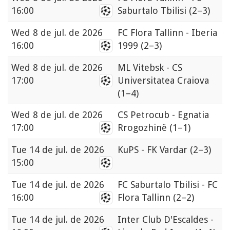
16:00
Saburtalo Tbilisi
(2–3)
Wed
8 de jul. de 2026
FC Flora Tallinn - Iberia
16:00
1999
(2–3)
Wed
8 de jul. de 2026
ML Vitebsk - CS
17:00
Universitatea Craiova
(1–4)
Wed
8 de jul. de 2026
CS Petrocub - Egnatia
17:00
Rrogozhinë
(1–1)
Tue
14 de jul. de 2026
KuPS - FK Vardar
(2–3)
15:00
Tue
14 de jul. de 2026
FC Saburtalo Tbilisi - FC
16:00
Flora Tallinn
(2–2)
Tue
14 de jul. de 2026
Inter Club D'Escaldes -