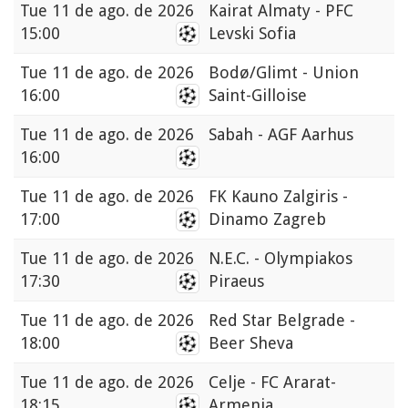
Tue
11 de ago. de 2026
Kairat Almaty - PFC
15:00
Levski Sofia
Tue
11 de ago. de 2026
Bodø/Glimt - Union
16:00
Saint-Gilloise
Tue
11 de ago. de 2026
Sabah - AGF Aarhus
16:00
Tue
11 de ago. de 2026
FK Kauno Zalgiris -
17:00
Dinamo Zagreb
Tue
11 de ago. de 2026
N.E.C. - Olympiakos
17:30
Piraeus
Tue
11 de ago. de 2026
Red Star Belgrade -
18:00
Beer Sheva
Tue
11 de ago. de 2026
Celje - FC Ararat-
18:15
Armenia