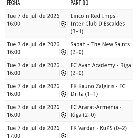
FECHA
PARTIDO
Tue
7 de jul. de 2026
Lincoln Red Imps -
16:00
Inter Club D'Escaldes
(3–1)
Tue
7 de jul. de 2026
Sabah - The New Saints
16:00
(2–0)
Tue
7 de jul. de 2026
FC Avan Academy - Riga
16:00
(2–0)
Tue
7 de jul. de 2026
FK Kauno Zalgiris - FC
16:00
Drita
(1–1)
Tue
7 de jul. de 2026
FC Ararat-Armenia -
16:00
Riga
(2–0)
Tue
7 de jul. de 2026
FK Vardar - KuPS
(0–2)
17:00