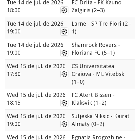
Tue
14 de jul. de 2026
FC Drita - FK Kauno
18:00
Zalgiris
(2–3)
Tue
14 de jul. de 2026
Larne - SP Tre Fiori
(2–
19:00
1)
Tue
14 de jul. de 2026
Shamrock Rovers -
19:00
Floriana FC
(5–1)
Wed
15 de jul. de 2026
CS Universitatea
17:30
Craiova - ML Vitebsk
(1–0)
Wed
15 de jul. de 2026
FC Atert Bissen -
18:15
Klaksvik
(1–2)
Wed
15 de jul. de 2026
Sutjeska Niksic - Kairat
19:00
Almaty
(0–2)
Wed
15 de jul. de 2026
Egnatia Rrogozhinë -