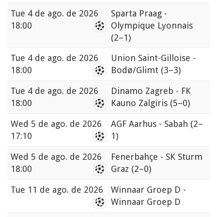
Tue
4 de ago. de 2026
Sparta Praag -
18:00
Olympique Lyonnais
(2–1)
Tue
4 de ago. de 2026
Union Saint-Gilloise -
18:00
Bodø/Glimt
(3–3)
Tue
4 de ago. de 2026
Dinamo Zagreb - FK
18:00
Kauno Zalgiris
(5–0)
Wed
5 de ago. de 2026
AGF Aarhus - Sabah
(2–
17:10
1)
Wed
5 de ago. de 2026
Fenerbahçe - SK Sturm
18:00
Graz
(2–0)
Tue
11 de ago. de 2026
Winnaar Groep D -
Winnaar Groep D