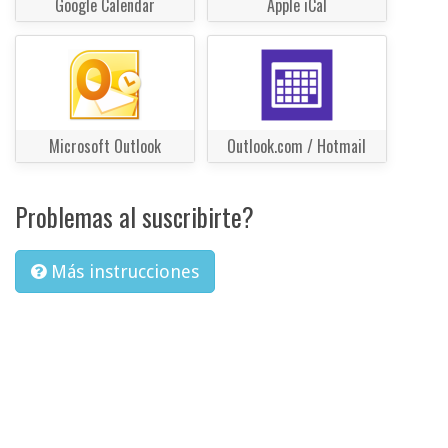
Google Calendar
Apple iCal
Microsoft Outlook
Outlook.com / Hotmail
Problemas al suscribirte?
Más instrucciones