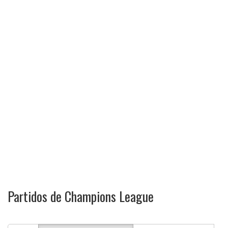
Partidos de Champions League