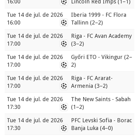
16:00
Lincoln Red Imps
(1–1)
Tue
14 de jul. de 2026
Iberia 1999 - FC Flora
16:00
Tallinn
(2–2)
Tue
14 de jul. de 2026
Riga - FC Avan Academy
17:00
(3–2)
Tue
14 de jul. de 2026
Győri ETO - Vikingur
(2–
17:00
2)
Tue
14 de jul. de 2026
Riga - FC Ararat-
17:00
Armenia
(3–2)
Tue
14 de jul. de 2026
The New Saints - Sabah
17:30
(1–2)
Tue
14 de jul. de 2026
PFC Levski Sofia - Borac
17:30
Banja Luka
(4–0)