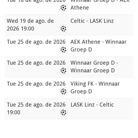
Athene
Wed
19 de ago. de
Celtic - LASK Linz
2026 19:00
Tue
25 de ago. de 2026
AEK Athene - Winnaar
Groep D
Tue
25 de ago. de 2026
Winnaar Groep D -
Winnaar Groep D
Tue
25 de ago. de 2026
Viking FK - Winnaar
Groep D
Tue
25 de ago. de 2026
LASK Linz - Celtic
19:00