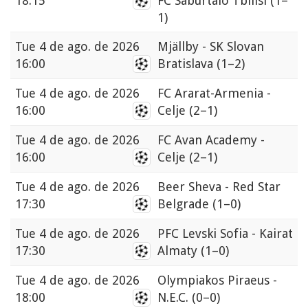
18:15
FC Saburtalo Tbilisi
(1–
1)
Tue
4 de ago. de 2026
Mjällby - SK Slovan
16:00
Bratislava
(1–2)
Tue
4 de ago. de 2026
FC Ararat-Armenia -
16:00
Celje
(2–1)
Tue
4 de ago. de 2026
FC Avan Academy -
16:00
Celje
(2–1)
Tue
4 de ago. de 2026
Beer Sheva - Red Star
17:30
Belgrade
(1–0)
Tue
4 de ago. de 2026
PFC Levski Sofia - Kairat
17:30
Almaty
(1–0)
Tue
4 de ago. de 2026
Olympiakos Piraeus -
18:00
N.E.C.
(0–0)