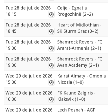
Tue
28 de jul. de 2026
Celje - Egnatia
18:15
Rrogozhinë
(2–2)
Tue
28 de jul. de 2026
Heart of Midlothian -
18:45
SK Sturm Graz
(0–2)
Tue
28 de jul. de 2026
Shamrock Rovers - FC
19:00
Ararat-Armenia
(2–1)
Tue
28 de jul. de 2026
Shamrock Rovers - FC
19:00
Avan Academy
(2–1)
Wed
29 de jul. de 2026
Kairat Almaty - Omonia
15:00
Nicosia
(1–0)
Wed
29 de jul. de 2026
FK Kauno Zalgiris -
16:00
Klaksvik
(1–0)
Wed
29 de jul. de 2026
Lech Poznań - AGF