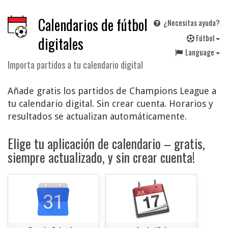
Calendarios de fútbol
¿Necesitas ayuda?
F
útbol
digitales
Language
Importa partidos a tu calendario digital
Añade gratis los partidos de Champions League a
tu calendario digital. Sin crear cuenta. Horarios y
resultados se actualizan automáticamente.
Elige tu aplicación de calendario – gratis,
siempre actualizado, y sin crear cuenta!