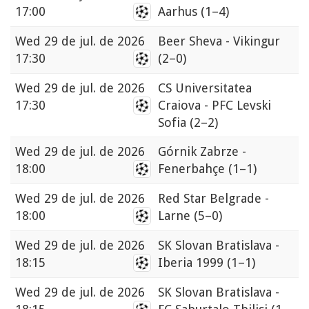
17:00
Aarhus
(1–4)
Wed
29 de jul. de 2026
Beer Sheva - Vikingur
17:30
(2–0)
Wed
29 de jul. de 2026
CS Universitatea
17:30
Craiova - PFC Levski
Sofia
(2–2)
Wed
29 de jul. de 2026
Górnik Zabrze -
18:00
Fenerbahçe
(1–1)
Wed
29 de jul. de 2026
Red Star Belgrade -
18:00
Larne
(5–0)
Wed
29 de jul. de 2026
SK Slovan Bratislava -
18:15
Iberia 1999
(1–1)
Wed
29 de jul. de 2026
SK Slovan Bratislava -