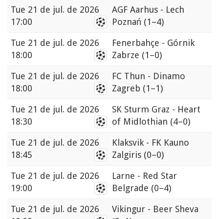
Tue
21 de jul. de 2026
AGF Aarhus - Lech
17:00
Poznań
(1–4)
Tue
21 de jul. de 2026
Fenerbahçe - Górnik
18:00
Zabrze
(1–0)
Tue
21 de jul. de 2026
FC Thun - Dinamo
18:00
Zagreb
(1–1)
Tue
21 de jul. de 2026
SK Sturm Graz - Heart
18:30
of Midlothian
(4–0)
Tue
21 de jul. de 2026
Klaksvik - FK Kauno
18:45
Zalgiris
(0–0)
Tue
21 de jul. de 2026
Larne - Red Star
19:00
Belgrade
(0–4)
Tue
21 de jul. de 2026
Vikingur - Beer Sheva