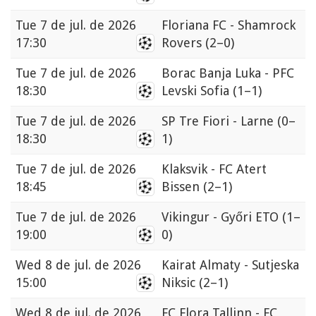
Tue
7 de jul. de 2026
Floriana FC - Shamrock
17:30
Rovers
(2–0)
Tue
7 de jul. de 2026
Borac Banja Luka - PFC
18:30
Levski Sofia
(1–1)
Tue
7 de jul. de 2026
SP Tre Fiori - Larne
(0–
18:30
1)
Tue
7 de jul. de 2026
Klaksvik - FC Atert
18:45
Bissen
(2–1)
Tue
7 de jul. de 2026
Vikingur - Győri ETO
(1–
19:00
0)
Wed
8 de jul. de 2026
Kairat Almaty - Sutjeska
15:00
Niksic
(2–1)
Wed
8 de jul. de 2026
FC Flora Tallinn - FC