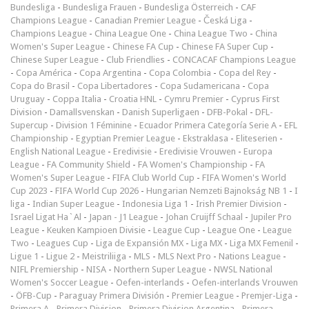
Bundesliga
-
Bundesliga Frauen
-
Bundesliga Österreich
-
CAF
Champions League
-
Canadian Premier League
-
Česká Liga
-
Champions League
-
China League One
-
China League Two
-
China
Women's Super League
-
Chinese FA Cup
-
Chinese FA Super Cup
-
Chinese Super League
-
Club Friendlies
-
CONCACAF Champions League
-
Copa América
-
Copa Argentina
-
Copa Colombia
-
Copa del Rey
-
Copa do Brasil
-
Copa Libertadores
-
Copa Sudamericana
-
Copa
Uruguay
-
Coppa Italia
-
Croatia HNL
-
Cymru Premier
-
Cyprus First
Division
-
Damallsvenskan
-
Danish Superligaen
-
DFB-Pokal
-
DFL-
Supercup
-
Division 1 Féminine
-
Ecuador Primera Categoría Serie A
-
EFL
Championship
-
Egyptian Premier League
-
Ekstraklasa
-
Eliteserien
-
English National League
-
Eredivisie
-
Eredivisie Vrouwen
-
Europa
League
-
FA Community Shield
-
FA Women's Championship
-
FA
Women's Super League
-
FIFA Club World Cup
-
FIFA Women's World
Cup 2023
-
FIFA World Cup 2026
-
Hungarian Nemzeti Bajnokság NB 1
-
I
liga
-
Indian Super League
-
Indonesia Liga 1
-
Irish Premier Division
-
Israel Ligat Ha`Al
-
Japan - J1 League
-
Johan Cruijff Schaal
-
Jupiler Pro
League
-
Keuken Kampioen Divisie
-
League Cup
-
League One
-
League
Two
-
Leagues Cup
-
Liga de Expansión MX
-
Liga MX
-
Liga MX Femenil
-
Ligue 1
-
Ligue 2
-
Meistriliiga
-
MLS
-
MLS Next Pro
-
Nations League
-
NIFL Premiership
-
NISA
-
Northern Super League
-
NWSL National
Women's Soccer League
-
Oefen-interlands
-
Oefen-interlands Vrouwen
-
ÖFB-Cup
-
Paraguay Primera División
-
Premier League
-
Premjer-Liga
-
Primera A
-
Primera Division
-
Primera Division Argentina
-
Primera