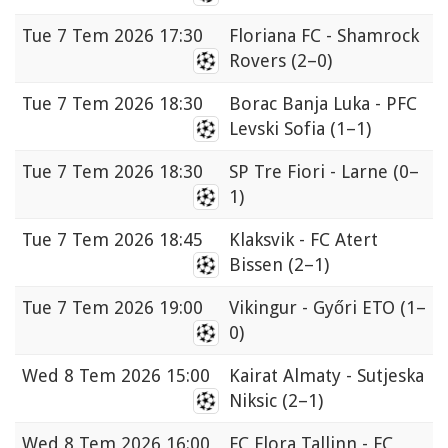
Tue
7 Tem 2026 17:30
Floriana FC - Shamrock
Rovers
(2–0)
Tue
7 Tem 2026 18:30
Borac Banja Luka - PFC
Levski Sofia
(1–1)
Tue
7 Tem 2026 18:30
SP Tre Fiori - Larne
(0–
1)
Tue
7 Tem 2026 18:45
Klaksvik - FC Atert
Bissen
(2–1)
Tue
7 Tem 2026 19:00
Vikingur - Győri ETO
(1–
0)
Wed
8 Tem 2026 15:00
Kairat Almaty - Sutjeska
Niksic
(2–1)
Wed
8 Tem 2026 16:00
FC Flora Tallinn - FC