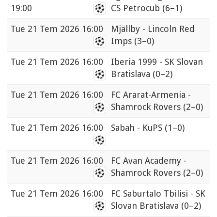
19:00
CS Petrocub
(6–1)
Tue
21 Tem 2026 16:00
Mjällby - Lincoln Red
Imps
(3–0)
Tue
21 Tem 2026 16:00
Iberia 1999 - SK Slovan
Bratislava
(0–2)
Tue
21 Tem 2026 16:00
FC Ararat-Armenia -
Shamrock Rovers
(2–0)
Tue
21 Tem 2026 16:00
Sabah - KuPS
(1–0)
Tue
21 Tem 2026 16:00
FC Avan Academy -
Shamrock Rovers
(2–0)
Tue
21 Tem 2026 16:00
FC Saburtalo Tbilisi - SK
Slovan Bratislava
(0–2)