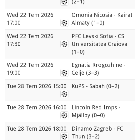
(2–1)
Wed
22 Tem 2026
Omonia Nicosia - Kairat
17:00
Almaty
(1–0)
Wed
22 Tem 2026
PFC Levski Sofia - CS
17:30
Universitatea Craiova
(1–0)
Wed
22 Tem 2026
Egnatia Rrogozhinë -
19:00
Celje
(3–3)
Tue
28 Tem 2026 15:00
KuPS - Sabah
(0–2)
Tue
28 Tem 2026 16:00
Lincoln Red Imps -
Mjällby
(0–0)
Tue
28 Tem 2026 18:00
Dinamo Zagreb - FC
Thun
(3–2)