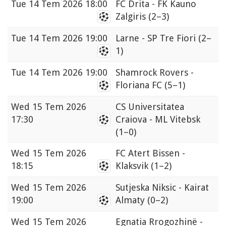
Tue
14 Tem 2026 18:00
FC Drita - FK Kauno
Zalgiris
(2–3)
Tue
14 Tem 2026 19:00
Larne - SP Tre Fiori
(2–
1)
Tue
14 Tem 2026 19:00
Shamrock Rovers -
Floriana FC
(5–1)
Wed
15 Tem 2026
CS Universitatea
17:30
Craiova - ML Vitebsk
(1–0)
Wed
15 Tem 2026
FC Atert Bissen -
18:15
Klaksvik
(1–2)
Wed
15 Tem 2026
Sutjeska Niksic - Kairat
19:00
Almaty
(0–2)
Wed
15 Tem 2026
Egnatia Rrogozhinë -