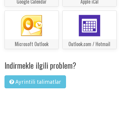
Google Calendar
Apple iCal
Microsoft Outlook
Outlook.com / Hotmail
Indirmekle ilgili problem?
Ayrintili talimatlar