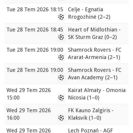
Tue
28 Tem 2026 18:15
Celje - Egnatia
Rrogozhinë
(2–2)
Tue
28 Tem 2026 18:45
Heart of Midlothian -
SK Sturm Graz
(0–2)
Tue
28 Tem 2026 19:00
Shamrock Rovers - FC
Ararat-Armenia
(2–1)
Tue
28 Tem 2026 19:00
Shamrock Rovers - FC
Avan Academy
(2–1)
Wed
29 Tem 2026
Kairat Almaty - Omonia
15:00
Nicosia
(1–0)
Wed
29 Tem 2026
FK Kauno Zalgiris -
16:00
Klaksvik
(1–0)
Wed
29 Tem 2026
Lech Poznań - AGF