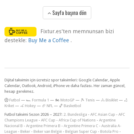
Sayfa başına dön
Fixtur.es'ten memnunsan bizi
destekle:
Buy Me a Coffee
.
Dijital takvimin için ücretsiz spor takvimleri: Google Calendar, Apple
Calendar, Outlook, Android, iPhone ve daha fazlası. Her zaman güncel,
hesap gerekmez.
F
utbol
—
🏎️ Formula 1
—
🏍 MotoGP
—
🎾 Tenis
—
🚴 Bisiklet
—
🏏
Kriket
—
🏑 Hokey
—
🏈 NFL
—
🏀 Basketbol
Futbol takvimi Sezon 2026 – 2027:
2. Bundesliga
-
AFC Asian Cup
-
AFC
Champions League
-
AFC Cup
-
Africa Cup of Nations
-
Argentine
Nacional B
-
Argentine Primera B
-
Argentine Primera C
-
Australia A-
League
-
Beker
-
Beker van België
-
Belgian Super Cup
-
Botola Pro
-