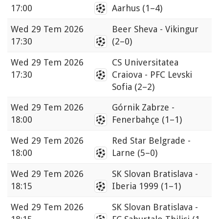
17:00
Aarhus
(1–4)
Wed
29 Tem 2026
Beer Sheva - Vikingur
17:30
(2–0)
Wed
29 Tem 2026
CS Universitatea
17:30
Craiova - PFC Levski
Sofia
(2–2)
Wed
29 Tem 2026
Górnik Zabrze -
18:00
Fenerbahçe
(1–1)
Wed
29 Tem 2026
Red Star Belgrade -
18:00
Larne
(5–0)
Wed
29 Tem 2026
SK Slovan Bratislava -
18:15
Iberia 1999
(1–1)
Wed
29 Tem 2026
SK Slovan Bratislava -