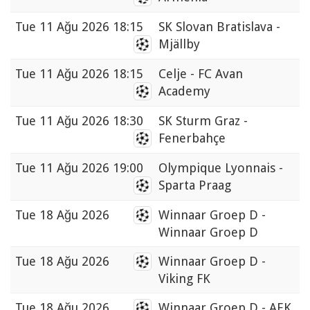
Tue
11 Ağu 2026 18:15
SK Slovan Bratislava -
Mjällby
Tue
11 Ağu 2026 18:15
Celje - FC Avan
Academy
Tue
11 Ağu 2026 18:30
SK Sturm Graz -
Fenerbahçe
Tue
11 Ağu 2026 19:00
Olympique Lyonnais -
Sparta Praag
Tue
18 Ağu 2026
Winnaar Groep D -
Winnaar Groep D
Tue
18 Ağu 2026
Winnaar Groep D -
Viking FK
Tue
18 Ağu 2026
Winnaar Groep D - AEK