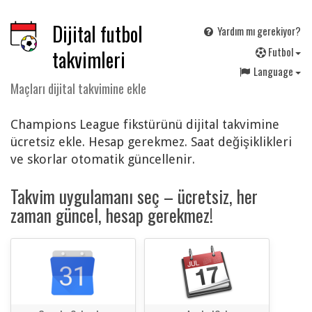
Dijital futbol
Yardım mı gerekiyor?
F
utbol
takvimleri
Language
Maçları dijital takvimine ekle
Champions League fikstürünü dijital takvimine
ücretsiz ekle. Hesap gerekmez. Saat değişiklikleri
ve skorlar otomatik güncellenir.
Takvim uygulamanı seç – ücretsiz, her
zaman güncel, hesap gerekmez!