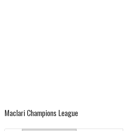
Maclari Champions League