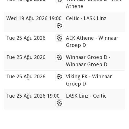
Athene
Wed
19 Ağu 2026 19:00
Celtic - LASK Linz
Tue
25 Ağu 2026
AEK Athene - Winnaar
Groep D
Tue
25 Ağu 2026
Winnaar Groep D -
Winnaar Groep D
Tue
25 Ağu 2026
Viking FK - Winnaar
Groep D
Tue
25 Ağu 2026 19:00
LASK Linz - Celtic