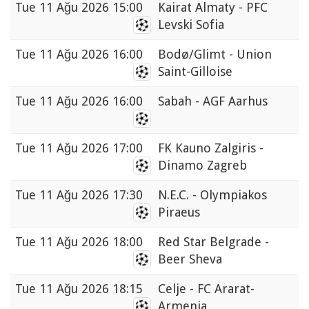
Tue
11 Ağu 2026 15:00
Kairat Almaty - PFC
Levski Sofia
Tue
11 Ağu 2026 16:00
Bodø/Glimt - Union
Saint-Gilloise
Tue
11 Ağu 2026 16:00
Sabah - AGF Aarhus
Tue
11 Ağu 2026 17:00
FK Kauno Zalgiris -
Dinamo Zagreb
Tue
11 Ağu 2026 17:30
N.E.C. - Olympiakos
Piraeus
Tue
11 Ağu 2026 18:00
Red Star Belgrade -
Beer Sheva
Tue
11 Ağu 2026 18:15
Celje - FC Ararat-
Armenia