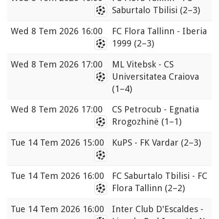
Saburtalo Tbilisi
(2–3)
Wed
8 Tem 2026 16:00
FC Flora Tallinn - Iberia
1999
(2–3)
Wed
8 Tem 2026 17:00
ML Vitebsk - CS
Universitatea Craiova
(1–4)
Wed
8 Tem 2026 17:00
CS Petrocub - Egnatia
Rrogozhinë
(1–1)
Tue
14 Tem 2026 15:00
KuPS - FK Vardar
(2–3)
Tue
14 Tem 2026 16:00
FC Saburtalo Tbilisi - FC
Flora Tallinn
(2–2)
Tue
14 Tem 2026 16:00
Inter Club D'Escaldes -