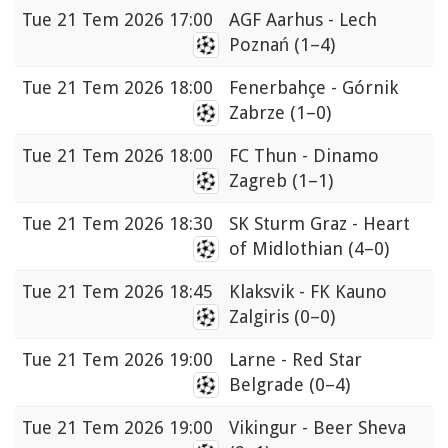
Tue
21 Tem 2026 17:00
AGF Aarhus - Lech
Poznań
(1–4)
Tue
21 Tem 2026 18:00
Fenerbahçe - Górnik
Zabrze
(1–0)
Tue
21 Tem 2026 18:00
FC Thun - Dinamo
Zagreb
(1–1)
Tue
21 Tem 2026 18:30
SK Sturm Graz - Heart
of Midlothian
(4–0)
Tue
21 Tem 2026 18:45
Klaksvik - FK Kauno
Zalgiris
(0–0)
Tue
21 Tem 2026 19:00
Larne - Red Star
Belgrade
(0–4)
Tue
21 Tem 2026 19:00
Vikingur - Beer Sheva