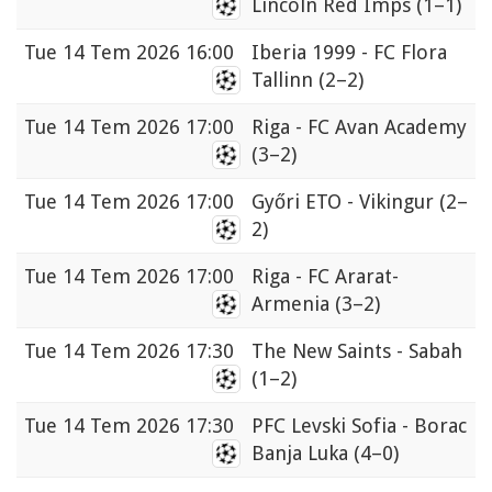
Lincoln Red Imps
(1–1)
Tue
14 Tem 2026 16:00
Iberia 1999 - FC Flora
Tallinn
(2–2)
Tue
14 Tem 2026 17:00
Riga - FC Avan Academy
(3–2)
Tue
14 Tem 2026 17:00
Győri ETO - Vikingur
(2–
2)
Tue
14 Tem 2026 17:00
Riga - FC Ararat-
Armenia
(3–2)
Tue
14 Tem 2026 17:30
The New Saints - Sabah
(1–2)
Tue
14 Tem 2026 17:30
PFC Levski Sofia - Borac
Banja Luka
(4–0)