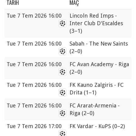
TARIH
MAÇ
Tue
7 Tem 2026 16:00
Lincoln Red Imps -
Inter Club D'Escaldes
(3–1)
Tue
7 Tem 2026 16:00
Sabah - The New Saints
(2–0)
Tue
7 Tem 2026 16:00
FC Avan Academy - Riga
(2–0)
Tue
7 Tem 2026 16:00
FK Kauno Zalgiris - FC
Drita
(1–1)
Tue
7 Tem 2026 16:00
FC Ararat-Armenia -
Riga
(2–0)
Tue
7 Tem 2026 17:00
FK Vardar - KuPS
(0–2)