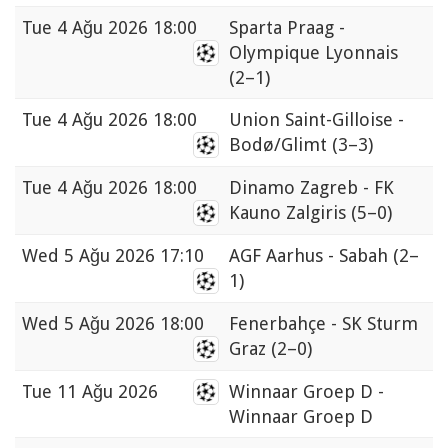
Tue
4 Ağu 2026 18:00
Sparta Praag -
Olympique Lyonnais
(2–1)
Tue
4 Ağu 2026 18:00
Union Saint-Gilloise -
Bodø/Glimt
(3–3)
Tue
4 Ağu 2026 18:00
Dinamo Zagreb - FK
Kauno Zalgiris
(5–0)
Wed
5 Ağu 2026 17:10
AGF Aarhus - Sabah
(2–
1)
Wed
5 Ağu 2026 18:00
Fenerbahçe - SK Sturm
Graz
(2–0)
Tue
11 Ağu 2026
Winnaar Groep D -
Winnaar Groep D