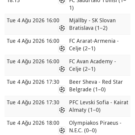
18:15
FC Saburtalo Tbilisi
(1–
1)
Tue
4 Ağu 2026 16:00
Mjällby - SK Slovan
Bratislava
(1–2)
Tue
4 Ağu 2026 16:00
FC Ararat-Armenia -
Celje
(2–1)
Tue
4 Ağu 2026 16:00
FC Avan Academy -
Celje
(2–1)
Tue
4 Ağu 2026 17:30
Beer Sheva - Red Star
Belgrade
(1–0)
Tue
4 Ağu 2026 17:30
PFC Levski Sofia - Kairat
Almaty
(1–0)
Tue
4 Ağu 2026 18:00
Olympiakos Piraeus -
N.E.C.
(0–0)