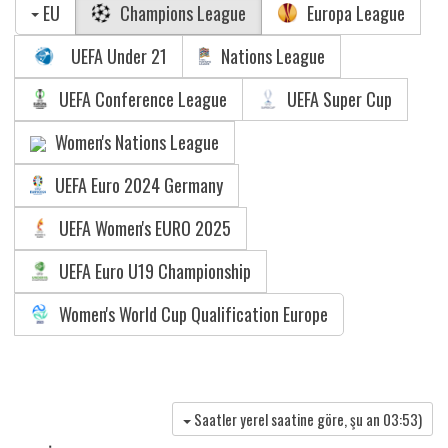
EU
Champions League
Europa League
UEFA Under 21
Nations League
UEFA Conference League
UEFA Super Cup
Women's Nations League
UEFA Euro 2024 Germany
UEFA Women's EURO 2025
UEFA Euro U19 Championship
Women's World Cup Qualification Europe
Saatler yerel saatine göre, şu an
03:53
)