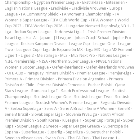
Championship
-
Egyptian Premier League
-
Ekstraklasa
-
Eliteserien
-
English National League
-
Eredivisie
-
Eredivisie Vrouwen
-
Europa
League
-
FA Community Shield
-
FA Women's Championship
-
FA
Women's Super League
-
FIFA Club World Cup
-
FIFA Women's World
Cup 2023
-
FIFA World Cup 2026
-
Hungarian Nemzeti Bajnokság NB 1
-
I
liga
-
Indian Super League
-
Indonesia Liga 1
-
Irish Premier Division
-
Israel Ligat Ha`Al
-
Japan - J1 League
-
Johan Cruijff Schaal
-
Jupiler Pro
League
-
Keuken Kampioen Divisie
-
League Cup
-
League One
-
League
Two
-
Leagues Cup
-
Liga de Expansión MX
-
Liga MX
-
Liga MX Femenil
-
Ligue 1
-
Ligue 2
-
Meistriliiga
-
MLS
-
MLS Next Pro
-
Nations League
-
NIFL Premiership
-
NISA
-
Northern Super League
-
NWSL National
Women's Soccer League
-
Oefen-interlands
-
Oefen-interlands Vrouwen
-
ÖFB-Cup
-
Paraguay Primera División
-
Premier League
-
Premjer-Liga
-
Primera A
-
Primera Division
-
Primera Division Argentina
-
Primera
División de Chile
-
Primera División Femenina
-
Puchar Polski
-
Qatar
Stars League
-
Romania Liga I
-
Saudi Professional League
-
Scottish
Championship
-
Scottish League One
-
Scottish League Two
-
Scottish
Premier League
-
Scottish Women's Premier League
-
Segunda División
A
-
Serbia SuperLiga
-
Serie A
-
Serie A Brazil
-
Serie A Women
-
Serie B
-
Serie B Brazil
-
Slovak Super Liga
-
Slovenia PrvaLiga
-
South African
Premier Division
-
South Korea - K League 1
-
Super Cup Portugal
-
Süper
Kupa
-
Super League 2 Greece
-
Super League Greece
-
Supercopa de
Espana
-
Superleague
-
Superlig
-
Superliga
-
Superpuchar Polski
-
Swedish Allsvenskan
-
Swiss Cup
-
Thai FA Cup
-
Thai League 1
-