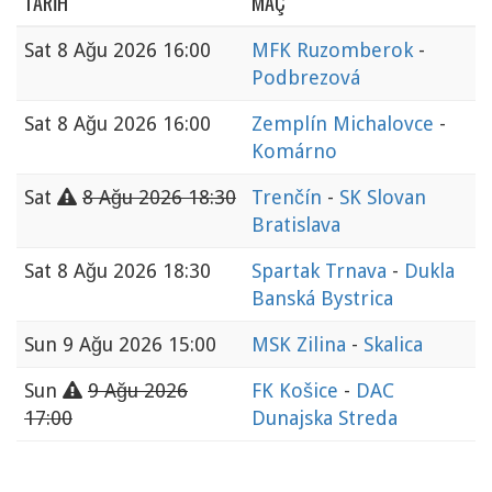
TARIH
MAÇ
Sat
8 Ağu 2026 16:00
MFK Ruzomberok
-
Podbrezová
Sat
8 Ağu 2026 16:00
Zemplín Michalovce
-
Komárno
Sat
8 Ağu 2026 18:30
Trenčín
-
SK Slovan
Bratislava
Sat
8 Ağu 2026 18:30
Spartak Trnava
-
Dukla
Banská Bystrica
Sun
9 Ağu 2026 15:00
MSK Zilina
-
Skalica
Sun
9 Ağu 2026
FK Košice
-
DAC
17:00
Dunajska Streda