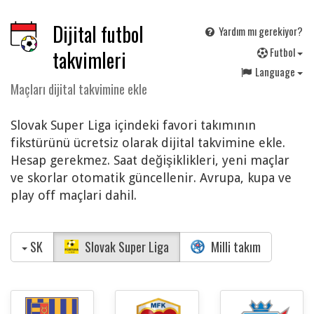
Dijital futbol
Yardım mı gerekiyor?
F
utbol
takvimleri
Language
Maçları dijital takvimine ekle
Slovak Super Liga içindeki favori takımının
fikstürünü ücretsiz olarak dijital takvimine ekle.
Hesap gerekmez. Saat değişiklikleri, yeni maçlar
ve skorlar otomatik güncellenir. Avrupa, kupa ve
play off maçlari dahil.
SK
Slovak Super Liga
Milli takım