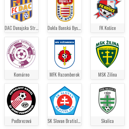
DAC Dunajska Streda
Dukla Banská Bystrica
FK Košice
Komárno
MFK Ruzomberok
MSK Zilina
Podbrezová
SK Slovan Bratislava
Skalica