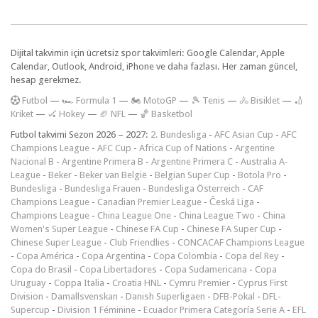
Dijital takvimin için ücretsiz spor takvimleri: Google Calendar, Apple
Calendar, Outlook, Android, iPhone ve daha fazlası. Her zaman güncel,
hesap gerekmez.
F
utbol
—
🏎️ Formula 1
—
🏍 MotoGP
—
🎾 Tenis
—
🚴 Bisiklet
—
🏏
Kriket
—
🏑 Hokey
—
🏈 NFL
—
🏀 Basketbol
Futbol takvimi Sezon 2026 – 2027:
2. Bundesliga
-
AFC Asian Cup
-
AFC
Champions League
-
AFC Cup
-
Africa Cup of Nations
-
Argentine
Nacional B
-
Argentine Primera B
-
Argentine Primera C
-
Australia A-
League
-
Beker
-
Beker van België
-
Belgian Super Cup
-
Botola Pro
-
Bundesliga
-
Bundesliga Frauen
-
Bundesliga Österreich
-
CAF
Champions League
-
Canadian Premier League
-
Česká Liga
-
Champions League
-
China League One
-
China League Two
-
China
Women's Super League
-
Chinese FA Cup
-
Chinese FA Super Cup
-
Chinese Super League
-
Club Friendlies
-
CONCACAF Champions League
-
Copa América
-
Copa Argentina
-
Copa Colombia
-
Copa del Rey
-
Copa do Brasil
-
Copa Libertadores
-
Copa Sudamericana
-
Copa
Uruguay
-
Coppa Italia
-
Croatia HNL
-
Cymru Premier
-
Cyprus First
Division
-
Damallsvenskan
-
Danish Superligaen
-
DFB-Pokal
-
DFL-
Supercup
-
Division 1 Féminine
-
Ecuador Primera Categoría Serie A
-
EFL