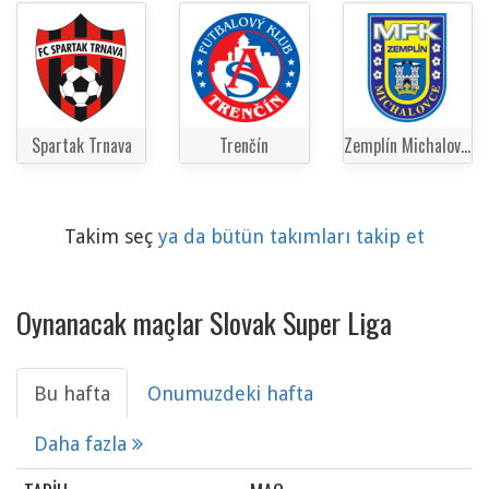
Spartak Trnava
Trenčín
Zemplín Michalovce
Takim seç
ya da bütün takımları takip et
Oynanacak maçlar Slovak Super Liga
Bu hafta
Onumuzdeki hafta
Daha fazla