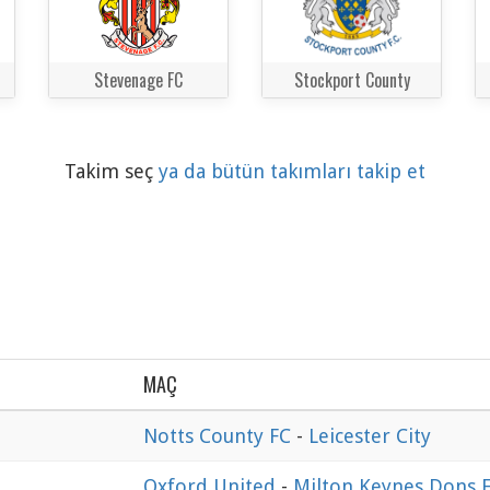
Stevenage FC
Stockport County
Takim seç
ya da bütün takımları takip et
MAÇ
Notts County FC
-
Leicester City
Oxford United
-
Milton Keynes Dons 