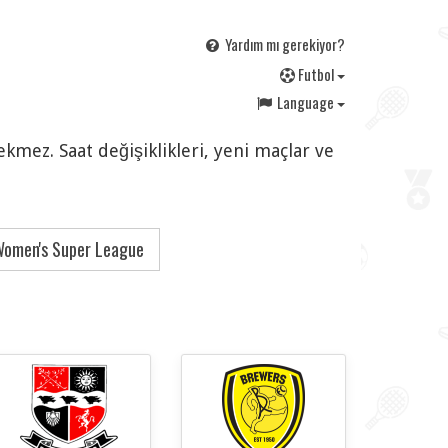
Yardım mı gerekiyor?
F
utbol
Language
ekmez. Saat değişiklikleri, yeni maçlar ve
omen's Super League