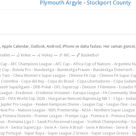
Plymouth Argyle
-
Stockport County
dar, Apple Calendar, Outlook, Android, iPhone ve daha fazlası. Her zaman günce
isiklet
—
🏏 Kriket
—
🏑 Hokey
—
🏈 NFL
—
🏀 Basketbol
 Cup
-
AFC Champions League
-
AFC Cup
-
Africa Cup of Nations
-
Argentine Na
r Cup
-
Botola Pro
-
Bundesliga
-
Bundesliga Frauen
-
Bundesliga Österreich
-
e Two
-
China Women's Super League
-
Chinese FA Cup
-
Chinese FA Super Cu
 Colombia
-
Copa del Rey
-
Copa do Brasil
-
Copa Libertadores
-
Copa Sudam
nish Superligaen
-
DFB-Pokal
-
DFL-Supercup
-
Division 1 Féminine
-
Ecuador P
 League
-
Eredivisie
-
Eredivisie Vrouwen
-
Europa League
-
FA Community Shie
023
-
FIFA World Cup 2026
-
Hungarian Nemzeti Bajnokság NB 1
-
I liga
-
India
-
Jupiler Pro League
-
Keuken Kampioen Divisie
-
League Cup
-
League One
-
Le
Next Pro
-
Nations League
-
NIFL Premiership
-
NISA
-
Northern Super League
 Primera División
-
Premier League
-
Premjer-Liga
-
Primera A
-
Primera Divis
gue
-
Romania Liga I
-
Saudi Professional League
-
Scottish Championship
-
Sc
ión A
-
Serbia SuperLiga
-
Serie A
-
Serie A Brazil
-
Serie A Women
-
Serie B
-
Se
Cup Portugal
-
Süper Kupa
-
Super League 2 Greece
-
Super League Greece
-
S