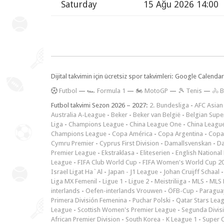
Saturday
15 Ağu 2026 14:00
Dijital takvimin için ücretsiz spor takvimleri: Google Calen
F
utbol
—
🏎️ Formula 1
—
🏍 MotoGP
—
🎾 Tenis
—
🚴 B
Futbol takvimi Sezon 2026 – 2027:
2. Bundesliga
-
AFC Asian
Australia A-League
-
Beker
-
Beker van België
-
Belgian Supe
Liga
-
Champions League
-
China League One
-
China Leagu
Champions League
-
Copa América
-
Copa Argentina
-
Copa
Cymru Premier
-
Cyprus First Division
-
Damallsvenskan
-
Da
Premier League
-
Ekstraklasa
-
Eliteserien
-
English National
League
-
FIFA Club World Cup
-
FIFA Women's World Cup 2
Israel Ligat Ha`Al
-
Japan - J1 League
-
Johan Cruijff Schaal
Liga MX Femenil
-
Ligue 1
-
Ligue 2
-
Meistriliiga
-
MLS
-
MLS 
interlands
-
Oefen-interlands Vrouwen
-
ÖFB-Cup
-
Paraguay
Primera División Femenina
-
Puchar Polski
-
Qatar Stars Lea
League
-
Scottish Women's Premier League
-
Segunda Divis
African Premier Division
-
South Korea - K League 1
-
Super 