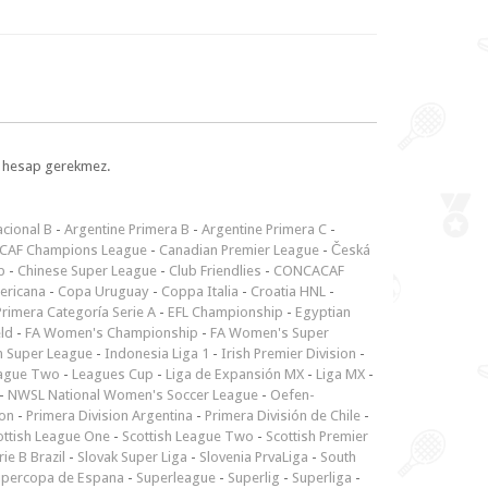
l, hesap gerekmez.
cional B
-
Argentine Primera B
-
Argentine Primera C
-
CAF Champions League
-
Canadian Premier League
-
Česká
p
-
Chinese Super League
-
Club Friendlies
-
CONCACAF
ericana
-
Copa Uruguay
-
Coppa Italia
-
Croatia HNL
-
rimera Categoría Serie A
-
EFL Championship
-
Egyptian
ld
-
FA Women's Championship
-
FA Women's Super
n Super League
-
Indonesia Liga 1
-
Irish Premier Division
-
ague Two
-
Leagues Cup
-
Liga de Expansión MX
-
Liga MX
-
-
NWSL National Women's Soccer League
-
Oefen-
ion
-
Primera Division Argentina
-
Primera División de Chile
-
ottish League One
-
Scottish League Two
-
Scottish Premier
rie B Brazil
-
Slovak Super Liga
-
Slovenia PrvaLiga
-
South
upercopa de Espana
-
Superleague
-
Superlig
-
Superliga
-