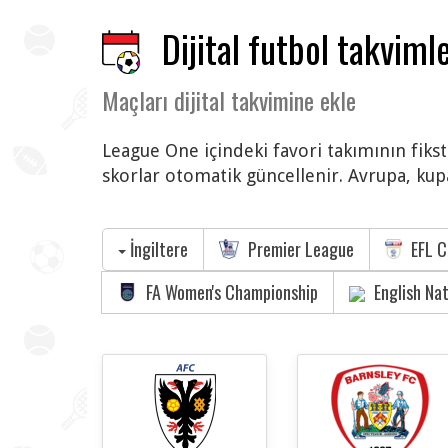
Dijital futbol takvimle
Maçları dijital takvimine ekle
League One içindeki favori takımının fikst
skorlar otomatik güncellenir. Avrupa, kupa
İngiltere
Premier League
EFL C
FA Women's Championship
English Na