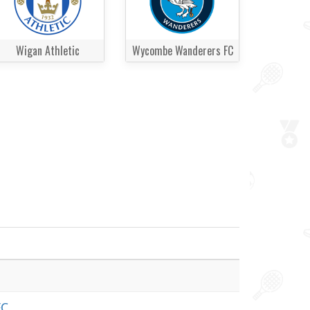
Wigan Athletic
Wycombe Wanderers FC
FC