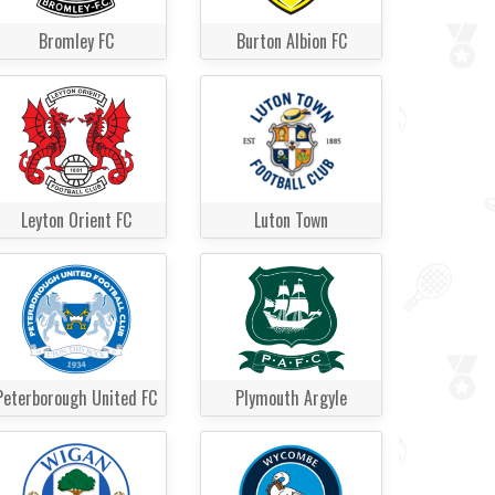
Bromley FC
Burton Albion FC
Leyton Orient FC
Luton Town
Peterborough United FC
Plymouth Argyle