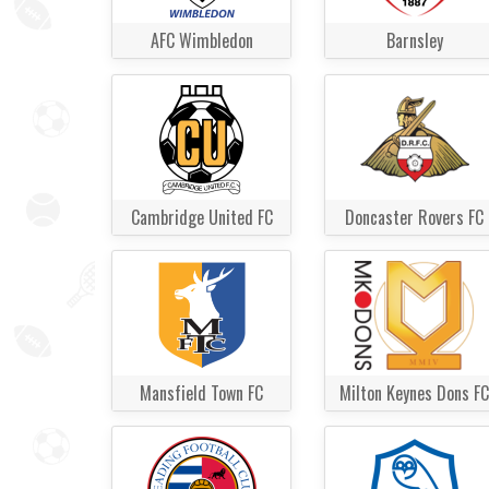
AFC Wimbledon
Barnsley
Cambridge United FC
Doncaster Rovers FC
Mansfield Town FC
Milton Keynes Dons FC