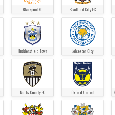
Blackpool FC
Bradford City FC
Huddersfield Town
Leicester City
Notts County FC
Oxford United