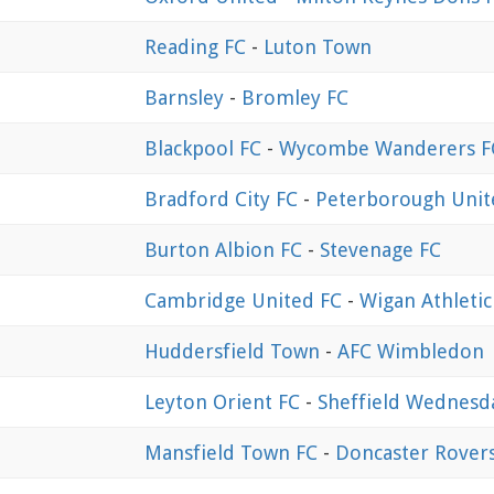
Reading FC
-
Luton Town
Barnsley
-
Bromley FC
Blackpool FC
-
Wycombe Wanderers F
Bradford City FC
-
Peterborough Unit
Burton Albion FC
-
Stevenage FC
Cambridge United FC
-
Wigan Athletic
Huddersfield Town
-
AFC Wimbledon
Leyton Orient FC
-
Sheffield Wednesd
Mansfield Town FC
-
Doncaster Rover