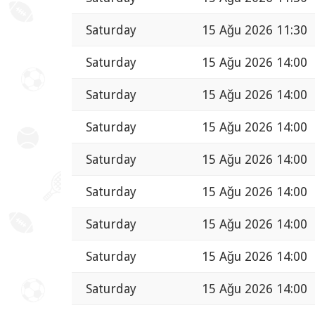
Saturday
15 Ağu 2026 11:30
Saturday
15 Ağu 2026 14:00
Saturday
15 Ağu 2026 14:00
Saturday
15 Ağu 2026 14:00
Saturday
15 Ağu 2026 14:00
Saturday
15 Ağu 2026 14:00
Saturday
15 Ağu 2026 14:00
Saturday
15 Ağu 2026 14:00
Saturday
15 Ağu 2026 14:00