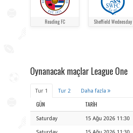
Reading FC
Sheffield Wednesday
Oynanacak maçlar League One
Tur 1
Tur 2
Daha fazla
GÜN
TARIH
Saturday
15 Ağu 2026 11:30
Saturday
15 Ağu 2026 11:30