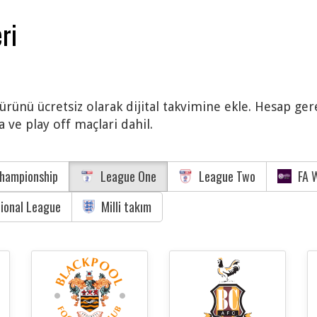
ri
ürünü ücretsiz olarak dijital takvimine ekle. Hesap ger
 ve play off maçlari dahil.
hampionship
League One
League Two
FA W
tional League
Milli takım