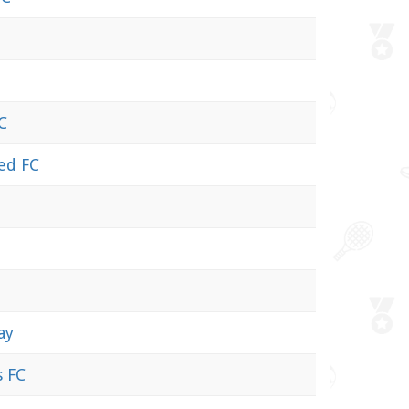
C
ed FC
ay
s FC